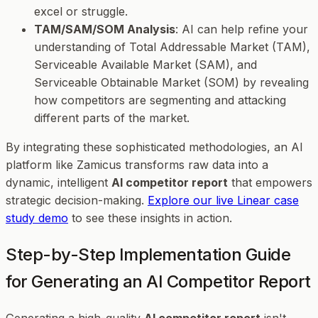
excel or struggle.
TAM/SAM/SOM Analysis
: AI can help refine your
understanding of Total Addressable Market (TAM),
Serviceable Available Market (SAM), and
Serviceable Obtainable Market (SOM) by revealing
how competitors are segmenting and attacking
different parts of the market.
By integrating these sophisticated methodologies, an AI
platform like Zamicus transforms raw data into a
dynamic, intelligent
AI competitor report
that empowers
strategic decision-making.
Explore our live Linear case
study demo
to see these insights in action.
Step-by-Step Implementation Guide
for Generating an AI Competitor Report
Generating a high-quality
AI competitor report
isn't