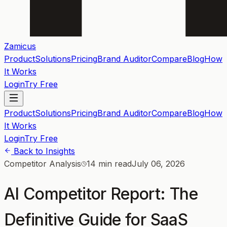
Zamicus
Product
Solutions
Pricing
Brand Auditor
Compare
Blog
How
It Works
Login
Try Free
Product
Solutions
Pricing
Brand Auditor
Compare
Blog
How
It Works
Login
Try Free
Back to Insights
Competitor Analysis
14 min read
July 06, 2026
AI Competitor Report: The
Definitive Guide for SaaS