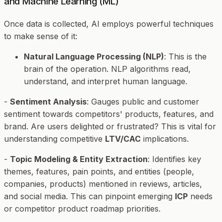
and Machine Learning (ML)
Once data is collected, AI employs powerful techniques
to make sense of it:
Natural Language Processing (NLP)
: This is the
brain of the operation. NLP algorithms read,
understand, and interpret human language.
-
Sentiment Analysis
: Gauges public and customer
sentiment towards competitors' products, features, and
brand. Are users delighted or frustrated? This is vital for
understanding competitive
LTV/CAC
implications.
-
Topic Modeling & Entity Extraction
: Identifies key
themes, features, pain points, and entities (people,
companies, products) mentioned in reviews, articles,
and social media. This can pinpoint emerging
ICP
needs
or competitor product roadmap priorities.