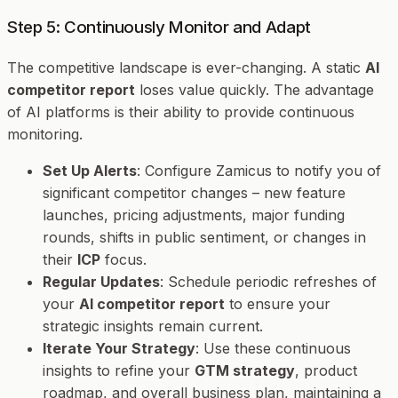
Step 5: Continuously Monitor and Adapt
The competitive landscape is ever-changing. A static
AI
competitor report
loses value quickly. The advantage
of AI platforms is their ability to provide continuous
monitoring.
Set Up Alerts
: Configure Zamicus to notify you of
significant competitor changes – new feature
launches, pricing adjustments, major funding
rounds, shifts in public sentiment, or changes in
their
ICP
focus.
Regular Updates
: Schedule periodic refreshes of
your
AI competitor report
to ensure your
strategic insights remain current.
Iterate Your Strategy
: Use these continuous
insights to refine your
GTM strategy
, product
roadmap, and overall business plan, maintaining a