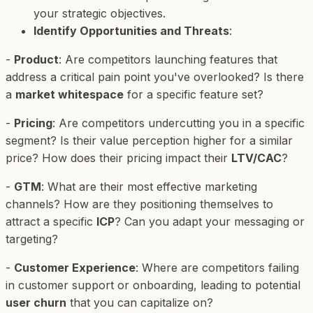
your strategic objectives.
Identify Opportunities and Threats
:
-
Product
: Are competitors launching features that
address a critical pain point you've overlooked? Is there
a
market whitespace
for a specific feature set?
-
Pricing
: Are competitors undercutting you in a specific
segment? Is their value perception higher for a similar
price? How does their pricing impact their
LTV/CAC
?
-
GTM
: What are their most effective marketing
channels? How are they positioning themselves to
attract a specific
ICP
? Can you adapt your messaging or
targeting?
-
Customer Experience
: Where are competitors failing
in customer support or onboarding, leading to potential
user churn
that you can capitalize on?