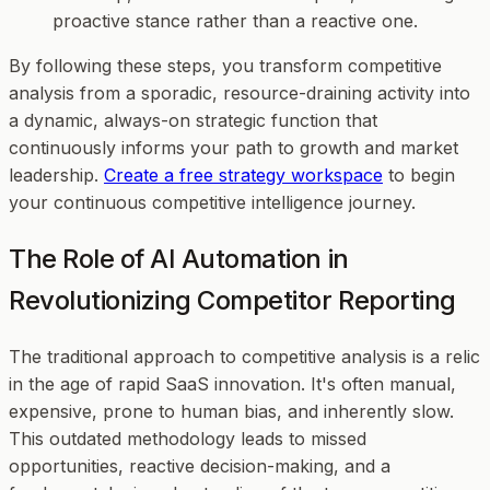
proactive stance rather than a reactive one.
By following these steps, you transform competitive
analysis from a sporadic, resource-draining activity into
a dynamic, always-on strategic function that
continuously informs your path to growth and market
leadership.
Create a free strategy workspace
to begin
your continuous competitive intelligence journey.
The Role of AI Automation in
Revolutionizing Competitor Reporting
The traditional approach to competitive analysis is a relic
in the age of rapid SaaS innovation. It's often manual,
expensive, prone to human bias, and inherently slow.
This outdated methodology leads to missed
opportunities, reactive decision-making, and a