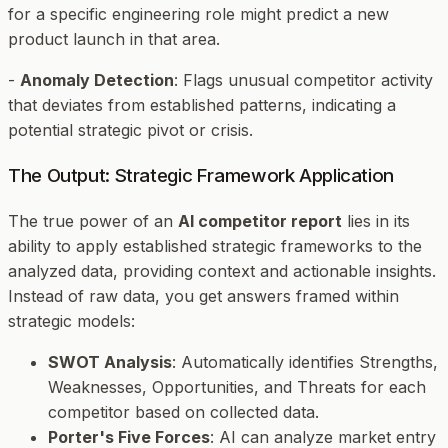
for a specific engineering role might predict a new
product launch in that area.
-
Anomaly Detection
: Flags unusual competitor activity
that deviates from established patterns, indicating a
potential strategic pivot or crisis.
The Output: Strategic Framework Application
The true power of an
AI competitor report
lies in its
ability to apply established strategic frameworks to the
analyzed data, providing context and actionable insights.
Instead of raw data, you get answers framed within
strategic models:
SWOT Analysis
: Automatically identifies Strengths,
Weaknesses, Opportunities, and Threats for each
competitor based on collected data.
Porter's Five Forces
: AI can analyze market entry