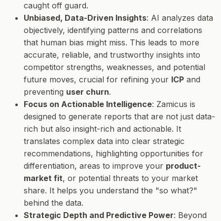
caught off guard.
Unbiased, Data-Driven Insights
: AI analyzes data
objectively, identifying patterns and correlations
that human bias might miss. This leads to more
accurate, reliable, and trustworthy insights into
competitor strengths, weaknesses, and potential
future moves, crucial for refining your
ICP
and
preventing
user churn
.
Focus on Actionable Intelligence
: Zamicus is
designed to generate reports that are not just data-
rich but also insight-rich and actionable. It
translates complex data into clear strategic
recommendations, highlighting opportunities for
differentiation, areas to improve your
product-
market fit
, or potential threats to your market
share. It helps you understand the "so what?"
behind the data.
Strategic Depth and Predictive Power
: Beyond