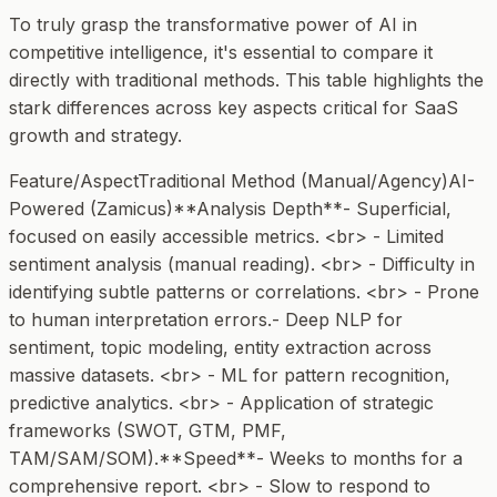
To truly grasp the transformative power of AI in
competitive intelligence, it's essential to compare it
directly with traditional methods. This table highlights the
stark differences across key aspects critical for SaaS
growth and strategy.
Feature/AspectTraditional Method (Manual/Agency)AI-
Powered (Zamicus)**Analysis Depth**- Superficial,
focused on easily accessible metrics. <br> - Limited
sentiment analysis (manual reading). <br> - Difficulty in
identifying subtle patterns or correlations. <br> - Prone
to human interpretation errors.- Deep NLP for
sentiment, topic modeling, entity extraction across
massive datasets. <br> - ML for pattern recognition,
predictive analytics. <br> - Application of strategic
frameworks (SWOT, GTM, PMF,
TAM/SAM/SOM).**Speed**- Weeks to months for a
comprehensive report. <br> - Slow to respond to