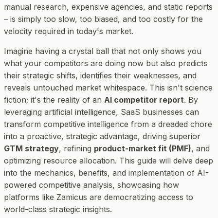
manual research, expensive agencies, and static reports
– is simply too slow, too biased, and too costly for the
velocity required in today's market.
Imagine having a crystal ball that not only shows you
what your competitors are doing
now
but also predicts
their strategic shifts, identifies their weaknesses, and
reveals untouched market whitespace. This isn't science
fiction; it's the reality of an
AI competitor report
. By
leveraging artificial intelligence, SaaS businesses can
transform competitive intelligence from a dreaded chore
into a proactive, strategic advantage, driving superior
GTM strategy
, refining
product-market fit (PMF)
, and
optimizing resource allocation. This guide will delve deep
into the mechanics, benefits, and implementation of AI-
powered competitive analysis, showcasing how
platforms like Zamicus are democratizing access to
world-class strategic insights.