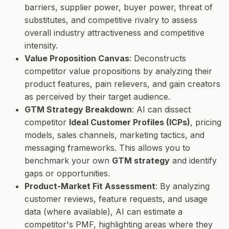
barriers, supplier power, buyer power, threat of
substitutes, and competitive rivalry to assess
overall industry attractiveness and competitive
intensity.
Value Proposition Canvas
: Deconstructs
competitor value propositions by analyzing their
product features, pain relievers, and gain creators
as perceived by their target audience.
GTM Strategy Breakdown
: AI can dissect
competitor
Ideal Customer Profiles (ICPs)
, pricing
models, sales channels, marketing tactics, and
messaging frameworks. This allows you to
benchmark your own
GTM strategy
and identify
gaps or opportunities.
Product-Market Fit Assessment
: By analyzing
customer reviews, feature requests, and usage
data (where available), AI can estimate a
competitor's PMF, highlighting areas where they