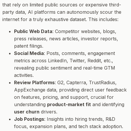
that rely on limited public sources or expensive third-
party data, AI platforms can autonomously scour the
internet for a truly exhaustive dataset. This includes:
Public Web Data
: Competitor websites, blogs,
press releases, news articles, investor reports,
patent filings.
Social Media
: Posts, comments, engagement
metrics across LinkedIn, Twitter, Reddit, etc.,
revealing public sentiment and real-time GTM
activities.
Review Platforms
: G2, Capterra, TrustRadius,
AppExchange data, providing direct user feedback
on features, pricing, and support, crucial for
understanding
product-market fit
and identifying
user churn
drivers.
Job Postings
: Insights into hiring trends, R&D
focus, expansion plans, and tech stack adoption.