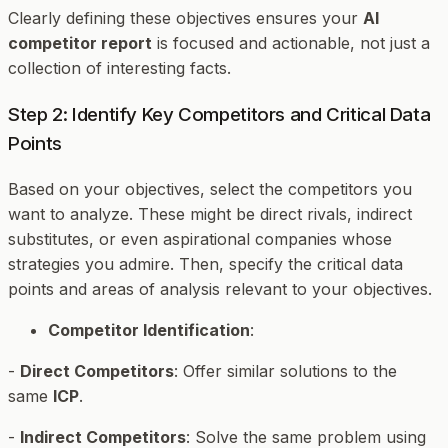
Clearly defining these objectives ensures your
AI
competitor report
is focused and actionable, not just a
collection of interesting facts.
Step 2: Identify Key Competitors and Critical Data
Points
Based on your objectives, select the competitors you
want to analyze. These might be direct rivals, indirect
substitutes, or even aspirational companies whose
strategies you admire. Then, specify the critical data
points and areas of analysis relevant to your objectives.
Competitor Identification
:
-
Direct Competitors
: Offer similar solutions to the
same
ICP
.
-
Indirect Competitors
: Solve the same problem using