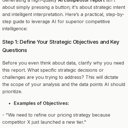
about simply pressing a button; it's about strategic intent
and intelligent interpretation. Here’s a practical, step-by-
step guide to leverage AI for superior competitive
intelligence:
Step 1: Define Your Strategic Objectives and Key
Questions
Before you even think about data, clarify
why
you need
this report. What specific strategic decisions or
challenges are you trying to address? This will dictate
the scope of your analysis and the data points AI should
prioritize.
Examples of Objectives:
- "We need to refine our pricing strategy because
competitor X just launched a new tier."