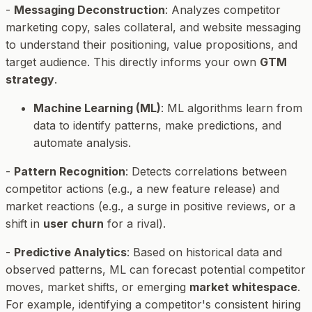
-
Messaging Deconstruction
: Analyzes competitor
marketing copy, sales collateral, and website messaging
to understand their positioning, value propositions, and
target audience. This directly informs your own
GTM
strategy
.
Machine Learning (ML)
: ML algorithms learn from
data to identify patterns, make predictions, and
automate analysis.
-
Pattern Recognition
: Detects correlations between
competitor actions (e.g., a new feature release) and
market reactions (e.g., a surge in positive reviews, or a
shift in
user churn
for a rival).
-
Predictive Analytics
: Based on historical data and
observed patterns, ML can forecast potential competitor
moves, market shifts, or emerging
market whitespace
.
For example, identifying a competitor's consistent hiring