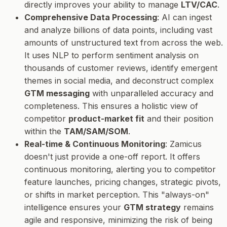
directly improves your ability to manage
LTV/CAC
.
Comprehensive Data Processing
: AI can ingest
and analyze billions of data points, including vast
amounts of unstructured text from across the web.
It uses NLP to perform sentiment analysis on
thousands of customer reviews, identify emergent
themes in social media, and deconstruct complex
GTM messaging
with unparalleled accuracy and
completeness. This ensures a holistic view of
competitor
product-market fit
and their position
within the
TAM/SAM/SOM
.
Real-time & Continuous Monitoring
: Zamicus
doesn't just provide a one-off report. It offers
continuous monitoring, alerting you to competitor
feature launches, pricing changes, strategic pivots,
or shifts in market perception. This "always-on"
intelligence ensures your
GTM strategy
remains
agile and responsive, minimizing the risk of being