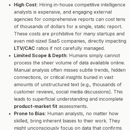
High Cost
: Hiring in-house competitive intelligence
analysts is expensive, and engaging external
agencies for comprehensive reports can cost tens
of thousands of dollars for a single, static report.
These costs are prohibitive for many startups and
even mid-sized SaaS companies, directly impacting
LTV/CAC
ratios if not carefully managed.
Limited Scope & Depth
: Humans simply cannot
process the sheer volume of data available online.
Manual analysis often misses subtle trends, hidden
connections, or critical insights buried in vast
amounts of unstructured text (e.g., thousands of
customer reviews, social media discussions). This
leads to superficial understanding and incomplete
product-market fit
assessments.
Prone to Bias
: Human analysts, no matter how
skilled, bring inherent biases to their work. They
might unconsciously focus on data that confirms