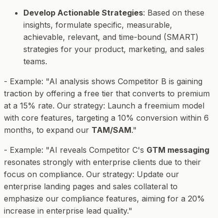
Develop Actionable Strategies
: Based on these
insights, formulate specific, measurable,
achievable, relevant, and time-bound (SMART)
strategies for your product, marketing, and sales
teams.
-
Example
: "AI analysis shows Competitor B is gaining
traction by offering a free tier that converts to premium
at a 15% rate. Our strategy: Launch a freemium model
with core features, targeting a 10% conversion within 6
months, to expand our
TAM/SAM
."
-
Example
: "AI reveals Competitor C's
GTM messaging
resonates strongly with enterprise clients due to their
focus on compliance. Our strategy: Update our
enterprise landing pages and sales collateral to
emphasize our compliance features, aiming for a 20%
increase in enterprise lead quality."