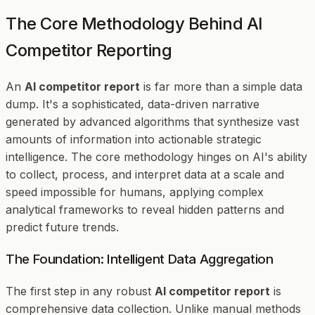
The Core Methodology Behind AI
Competitor Reporting
An
AI competitor report
is far more than a simple data
dump. It's a sophisticated, data-driven narrative
generated by advanced algorithms that synthesize vast
amounts of information into actionable strategic
intelligence. The core methodology hinges on AI's ability
to collect, process, and interpret data at a scale and
speed impossible for humans, applying complex
analytical frameworks to reveal hidden patterns and
predict future trends.
The Foundation: Intelligent Data Aggregation
The first step in any robust
AI competitor report
is
comprehensive data collection. Unlike manual methods