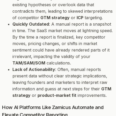
existing hypotheses or overlook data that
contradicts them, leading to skewed interpretations
of competitor
GTM strategy
or
ICP
targeting.
Quickly Outdated
: A manual report is a snapshot
in time. The SaaS market moves at lightning speed.
By the time a report is finalized, key competitor
moves, pricing changes, or shifts in market
sentiment could have already rendered parts of it
irrelevant, impacting the validity of your
TAM/SAM/SOM
calculations.
Lack of Actionability
: Often, manual reports
present data without clear strategic implications,
leaving founders and marketers to interpret raw
information and guess at next steps for their
GTM
strategy
or
product-market fit
improvements.
How AI Platforms Like Zamicus Automate and
Elevate Competitor Reporting