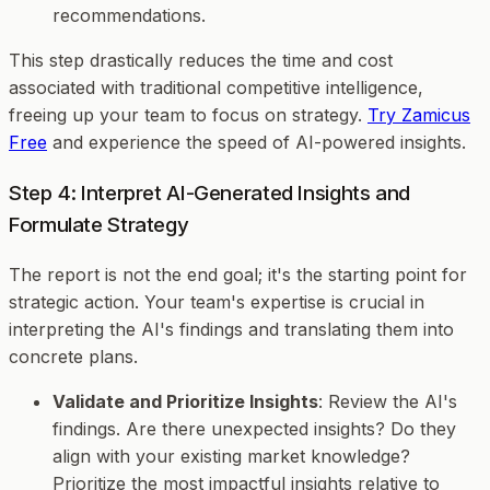
recommendations.
This step drastically reduces the time and cost
associated with traditional competitive intelligence,
freeing up your team to focus on strategy.
Try Zamicus
Free
and experience the speed of AI-powered insights.
Step 4: Interpret AI-Generated Insights and
Formulate Strategy
The report is not the end goal; it's the starting point for
strategic action. Your team's expertise is crucial in
interpreting the AI's findings and translating them into
concrete plans.
Validate and Prioritize Insights
: Review the AI's
findings. Are there unexpected insights? Do they
align with your existing market knowledge?
Prioritize the most impactful insights relative to