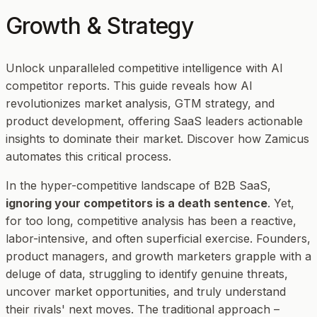
Growth & Strategy
Unlock unparalleled competitive intelligence with AI
competitor reports. This guide reveals how AI
revolutionizes market analysis, GTM strategy, and
product development, offering SaaS leaders actionable
insights to dominate their market. Discover how Zamicus
automates this critical process.
In the hyper-competitive landscape of B2B SaaS,
ignoring your competitors is a death sentence
. Yet,
for too long, competitive analysis has been a reactive,
labor-intensive, and often superficial exercise. Founders,
product managers, and growth marketers grapple with a
deluge of data, struggling to identify genuine threats,
uncover market opportunities, and truly understand
their rivals' next moves. The traditional approach –