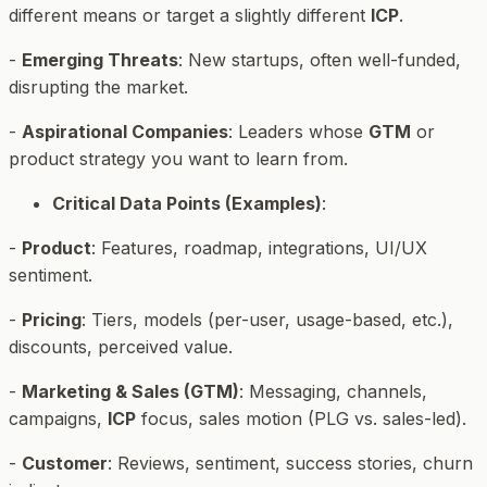
different means or target a slightly different
ICP
.
-
Emerging Threats
: New startups, often well-funded,
disrupting the market.
-
Aspirational Companies
: Leaders whose
GTM
or
product strategy you want to learn from.
Critical Data Points (Examples)
:
-
Product
: Features, roadmap, integrations, UI/UX
sentiment.
-
Pricing
: Tiers, models (per-user, usage-based, etc.),
discounts, perceived value.
-
Marketing & Sales (GTM)
: Messaging, channels,
campaigns,
ICP
focus, sales motion (PLG vs. sales-led).
-
Customer
: Reviews, sentiment, success stories, churn