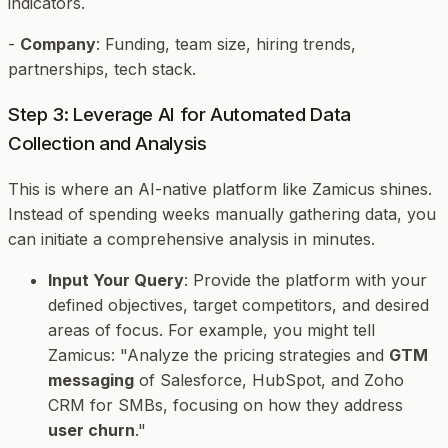
indicators.
-
Company
: Funding, team size, hiring trends,
partnerships, tech stack.
Step 3: Leverage AI for Automated Data
Collection and Analysis
This is where an AI-native platform like Zamicus shines.
Instead of spending weeks manually gathering data, you
can initiate a comprehensive analysis in minutes.
Input Your Query
: Provide the platform with your
defined objectives, target competitors, and desired
areas of focus. For example, you might tell
Zamicus: "Analyze the pricing strategies and
GTM
messaging
of Salesforce, HubSpot, and Zoho
CRM for SMBs, focusing on how they address
user churn
."