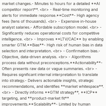
market changes.- Minutes to hours for a detailed **AI
competitor report**. <br> - Real-time monitoring and
alerts for immediate response.**Cost**- High agency
fees (tens of thousands). <br> - Expensive in-house
analyst salaries.- Affordable subscription model. <br> -
Significantly reduces operational costs for competitive
intelligence. <br> - Improves **LTV/CAC** by enabling
smarter GTM.**Bias**- High risk of human bias in data
selection and interpretation. <br> - Confirmation bias.-
Objective, data-driven analysis. <br> - Algorithms
process data without preconceptions.**Actionability**-
Often presents raw data or vague summaries. <br> -
Requires significant internal interpretation to translate
into strategy.- Delivers actionable insights, strategic
recommendations, and identifies **market whitespace**.
<br> - Directly informs **GTM strategy**, **ICP**
targeting, and **product-market fit**
improvements.**Scalability**- Limited by human