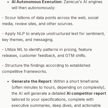
AI Autonomous Execution
: Zamicus's AI engines
will then autonomously:
- Scour billions of data points across the web, social
media, review sites, and other sources.
- Apply NLP to analyze unstructured text for sentiment,
key themes, and messaging.
- Utilize ML to identify patterns in pricing, feature
releases, customer feedback, and GTM shifts.
- Structure the findings according to established
competitive frameworks.
Generate the Report
: Within a short timeframe
(often minutes to hours, depending on complexity),
the AI will generate a detailed
AI competitor report
tailored to your specifications, complete with
executive summaries, deep dives, and actionable