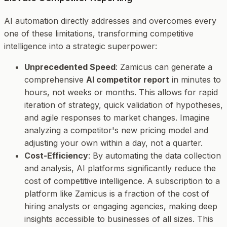
AI automation directly addresses and overcomes every
one of these limitations, transforming competitive
intelligence into a strategic superpower:
Unprecedented Speed
: Zamicus can generate a
comprehensive
AI competitor report
in minutes to
hours, not weeks or months. This allows for rapid
iteration of strategy, quick validation of hypotheses,
and agile responses to market changes. Imagine
analyzing a competitor's new pricing model and
adjusting your own within a day, not a quarter.
Cost-Efficiency
: By automating the data collection
and analysis, AI platforms significantly reduce the
cost of competitive intelligence. A subscription to a
platform like Zamicus is a fraction of the cost of
hiring analysts or engaging agencies, making deep
insights accessible to businesses of all sizes. This