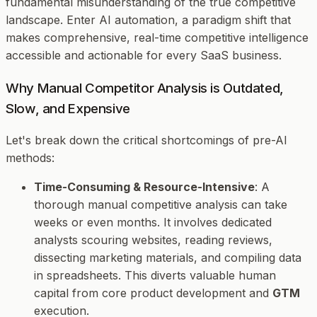
fundamental misunderstanding of the true competitive
landscape. Enter AI automation, a paradigm shift that
makes comprehensive, real-time competitive intelligence
accessible and actionable for every SaaS business.
Why Manual Competitor Analysis is Outdated,
Slow, and Expensive
Let's break down the critical shortcomings of pre-AI
methods:
Time-Consuming & Resource-Intensive
: A
thorough manual competitive analysis can take
weeks or even months. It involves dedicated
analysts scouring websites, reading reviews,
dissecting marketing materials, and compiling data
in spreadsheets. This diverts valuable human
capital from core product development and
GTM
execution.