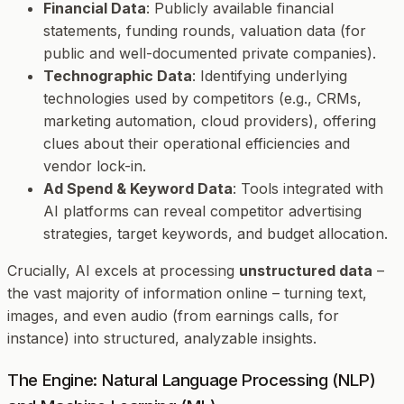
Financial Data
: Publicly available financial
statements, funding rounds, valuation data (for
public and well-documented private companies).
Technographic Data
: Identifying underlying
technologies used by competitors (e.g., CRMs,
marketing automation, cloud providers), offering
clues about their operational efficiencies and
vendor lock-in.
Ad Spend & Keyword Data
: Tools integrated with
AI platforms can reveal competitor advertising
strategies, target keywords, and budget allocation.
Crucially, AI excels at processing
unstructured data
–
the vast majority of information online – turning text,
images, and even audio (from earnings calls, for
instance) into structured, analyzable insights.
The Engine: Natural Language Processing (NLP)