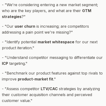
- "We're considering entering a new market segment;
who are the key players, and what are their
GTM
strategies
?"
- "Our
user churn
is increasing; are competitors
addressing a pain point we're missing?"
- "Identify potential
market whitespace
for our next
product iteration."
- "Understand competitor messaging to differentiate our
ICP
targeting."
- "Benchmark our product features against top rivals to
improve
product-market fit
."
- "Assess competitor
LTV/CAC
strategies by analyzing
their customer acquisition channels and perceived
customer value."