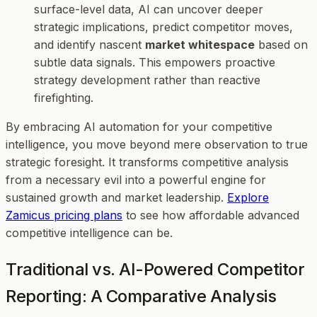
surface-level data, AI can uncover deeper
strategic implications, predict competitor moves,
and identify nascent
market whitespace
based on
subtle data signals. This empowers proactive
strategy development rather than reactive
firefighting.
By embracing AI automation for your competitive
intelligence, you move beyond mere observation to true
strategic foresight. It transforms competitive analysis
from a necessary evil into a powerful engine for
sustained growth and market leadership.
Explore
Zamicus pricing plans
to see how affordable advanced
competitive intelligence can be.
Traditional vs. AI-Powered Competitor
Reporting: A Comparative Analysis