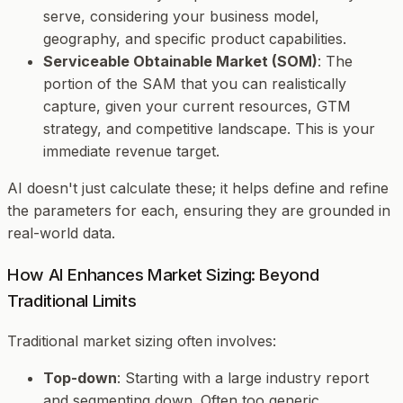
serve, considering your business model,
geography, and specific product capabilities.
Serviceable Obtainable Market (SOM)
: The
portion of the SAM that you can realistically
capture, given your current resources, GTM
strategy, and competitive landscape. This is your
immediate revenue target.
AI doesn't just calculate these; it helps define and refine
the parameters for each, ensuring they are grounded in
real-world data.
How AI Enhances Market Sizing: Beyond
Traditional Limits
Traditional market sizing often involves:
Top-down
: Starting with a large industry report
and segmenting down. Often too generic.