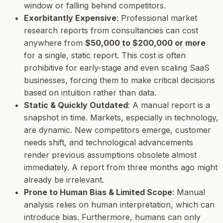
window or falling behind competitors.
Exorbitantly Expensive
: Professional market
research reports from consultancies can cost
anywhere from
$50,000 to $200,000 or more
for a single, static report. This cost is often
prohibitive for early-stage and even scaling SaaS
businesses, forcing them to make critical decisions
based on intuition rather than data.
Static & Quickly Outdated
: A manual report is a
snapshot in time. Markets, especially in technology,
are dynamic. New competitors emerge, customer
needs shift, and technological advancements
render previous assumptions obsolete almost
immediately. A report from three months ago might
already be irrelevant.
Prone to Human Bias & Limited Scope
: Manual
analysis relies on human interpretation, which can
introduce bias. Furthermore, humans can only