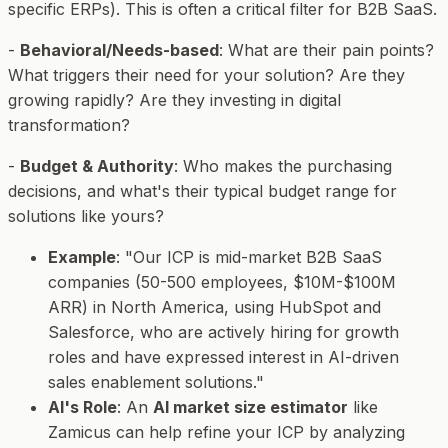
specific ERPs). This is often a critical filter for B2B SaaS.
-
Behavioral/Needs-based
: What are their pain points?
What triggers their need for your solution? Are they
growing rapidly? Are they investing in digital
transformation?
-
Budget & Authority
: Who makes the purchasing
decisions, and what's their typical budget range for
solutions like yours?
Example
: "Our ICP is mid-market B2B SaaS
companies (50-500 employees, $10M-$100M
ARR) in North America, using HubSpot and
Salesforce, who are actively hiring for growth
roles and have expressed interest in AI-driven
sales enablement solutions."
AI's Role
: An
AI market size estimator
like
Zamicus can help refine your ICP by analyzing