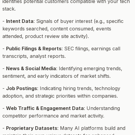
identifies potential customers compatible with your tech
stack.
-
Intent Data
: Signals of buyer interest (e.g., specific
keywords searched, content consumed, events
attended, product review site activity).
-
Public Filings & Reports
: SEC filings, earnings call
transcripts, analyst reports.
-
News & Social Media
: Identifying emerging trends,
sentiment, and early indicators of market shifts.
-
Job Postings
: Indicating hiring trends, technology
adoption, and strategic priorities within companies.
-
Web Traffic & Engagement Data
: Understanding
competitor performance and market activity.
-
Proprietary Datasets
: Many AI platforms build and