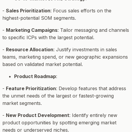
-
Sales Prioritization
: Focus sales efforts on the
highest-potential SOM segments.
-
Marketing Campaigns
: Tailor messaging and channels
to specific ICPs with the largest potential.
-
Resource Allocation
: Justify investments in sales
teams, marketing spend, or new geographic expansions
based on validated market potential.
Product Roadmap
:
-
Feature Prioritization
: Develop features that address
the unmet needs of the largest or fastest-growing
market segments.
-
New Product Development
: Identify entirely new
product opportunities by spotting emerging market
needs or underserved niches.