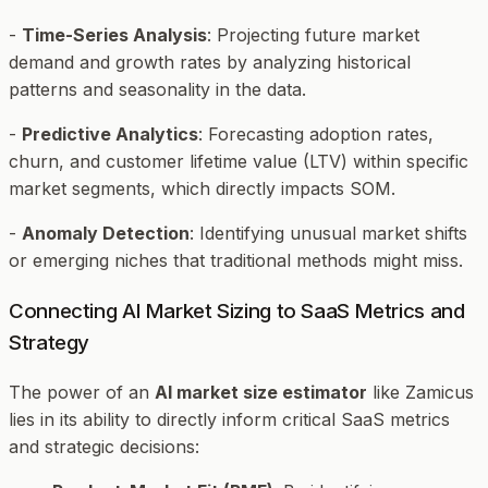
-
Time-Series Analysis
: Projecting future market
demand and growth rates by analyzing historical
patterns and seasonality in the data.
-
Predictive Analytics
: Forecasting adoption rates,
churn, and customer lifetime value (LTV) within specific
market segments, which directly impacts SOM.
-
Anomaly Detection
: Identifying unusual market shifts
or emerging niches that traditional methods might miss.
Connecting AI Market Sizing to SaaS Metrics and
Strategy
The power of an
AI market size estimator
like Zamicus
lies in its ability to directly inform critical SaaS metrics
and strategic decisions: