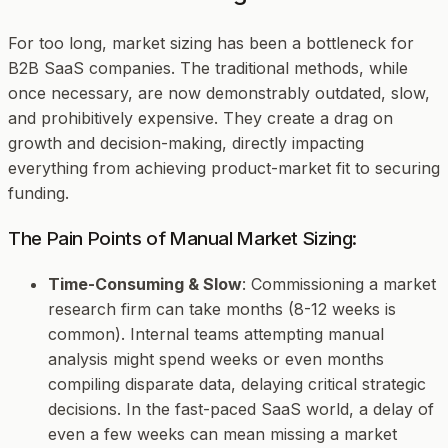
For too long, market sizing has been a bottleneck for
B2B SaaS companies. The traditional methods, while
once necessary, are now demonstrably outdated, slow,
and prohibitively expensive. They create a drag on
growth and decision-making, directly impacting
everything from achieving product-market fit to securing
funding.
The Pain Points of Manual Market Sizing:
Time-Consuming & Slow
: Commissioning a market
research firm can take months (8-12 weeks is
common). Internal teams attempting manual
analysis might spend weeks or even months
compiling disparate data, delaying critical strategic
decisions. In the fast-paced SaaS world, a delay of
even a few weeks can mean missing a market