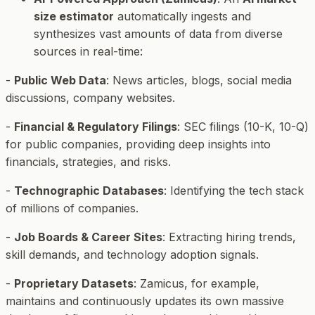
size estimator
automatically ingests and
synthesizes vast amounts of data from diverse
sources in real-time:
-
Public Web Data
: News articles, blogs, social media
discussions, company websites.
-
Financial & Regulatory Filings
: SEC filings (10-K, 10-Q)
for public companies, providing deep insights into
financials, strategies, and risks.
-
Technographic Databases
: Identifying the tech stack
of millions of companies.
-
Job Boards & Career Sites
: Extracting hiring trends,
skill demands, and technology adoption signals.
-
Proprietary Datasets
: Zamicus, for example,
maintains and continuously updates its own massive