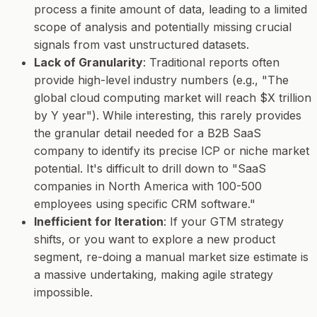
process a finite amount of data, leading to a limited
scope of analysis and potentially missing crucial
signals from vast unstructured datasets.
Lack of Granularity
: Traditional reports often
provide high-level industry numbers (e.g., "The
global cloud computing market will reach $X trillion
by Y year"). While interesting, this rarely provides
the granular detail needed for a B2B SaaS
company to identify its precise ICP or niche market
potential. It's difficult to drill down to "SaaS
companies in North America with 100-500
employees using specific CRM software."
Inefficient for Iteration
: If your GTM strategy
shifts, or you want to explore a new product
segment, re-doing a manual market size estimate is
a massive undertaking, making agile strategy
impossible.