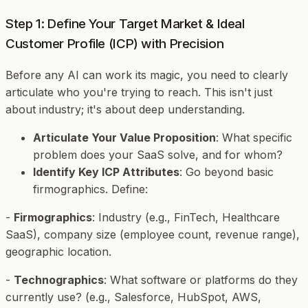
Step 1: Define Your Target Market & Ideal
Customer Profile (ICP) with Precision
Before any AI can work its magic, you need to clearly
articulate who you're trying to reach. This isn't just
about industry; it's about deep understanding.
Articulate Your Value Proposition
: What specific
problem does your SaaS solve, and for whom?
Identify Key ICP Attributes
: Go beyond basic
firmographics. Define:
-
Firmographics
: Industry (e.g., FinTech, Healthcare
SaaS), company size (employee count, revenue range),
geographic location.
-
Technographics
: What software or platforms do they
currently use? (e.g., Salesforce, HubSpot, AWS,