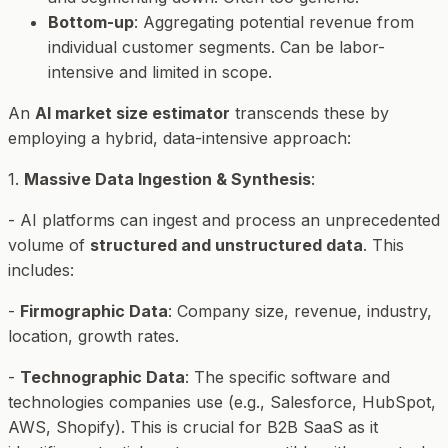
Bottom-up
: Aggregating potential revenue from
individual customer segments. Can be labor-
intensive and limited in scope.
An
AI market size estimator
transcends these by
employing a hybrid, data-intensive approach:
1.
Massive Data Ingestion & Synthesis
:
- AI platforms can ingest and process an unprecedented
volume of
structured and unstructured data
. This
includes:
-
Firmographic Data
: Company size, revenue, industry,
location, growth rates.
-
Technographic Data
: The specific software and
technologies companies use (e.g., Salesforce, HubSpot,
AWS, Shopify). This is crucial for B2B SaaS as it