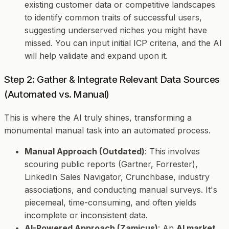
existing customer data or competitive landscapes
to identify common traits of successful users,
suggesting underserved niches you might have
missed. You can input initial ICP criteria, and the AI
will help validate and expand upon it.
Step 2: Gather & Integrate Relevant Data Sources
(Automated vs. Manual)
This is where the AI truly shines, transforming a
monumental manual task into an automated process.
Manual Approach (Outdated)
: This involves
scouring public reports (Gartner, Forrester),
LinkedIn Sales Navigator, Crunchbase, industry
associations, and conducting manual surveys. It's
piecemeal, time-consuming, and often yields
incomplete or inconsistent data.
AI-Powered Approach (Zamicus)
: An
AI market