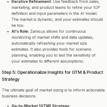
Iterative Refinement
: Use feedback from sales,
marketing, and product teams to refine your ICP
definition and input parameters in the AI model.
The market is dynamic, and your estimates should
be too.
AI's Role
: Zamicus allows for continuous
monitoring of market shifts and data updates,
automatically refreshing your market size
estimates. It also provides tools for scenario
planning, enabling you to test the sensitivity of
your estimates to different assumptions.
Step 5: Operationalize Insights for GTM & Product
Strategy
The ultimate goal of market sizing is to inform actionable
business decisions.
Go-to-Market (GTM) Strategy
: