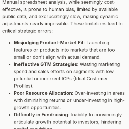
Manual spreadsheet analysis, while seemingly cost-
effective, is prone to human bias, limited by available
public data, and excruciatingly slow, making dynamic
adjustments nearly impossible. These limitations lead to
critical strategic errors:
Misjudging Product-Market Fit
: Launching
features or products into markets that are too
small or don't align with actual demand.
Ineffective GTM Strategies
: Wasting marketing
spend and sales efforts on segments with low
potential or incorrect ICPs (Ideal Customer
Profiles).
Poor Resource Allocation
: Over-investing in areas
with diminishing returns or under-investing in high-
growth opportunities.
Difficulty in Fundraising
: Inability to convincingly
articulate growth potential to investors, hindering
capital acquisition.