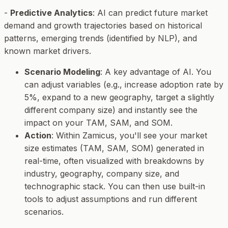
-
Predictive Analytics
: AI can predict future market
demand and growth trajectories based on historical
patterns, emerging trends (identified by NLP), and
known market drivers.
Scenario Modeling
: A key advantage of AI. You
can adjust variables (e.g., increase adoption rate by
5%, expand to a new geography, target a slightly
different company size) and instantly see the
impact on your TAM, SAM, and SOM.
Action
: Within Zamicus, you'll see your market
size estimates (TAM, SAM, SOM) generated in
real-time, often visualized with breakdowns by
industry, geography, company size, and
technographic stack. You can then use built-in
tools to adjust assumptions and run different
scenarios.