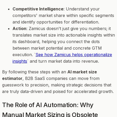
Competitive Intelligence
: Understand your
competitors' market share within specific segments
and identify opportunities for differentiation.
Action
: Zamicus doesn't just give you numbers; it
translates market size into actionable insights within
its dashboard, helping you connect the dots
between market potential and concrete GTM
execution. `
See how Zamicus helps operationalize
insights
` and turn market data into revenue.
By following these steps with an
AI market size
estimator
, B2B SaaS companies can move from
guesswork to precision, making strategic decisions that
are truly data-driven and poised for accelerated growth.
The Role of AI Automation: Why
Manual Market Sizing is Obsolete