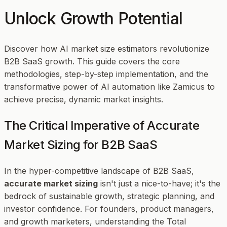
Unlock Growth Potential
Discover how AI market size estimators revolutionize
B2B SaaS growth. This guide covers the core
methodologies, step-by-step implementation, and the
transformative power of AI automation like Zamicus to
achieve precise, dynamic market insights.
The Critical Imperative of Accurate
Market Sizing for B2B SaaS
In the hyper-competitive landscape of B2B SaaS,
accurate market sizing
isn't just a nice-to-have; it's the
bedrock of sustainable growth, strategic planning, and
investor confidence. For founders, product managers,
and growth marketers, understanding the Total