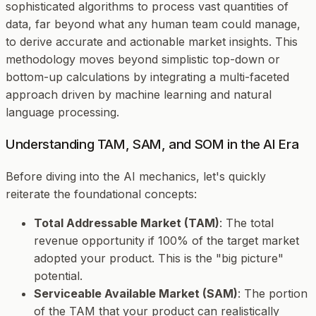
sophisticated algorithms to process vast quantities of
data, far beyond what any human team could manage,
to derive accurate and actionable market insights. This
methodology moves beyond simplistic top-down or
bottom-up calculations by integrating a multi-faceted
approach driven by machine learning and natural
language processing.
Understanding TAM, SAM, and SOM in the AI Era
Before diving into the AI mechanics, let's quickly
reiterate the foundational concepts:
Total Addressable Market (TAM)
: The total
revenue opportunity if 100% of the target market
adopted your product. This is the "big picture"
potential.
Serviceable Available Market (SAM)
: The portion
of the TAM that your product can realistically