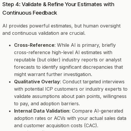
Step 4: Validate & Refine Your Estimates with
Continuous Feedback
AI provides powerful estimates, but human oversight
and continuous validation are crucial.
Cross-Reference
: While AI is primary, briefly
cross-reference high-level AI estimates with
reputable (but older) industry reports or analyst
forecasts to identify significant discrepancies that
might warrant further investigation.
Qualitative Overlay
: Conduct targeted interviews
with potential ICP customers or industry experts to
validate assumptions about pain points, willingness
to pay, and adoption barriers.
Internal Data Validation
: Compare AI-generated
adoption rates or ACVs with your actual sales data
and customer acquisition costs (CAC).