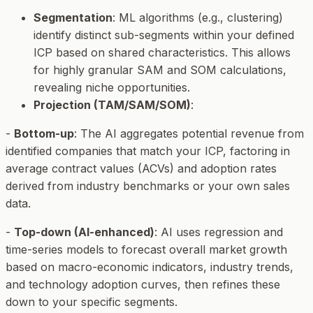
Segmentation
: ML algorithms (e.g., clustering)
identify distinct sub-segments within your defined
ICP based on shared characteristics. This allows
for highly granular SAM and SOM calculations,
revealing niche opportunities.
Projection (TAM/SAM/SOM)
:
-
Bottom-up
: The AI aggregates potential revenue from
identified companies that match your ICP, factoring in
average contract values (ACVs) and adoption rates
derived from industry benchmarks or your own sales
data.
-
Top-down (AI-enhanced)
: AI uses regression and
time-series models to forecast overall market growth
based on macro-economic indicators, industry trends,
and technology adoption curves, then refines these
down to your specific segments.