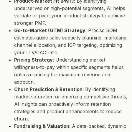
Product-Market Fit (PMF)
: By identifying
underserved or high-potential segments, AI helps
validate or pivot your product strategy to achieve
stronger PMF.
Go-to-Market (GTM) Strategy
: Precise SOM
estimates guide sales capacity planning, marketing
channel allocation, and ICP targeting, optimizing
your LTV/CAC ratio.
Pricing Strategy
: Understanding market
willingness-to-pay within specific segments helps
optimize pricing for maximum revenue and
adoption.
Churn Prediction & Retention
: By identifying
market saturation or emerging competitive threats,
AI insights can proactively inform retention
strategies and product enhancements to reduce
churn.
Fundraising & Valuation
: A data-backed, dynamic