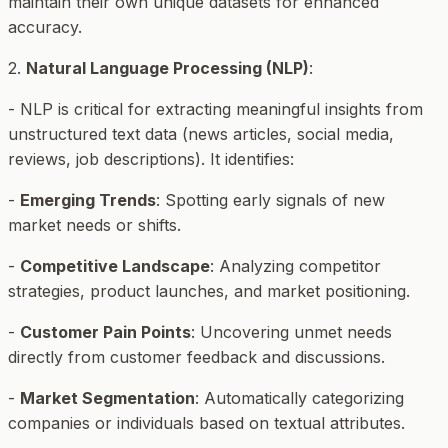
maintain their own unique datasets for enhanced
accuracy.
2.
Natural Language Processing (NLP)
:
- NLP is critical for extracting meaningful insights from
unstructured text data (news articles, social media,
reviews, job descriptions). It identifies:
-
Emerging Trends
: Spotting early signals of new
market needs or shifts.
-
Competitive Landscape
: Analyzing competitor
strategies, product launches, and market positioning.
-
Customer Pain Points
: Uncovering unmet needs
directly from customer feedback and discussions.
-
Market Segmentation
: Automatically categorizing
companies or individuals based on textual attributes.