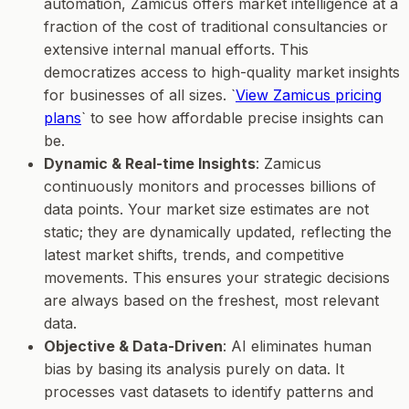
automation, Zamicus offers market intelligence at a
fraction of the cost of traditional consultancies or
extensive internal manual efforts. This
democratizes access to high-quality market insights
for businesses of all sizes. `
View Zamicus pricing
plans
` to see how affordable precise insights can
be.
Dynamic & Real-time Insights
: Zamicus
continuously monitors and processes billions of
data points. Your market size estimates are not
static; they are dynamically updated, reflecting the
latest market shifts, trends, and competitive
movements. This ensures your strategic decisions
are always based on the freshest, most relevant
data.
Objective & Data-Driven
: AI eliminates human
bias by basing its analysis purely on data. It
processes vast datasets to identify patterns and