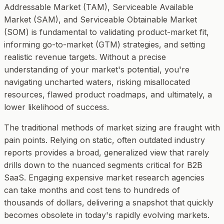
Addressable Market (TAM), Serviceable Available
Market (SAM), and Serviceable Obtainable Market
(SOM) is fundamental to validating product-market fit,
informing go-to-market (GTM) strategies, and setting
realistic revenue targets. Without a precise
understanding of your market's potential, you're
navigating uncharted waters, risking misallocated
resources, flawed product roadmaps, and ultimately, a
lower likelihood of success.
The traditional methods of market sizing are fraught with
pain points. Relying on static, often outdated industry
reports provides a broad, generalized view that rarely
drills down to the nuanced segments critical for B2B
SaaS. Engaging expensive market research agencies
can take months and cost tens to hundreds of
thousands of dollars, delivering a snapshot that quickly
becomes obsolete in today's rapidly evolving markets.