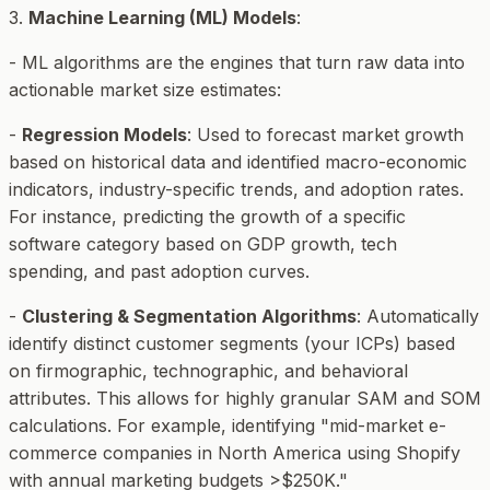
3.
Machine Learning (ML) Models
:
- ML algorithms are the engines that turn raw data into
actionable market size estimates:
-
Regression Models
: Used to forecast market growth
based on historical data and identified macro-economic
indicators, industry-specific trends, and adoption rates.
For instance, predicting the growth of a specific
software category based on GDP growth, tech
spending, and past adoption curves.
-
Clustering & Segmentation Algorithms
: Automatically
identify distinct customer segments (your ICPs) based
on firmographic, technographic, and behavioral
attributes. This allows for highly granular SAM and SOM
calculations. For example, identifying "mid-market e-
commerce companies in North America using Shopify
with annual marketing budgets >$250K."