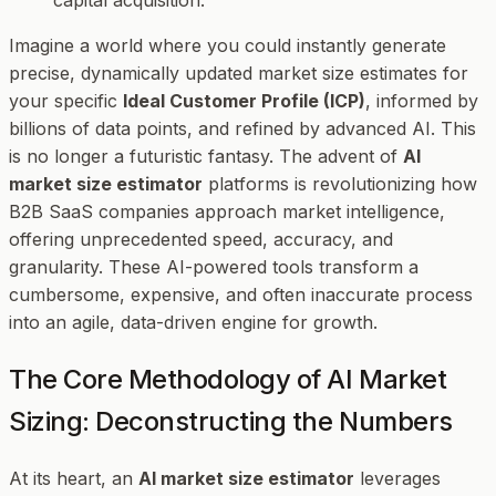
Imagine a world where you could instantly generate
precise, dynamically updated market size estimates for
your specific
Ideal Customer Profile (ICP)
, informed by
billions of data points, and refined by advanced AI. This
is no longer a futuristic fantasy. The advent of
AI
market size estimator
platforms is revolutionizing how
B2B SaaS companies approach market intelligence,
offering unprecedented speed, accuracy, and
granularity. These AI-powered tools transform a
cumbersome, expensive, and often inaccurate process
into an agile, data-driven engine for growth.
The Core Methodology of AI Market
Sizing: Deconstructing the Numbers
At its heart, an
AI market size estimator
leverages