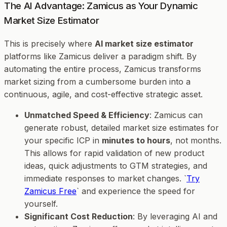
The AI Advantage: Zamicus as Your Dynamic
Market Size Estimator
This is precisely where
AI market size estimator
platforms like Zamicus deliver a paradigm shift. By
automating the entire process, Zamicus transforms
market sizing from a cumbersome burden into a
continuous, agile, and cost-effective strategic asset.
Unmatched Speed & Efficiency
: Zamicus can
generate robust, detailed market size estimates for
your specific ICP in
minutes to hours
, not months.
This allows for rapid validation of new product
ideas, quick adjustments to GTM strategies, and
immediate responses to market changes. `
Try
Zamicus Free
` and experience the speed for
yourself.
Significant Cost Reduction
: By leveraging AI and