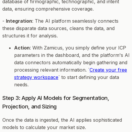
database of firmographic, technographic, and intent
data, ensuring comprehensive coverage.
-
Integration
: The AI platform seamlessly connects
these disparate data sources, cleans the data, and
structures it for analysis.
Action
: With Zamicus, you simply define your ICP
parameters in the dashboard, and the platform's AI
data connectors automatically begin gathering and
processing relevant information. `
Create your free
strategy workspace
` to start defining your data
needs.
Step 3: Apply AI Models for Segmentation,
Projection, and Sizing
Once the data is ingested, the AI applies sophisticated
models to calculate your market size.