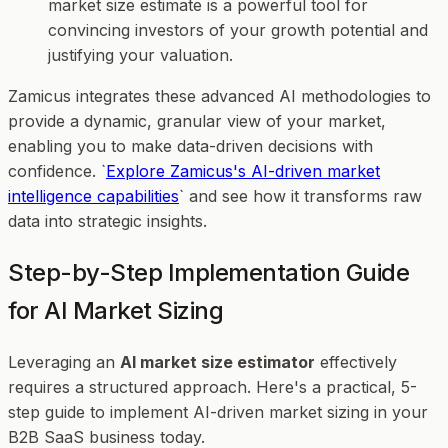
market size estimate is a powerful tool for
convincing investors of your growth potential and
justifying your valuation.
Zamicus integrates these advanced AI methodologies to
provide a dynamic, granular view of your market,
enabling you to make data-driven decisions with
confidence. `
Explore Zamicus's AI-driven market
intelligence capabilities
` and see how it transforms raw
data into strategic insights.
Step-by-Step Implementation Guide
for AI Market Sizing
Leveraging an
AI market size estimator
effectively
requires a structured approach. Here's a practical, 5-
step guide to implement AI-driven market sizing in your
B2B SaaS business today.