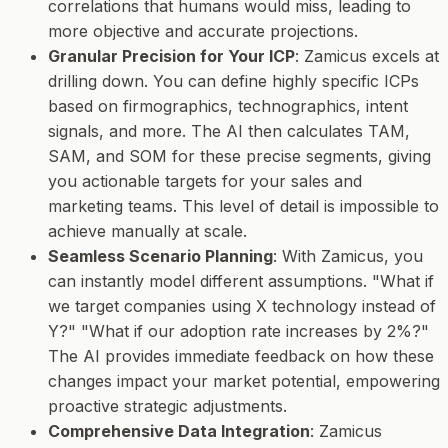
correlations that humans would miss, leading to
more objective and accurate projections.
Granular Precision for Your ICP
: Zamicus excels at
drilling down. You can define highly specific ICPs
based on firmographics, technographics, intent
signals, and more. The AI then calculates TAM,
SAM, and SOM for these precise segments, giving
you actionable targets for your sales and
marketing teams. This level of detail is impossible to
achieve manually at scale.
Seamless Scenario Planning
: With Zamicus, you
can instantly model different assumptions. "What if
we target companies using X technology instead of
Y?" "What if our adoption rate increases by 2%?"
The AI provides immediate feedback on how these
changes impact your market potential, empowering
proactive strategic adjustments.
Comprehensive Data Integration
: Zamicus