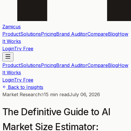
Zamicus
Product
Solutions
Pricing
Brand Auditor
Compare
Blog
How
It Works
Login
Try Free
Product
Solutions
Pricing
Brand Auditor
Compare
Blog
How
It Works
Login
Try Free
Back to Insights
Market Research
15 min read
July 06, 2026
The Definitive Guide to AI
Market Size Estimator: