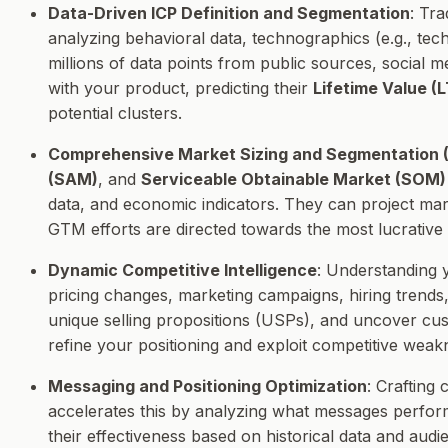
Data-Driven ICP Definition and Segmentation
: Tr
analyzing behavioral data, technographics (e.g., tec
millions of data points from public sources, social 
with your product, predicting their
Lifetime Value (
potential clusters.
Comprehensive Market Sizing and Segmentatio
(SAM)
, and
Serviceable Obtainable Market (SOM)
data, and economic indicators. They can project mar
GTM efforts are directed towards the most lucrative 
Dynamic Competitive Intelligence
: Understanding 
pricing changes, marketing campaigns, hiring trends,
unique selling propositions (USPs), and uncover cust
refine your positioning and exploit competitive weak
Messaging and Positioning Optimization
: Crafting
accelerates this by analyzing what messages perform 
their effectiveness based on historical data and au