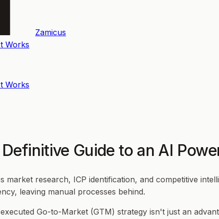
Zamicus
t Works
t Works
Definitive Guide to an AI Pow
arket research, ICP identification, and competitive intell
ency, leaving manual processes behind.
l-executed Go-to-Market (GTM) strategy isn't just an advan