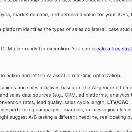
lysis, market demand, and perceived value for your ICPs, th
e platform identifies the types of sales collateral, case studi
le GTM plan ready for execution. You can
create a free str
o action and let the AI assist in real-time optimization.
aigns and sales initiatives based on the AI-generated blue
and sales data sources (e.g., CRM, ad platforms, analytics 
onversion rates, lead quality, sales cycle length,
LTV/CAC
,
 underperforming campaigns, channels, or messaging elements
ht suggest A/B testing a different headline, reallocating b
re performance trends, allowing you to proactively adjust y