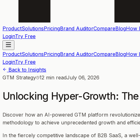
Product
Solutions
Pricing
Brand Auditor
Compare
Blog
How I
Login
Try Free
Product
Solutions
Pricing
Brand Auditor
Compare
Blog
How I
Login
Try Free
Back to Insights
GTM Strategy
12 min read
July 06, 2026
Unlocking Hyper-Growth: The 
Discover how an AI-powered GTM platform revolutionizes m
methodology to achieve unprecedented growth and effici
In the fiercely competitive landscape of B2B SaaS, a wel