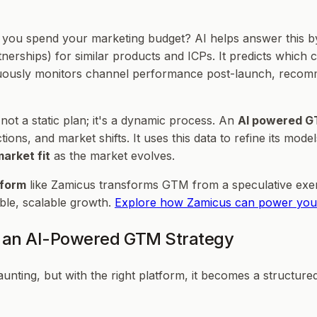
 you spend your marketing budget? AI helps answer this by
tnerships) for similar products and ICPs. It predicts which 
ntinuously monitors channel performance post-launch, rec
 not a static plan; it's a dynamic process. An
AI powered G
ns, and market shifts. It uses this data to refine its mode
arket fit
as the market evolves.
tform
like Zamicus transforms GTM from a speculative exer
ble, scalable growth.
Explore how Zamicus can power you
r an AI-Powered GTM Strategy
ing, but with the right platform, it becomes a structured