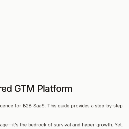
ered GTM Platform
igence for B2B SaaS. This guide provides a step-by-step
tage—it's the bedrock of survival and hyper-growth. Yet,