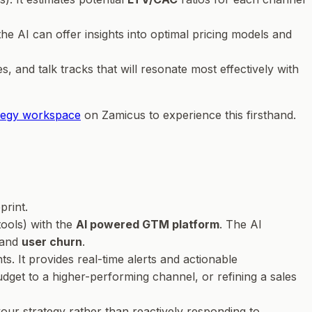
e AI can offer insights into optimal pricing models and
es, and talk tracks that will resonate most effectively with
ategy workspace
on Zamicus to experience this firsthand.
print.
tools) with the
AI powered GTM platform
. The AI
 and
user churn
.
. It provides real-time alerts and actionable
udget to a higher-performing channel, or refining a sales
our strategy rather than reactively responding to