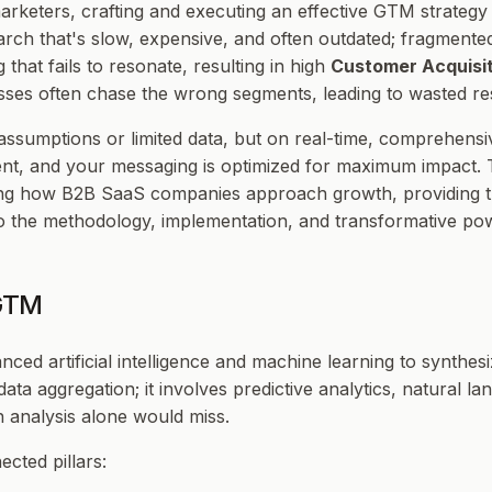
rketers, crafting and executing an effective GTM strategy
arch that's slow, expensive, and often outdated; fragmente
that fails to resonate, resulting in high
Customer Acquisit
esses often chase the wrong segments, leading to wasted r
assumptions or limited data, but on real-time, comprehensi
nt, and your messaging is optimized for maximum impact. Thi
ing how B2B SaaS companies approach growth, providing th
nto the methodology, implementation, and transformative p
 GTM
ced artificial intelligence and machine learning to synthes
data aggregation; it involves predictive analytics, natural 
n analysis alone would miss.
cted pillars: