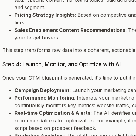
and segment.
Pricing Strategy Insights
: Based on competitive ana
tiers.
Sales Enablement Content Recommendations
: Th
your target buyers.
This step transforms raw data into a coherent, actionab
Step 4: Launch, Monitor, and Optimize with AI
Once your GTM blueprint is generated, it's time to put it int
Campaign Deployment
: Launch your marketing camp
Performance Monitoring
: Integrate your marketing 
continuously monitors key metrics: website traffic, c
Real-time Optimization & Alerts
: The AI identifies
recommendations for optimization. For example, it mig
script based on prospect feedback.
Predictive Analytics
: The platform can predict futu