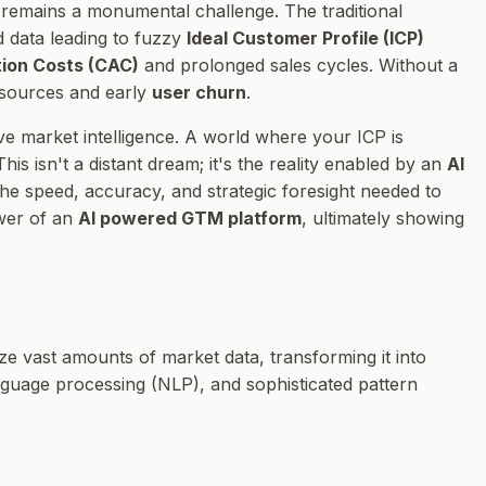
 remains a monumental challenge. The traditional
d data leading to fuzzy
Ideal Customer Profile (ICP)
ion Costs (CAC)
and prolonged sales cycles. Without a
esources and early
user churn
.
ve market intelligence. A world where your ICP is
s isn't a distant dream; it's the reality enabled by an
AI
e speed, accuracy, and strategic foresight needed to
ower of an
AI powered GTM platform
, ultimately showing
ize vast amounts of market data, transforming it into
language processing (NLP), and sophisticated pattern