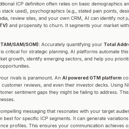
aditional ICP definition often relies on basic demographics
h stack used), psychographics (e.g., stated pain points, des
media, review sites, and your own CRM, AI can identify not j
LTV)
and propensity to churn. It segments your market with 
n (TAM/SAM/SOM)
: Accurately quantifying your
Total Addr
is critical for strategic planning. AI platforms automate th
ket growth, identify emerging sectors, and help you priorit
opportunities.
your rivals is paramount. An
AI powered GTM platform
con
 customer reviews, and even their investor decks. Using NL
omer sentiment gaps they might be failing to address. This
nesses.
 compelling messaging that resonates with your target audienc
best for specific ICP segments. It can generate variations 
dience profiles. This ensures your communication achieves 