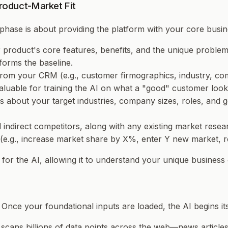
Product-Market Fit
l phase is about providing the platform with your core busine
ur product's core features, benefits, and the unique proble
s forms the baseline.
rom your CRM (e.g., customer firmographics, industry, com
valuable for training the AI on what a "good" customer look
 about your target industries, company sizes, roles, and ge
d indirect competitors, along with any existing market res
s (e.g., increase market share by X%, enter Y new market,
er for the AI, allowing it to understand your unique business
 Once your foundational inputs are loaded, the AI begins it
 scans billions of data points across the web—news articles,