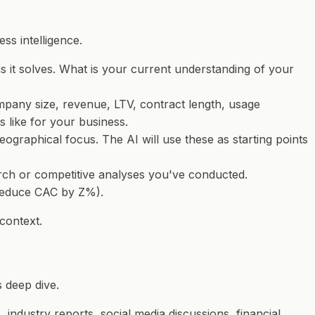
ss intelligence.
ms it solves. What is your current understanding of your
pany size, revenue, LTV, contract length, usage
s like for
your
business.
ographical focus. The AI will use these as starting points
earch or competitive analyses you've conducted.
 reduce CAC by Z%).
 context.
s deep dive.
 industry reports, social media discussions, financial