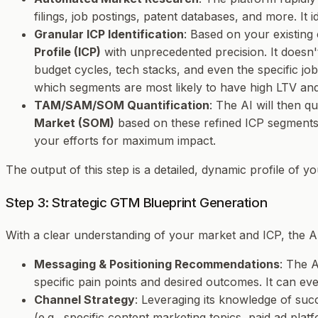
filings, job postings, patent databases, and more. It
Granular ICP Identification
: Based on your existing 
Profile (ICP)
with unprecedented precision. It doesn't
budget cycles, tech stacks, and even the specific jo
which segments are most likely to have high LTV an
TAM/SAM/SOM Quantification
: The AI will then q
Market (SOM)
based on these refined ICP segments. 
your efforts for maximum impact.
The output of this step is a detailed, dynamic profile of y
Step 3: Strategic GTM Blueprint Generation
With a clear understanding of your market and ICP, the AI
Messaging & Positioning Recommendations
: The A
specific pain points and desired outcomes. It can eve
Channel Strategy
: Leveraging its knowledge of suc
(e.g., specific content marketing topics, paid ad plat