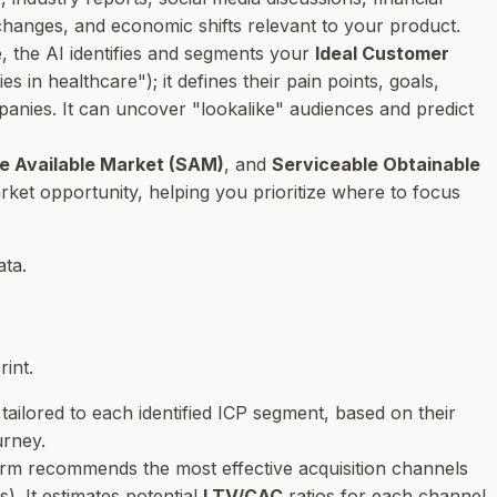
y changes, and economic shifts relevant to your product.
e, the AI identifies and segments your
Ideal Customer
 in healthcare"); it defines their pain points, goals,
mpanies. It can uncover "lookalike" audiences and predict
e Available Market (SAM)
, and
Serviceable Obtainable
ket opportunity, helping you prioritize where to focus
ata.
int.
tailored to each identified ICP segment, based on their
urney.
form recommends the most effective acquisition channels
). It estimates potential
LTV/CAC
ratios for each channel