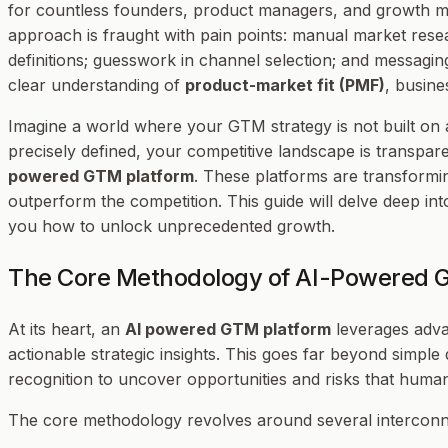
for countless founders, product managers, and growth ma
approach is fraught with pain points: manual market rese
definitions; guesswork in channel selection; and messaging 
clear understanding of
product-market fit (PMF)
, busin
Imagine a world where your GTM strategy is not built on 
precisely defined, your competitive landscape is transpare
powered GTM platform
. These platforms are transform
outperform the competition. This guide will delve deep i
you how to unlock unprecedented growth.
The Core Methodology of AI-Powered
At its heart, an
AI powered GTM platform
leverages advan
actionable strategic insights. This goes far beyond simple 
recognition to uncover opportunities and risks that huma
The core methodology revolves around several interconne