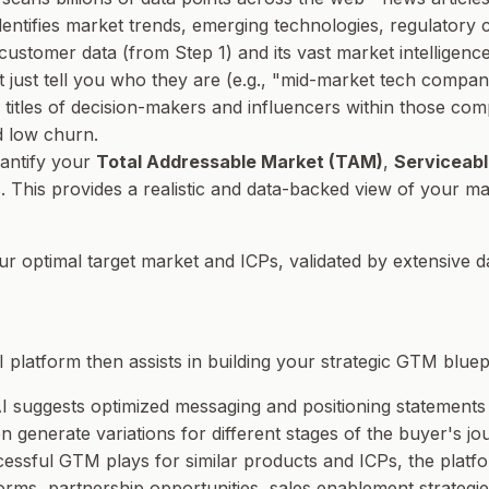
 identifies market trends, emerging technologies, regulator
customer data (from Step 1) and its vast market intelligenc
 just tell you
who
they are (e.g., "mid-market tech companies
b titles of decision-makers and influencers within those co
d low churn.
uantify your
Total Addressable Market (TAM)
,
Serviceabl
This provides a realistic and data-backed view of your mar
our optimal target market and ICPs, validated by extensive d
 platform then assists in building your strategic GTM bluepr
I suggests optimized messaging and positioning statements 
n generate variations for different stages of the buyer's jo
cessful GTM plays for similar products and ICPs, the plat
forms, partnership opportunities, sales enablement strategies