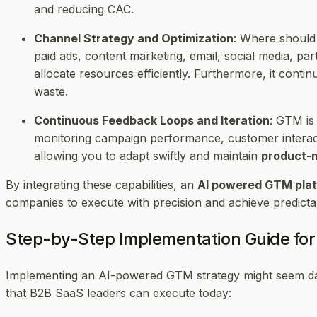
and reducing CAC.
Channel Strategy and Optimization
: Where should
paid ads, content marketing, email, social media, par
allocate resources efficiently. Furthermore, it co
waste.
Continuous Feedback Loops and Iteration
: GTM is
monitoring campaign performance, customer interactio
allowing you to adapt swiftly and maintain
product-m
By integrating these capabilities, an
AI powered GTM pla
companies to execute with precision and achieve predicta
Step-by-Step Implementation Guide fo
Implementing an AI-powered GTM strategy might seem daunt
that B2B SaaS leaders can execute today: