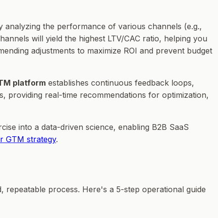
 analyzing the performance of various channels (e.g.,
channels will yield the highest LTV/CAC ratio, helping you
ommending adjustments to maximize ROI and prevent budget
TM platform
establishes continuous feedback loops,
ls, providing real-time recommendations for optimization,
cise into a data-driven science, enabling B2B SaaS
r GTM strategy
.
, repeatable process. Here's a 5-step operational guide