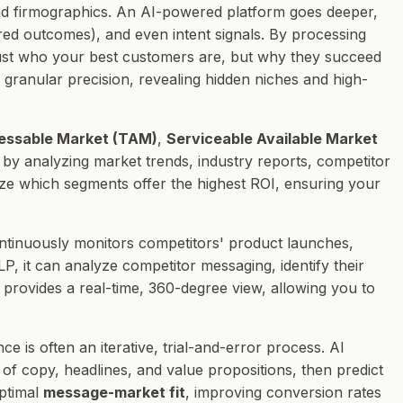
 and firmographics. An AI-powered platform goes deeper,
ired outcomes), and even intent signals. By processing
ust
who
your best customers are, but
why
they succeed
granular precision, revealing hidden niches and high-
essable Market (TAM)
,
Serviceable Available Market
is by analyzing market trends, industry reports, competitor
ize which segments offer the highest ROI, ensuring your
tinuously monitors competitors' product launches,
P, it can analyze competitor messaging, identify their
 provides a real-time, 360-degree view, allowing you to
e is often an iterative, trial-and-error process. AI
of copy, headlines, and value propositions, then predict
optimal
message-market fit
, improving conversion rates