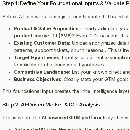
Step 1: Define Your Foundational Inputs & Validate 
Before AI can work its magic, it needs context. This initia
Product & Value Proposition
: Clearly articulate yo
product-market fit (PMF)
? Even if it's nascent, thi
Existing Customer Data
: Upload anonymized data f
patterns, support tickets, churn reasons). This is in
Target Hypotheses
: Input your current assumptions
to validate or challenge your hypotheses.
Competitive Landscape
: List your known direct an
Business Objectives
: Clearly state your GTM goal
This foundational input creates the initial intelligence lay
Step 2: AI-Driven Market & ICP Analysis
This is where the
AI powered GTM platform
truly shines.
Automated Market Research
: The platform rapidly