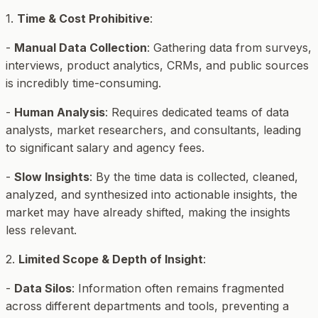
1.
Time & Cost Prohibitive
:
-
Manual Data Collection
: Gathering data from surveys,
interviews, product analytics, CRMs, and public sources
is incredibly time-consuming.
-
Human Analysis
: Requires dedicated teams of data
analysts, market researchers, and consultants, leading
to significant salary and agency fees.
-
Slow Insights
: By the time data is collected, cleaned,
analyzed, and synthesized into actionable insights, the
market may have already shifted, making the insights
less relevant.
2.
Limited Scope & Depth of Insight
:
-
Data Silos
: Information often remains fragmented
across different departments and tools, preventing a