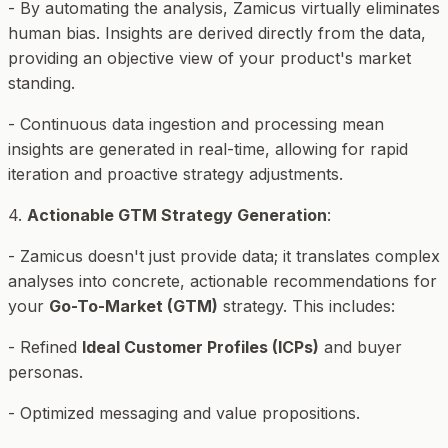
- By automating the analysis, Zamicus virtually eliminates
human bias. Insights are derived directly from the data,
providing an objective view of your product's market
standing.
- Continuous data ingestion and processing mean
insights are generated in real-time, allowing for rapid
iteration and proactive strategy adjustments.
4.
Actionable GTM Strategy Generation
:
- Zamicus doesn't just provide data; it translates complex
analyses into concrete, actionable recommendations for
your
Go-To-Market (GTM)
strategy. This includes:
- Refined
Ideal Customer Profiles (ICPs)
and buyer
personas.
- Optimized messaging and value propositions.