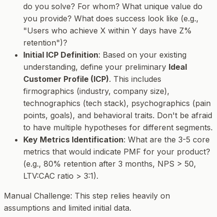
do you solve? For whom? What unique value do
you provide? What does success look like (e.g.,
"Users who achieve X within Y days have Z%
retention")?
Initial ICP Definition
: Based on your existing
understanding, define your preliminary
Ideal
Customer Profile (ICP)
. This includes
firmographics (industry, company size),
technographics (tech stack), psychographics (pain
points, goals), and behavioral traits. Don't be afraid
to have multiple hypotheses for different segments.
Key Metrics Identification
: What are the 3-5 core
metrics that would indicate PMF for
your
product?
(e.g., 80% retention after 3 months, NPS > 50,
LTV:CAC ratio > 3:1).
Manual Challenge
: This step relies heavily on
assumptions and limited initial data.