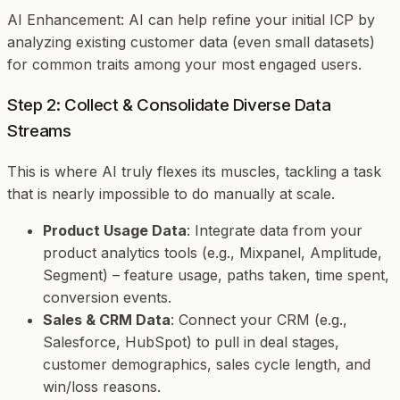
AI Enhancement
: AI can help refine your initial ICP by
analyzing existing customer data (even small datasets)
for common traits among your most engaged users.
Step 2: Collect & Consolidate Diverse Data
Streams
This is where AI truly flexes its muscles, tackling a task
that is nearly impossible to do manually at scale.
Product Usage Data
: Integrate data from your
product analytics tools (e.g., Mixpanel, Amplitude,
Segment) – feature usage, paths taken, time spent,
conversion events.
Sales & CRM Data
: Connect your CRM (e.g.,
Salesforce, HubSpot) to pull in deal stages,
customer demographics, sales cycle length, and
win/loss reasons.