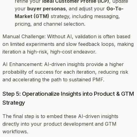
refine your
Ideal Customer Profile (ICP)
, update
your
buyer personas
, and adjust your
Go-To-
Market (GTM)
strategy, including messaging,
pricing, and channel selection.
Manual Challenge
: Without AI, validation is often based
on limited experiments and slow feedback loops, making
iteration a high-risk, high-cost endeavor.
AI Enhancement
: AI-driven insights provide a higher
probability of success for each iteration, reducing risk
and accelerating the path to sustained PMF.
Step 5: Operationalize Insights into Product & GTM
Strategy
The final step is to embed these AI-driven insights
directly into your product development and GTM
workflows.