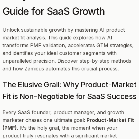
Guide for SaaS Growth
Unlock sustainable growth by mastering AI product
market fit analysis. This guide explores how AI
transforms PMF validation, accelerates GTM strategies,
and identifies your ideal customer segments with
unparalleled precision. Discover step-by-step methods
and how Zamicus automates this crucial process.
The Elusive Grail: Why Product-Market
Fit is Non-Negotiable for SaaS Success
Every SaaS founder, product manager, and growth
marketer chases one ultimate goal:
Product-Market Fit
(PMF)
. It's the holy grail, the moment when your
product truly resonates with a significant market