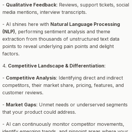
-
Qualitative Feedback
: Reviews, support tickets, social
media mentions, interview transcripts.
- AI shines here with
Natural Language Processing
(NLP)
, performing sentiment analysis and theme
extraction from thousands of unstructured text data
points to reveal underlying pain points and delight
factors.
4.
Competitive Landscape & Differentiation
:
-
Competitive Analysis
: Identifying direct and indirect
competitors, their market share, pricing, features, and
customer reviews.
-
Market Gaps
: Unmet needs or underserved segments
that your product could address.
- AI can continuously monitor competitor movements,
identify emerging trends, and pinpoint areas where your