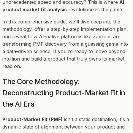
unprecedented speed and accuracy? This is where
AI
product market fit analysis
revolutionizes the game.
In this comprehensive guide, we'll dive deep into the
methodology, offer a step-by-step implementation plan,
and reveal how AI-native platforms like Zamicus are
transforming PMF discovery from a guessing game into
a data-driven science. If you're ready to move beyond
intuition and build a product that truly owns its market,
read on.
The Core Methodology:
Deconstructing Product-Market Fit in
the AI Era
Product-Market Fit (PMF)
isn't a static destination; it's a
dynamic state of alignment between your product and