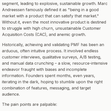
segment, leading to explosive, sustainable growth. Marc
Andreessen famously defined it as "being in a good
market with a product that can satisfy that market."
Without it, even the most innovative product is destined
to struggle with high churn, unsustainable Customer
Acquisition Costs (CAC), and anemic growth.
Historically, achieving and validating PMF has been an
arduous, often intuitive process. It involved endless
customer interviews, qualitative surveys, A/B testing,
and manual data crunching – a slow, resource-intensive
endeavor fraught with biases and incomplete
information. Founders spent months, even years,
iterating in the dark, hoping to stumble upon the right
combination of features, messaging, and target
audience.
The pain points are palpable: