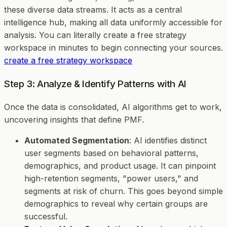
these diverse data streams. It acts as a central
intelligence hub, making all data uniformly accessible for
analysis. You can literally create a free strategy
workspace in minutes to begin connecting your sources.
create a free strategy workspace
Step 3: Analyze & Identify Patterns with AI
Once the data is consolidated, AI algorithms get to work,
uncovering insights that define PMF.
Automated Segmentation
: AI identifies distinct
user segments based on behavioral patterns,
demographics, and product usage. It can pinpoint
high-retention segments, "power users," and
segments at risk of churn. This goes beyond simple
demographics to reveal
why
certain groups are
successful.