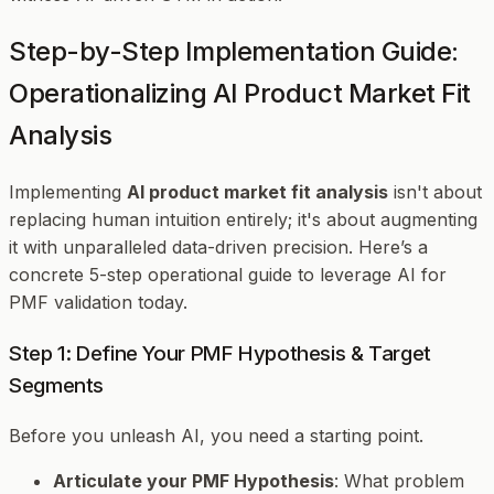
Step-by-Step Implementation Guide:
Operationalizing AI Product Market Fit
Analysis
Implementing
AI product market fit analysis
isn't about
replacing human intuition entirely; it's about augmenting
it with unparalleled data-driven precision. Here’s a
concrete 5-step operational guide to leverage AI for
PMF validation today.
Step 1: Define Your PMF Hypothesis & Target
Segments
Before you unleash AI, you need a starting point.
Articulate your PMF Hypothesis
: What problem