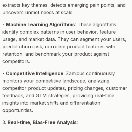
extracts key themes, detects emerging pain points, and
uncovers unmet needs at scale.
-
Machine Learning Algorithms
: These algorithms
identify complex patterns in user behavior, feature
usage, and market data. They can segment your users,
predict churn risk, correlate product features with
retention, and benchmark your product against
competitors.
-
Competitive Intelligence
: Zamicus continuously
monitors your competitive landscape, analyzing
competitor product updates, pricing changes, customer
feedback, and GTM strategies, providing real-time
insights into market shifts and differentiation
opportunities.
3.
Real-time, Bias-Free Analysis
: