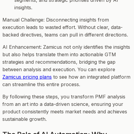
segments, and strategic priorities driven by AI
insights.
Manual Challenge
: Disconnecting insights from
execution leads to wasted effort. Without clear, data-
backed directives, teams can pull in different directions.
AI Enhancement
: Zamicus not only identifies the insights
but also helps translate them into actionable GTM
strategies and recommendations, bridging the gap
between analysis and execution. You can explore
Zamicus pricing plans
to see how an integrated platform
can streamline this entire process.
By following these steps, you transform PMF analysis
from an art into a data-driven science, ensuring your
product consistently meets market needs and achieves
sustainable growth.