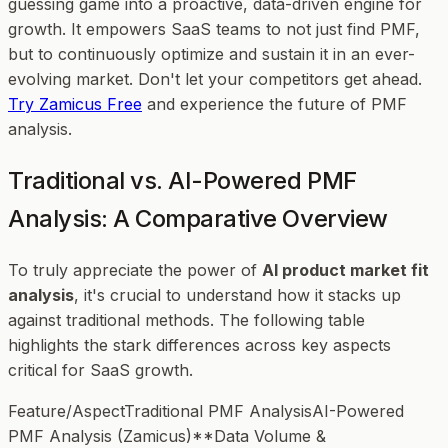
guessing game into a proactive, data-driven engine for
growth. It empowers SaaS teams to not just find PMF,
but to continuously optimize and sustain it in an ever-
evolving market. Don't let your competitors get ahead.
Try Zamicus Free
and experience the future of PMF
analysis.
Traditional vs. AI-Powered PMF
Analysis: A Comparative Overview
To truly appreciate the power of
AI product market fit
analysis
, it's crucial to understand how it stacks up
against traditional methods. The following table
highlights the stark differences across key aspects
critical for SaaS growth.
Feature/AspectTraditional PMF AnalysisAI-Powered
PMF Analysis (Zamicus)**Data Volume &