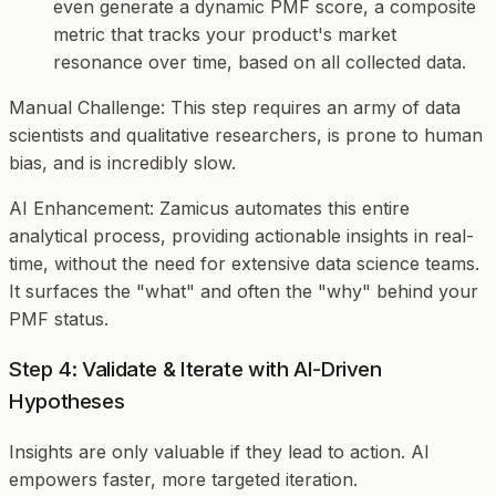
even generate a dynamic PMF score, a composite
metric that tracks your product's market
resonance over time, based on all collected data.
Manual Challenge
: This step requires an army of data
scientists and qualitative researchers, is prone to human
bias, and is incredibly slow.
AI Enhancement
: Zamicus automates this entire
analytical process, providing actionable insights in real-
time, without the need for extensive data science teams.
It surfaces the "what" and often the "why" behind your
PMF status.
Step 4: Validate & Iterate with AI-Driven
Hypotheses
Insights are only valuable if they lead to action. AI
empowers faster, more targeted iteration.