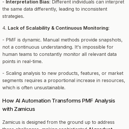
-
Interpretation Bias
: Different individuals can interpret
the same data differently, leading to inconsistent
strategies.
4.
Lack of Scalability & Continuous Monitoring
:
- PMF is dynamic. Manual methods provide snapshots,
not a continuous understanding. It's impossible for
human teams to constantly monitor all relevant data
points in real-time.
- Scaling analysis to new products, features, or market
segments requires a proportional increase in resources,
which is often unsustainable.
How AI Automation Transforms PMF Analysis
with Zamicus
Zamicus is designed from the ground up to address