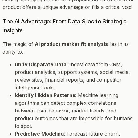
product offers a unique advantage or fills a critical void.
The AI Advantage: From Data Silos to Strategic
Insights
The magic of
AI product market fit analysis
lies in its
ability to:
Unify Disparate Data
: Ingest data from CRM,
product analytics, support systems, social media,
review sites, financial reports, and competitor
intelligence tools.
Identify Hidden Patterns
: Machine learning
algorithms can detect complex correlations
between user behavior, market trends, and
product outcomes that are impossible for humans
to spot.
Predictive Modeling
: Forecast future churn,