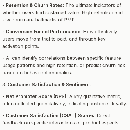
-
Retention & Churn Rates
: The ultimate indicators of
whether users find sustained value. High retention and
low churn are hallmarks of PMF.
-
Conversion Funnel Performance
: How effectively
users move from trial to paid, and through key
activation points.
- AI can identify correlations between specific feature
usage patterns and high retention, or predict churn risk
based on behavioral anomalies.
3.
Customer Satisfaction & Sentiment
:
-
Net Promoter Score (NPS)
: A key qualitative metric,
often collected quantitatively, indicating customer loyalty.
-
Customer Satisfaction (CSAT) Scores
: Direct
feedback on specific interactions or product aspects.