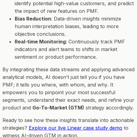
identify potential high-value customers, and predict
the impact of new features on PMF.
Bias Reduction
: Data-driven insights minimize
human interpretation biases, leading to more
objective conclusions.
Real-time Monitoring
: Continuously track PMF
indicators and alert teams to shifts in market
sentiment or product performance.
By integrating these data streams and applying advanced
analytical models, AI doesn't just tell you
if
you have
PMF; it tells you
where
,
with whom
, and
why
. It
empowers you to pinpoint your most successful
segments, understand their exact needs, and refine your
product and
Go-To-Market (GTM)
strategy accordingly.
Ready to see how these insights translate into actionable
strategies?
Explore our live Linear case study demo
to
witness AI-driven GTM in action.