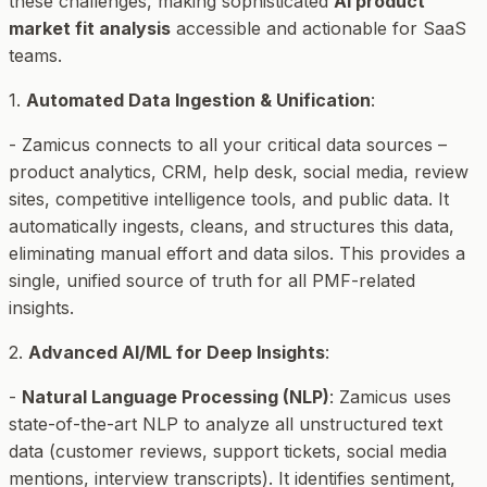
these challenges, making sophisticated
AI product
market fit analysis
accessible and actionable for SaaS
teams.
1.
Automated Data Ingestion & Unification
:
- Zamicus connects to all your critical data sources –
product analytics, CRM, help desk, social media, review
sites, competitive intelligence tools, and public data. It
automatically ingests, cleans, and structures this data,
eliminating manual effort and data silos. This provides a
single, unified source of truth for all PMF-related
insights.
2.
Advanced AI/ML for Deep Insights
:
-
Natural Language Processing (NLP)
: Zamicus uses
state-of-the-art NLP to analyze all unstructured text
data (customer reviews, support tickets, social media
mentions, interview transcripts). It identifies sentiment,