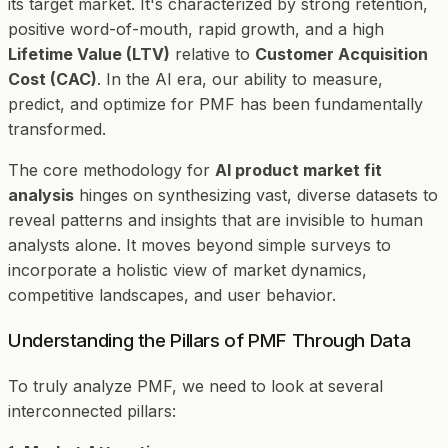
its target market. It's characterized by strong retention,
positive word-of-mouth, rapid growth, and a high
Lifetime Value (LTV)
relative to
Customer Acquisition
Cost (CAC)
. In the AI era, our ability to measure,
predict, and optimize for PMF has been fundamentally
transformed.
The core methodology for
AI product market fit
analysis
hinges on synthesizing vast, diverse datasets to
reveal patterns and insights that are invisible to human
analysts alone. It moves beyond simple surveys to
incorporate a holistic view of market dynamics,
competitive landscapes, and user behavior.
Understanding the Pillars of PMF Through Data
To truly analyze PMF, we need to look at several
interconnected pillars: