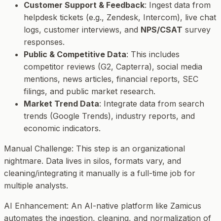
Customer Support & Feedback
: Ingest data from
helpdesk tickets (e.g., Zendesk, Intercom), live chat
logs, customer interviews, and
NPS/CSAT
survey
responses.
Public & Competitive Data
: This includes
competitor reviews (G2, Capterra), social media
mentions, news articles, financial reports, SEC
filings, and public market research.
Market Trend Data
: Integrate data from search
trends (Google Trends), industry reports, and
economic indicators.
Manual Challenge
: This step is an organizational
nightmare. Data lives in silos, formats vary, and
cleaning/integrating it manually is a full-time job for
multiple analysts.
AI Enhancement
: An AI-native platform like Zamicus
automates the ingestion, cleaning, and normalization of