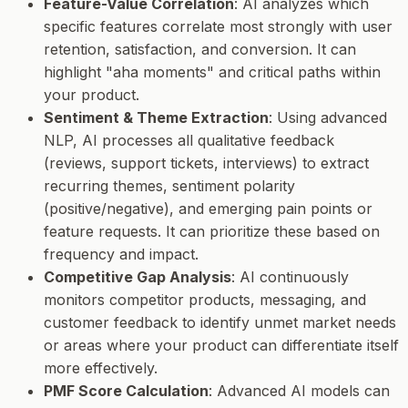
Feature-Value Correlation
: AI analyzes which
specific features correlate most strongly with user
retention, satisfaction, and conversion. It can
highlight "aha moments" and critical paths within
your product.
Sentiment & Theme Extraction
: Using advanced
NLP, AI processes all qualitative feedback
(reviews, support tickets, interviews) to extract
recurring themes, sentiment polarity
(positive/negative), and emerging pain points or
feature requests. It can prioritize these based on
frequency and impact.
Competitive Gap Analysis
: AI continuously
monitors competitor products, messaging, and
customer feedback to identify unmet market needs
or areas where your product can differentiate itself
more effectively.
PMF Score Calculation
: Advanced AI models can