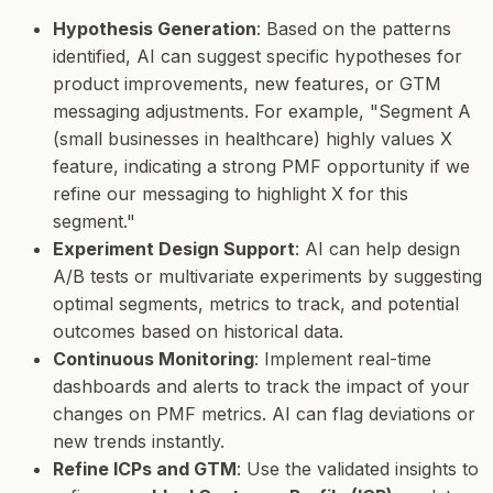
Hypothesis Generation
: Based on the patterns
identified, AI can suggest specific hypotheses for
product improvements, new features, or GTM
messaging adjustments. For example, "Segment A
(small businesses in healthcare) highly values X
feature, indicating a strong PMF opportunity if we
refine our messaging to highlight X for this
segment."
Experiment Design Support
: AI can help design
A/B tests or multivariate experiments by suggesting
optimal segments, metrics to track, and potential
outcomes based on historical data.
Continuous Monitoring
: Implement real-time
dashboards and alerts to track the impact of your
changes on PMF metrics. AI can flag deviations or
new trends instantly.
Refine ICPs and GTM
: Use the validated insights to