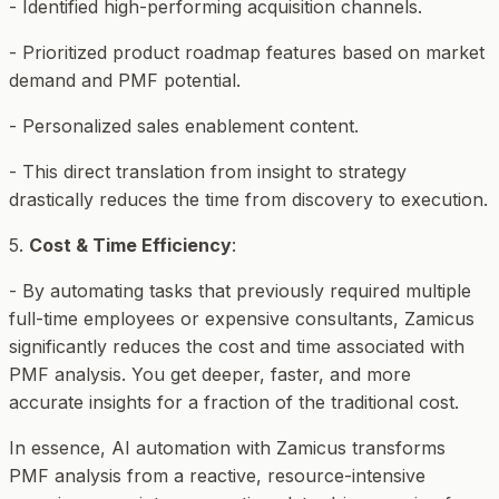
- Identified high-performing acquisition channels.
- Prioritized product roadmap features based on market
demand and PMF potential.
- Personalized sales enablement content.
- This direct translation from insight to strategy
drastically reduces the time from discovery to execution.
5.
Cost & Time Efficiency
:
- By automating tasks that previously required multiple
full-time employees or expensive consultants, Zamicus
significantly reduces the cost and time associated with
PMF analysis. You get deeper, faster, and more
accurate insights for a fraction of the traditional cost.
In essence, AI automation with Zamicus transforms
PMF analysis from a reactive, resource-intensive