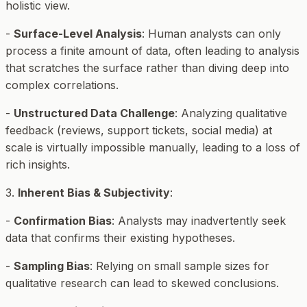
holistic view.
-
Surface-Level Analysis
: Human analysts can only
process a finite amount of data, often leading to analysis
that scratches the surface rather than diving deep into
complex correlations.
-
Unstructured Data Challenge
: Analyzing qualitative
feedback (reviews, support tickets, social media) at
scale is virtually impossible manually, leading to a loss of
rich insights.
3.
Inherent Bias & Subjectivity
:
-
Confirmation Bias
: Analysts may inadvertently seek
data that confirms their existing hypotheses.
-
Sampling Bias
: Relying on small sample sizes for
qualitative research can lead to skewed conclusions.