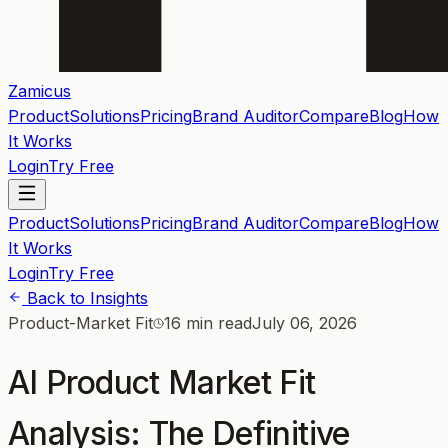
Zamicus
Product
Solutions
Pricing
Brand Auditor
Compare
Blog
How
It Works
Login
Try Free
Product
Solutions
Pricing
Brand Auditor
Compare
Blog
How
It Works
Login
Try Free
Back to Insights
Product-Market Fit
16 min read
July 06, 2026
AI Product Market Fit
Analysis: The Definitive