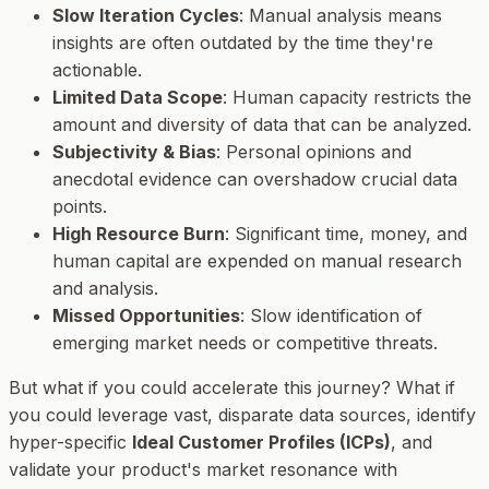
Slow Iteration Cycles
: Manual analysis means
insights are often outdated by the time they're
actionable.
Limited Data Scope
: Human capacity restricts the
amount and diversity of data that can be analyzed.
Subjectivity & Bias
: Personal opinions and
anecdotal evidence can overshadow crucial data
points.
High Resource Burn
: Significant time, money, and
human capital are expended on manual research
and analysis.
Missed Opportunities
: Slow identification of
emerging market needs or competitive threats.
But what if you could accelerate this journey? What if
you could leverage vast, disparate data sources, identify
hyper-specific
Ideal Customer Profiles (ICPs)
, and
validate your product's market resonance with