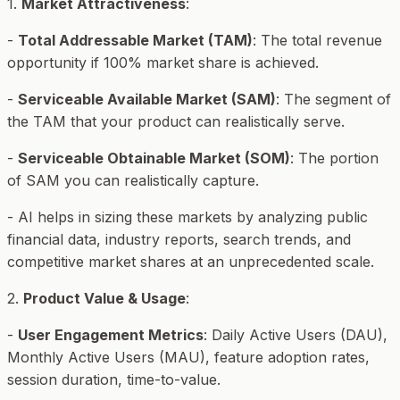
1.
Market Attractiveness
:
-
Total Addressable Market (TAM)
: The total revenue
opportunity if 100% market share is achieved.
-
Serviceable Available Market (SAM)
: The segment of
the TAM that your product can realistically serve.
-
Serviceable Obtainable Market (SOM)
: The portion
of SAM you can realistically capture.
- AI helps in sizing these markets by analyzing public
financial data, industry reports, search trends, and
competitive market shares at an unprecedented scale.
2.
Product Value & Usage
:
-
User Engagement Metrics
: Daily Active Users (DAU),
Monthly Active Users (MAU), feature adoption rates,
session duration, time-to-value.