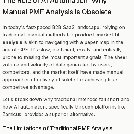
The Role of AI Automation: Why
Manual PMF Analysis is Obsolete
In today's fast-paced B2B SaaS landscape, relying on
traditional, manual methods for
product-market fit
analysis
is akin to navigating with a paper map in the
age of GPS. It's slow, inefficient, costly, and critically,
prone to missing the most important signals. The sheer
volume and velocity of data generated by users,
competitors, and the market itself have made manual
approaches effectively obsolete for achieving true
competitive advantage.
Let's break down why traditional methods fall short and
how AI automation, specifically through platforms like
Zamicus, provides a superior alternative.
The Limitations of Traditional PMF Analysis