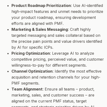
Product Roadmap Prioritization
: Use AI-identified
high-impact features and unmet needs to prioritize
your product roadmap, ensuring development
efforts are aligned with PMF.
Marketing & Sales Messaging
: Craft highly
targeted messaging and sales collateral based on
the precise pain points and value drivers identified
by AI for specific ICPs.
Pricing Optimization
: Leverage AI to analyze
competitive pricing, perceived value, and customer
willingness-to-pay for different segments.
Channel Optimization
: Identify the most effective
acquisition and retention channels for your high-
PMF segments.
Team Alignment
: Ensure all teams – product,
marketing, sales, and customer success – are
aligned on the current PMF status, target