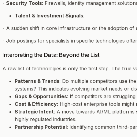
-
Security Tools
: Firewalls, identity management solution
Talent & Investment Signals
:
- A sudden shift in core infrastructure or the adoption of 
- Job postings for specialists in specific technologies ofte
Interpreting the Data: Beyond the List
A raw list of technologies is only the first step. The true
Patterns & Trends
: Do multiple competitors use th
systems? This indicates evolving market needs or diss
Gaps & Opportunities
: If competitors are struggli
Cost & Efficiency
: High-cost enterprise tools might
Strategic Intent
: A move towards AI/ML platforms s
highly regulated industries.
Partnership Potential
: Identifying common third-par