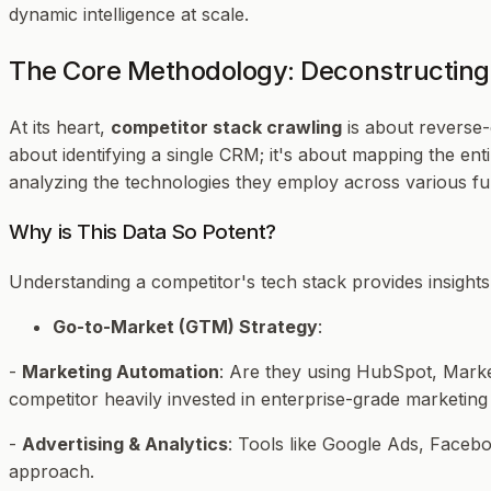
dynamic intelligence at scale.
The Core Methodology: Deconstructing 
At its heart,
competitor stack crawling
is about reverse-e
about identifying a single CRM; it's about mapping the ent
analyzing the technologies they employ across various fu
Why is This Data So Potent?
Understanding a competitor's tech stack provides insights i
Go-to-Market (GTM) Strategy
:
-
Marketing Automation
: Are they using HubSpot, Market
competitor heavily invested in enterprise-grade marketin
-
Advertising & Analytics
: Tools like Google Ads, Facebo
approach.