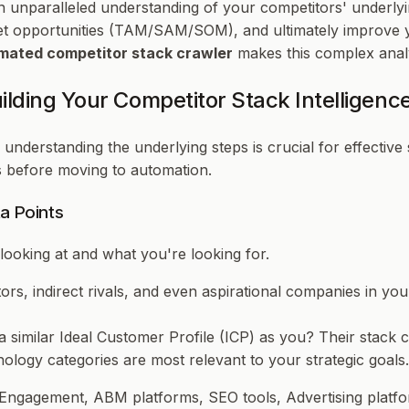
n unparalleled understanding of your competitors' underlyi
t opportunities (TAM/SAM/SOM), and ultimately improve yo
mated competitor stack crawler
makes this complex analysi
lding Your Competitor Stack Intelligen
 understanding the underlying steps is crucial for effective
ns before moving to automation.
a Points
looking at and
what
you're looking for.
itors, indirect rivals, and even aspirational companies in y
a similar Ideal Customer Profile (ICP) as you? Their stack c
ology categories are most relevant to your strategic goal
Engagement, ABM platforms, SEO tools, Advertising platfor