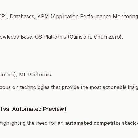
P), Databases, APM (Application Performance Monitoring)
nowledge Base, CS Platforms (Gainsight, ChurnZero).
forms), ML Platforms.
 Focus on technologies that provide the most actionable in
al vs. Automated Preview)
ighlighting the need for an
automated competitor stack 