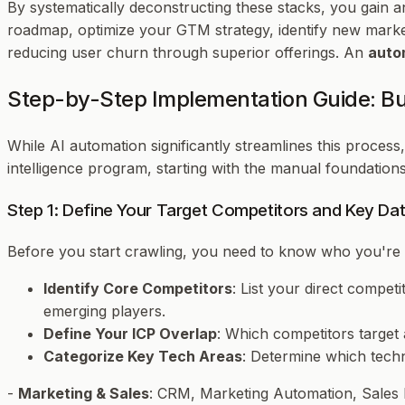
By systematically deconstructing these stacks, you gain a
roadmap, optimize your GTM strategy, identify new marke
reducing user churn through superior offerings. An
auto
Step-by-Step Implementation Guide: Bui
While AI automation significantly streamlines this process,
intelligence program, starting with the manual foundatio
Step 1: Define Your Target Competitors and Key Dat
Before you start crawling, you need to know
who
you're 
Identify Core Competitors
: List your direct compet
emerging players.
Define Your ICP Overlap
: Which competitors target 
Categorize Key Tech Areas
: Determine which techn
-
Marketing & Sales
: CRM, Marketing Automation, Sales 