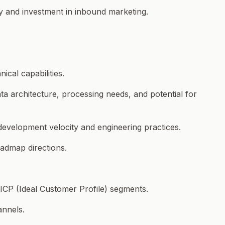
gy and investment in inbound marketing.
ical capabilities.
ta architecture, processing needs, and potential for
 development velocity and engineering practices.
oadmap directions.
 ICP (Ideal Customer Profile) segments.
annels.