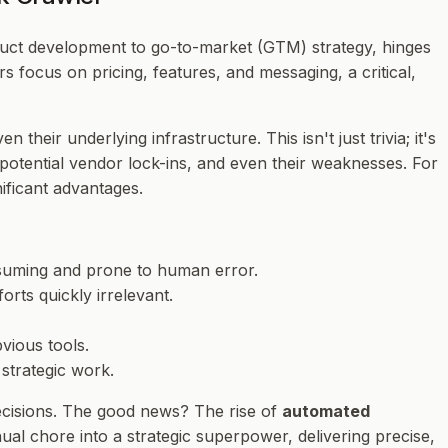
oduct development to go-to-market (GTM) strategy, hinges
focus on pricing, features, and messaging, a critical,
eir underlying infrastructure. This isn't just trivia; it's
es, potential vendor lock-ins, and even their weaknesses. For
ificant advantages.
onsuming and prone to human error.
rts quickly irrelevant.
vious tools.
 strategic work.
ecisions. The good news? The rise of
automated
ual chore into a strategic superpower, delivering precise,