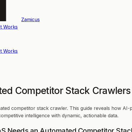
Zamicus
t Works
t Works
ted Competitor Stack Crawlers
mated competitor stack crawler. This guide reveals how AI-
mpetitive intelligence with dynamic, actionable data.
aaS Needs an Automated Competitor Stac