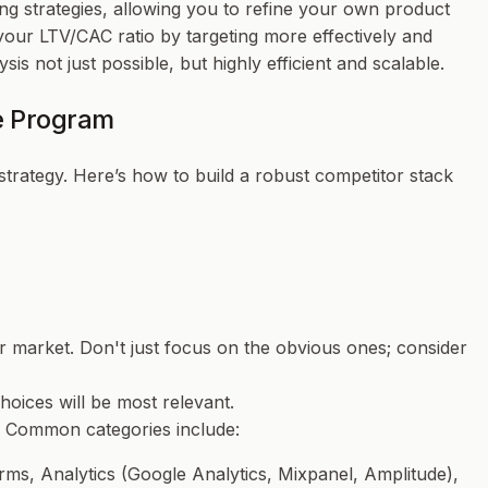
ng strategies, allowing you to refine your own product
ur LTV/CAC ratio by targeting more effectively and
s not just possible, but highly efficient and scalable.
ce Program
 strategy. Here’s how to build a robust competitor stack
our market. Don't just focus on the obvious ones; consider
hoices will be most relevant.
s. Common categories include:
ms, Analytics (Google Analytics, Mixpanel, Amplitude),