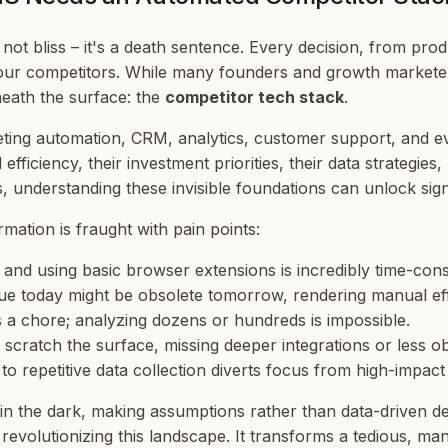
not bliss – it's a death sentence. Every decision, from pr
our competitors. While many founders and growth marketers 
eneath the surface: the
competitor tech stack
.
ng automation, CRM, analytics, customer support, and even th
l efficiency, their investment priorities, their data strategi
understanding these invisible foundations can unlock sign
mation is fraught with pain points:
s, and using basic browser extensions is incredibly time-c
ue today might be obsolete tomorrow, rendering manual effo
s a chore; analyzing dozens or hundreds is impossible.
scratch the surface, missing deeper integrations or less ob
o repetitive data collection diverts focus from high-impact
n the dark, making assumptions rather than data-driven d
evolutionizing this landscape. It transforms a tedious, man