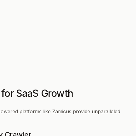
 for SaaS Growth
powered platforms like Zamicus provide unparalleled
k Crawler