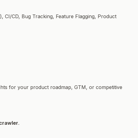
, CI/CD, Bug Tracking, Feature Flagging, Product
sights for your product roadmap, GTM, or competitive
crawler
.