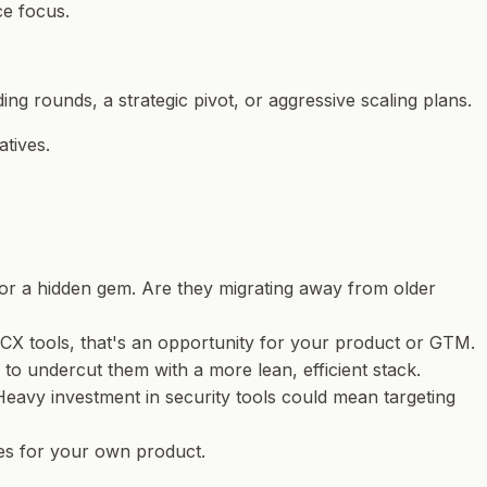
ce focus.
ing rounds, a strategic pivot, or aggressive scaling plans.
atives.
 or a hidden gem. Are they migrating away from older
 CX tools, that's an opportunity for your product or GTM.
 to undercut them with a more lean, efficient stack.
eavy investment in security tools could mean targeting
ies for your own product.