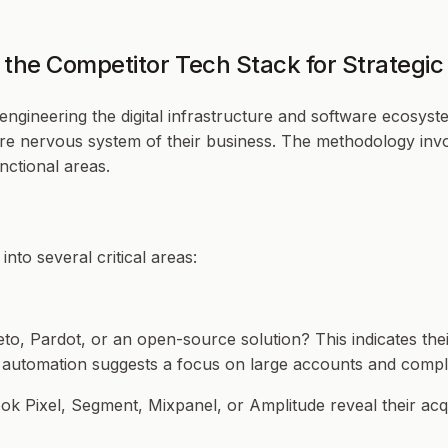
the Competitor Tech Stack for Strategi
ngineering the digital infrastructure and software ecosystem
ire nervous system of their business. The methodology invol
nctional areas.
nto several critical areas:
o, Pardot, or an open-source solution? This indicates thei
g automation suggests a focus on large accounts and compl
ok Pixel, Segment, Mixpanel, or Amplitude reveal their acqui