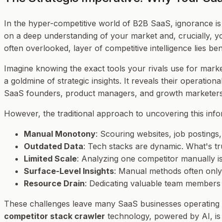
In the hyper-competitive world of B2B SaaS, ignorance is 
on a deep understanding of your market and, crucially, y
often overlooked, layer of competitive intelligence lies b
Imagine knowing the exact tools your rivals use for marketi
a goldmine of strategic insights. It reveals their operationa
SaaS founders, product managers, and growth marketers, 
However, the traditional approach to uncovering this infor
Manual Monotony
: Scouring websites, job posting
Outdated Data
: Tech stacks are dynamic. What's tr
Limited Scale
: Analyzing one competitor manually i
Surface-Level Insights
: Manual methods often only 
Resource Drain
: Dedicating valuable team members t
These challenges leave many SaaS businesses operating i
competitor stack crawler
technology, powered by AI, is r