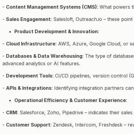
-
Content Management Systems (CMS)
: What powers th
-
Sales Engagement
: Salesloft, Outreach.io – these poin
Product Development & Innovation
:
-
Cloud Infrastructure
: AWS, Azure, Google Cloud, or self
-
Databases & Data Warehousing
: The type of database
advanced analytics or AI features.
-
Development Tools
: CI/CD pipelines, version control 
-
APIs & Integrations
: Identifying integration partners ca
Operational Efficiency & Customer Experience
:
-
CRM
: Salesforce, Zoho, Pipedrive – indicates their sal
-
Customer Support
: Zendesk, Intercom, Freshdesk – re