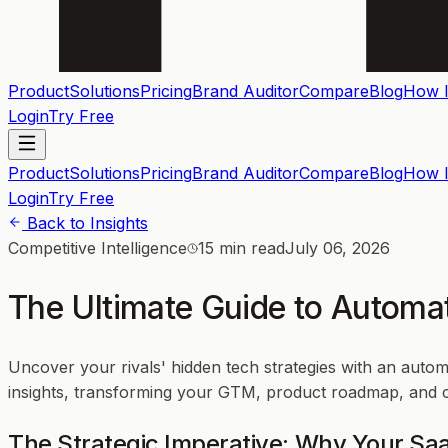
Product
Solutions
Pricing
Brand Auditor
Compare
Blog
How I
Login
Try Free
Product
Solutions
Pricing
Brand Auditor
Compare
Blog
How I
Login
Try Free
Back to Insights
Competitive Intelligence
15 min read
July 06, 2026
The Ultimate Guide to Automa
Uncover your rivals' hidden tech strategies with an auto
insights, transforming your GTM, product roadmap, and co
The Strategic Imperative: Why Your S