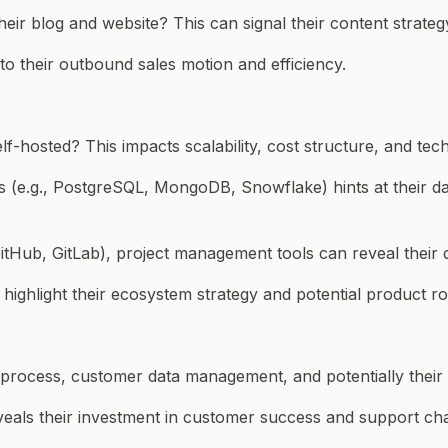
eir blog and website? This can signal their content strate
t to their outbound sales motion and efficiency.
-hosted? This impacts scalability, cost structure, and techn
s (e.g., PostgreSQL, MongoDB, Snowflake) hints at their da
(GitHub, GitLab), project management tools can reveal their
n highlight their ecosystem strategy and potential product r
es process, customer data management, and potentially their
veals their investment in customer success and support ch