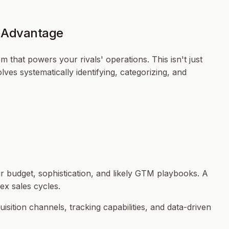
c Advantage
 that powers your rivals' operations. This isn't just
ves systematically identifying, categorizing, and
r budget, sophistication, and likely GTM playbooks. A
ex sales cycles.
sition channels, tracking capabilities, and data-driven