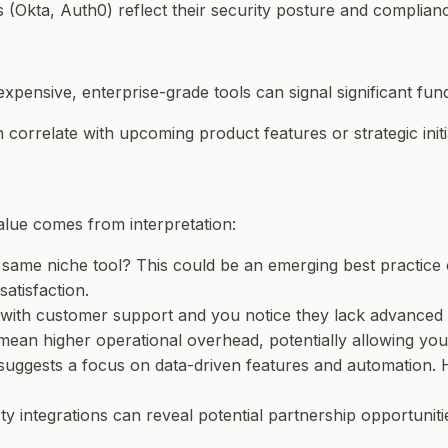
s (Okta, Auth0) reflect their security posture and complian
expensive, enterprise-grade tools can signal significant fund
n correlate with upcoming product features or strategic initi
 value comes from interpretation:
e same niche tool? This could be an emerging best practice
atisfaction.
ng with customer support and you notice they lack advanced
 mean higher operational overhead, potentially allowing you
uggests a focus on data-driven features and automation. H
ty integrations can reveal potential partnership opportunit