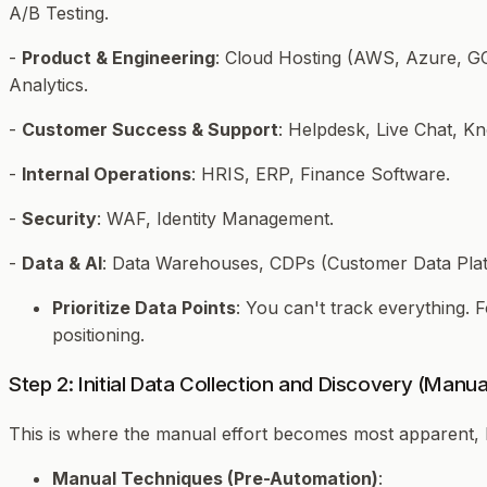
A/B Testing.
-
Product & Engineering
: Cloud Hosting (AWS, Azure, GC
Analytics.
-
Customer Success & Support
: Helpdesk, Live Chat, K
-
Internal Operations
: HRIS, ERP, Finance Software.
-
Security
: WAF, Identity Management.
-
Data & AI
: Data Warehouses, CDPs (Customer Data Plat
Prioritize Data Points
: You can't track everything.
positioning.
Step 2: Initial Data Collection and Discovery (Manu
This is where the manual effort becomes most apparent, h
Manual Techniques (Pre-Automation)
: