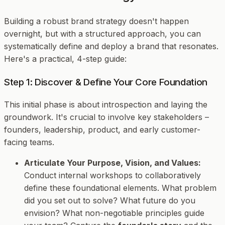
Building a robust brand strategy doesn't happen
overnight, but with a structured approach, you can
systematically define and deploy a brand that resonates.
Here's a practical, 4-step guide:
Step 1: Discover & Define Your Core Foundation
This initial phase is about introspection and laying the
groundwork. It's crucial to involve key stakeholders –
founders, leadership, product, and early customer-
facing teams.
Articulate Your Purpose, Vision, and Values:
Conduct internal workshops to collaboratively
define these foundational elements. What problem
did you set out to solve? What future do you
envision? What non-negotiable principles guide