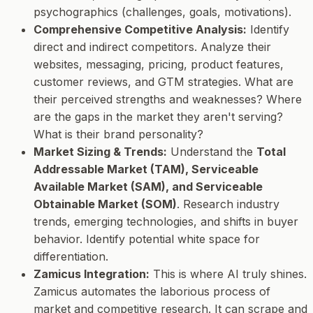
psychographics (challenges, goals, motivations).
Comprehensive Competitive Analysis:
Identify
direct and indirect competitors. Analyze their
websites, messaging, pricing, product features,
customer reviews, and GTM strategies. What are
their perceived strengths and weaknesses? Where
are the gaps in the market they aren't serving?
What is their brand personality?
Market Sizing & Trends:
Understand the
Total
Addressable Market (TAM), Serviceable
Available Market (SAM), and Serviceable
Obtainable Market (SOM)
. Research industry
trends, emerging technologies, and shifts in buyer
behavior. Identify potential white space for
differentiation.
Zamicus Integration:
This is where AI truly shines.
Zamicus automates the laborious process of
market and competitive research. It can scrape and