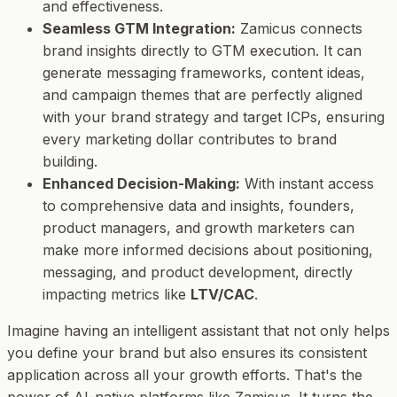
and effectiveness.
Seamless GTM Integration:
Zamicus connects
brand insights directly to GTM execution. It can
generate messaging frameworks, content ideas,
and campaign themes that are perfectly aligned
with your brand strategy and target ICPs, ensuring
every marketing dollar contributes to brand
building.
Enhanced Decision-Making:
With instant access
to comprehensive data and insights, founders,
product managers, and growth marketers can
make more informed decisions about positioning,
messaging, and product development, directly
impacting metrics like
LTV/CAC
.
Imagine having an intelligent assistant that not only helps
you define your brand but also ensures its consistent
application across all your growth efforts. That's the