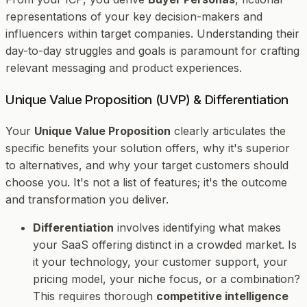
representations of your key decision-makers and
influencers within target companies. Understanding their
day-to-day struggles and goals is paramount for crafting
relevant messaging and product experiences.
Unique Value Proposition (UVP) & Differentiation
Your
Unique Value Proposition
clearly articulates the
specific benefits your solution offers, why it's superior
to alternatives, and why your target customers should
choose you. It's not a list of features; it's the
outcome
and
transformation
you deliver.
Differentiation
involves identifying what makes
your SaaS offering distinct in a crowded market. Is
it your technology, your customer support, your
pricing model, your niche focus, or a combination?
This requires thorough
competitive intelligence