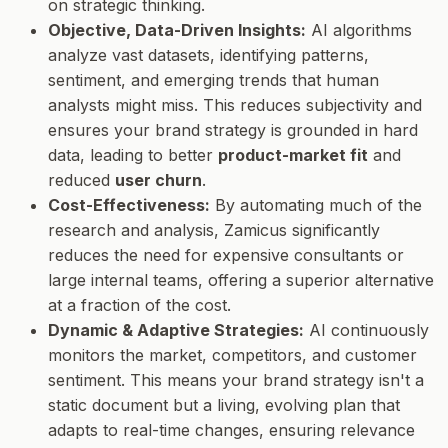
on strategic thinking.
Objective, Data-Driven Insights:
AI algorithms
analyze vast datasets, identifying patterns,
sentiment, and emerging trends that human
analysts might miss. This reduces subjectivity and
ensures your brand strategy is grounded in hard
data, leading to better
product-market fit
and
reduced
user churn
.
Cost-Effectiveness:
By automating much of the
research and analysis, Zamicus significantly
reduces the need for expensive consultants or
large internal teams, offering a superior alternative
at a fraction of the cost.
Dynamic & Adaptive Strategies:
AI continuously
monitors the market, competitors, and customer
sentiment. This means your brand strategy isn't a
static document but a living, evolving plan that
adapts to real-time changes, ensuring relevance