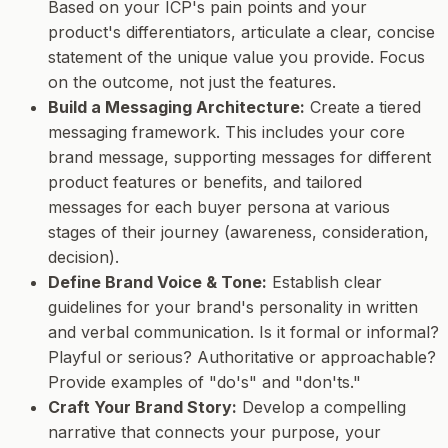
Based on your ICP's pain points and your
product's differentiators, articulate a clear, concise
statement of the unique value you provide. Focus
on the outcome, not just the features.
Build a Messaging Architecture:
Create a tiered
messaging framework. This includes your core
brand message, supporting messages for different
product features or benefits, and tailored
messages for each buyer persona at various
stages of their journey (awareness, consideration,
decision).
Define Brand Voice & Tone:
Establish clear
guidelines for your brand's personality in written
and verbal communication. Is it formal or informal?
Playful or serious? Authoritative or approachable?
Provide examples of "do's" and "don'ts."
Craft Your Brand Story:
Develop a compelling
narrative that connects your purpose, your