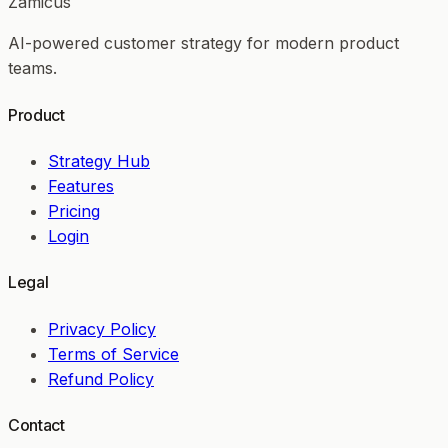
Zamicus
AI-powered customer strategy for modern product
teams.
Product
Strategy Hub
Features
Pricing
Login
Legal
Privacy Policy
Terms of Service
Refund Policy
Contact