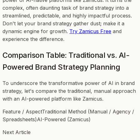
power of AI-native platforms like Zamicus. It turns the
complex, often daunting task of brand strategy into a
streamlined, predictable, and highly impactful process.
Don't let your brand strategy gather dust; make it a
dynamic engine for growth.
Try Zamicus Free
and
experience the difference.
Comparison Table: Traditional vs. AI-
Powered Brand Strategy Planning
To underscore the transformative power of AI in brand
strategy, let's compare the traditional, manual approach
with an AI-powered platform like Zamicus.
Feature / AspectTraditional Method (Manual / Agency /
Spreadsheets)AI-Powered (Zamicus)
Next Article