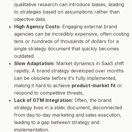
qualitative research can introduce biases, leading
to strategies based on assumptions rather than
objective data.
High Agency Costs:
Engaging external brand
agencies can be incredibly expensive, often costing
tens or hundreds of thousands of dollars for a
single strategy document that quickly becomes
outdated.
Slow Adaptation:
Market dynamics in SaaS shift
rapidly. A brand strategy developed over months
can be obsolete before it's fully implemented,
making it hard to achieve
product-market fit
or
respond to competitive threats.
Lack of GTM Integration:
Often, the brand
strategy lives in a static document, disconnected
from day-to-day marketing and sales execution,
leading to a gap between strategy and
implementation.