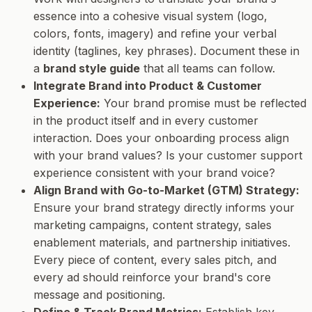
essence into a cohesive visual system (logo,
colors, fonts, imagery) and refine your verbal
identity (taglines, key phrases). Document these in
a
brand style guide
that all teams can follow.
Integrate Brand into Product & Customer
Experience:
Your brand promise must be reflected
in the product itself and in every customer
interaction. Does your onboarding process align
with your brand values? Is your customer support
experience consistent with your brand voice?
Align Brand with Go-to-Market (GTM) Strategy:
Ensure your brand strategy directly informs your
marketing campaigns, content strategy, sales
enablement materials, and partnership initiatives.
Every piece of content, every sales pitch, and
every ad should reinforce your brand's core
message and positioning.
Define & Track Brand Metrics:
Establish key