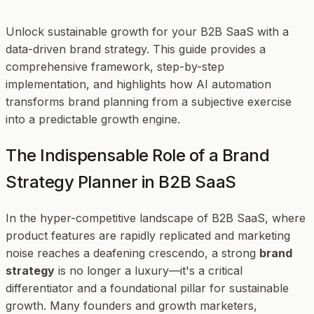
Unlock sustainable growth for your B2B SaaS with a
data-driven brand strategy. This guide provides a
comprehensive framework, step-by-step
implementation, and highlights how AI automation
transforms brand planning from a subjective exercise
into a predictable growth engine.
The Indispensable Role of a Brand
Strategy Planner in B2B SaaS
In the hyper-competitive landscape of B2B SaaS, where
product features are rapidly replicated and marketing
noise reaches a deafening crescendo, a strong
brand
strategy
is no longer a luxury—it's a critical
differentiator and a foundational pillar for sustainable
growth. Many founders and growth marketers,