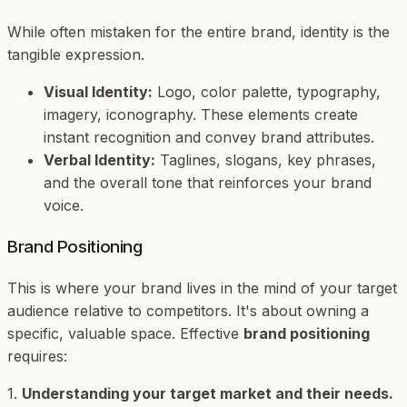
While often mistaken for the entire brand, identity is the
tangible expression.
Visual Identity:
Logo, color palette, typography,
imagery, iconography. These elements create
instant recognition and convey brand attributes.
Verbal Identity:
Taglines, slogans, key phrases,
and the overall tone that reinforces your brand
voice.
Brand Positioning
This is where your brand lives in the mind of your target
audience relative to competitors. It's about owning a
specific, valuable space. Effective
brand positioning
requires:
1.
Understanding your target market and their needs.