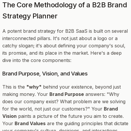
The Core Methodology of a B2B Brand
Strategy Planner
A potent brand strategy for B2B SaaS is built on several
interconnected pillars. It's not just about a logo or a
catchy slogan; it's about defining your company's soul,
its promise, and its place in the market. Here's a deep
dive into the core components:
Brand Purpose, Vision, and Values
This is the
"why"
behind your existence, beyond just
making money. Your
Brand Purpose
answers: "Why
does our company exist? What problem are we solving
for the world, not just our customers?" Your
Brand
Vision
paints a picture of the future you aim to create.
Your
Brand Values
are the guiding principles that dictate
your company's culture, decisions, and interactions.