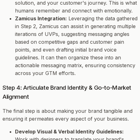
solution, and your customer's journey. This is what
humans remember and connect with emotionally.
Zamicus Integration:
Leveraging the data gathered
in Step 2, Zamicus can assist in generating multiple
iterations of UVPs, suggesting messaging angles
based on competitive gaps and customer pain
points, and even drafting initial brand voice
guidelines. It can then organize these into an
actionable messaging matrix, ensuring consistency
across your GTM efforts.
Step 4: Articulate Brand Identity & Go-to-Market
Alignment
The final step is about making your brand tangible and
ensuring it permeates every aspect of your business.
Develop Visual & Verbal Identity Guidelines:
Work with designers to translate your brand's