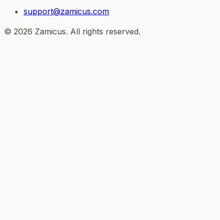
support@zamicus.com
© 2026 Zamicus. All rights reserved.