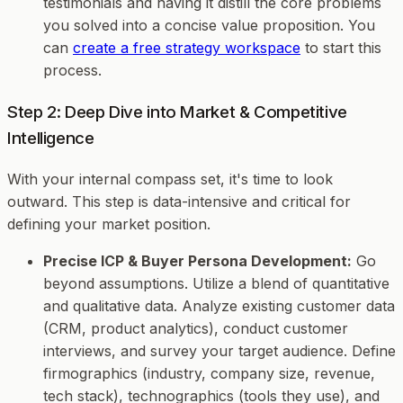
testimonials and having it distill the core problems
you solved into a concise value proposition. You
can
create a free strategy workspace
to start this
process.
Step 2: Deep Dive into Market & Competitive
Intelligence
With your internal compass set, it's time to look
outward. This step is data-intensive and critical for
defining your market position.
Precise ICP & Buyer Persona Development:
Go
beyond assumptions. Utilize a blend of quantitative
and qualitative data. Analyze existing customer data
(CRM, product analytics), conduct customer
interviews, and survey your target audience. Define
firmographics (industry, company size, revenue,
tech stack), technographics (tools they use), and