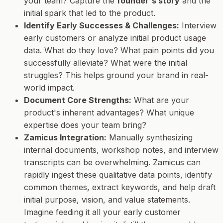
your team? Capture the
founder's story
and the
initial spark that led to the product.
Identify Early Successes & Challenges:
Interview
early customers or analyze initial product usage
data. What do they love? What pain points did you
successfully alleviate? What were the initial
struggles? This helps ground your brand in real-
world impact.
Document Core Strengths:
What are your
product's inherent advantages? What unique
expertise does your team bring?
Zamicus Integration:
Manually synthesizing
internal documents, workshop notes, and interview
transcripts can be overwhelming. Zamicus can
rapidly ingest these qualitative data points, identify
common themes, extract keywords, and help draft
initial purpose, vision, and value statements.
Imagine feeding it all your early customer