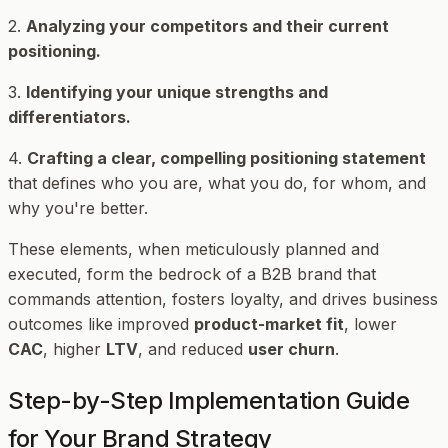
2.
Analyzing your competitors and their current
positioning.
3.
Identifying your unique strengths and
differentiators.
4.
Crafting a clear, compelling positioning statement
that defines who you are, what you do, for whom, and
why you're better.
These elements, when meticulously planned and
executed, form the bedrock of a B2B brand that
commands attention, fosters loyalty, and drives business
outcomes like improved
product-market fit
, lower
CAC
, higher
LTV
, and reduced
user churn
.
Step-by-Step Implementation Guide
for Your Brand Strategy