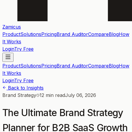
Zamicus
Product
Solutions
Pricing
Brand Auditor
Compare
Blog
How
It Works
Login
Try Free
Product
Solutions
Pricing
Brand Auditor
Compare
Blog
How
It Works
Login
Try Free
Back to Insights
Brand Strategy
12 min read
July 06, 2026
The Ultimate Brand Strategy
Planner for B2B SaaS Growth