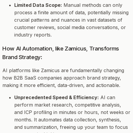
Limited Data Scope:
Manual methods can only
process a finite amount of data, potentially missing
crucial patterns and nuances in vast datasets of
customer reviews, social media conversations, or
industry reports.
How AI Automation, like Zamicus, Transforms
Brand Strategy:
AI platforms like Zamicus are fundamentally changing
how B2B SaaS companies approach brand strategy,
making it more efficient, data-driven, and actionable.
Unprecedented Speed & Efficiency:
AI can
perform market research, competitive analysis,
and ICP profiling in minutes or hours, not weeks or
months. It automates data collection, synthesis,
and summarization, freeing up your team to focus