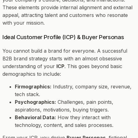
These elements provide internal alignment and external
appeal, attracting talent and customers who resonate
with your mission.
Ideal Customer Profile (ICP) & Buyer Personas
You cannot build a brand for everyone. A successful
B2B brand strategy starts with an almost obsessive
understanding of your
ICP
. This goes beyond basic
demographics to include:
Firmographics:
Industry, company size, revenue,
tech stack.
Psychographics:
Challenges, pain points,
aspirations, motivations, buying triggers.
Behavioral Data:
How they interact with
technology, content, and sales processes.
From your ICP, you derive
Buyer Personas
, fictional