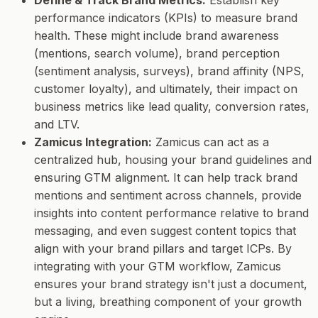
performance indicators (KPIs) to measure brand
health. These might include brand awareness
(mentions, search volume), brand perception
(sentiment analysis, surveys), brand affinity (NPS,
customer loyalty), and ultimately, their impact on
business metrics like lead quality, conversion rates,
and LTV.
Zamicus Integration:
Zamicus can act as a
centralized hub, housing your brand guidelines and
ensuring GTM alignment. It can help track brand
mentions and sentiment across channels, provide
insights into content performance relative to brand
messaging, and even suggest content topics that
align with your brand pillars and target ICPs. By
integrating with your GTM workflow, Zamicus
ensures your brand strategy isn't just a document,
but a living, breathing component of your growth