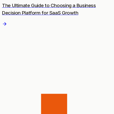
The Ultimate Guide to Choosing a Business
Decision Platform for SaaS Growth