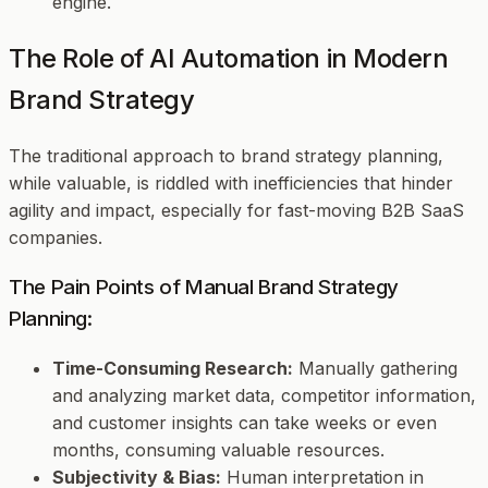
engine.
The Role of AI Automation in Modern
Brand Strategy
The traditional approach to brand strategy planning,
while valuable, is riddled with inefficiencies that hinder
agility and impact, especially for fast-moving B2B SaaS
companies.
The Pain Points of Manual Brand Strategy
Planning:
Time-Consuming Research:
Manually gathering
and analyzing market data, competitor information,
and customer insights can take weeks or even
months, consuming valuable resources.
Subjectivity & Bias:
Human interpretation in