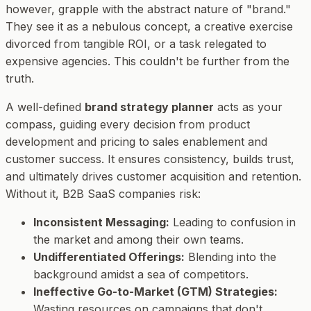
however, grapple with the abstract nature of "brand."
They see it as a nebulous concept, a creative exercise
divorced from tangible ROI, or a task relegated to
expensive agencies. This couldn't be further from the
truth.
A well-defined
brand strategy planner
acts as your
compass, guiding every decision from product
development and pricing to sales enablement and
customer success. It ensures consistency, builds trust,
and ultimately drives customer acquisition and retention.
Without it, B2B SaaS companies risk:
Inconsistent Messaging:
Leading to confusion in
the market and among their own teams.
Undifferentiated Offerings:
Blending into the
background amidst a sea of competitors.
Ineffective Go-to-Market (GTM) Strategies:
Wasting resources on campaigns that don't