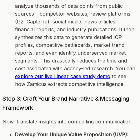
analyze thousands of data points from public
sources – competitor websites, review platforms
(G2, Capterra), social media, news articles,
financial reports, and industry publications. It then
synthesizes this data to generate detailed ICP
profiles, competitive battlecards, market trend
reports, and even identify underserved market
segments. This drastically reduces the time and
cost associated with agency-led research. You can
explore our live Linear case study demo
to see
how Zamicus extracts competitive intelligence.
Step 3: Craft Your Brand Narrative & Messaging
Framework
Now, translate insights into compelling communication.
Develop Your Unique Value Proposition (UVP):