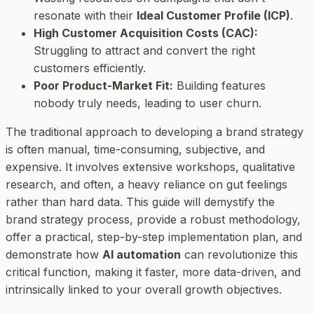
resonate with their
Ideal Customer Profile (ICP)
.
High Customer Acquisition Costs (CAC):
Struggling to attract and convert the right
customers efficiently.
Poor Product-Market Fit:
Building features
nobody truly needs, leading to user churn.
The traditional approach to developing a brand strategy
is often manual, time-consuming, subjective, and
expensive. It involves extensive workshops, qualitative
research, and often, a heavy reliance on gut feelings
rather than hard data. This guide will demystify the
brand strategy process, provide a robust methodology,
offer a practical, step-by-step implementation plan, and
demonstrate how
AI automation
can revolutionize this
critical function, making it faster, more data-driven, and
intrinsically linked to your overall growth objectives.