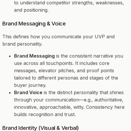
to understand competitor strengths, weaknesses,
and positioning.
Brand Messaging & Voice
This defines
how
you communicate your UVP and
brand personality.
Brand Messaging
is the consistent narrative you
use across all touchpoints. It includes core
messages, elevator pitches, and proof points
tailored to different personas and stages of the
buyer journey.
Brand Voice
is the distinct personality that shines
through your communication—e.g., authoritative,
innovative, approachable, witty. Consistency here
builds recognition and trust.
Brand Identity (Visual & Verbal)