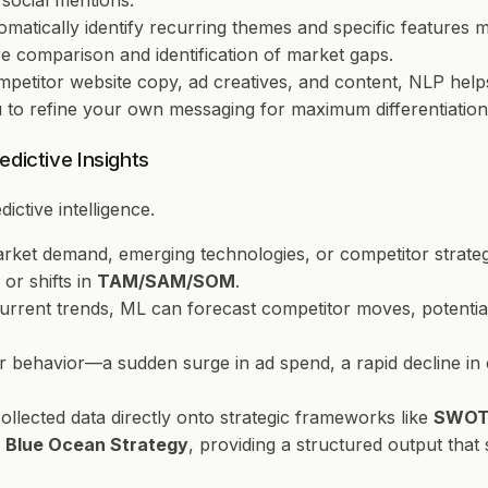
social mentions.
omatically identify recurring themes and specific features
re comparison and identification of market gaps.
mpetitor website copy, ad creatives, and content, NLP help
ou to refine your own messaging for maximum differentiation
dictive Insights
ictive intelligence.
 market demand, emerging technologies, or competitor stra
or shifts in
TAM/SAM/SOM
.
current trends, ML can forecast competitor moves, potentia
r behavior—a sudden surge in ad spend, a rapid decline in
ollected data directly onto strategic frameworks like
SWOT 
f
Blue Ocean Strategy
, providing a structured output that