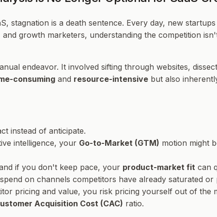
S, stagnation is a death sentence. Every day, new startups 
 and growth marketers, understanding the competition isn't 
ual endeavor. It involved sifting through websites, dissecti
ime-consuming
and
resource-intensive
but also inherent
t instead of anticipate.
ive intelligence, your
Go-to-Market (GTM)
motion might b
 and if you don't keep pace, your
product-market fit
can q
 spend on channels competitors have already saturated or 
tor pricing and value, you risk pricing yourself out of the
ustomer Acquisition Cost (CAC)
ratio.