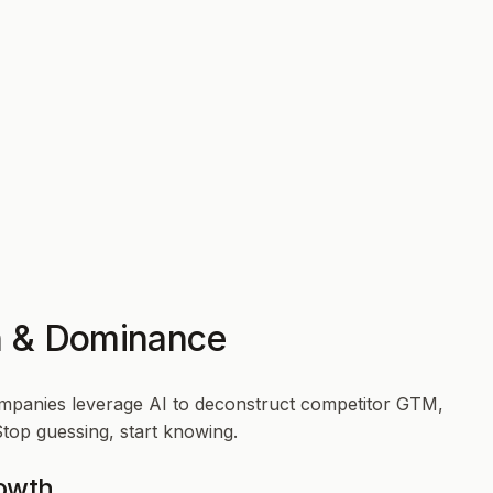
th & Dominance
ompanies leverage AI to deconstruct competitor GTM,
Stop guessing, start knowing.
rowth