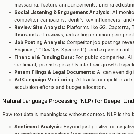
messaging, feature announcements, pricing adjustme
Social Listening & Engagement Analysis
: AI monit
competitor campaigns, identify key influencers, and 
Review Site Analysis
: Platforms like G2, Capterra
thousands of reviews, extracting common pain points
Job Posting Analysis
: Competitor job postings reveal
Engineer," "DevOps Specialist"), and expansion int
Financial & Funding Data
: For public companies, AI
sentiment, providing insights into their growth traje
Patent Filings & Legal Documents
: AI can even dig
Ad Campaign Monitoring
: AI tracks competitor ad 
acquisition efforts and budget allocation.
Natural Language Processing (NLP) for Deeper Und
Raw text data is meaningless without context. NLP is the
Sentiment Analysis
: Beyond just positive or negati