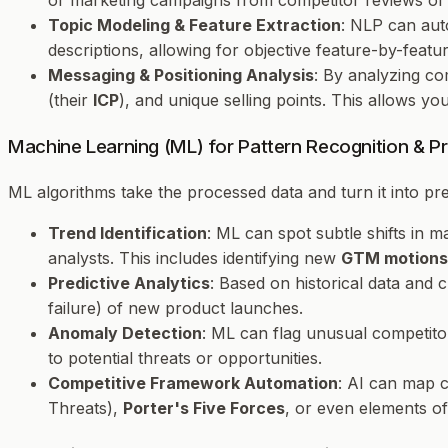
or marketing campaigns from competitor reviews or 
Topic Modeling & Feature Extraction
: NLP can aut
descriptions, allowing for objective feature-by-featu
Messaging & Positioning Analysis
: By analyzing co
(their
ICP
), and unique selling points. This allows y
Machine Learning (ML) for Pattern Recognition & Pre
ML algorithms take the processed data and turn it into pred
Trend Identification
: ML can spot subtle shifts in
analysts. This includes identifying new
GTM motions
Predictive Analytics
: Based on historical data and 
failure) of new product launches.
Anomaly Detection
: ML can flag unusual competito
to potential threats or opportunities.
Competitive Framework Automation
: AI can map c
Threats),
Porter's Five Forces
, or even elements o