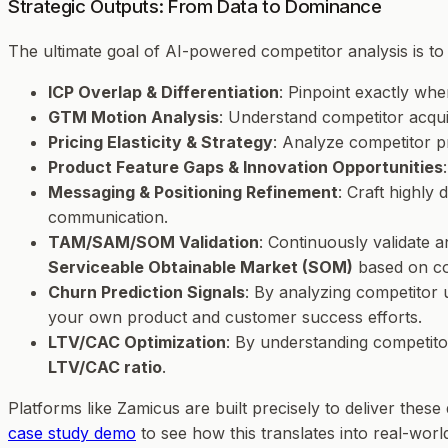
Strategic Outputs: From Data to Dominance
The ultimate goal of AI-powered competitor analysis is t
ICP Overlap & Differentiation
: Pinpoint exactly wh
GTM Motion Analysis
: Understand competitor acquis
Pricing Elasticity & Strategy
: Analyze competitor p
Product Feature Gaps & Innovation Opportunities
Messaging & Positioning Refinement
: Craft highly
communication.
TAM/SAM/SOM Validation
: Continuously validate 
Serviceable Obtainable Market (SOM)
based on com
Churn Prediction Signals
: By analyzing competitor
your own product and customer success efforts.
LTV/CAC Optimization
: By understanding competito
LTV/CAC ratio
.
Platforms like Zamicus are built precisely to deliver thes
case study demo
to see how this translates into real-world