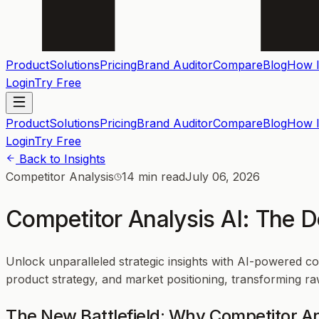
Product
Solutions
Pricing
Brand Auditor
Compare
Blog
How I
Login
Try Free
Product
Solutions
Pricing
Brand Auditor
Compare
Blog
How I
Login
Try Free
Back to Insights
Competitor Analysis
14 min read
July 06, 2026
Competitor Analysis AI: The 
Unlock unparalleled strategic insights with AI-powered 
product strategy, and market positioning, transforming raw
The New Battlefield: Why Competitor An