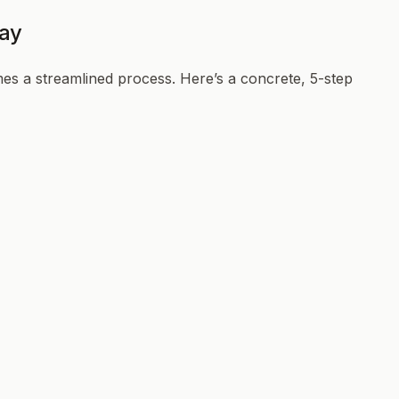
day
es a streamlined process. Here’s a concrete, 5-step