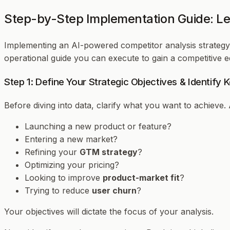
Step-by-Step Implementation Guide: Le
Implementing an AI-powered competitor analysis strategy 
operational guide you can execute to gain a competitive e
Step 1: Define Your Strategic Objectives & Identify
Before diving into data, clarify
what
you want to achieve. 
Launching a new product or feature?
Entering a new market?
Refining your
GTM strategy
?
Optimizing your pricing?
Looking to improve
product-market fit
?
Trying to reduce
user churn
?
Your objectives will dictate the focus of your analysis.