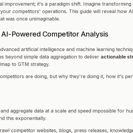
ntal improvement; it's a paradigm shift. Imagine transformin
f your competitors' operations. This guide will reveal how 
that was once unimaginable.
 AI-Powered Competitor Analysis
dvanced artificial intelligence and machine learning techni
ves beyond simple data aggregation to deliver
actionable st
admap to GTM strategy.
ompetitors are doing, but
why
they're doing it,
how
it's pe
urce and aggregate data at a scale and speed impossible for
d this exponentially.
crawl competitor websites, blogs, press releases, knowledg