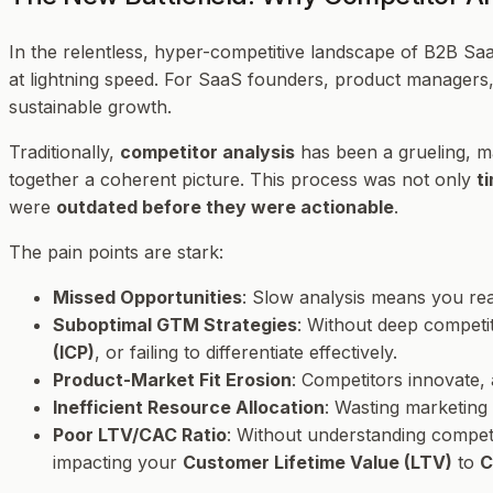
In the relentless, hyper-competitive landscape of B2B Saa
at lightning speed. For SaaS founders, product managers,
sustainable growth.
Traditionally,
competitor analysis
has been a grueling, man
together a coherent picture. This process was not only
t
were
outdated before they were actionable
.
The pain points are stark:
Missed Opportunities
: Slow analysis means you reac
Suboptimal GTM Strategies
: Without deep competit
(ICP)
, or failing to differentiate effectively.
Product-Market Fit Erosion
: Competitors innovate,
Inefficient Resource Allocation
: Wasting marketing
Poor LTV/CAC Ratio
: Without understanding competi
impacting your
Customer Lifetime Value (LTV)
to
C