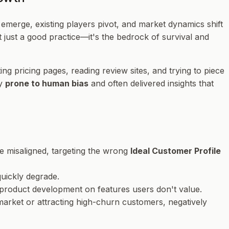
emerge, existing players pivot, and market dynamics shift
just a good practice—it's the bedrock of survival and
ng pricing pages, reading review sites, and trying to piece
ly
prone to human bias
and often delivered insights that
e misaligned, targeting the wrong
Ideal Customer Profile
uickly degrade.
product development on features users don't value.
 market or attracting high-churn customers, negatively