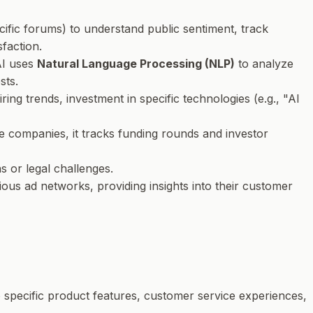
ecific forums) to understand public sentiment, track
faction.
AI uses
Natural Language Processing (NLP)
to analyze
sts.
iring trends, investment in specific technologies (e.g., "AI
te companies, it tracks funding rounds and investor
s or legal challenges.
ious ad networks, providing insights into their customer
o specific product features, customer service experiences,