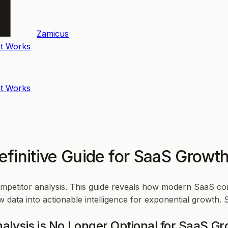
Zamicus
t Works
t Works
Definitive Guide for SaaS Grow
competitor analysis. This guide reveals how modern SaaS c
 data into actionable intelligence for exponential growth. 
alysis is No Longer Optional for SaaS G