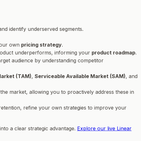
and identify underserved segments.
 your own
pricing strategy
.
 product underperforms, informing your
product roadmap
.
 target audience by understanding competitor
Market (TAM)
,
Serviceable Available Market (SAM)
, and
 the market, allowing you to proactively address these in
retention, refine your own strategies to improve your
into a clear strategic advantage.
Explore our live Linear