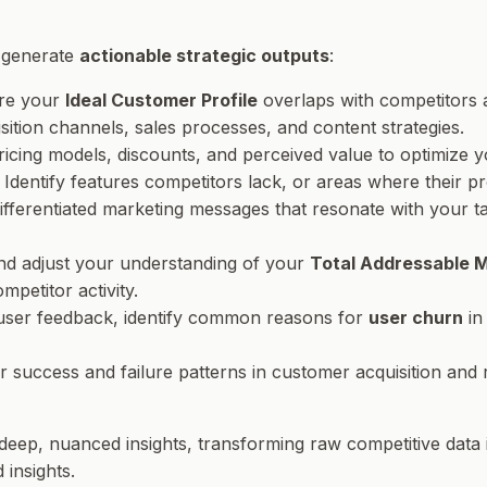
o generate
actionable strategic outputs
:
ere your
Ideal Customer Profile
overlaps with competitors 
ition channels, sales processes, and content strategies.
ricing models, discounts, and perceived value to optimize
: Identify features competitors lack, or areas where their
 differentiated marketing messages that resonate with your
and adjust your understanding of your
Total Addressable 
petitor activity.
 user feedback, identify common reasons for
user churn
in
r success and failure patterns in customer acquisition and 
e deep, nuanced insights, transforming raw competitive data 
 insights.