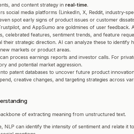
nts, and content strategy in
real-time
.
ors social media platforms (LinkedIn, X, Reddit, industry-sp
even spot early signs of product issues or customer dissatis
, Trustpilot, and AppSumo are goldmines of user feedback. 
, celebrated features, sentiment trends, and feature reque
 their strategic direction. AI can analyze these to identify h
o new markets or product areas.
 can process earnings reports and investor calls. For priva
ctory and potential market aggression.
 into patent databases to uncover future product innovation
spend, creative changes, and targeting strategies across var
erstanding
 backbone of extracting meaning from unstructured text.
ve, NLP can identify the
intensity
of sentiment and relate it t