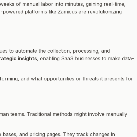
g weeks of manual labor into minutes, gaining real-time,
AI-powered platforms like Zamicus are revolutionizing
ques to automate the collection, processing, and
rategic insights
, enabling SaaS businesses to make data-
rforming, and
what opportunities or threats
it presents for
 human teams. Traditional methods might involve manually
e bases, and pricing pages. They track changes in