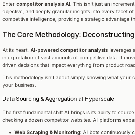
Enter
competitor analysis AI
. This isn't just an increme
objective, and deeply granular insights into every facet o
competitive intelligence, providing a strategic advantage 
The Core Methodology: Deconstructing
At its heart,
AI-powered competitor analysis
leverages a
interpretation of vast amounts of competitive data. It mo
driven decisions that impact everything from product ro
This methodology isn't about simply knowing
what
your c
your business.
Data Sourcing & Aggregation at Hyperscale
The first fundamental shift AI brings is its ability to so
checking a dozen competitor websites. AI platforms expan
Web Scraping & Monitoring
: AI bots continuously 