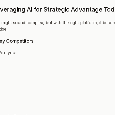
veraging AI for Strategic Advantage To
might sound complex, but with the right platform, it becom
dge.
 Key Competitors
Are you: