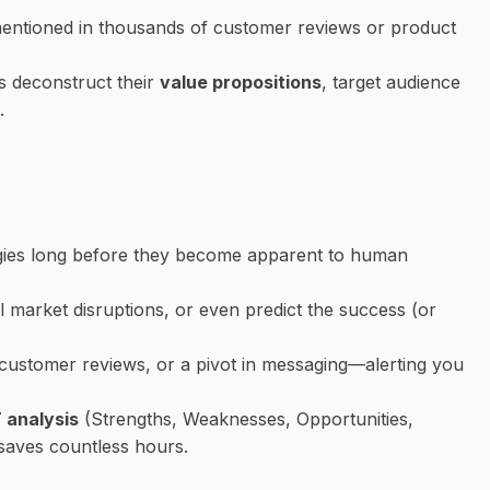
 mentioned in thousands of customer reviews or product
s deconstruct their
value propositions
, target audience
.
tegies long before they become apparent to human
l market disruptions, or even predict the success (or
 customer reviews, or a pivot in messaging—alerting you
analysis
(Strengths, Weaknesses, Opportunities,
 saves countless hours.