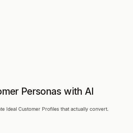
omer Personas with AI
e Ideal Customer Profiles that actually convert.