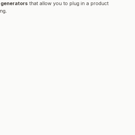
 generators
that allow you to plug in a product
ng.