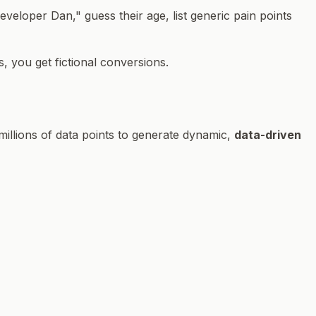
eloper Dan," guess their age, list generic pain points
, you get fictional conversions.
millions of data points to generate dynamic,
data-driven