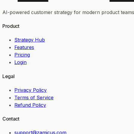
AI-powered customer strategy for modern product teams
Product
Strategy Hub
Features
Pricing
Login
Legal
Privacy Policy
Terms of Service
Refund Policy
Contact
support@zamicus.com