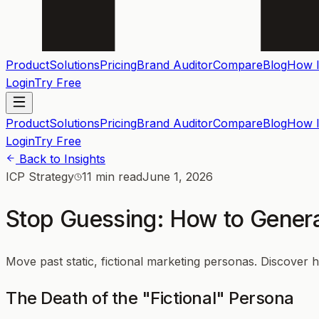
Product
Solutions
Pricing
Brand Auditor
Compare
Blog
How I
Login
Try Free
Product
Solutions
Pricing
Brand Auditor
Compare
Blog
How I
Login
Try Free
Back to Insights
ICP Strategy
11 min read
June 1, 2026
Stop Guessing: How to Genera
Move past static, fictional marketing personas. Discover 
The Death of the "Fictional" Persona