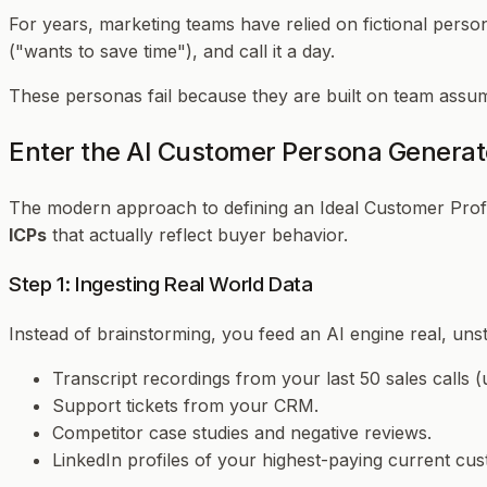
For years, marketing teams have relied on fictional perso
("wants to save time"), and call it a day.
These personas fail because they are built on team assump
Enter the AI Customer Persona Generat
The modern approach to defining an Ideal Customer Profile
ICPs
that actually reflect buyer behavior.
Step 1: Ingesting Real World Data
Instead of brainstorming, you feed an AI engine real, uns
Transcript recordings from your last 50 sales calls (
Support tickets from your CRM.
Competitor case studies and negative reviews.
LinkedIn profiles of your highest-paying current cu