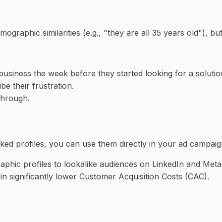
ographic similarities (e.g., "they are all 35 years old"), bu
business the week before they started looking for a soluti
be their frustration.
through.
ked profiles, you can use them directly in your ad campaig
phic profiles to lookalike audiences on LinkedIn and Meta
g in significantly lower Customer Acquisition Costs (CAC).