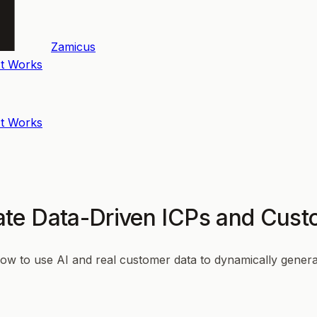
Zamicus
t Works
t Works
te Data-Driven ICPs and Cust
how to use AI and real customer data to dynamically generat