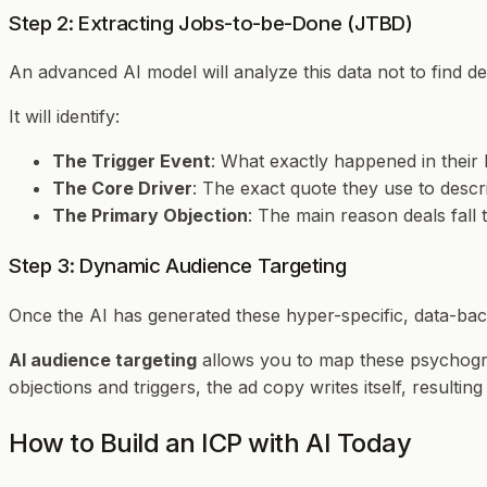
Step 2: Extracting Jobs-to-be-Done (JTBD)
An advanced AI model will analyze this data not to find dem
It will identify:
The Trigger Event
: What exactly happened in their 
The Core Driver
: The exact quote they use to descri
The Primary Objection
: The main reason deals fall 
Step 3: Dynamic Audience Targeting
Once the AI has generated these hyper-specific, data-bac
AI audience targeting
allows you to map these psychogra
objections and triggers, the ad copy writes itself, resultin
How to Build an ICP with AI Today