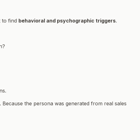
t to find
behavioral and psychographic triggers
.
on?
ns.
. Because the persona was generated from real sales