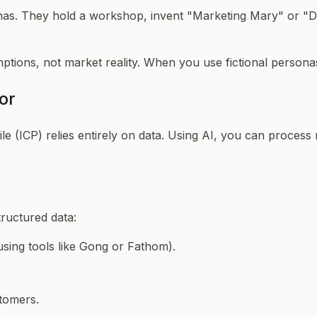
nas. They hold a workshop, invent "Marketing Mary" or "Dev
tions, not market reality. When you use fictional personas
or
 (ICP) relies entirely on data. Using AI, you can process 
tructured data:
using tools like Gong or Fathom).
stomers.