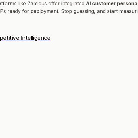
atforms like Zamicus offer integrated
AI customer persona
ICPs ready for deployment. Stop guessing, and start measuri
titive Intelligence