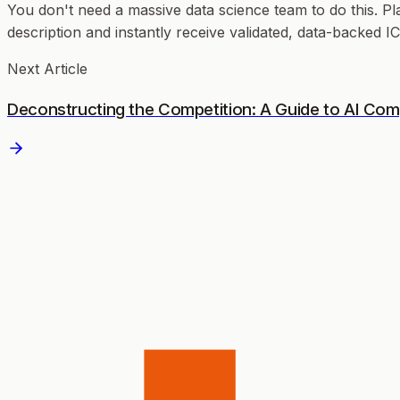
You don't need a massive data science team to do this. Pl
description and instantly receive validated, data-backed 
Next Article
Deconstructing the Competition: A Guide to AI Compe