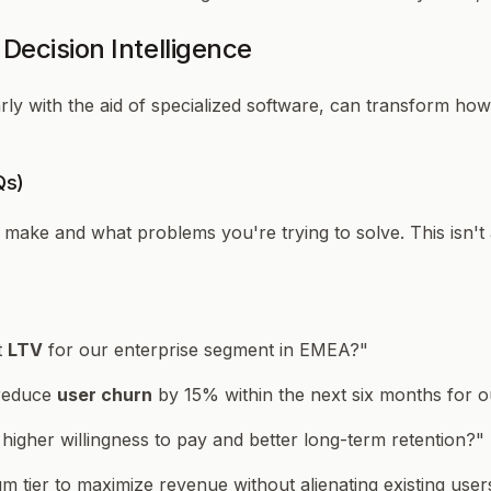
Decision Intelligence
rly with the aid of specialized software, can transform ho
Qs)
o make and
what problems
you're trying to solve. This isn't 
t
LTV
for our enterprise segment in EMEA?"
 reduce
user churn
by 15% within the next six months for
 higher willingness to pay and better long-term retention?"
um tier to maximize revenue without alienating existing use