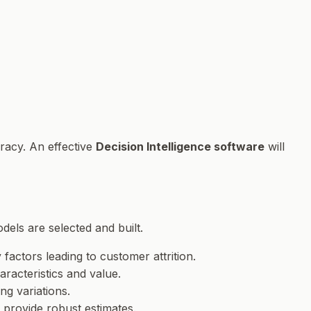
uracy. An effective
Decision Intelligence software
will
dels are selected and built.
y factors leading to customer attrition.
aracteristics and value.
ng variations.
o provide robust estimates.