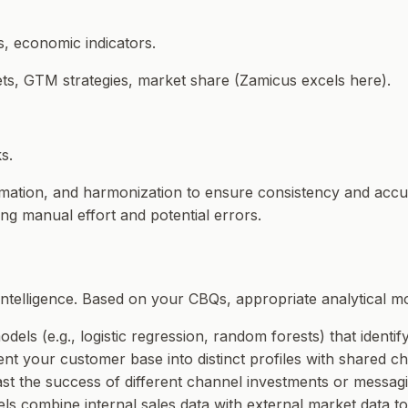
s, economic indicators.
sets, GTM strategies, market share (Zamicus excels here).
s.
formation, and harmonization to ensure consistency and acc
ng manual effort and potential errors.
intelligence. Based on your CBQs, appropriate analytical mo
odels (e.g., logistic regression, random forests) that identif
nt your customer base into distinct profiles with shared ch
ast the success of different channel investments or messagi
dels combine internal sales data with external market data t