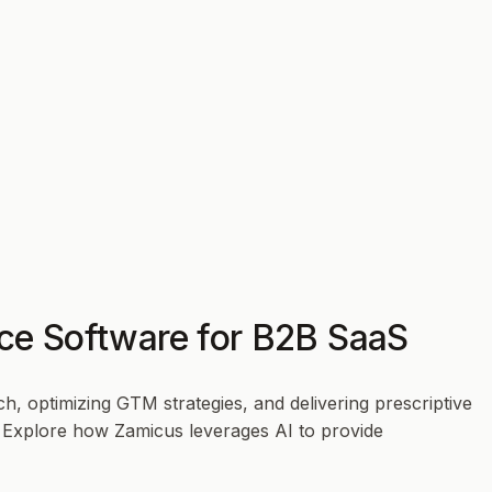
ence Software for B2B SaaS
, optimizing GTM strategies, and delivering prescriptive
r. Explore how Zamicus leverages AI to provide