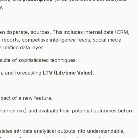
y.
en disparate, sources. This includes internal data (CRM,
reports, competitive intelligence feeds, social media,
unified data layer.
suite of sophisticated techniques:
n, and forecasting
LTV (Lifetime Value)
.
mpact of a new feature.
 channel mix) and evaluate their potential outcomes before
ates intricate analytical outputs into understandable,