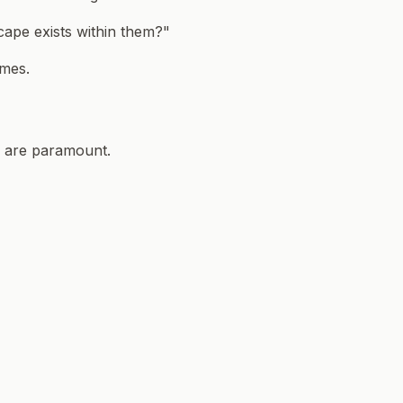
ape exists within them?"
omes.
ta are paramount.