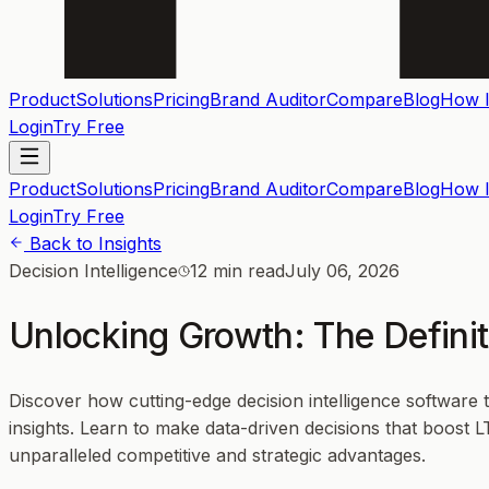
Product
Solutions
Pricing
Brand Auditor
Compare
Blog
How I
Login
Try Free
Product
Solutions
Pricing
Brand Auditor
Compare
Blog
How I
Login
Try Free
Back to Insights
Decision Intelligence
12 min read
July 06, 2026
Unlocking Growth: The Definit
Discover how cutting-edge decision intelligence software
insights. Learn to make data-driven decisions that boost 
unparalleled competitive and strategic advantages.