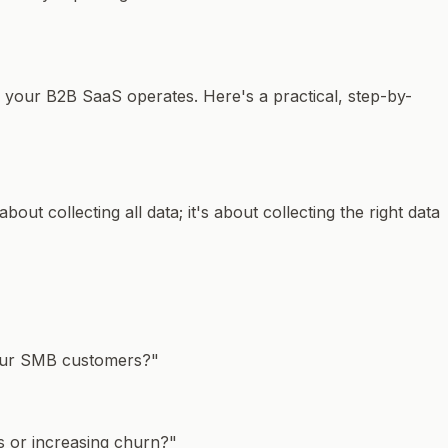
w your B2B SaaS operates. Here's a practical, step-by-
about collecting all data; it's about collecting the
right
data
 our SMB customers?"
rs or increasing churn?"