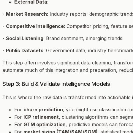
External Data
:
-
Market Research
: Industry reports, demographic trend
-
Competitive Intelligence
: Competitor pricing, feature 
-
Social Listening
: Brand sentiment, emerging trends.
-
Public Datasets
: Government data, industry benchmark
This step often involves significant data cleaning, trans
automate much of this integration and preparation, reduci
Step 3: Build & Validate Intelligence Models
This is where the raw data is transformed into actionable 
For
churn prediction
, you might use classification m
For
ICP refinement
, clustering algorithms can segme
For
GTM optimization
, predictive models can forec
For
market sizing (TAM/SAM/SOM)
, statistical mo