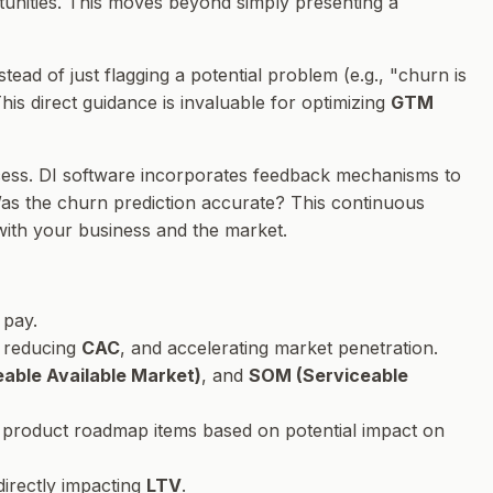
ortunities. This moves beyond simply presenting a
nstead of just flagging a potential problem (e.g., "churn is
his direct guidance is invaluable for optimizing
GTM
 process. DI software incorporates feedback mechanisms to
s the churn prediction accurate? This continuous
with your business and the market.
 pay.
, reducing
CAC
, and accelerating market penetration.
able Available Market)
, and
SOM (Serviceable
ing product roadmap items based on potential impact on
directly impacting
LTV
.