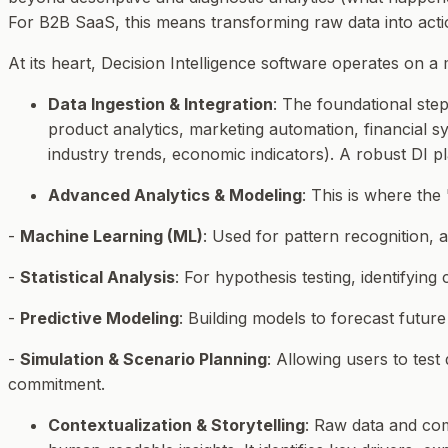
For B2B SaaS, this means transforming raw data into action
At its heart, Decision Intelligence software operates on a
Data Ingestion & Integration
: The foundational step
product analytics, marketing automation, financial sy
industry trends, economic indicators). A robust DI p
Advanced Analytics & Modeling
: This is where the
-
Machine Learning (ML)
: Used for pattern recognition,
-
Statistical Analysis
: For hypothesis testing, identifying 
-
Predictive Modeling
: Building models to forecast futu
-
Simulation & Scenario Planning
: Allowing users to test
commitment.
Contextualization & Storytelling
: Raw data and com