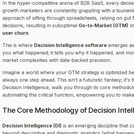
In the hyper-competitive arena of B2B SaaS, every decis
growth marketers are constantly grappling with a tsunami 
approach of sifting through spreadsheets, relying on gut f
decisions, resulting in suboptimal
Go-to-Market (GTM)
st
user churn
.
This is where
Decision Intelligence software
emerges as 
you
what
happened; it tells you
why
it happened, and mos
market complexities with data-backed precision.
Imagine a world where your GTM strategy is optimized b
always one step ahead. This isn't a futuristic fantasy; it's
Decision Intelligence, walk you through its core methodo
automating this critical function, empowering you to make 
The Core Methodology of Decision Intel
Decision Intelligence (DI)
is an emerging discipline that 
beyond descriptive and diagnostic analytics (what happe