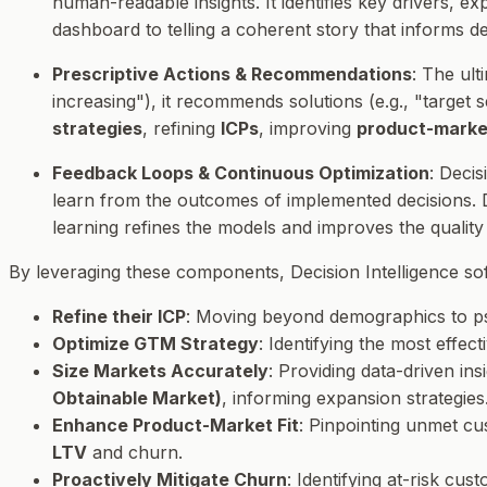
human-readable insights. It identifies key drivers, e
dashboard to telling a coherent story that informs d
Prescriptive Actions & Recommendations
: The ult
increasing"), it recommends solutions (e.g., "target 
strategies
, refining
ICPs
, improving
product-market
Feedback Loops & Continuous Optimization
: Decis
learn from the outcomes of implemented decisions.
learning refines the models and improves the qualit
By leveraging these components, Decision Intelligence s
Refine their ICP
: Moving beyond demographics to psy
Optimize GTM Strategy
: Identifying the most effe
Size Markets Accurately
: Providing data-driven ins
Obtainable Market)
, informing expansion strategies
Enhance Product-Market Fit
: Pinpointing unmet cu
LTV
and churn.
Proactively Mitigate Churn
: Identifying at-risk cu