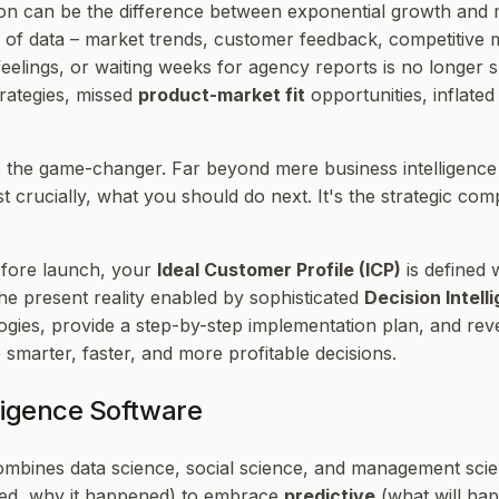
ion can be the difference between exponential growth and
of data – market trends, customer feedback, competitive mo
eelings, or waiting weeks for agency reports is no longer su
rategies, missed
product-market fit
opportunities, inflate
the game-changer. Far beyond mere business intelligence (
t crucially,
what you should do next
. It's the strategic c
efore launch, your
Ideal Customer Profile (ICP)
is defined 
 the present reality enabled by sophisticated
Decision Intel
logies, provide a step-by-step implementation plan, and re
smarter, faster, and more profitable decisions.
ligence Software
combines data science, social science, and management scie
ned, why it happened) to embrace
predictive
(what will ha