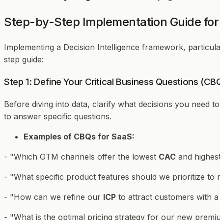
Step-by-Step Implementation Guide for 
Implementing a Decision Intelligence framework, particula
step guide:
Step 1: Define Your Critical Business Questions (CB
Before diving into data, clarify
what
decisions you need t
to answer specific questions.
Examples of CBQs for SaaS:
- "Which GTM channels offer the lowest
CAC
and highes
- "What specific product features should we prioritize to
- "How can we refine our
ICP
to attract customers with a
- "What is the optimal pricing strategy for our new premi