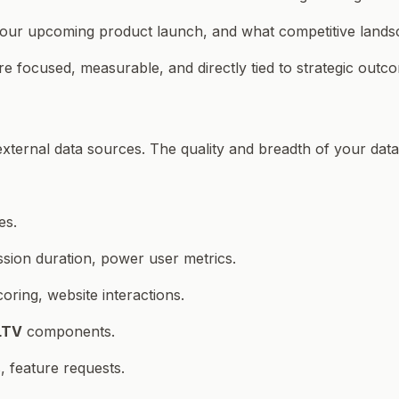
our upcoming product launch, and what competitive landsc
re focused, measurable, and directly tied to strategic outc
d external data sources. The quality and breadth of your da
es.
ssion duration, power user metrics.
ring, website interactions.
LTV
components.
 feature requests.