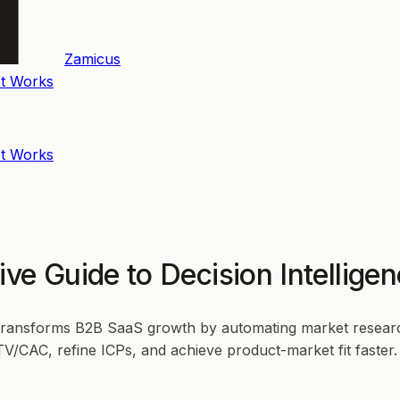
Zamicus
t Works
t Works
ive Guide to Decision Intellig
 transforms B2B SaaS growth by automating market research
LTV/CAC, refine ICPs, and achieve product-market fit faste