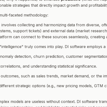
able strategies that directly impact growth and profitabilit
 multi-faceted methodology:
 involves collecting and harmonizing data from diverse, oft
stems, support tickets) and external data (market research 
latform can connect to these sources seamlessly, creating a 
 "intelligence" truly comes into play. DI software employs a 
 anomaly detection, churn prediction, customer segmentatio
correlations, and understanding statistical significance.
re outcomes, such as sales trends, market demand, or the i
 different strategic options (e.g., new pricing models, GTM
plex models are useless without context. DI software transl