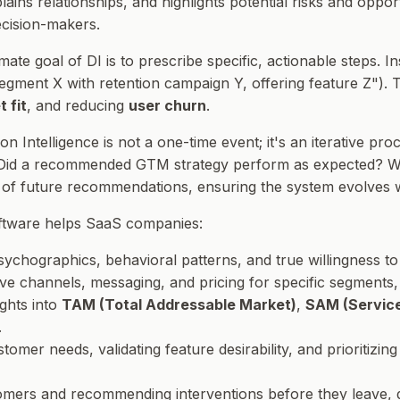
xplains relationships, and highlights potential risks and opp
ecision-makers.
imate goal of DI is to prescribe specific, actionable steps. I
segment X with retention campaign Y, offering feature Z"). T
 fit
, and reducing
user churn
.
ion Intelligence is not a one-time event; it's an iterative
 Did a recommended GTM strategy perform as expected? Wa
y of future recommendations, ensuring the system evolves 
oftware helps SaaS companies:
chographics, behavioral patterns, and true willingness to
ctive channels, messaging, and pricing for specific segments
ights into
TAM (Total Addressable Market)
,
SAM (Service
.
stomer needs, validating feature desirability, and prioritiz
stomers and recommending interventions before they leave, 