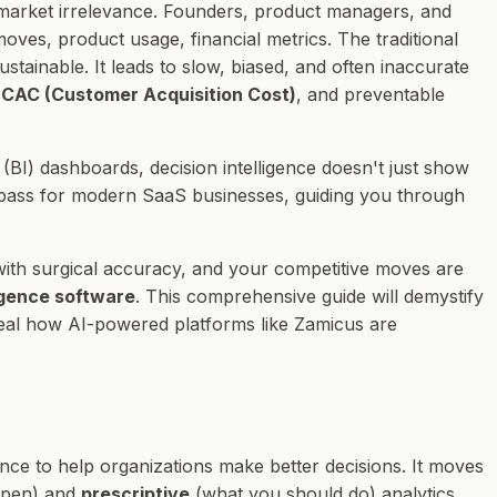
 market irrelevance. Founders, product managers, and
ves, product usage, financial metrics. The traditional
stainable. It leads to slow, biased, and often inaccurate
d
CAC (Customer Acquisition Cost)
, and preventable
BI) dashboards, decision intelligence doesn't just show
ompass for modern SaaS businesses, guiding you through
with surgical accuracy, and your competitive moves are
ligence software
. This comprehensive guide will demystify
veal how AI-powered platforms like Zamicus are
nce to help organizations make better decisions. It moves
ppen) and
prescriptive
(what you should do) analytics.