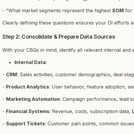
- "What market segments represent the highest
SOM
for 
Clearly defining these questions ensures your DI efforts a
Step 2: Consolidate & Prepare Data Sources
With your CBQs in mind, identify all relevant internal an
Internal Data
:
-
CRM
: Sales activities, customer demographics, deal stag
-
Product Analytics
: User behavior, feature adoption, se
-
Marketing Automation
: Campaign performance, lead sco
-
Financial Systems
: Revenue, costs, subscription data,
-
Support Tickets
: Customer pain points, common issues,