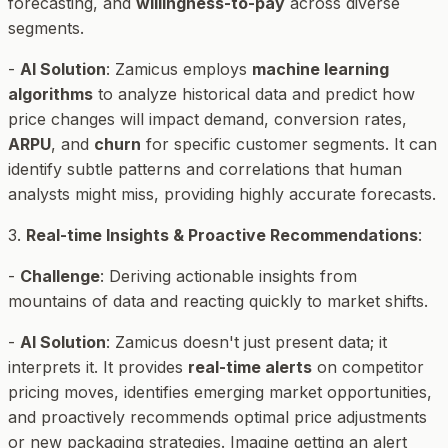
forecasting, and
willingness-to-pay
across diverse
segments.
-
AI Solution
: Zamicus employs
machine learning
algorithms
to analyze historical data and predict how
price changes will impact demand, conversion rates,
ARPU
, and
churn
for specific customer segments. It can
identify subtle patterns and correlations that human
analysts might miss, providing highly accurate forecasts.
3.
Real-time Insights & Proactive Recommendations
:
-
Challenge
: Deriving actionable insights from
mountains of data and reacting quickly to market shifts.
-
AI Solution
: Zamicus doesn't just present data; it
interprets it. It provides
real-time alerts
on competitor
pricing moves, identifies emerging market opportunities,
and proactively recommends optimal price adjustments
or new packaging strategies. Imagine getting an alert