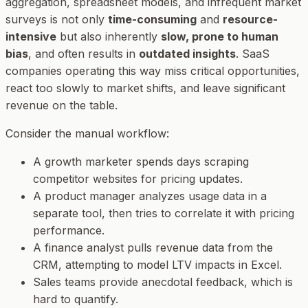
aggregation, spreadsheet models, and infrequent market
surveys is not only
time-consuming
and
resource-
intensive
but also inherently
slow, prone to human
bias
, and often results in
outdated insights
. SaaS
companies operating this way miss critical opportunities,
react too slowly to market shifts, and leave significant
revenue on the table.
Consider the manual workflow:
A growth marketer spends days scraping
competitor websites for pricing updates.
A product manager analyzes usage data in a
separate tool, then tries to correlate it with pricing
performance.
A finance analyst pulls revenue data from the
CRM, attempting to model LTV impacts in Excel.
Sales teams provide anecdotal feedback, which is
hard to quantify.