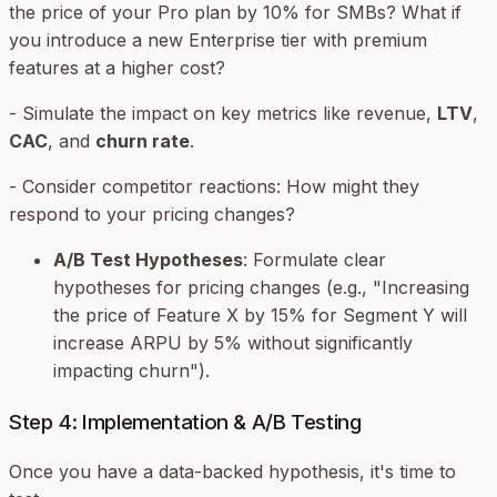
the price of your Pro plan by 10% for SMBs? What if
you introduce a new Enterprise tier with premium
features at a higher cost?
- Simulate the impact on key metrics like revenue,
LTV
,
CAC
, and
churn rate
.
- Consider competitor reactions: How might they
respond to your pricing changes?
A/B Test Hypotheses
: Formulate clear
hypotheses for pricing changes (e.g., "Increasing
the price of Feature X by 15% for Segment Y will
increase ARPU by 5% without significantly
impacting churn").
Step 4: Implementation & A/B Testing
Once you have a data-backed hypothesis, it's time to