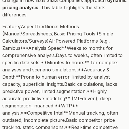
change in how B2B SaaS companies approach
dynamic
pricing analysis
. This table highlights the stark
differences:
Feature/AspectTraditional Methods
(Manual/Spreadsheets)Basic Pricing Tools (Simple
Calculators/Surveys)AI-Powered Platforms (e.g.,
Zamicus)**Analysis Speed**Weeks to months for
comprehensive analysis.Days to weeks, often limited to
specific data sets.**Minutes to hours** for complex
analyses and scenario simulations.**Accuracy &
Depth**Prone to human error, limited by analyst
capacity, superficial insights.Basic calculations, lacks
predictive power, limited segmentation.**Highly
accurate predictive modeling** (ML-driven), deep
segmentation, nuanced **WTP**
analysis.**Competitive Intel**Manual tracking, often
outdated, incomplete picture.Basic competitor price
tracking, static comparisons.**Real-time competitive