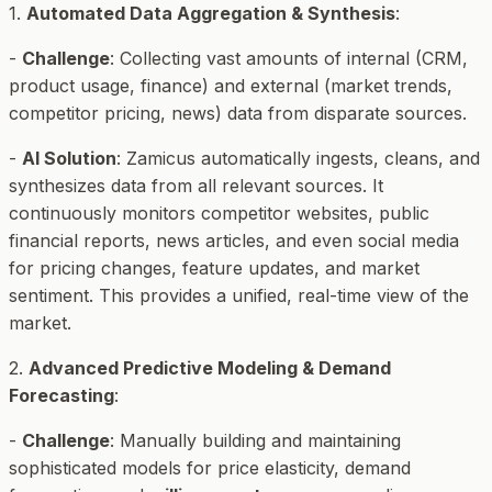
1.
Automated Data Aggregation & Synthesis
:
-
Challenge
: Collecting vast amounts of internal (CRM,
product usage, finance) and external (market trends,
competitor pricing, news) data from disparate sources.
-
AI Solution
: Zamicus automatically ingests, cleans, and
synthesizes data from all relevant sources. It
continuously monitors competitor websites, public
financial reports, news articles, and even social media
for pricing changes, feature updates, and market
sentiment. This provides a unified, real-time view of the
market.
2.
Advanced Predictive Modeling & Demand
Forecasting
:
-
Challenge
: Manually building and maintaining
sophisticated models for price elasticity, demand