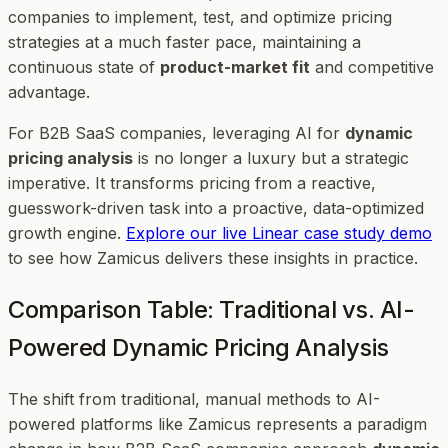
companies to implement, test, and optimize pricing
strategies at a much faster pace, maintaining a
continuous state of
product-market fit
and competitive
advantage.
For B2B SaaS companies, leveraging AI for
dynamic
pricing analysis
is no longer a luxury but a strategic
imperative. It transforms pricing from a reactive,
guesswork-driven task into a proactive, data-optimized
growth engine.
Explore our live Linear case study demo
to see how Zamicus delivers these insights in practice.
Comparison Table: Traditional vs. AI-
Powered Dynamic Pricing Analysis
The shift from traditional, manual methods to AI-
powered platforms like Zamicus represents a paradigm