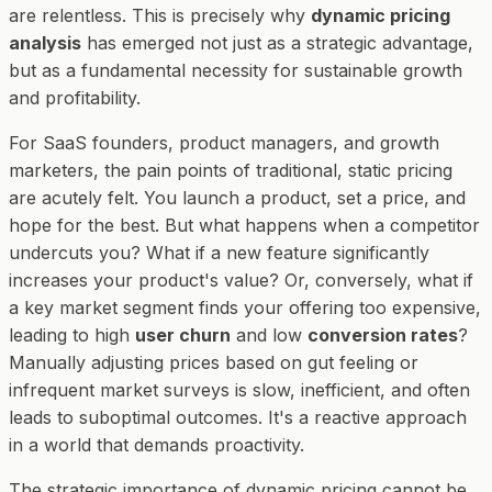
are relentless. This is precisely why
dynamic pricing
analysis
has emerged not just as a strategic advantage,
but as a fundamental necessity for sustainable growth
and profitability.
For SaaS founders, product managers, and growth
marketers, the pain points of traditional, static pricing
are acutely felt. You launch a product, set a price, and
hope for the best. But what happens when a competitor
undercuts you? What if a new feature significantly
increases your product's value? Or, conversely, what if
a key market segment finds your offering too expensive,
leading to high
user churn
and low
conversion rates
?
Manually adjusting prices based on gut feeling or
infrequent market surveys is slow, inefficient, and often
leads to suboptimal outcomes. It's a reactive approach
in a world that demands proactivity.
The strategic importance of dynamic pricing cannot be