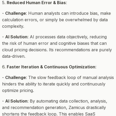
5.
Reduced Human Error & Bias
:
-
Challenge
: Human analysts can introduce bias, make
calculation errors, or simply be overwhelmed by data
complexity.
-
AI Solution
: AI processes data objectively, reducing
the risk of human error and cognitive biases that can
cloud pricing decisions. Its recommendations are purely
data-driven.
6.
Faster Iteration & Continuous Optimization
:
-
Challenge
: The slow feedback loop of manual analysis
hinders the ability to iterate quickly and continuously
optimize pricing.
-
AI Solution
: By automating data collection, analysis,
and recommendation generation, Zamicus drastically
shortens the feedback loop. This enables SaaS