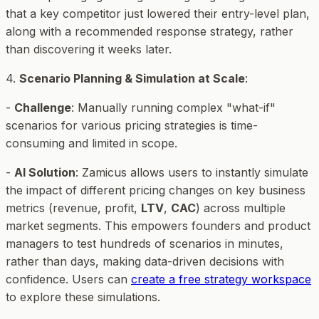
that a key competitor just lowered their entry-level plan,
along with a recommended response strategy, rather
than discovering it weeks later.
4.
Scenario Planning & Simulation at Scale
:
-
Challenge
: Manually running complex "what-if"
scenarios for various pricing strategies is time-
consuming and limited in scope.
-
AI Solution
: Zamicus allows users to instantly simulate
the impact of different pricing changes on key business
metrics (revenue, profit,
LTV
,
CAC
) across multiple
market segments. This empowers founders and product
managers to test hundreds of scenarios in minutes,
rather than days, making data-driven decisions with
confidence. Users can
create a free strategy workspace
to explore these simulations.