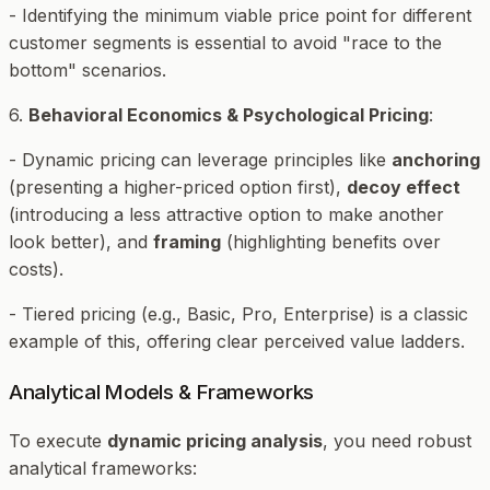
- Identifying the minimum viable price point for different
customer segments is essential to avoid "race to the
bottom" scenarios.
6.
Behavioral Economics & Psychological Pricing
:
- Dynamic pricing can leverage principles like
anchoring
(presenting a higher-priced option first),
decoy effect
(introducing a less attractive option to make another
look better), and
framing
(highlighting benefits over
costs).
- Tiered pricing (e.g., Basic, Pro, Enterprise) is a classic
example of this, offering clear perceived value ladders.
Analytical Models & Frameworks
To execute
dynamic pricing analysis
, you need robust
analytical frameworks: