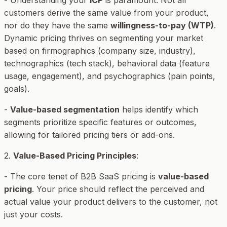
customers derive the same value from your product,
nor do they have the same
willingness-to-pay (WTP)
.
Dynamic pricing thrives on segmenting your market
based on firmographics (company size, industry),
technographics (tech stack), behavioral data (feature
usage, engagement), and psychographics (pain points,
goals).
-
Value-based segmentation
helps identify which
segments prioritize specific features or outcomes,
allowing for tailored pricing tiers or add-ons.
2.
Value-Based Pricing Principles
:
- The core tenet of B2B SaaS pricing is
value-based
pricing
. Your price should reflect the perceived and
actual value your product delivers to the customer, not
just your costs.