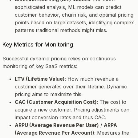
sophisticated analysis, ML models can predict
customer behavior, churn risk, and optimal pricing
points based on large datasets, identifying complex
patterns traditional methods might miss.
Key Metrics for Monitoring
Successful dynamic pricing relies on continuous
monitoring of key SaaS metrics:
LTV (Lifetime Value)
: How much revenue a
customer generates over their lifetime. Dynamic
pricing aims to maximize this.
CAC (Customer Acquisition Cost)
: The cost to
acquire a new customer. Pricing adjustments can
impact conversion rates and thus CAC.
ARPU (Average Revenue Per User)
/
ARPA
(Average Revenue Per Account)
: Measures the