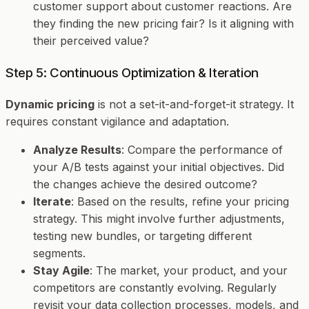
customer support about customer reactions. Are
they finding the new pricing fair? Is it aligning with
their perceived value?
Step 5: Continuous Optimization & Iteration
Dynamic pricing
is not a set-it-and-forget-it strategy. It
requires constant vigilance and adaptation.
Analyze Results
: Compare the performance of
your A/B tests against your initial objectives. Did
the changes achieve the desired outcome?
Iterate
: Based on the results, refine your pricing
strategy. This might involve further adjustments,
testing new bundles, or targeting different
segments.
Stay Agile
: The market, your product, and your
competitors are constantly evolving. Regularly
revisit your data collection processes, models, and