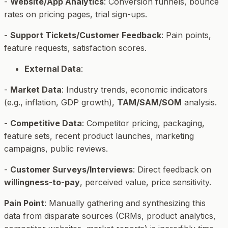
-
Website/App Analytics
: Conversion funnels, bounce
rates on pricing pages, trial sign-ups.
-
Support Tickets/Customer Feedback
: Pain points,
feature requests, satisfaction scores.
External Data
:
-
Market Data
: Industry trends, economic indicators
(e.g., inflation, GDP growth),
TAM/SAM/SOM
analysis.
-
Competitive Data
: Competitor pricing, packaging,
feature sets, recent product launches, marketing
campaigns, public reviews.
-
Customer Surveys/Interviews
: Direct feedback on
willingness-to-pay
, perceived value, price sensitivity.
Pain Point
: Manually gathering and synthesizing this
data from disparate sources (CRMs, product analytics,