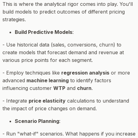
This is where the analytical rigor comes into play. You'll
build models to predict outcomes of different pricing
strategies.
Build Predictive Models
:
- Use historical data (sales, conversions, churn) to
create models that forecast demand and revenue at
various price points for each segment.
- Employ techniques like
regression analysis
or more
advanced
machine learning
to identify factors
influencing customer
WTP
and
churn
.
- Integrate
price elasticity
calculations to understand
the impact of price changes on demand.
Scenario Planning
:
- Run "what-if" scenarios. What happens if you increase