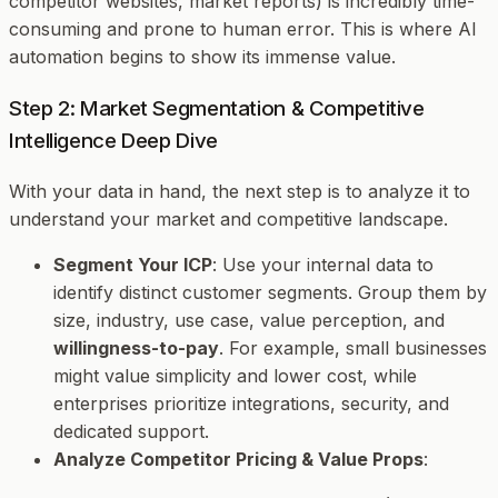
competitor websites, market reports) is incredibly time-
consuming and prone to human error. This is where AI
automation begins to show its immense value.
Step 2: Market Segmentation & Competitive
Intelligence Deep Dive
With your data in hand, the next step is to analyze it to
understand your market and competitive landscape.
Segment Your ICP
: Use your internal data to
identify distinct customer segments. Group them by
size, industry, use case, value perception, and
willingness-to-pay
. For example, small businesses
might value simplicity and lower cost, while
enterprises prioritize integrations, security, and
dedicated support.
Analyze Competitor Pricing & Value Props
: