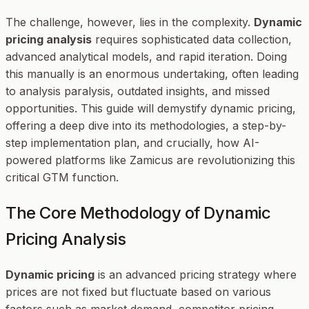
The challenge, however, lies in the complexity.
Dynamic
pricing analysis
requires sophisticated data collection,
advanced analytical models, and rapid iteration. Doing
this manually is an enormous undertaking, often leading
to analysis paralysis, outdated insights, and missed
opportunities. This guide will demystify dynamic pricing,
offering a deep dive into its methodologies, a step-by-
step implementation plan, and crucially, how AI-
powered platforms like Zamicus are revolutionizing this
critical GTM function.
The Core Methodology of Dynamic
Pricing Analysis
Dynamic pricing
is an advanced pricing strategy where
prices are not fixed but fluctuate based on various
factors such as market demand, competitor pricing,