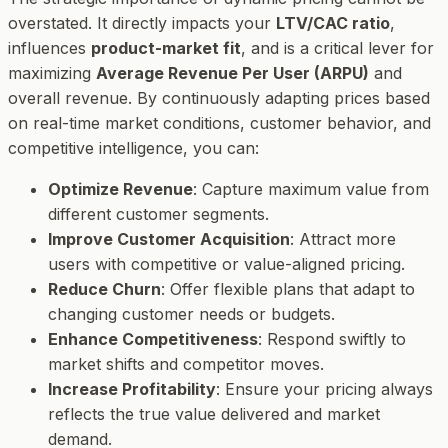
overstated. It directly impacts your
LTV/CAC ratio
,
influences
product-market fit
, and is a critical lever for
maximizing
Average Revenue Per User (ARPU)
and
overall revenue. By continuously adapting prices based
on real-time market conditions, customer behavior, and
competitive intelligence, you can:
Optimize Revenue
: Capture maximum value from
different customer segments.
Improve Customer Acquisition
: Attract more
users with competitive or value-aligned pricing.
Reduce Churn
: Offer flexible plans that adapt to
changing customer needs or budgets.
Enhance Competitiveness
: Respond swiftly to
market shifts and competitor moves.
Increase Profitability
: Ensure your pricing always
reflects the true value delivered and market
demand.