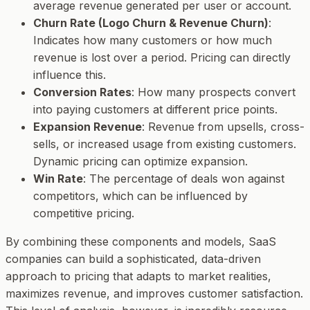
average revenue generated per user or account.
Churn Rate (Logo Churn & Revenue Churn)
:
Indicates how many customers or how much
revenue is lost over a period. Pricing can directly
influence this.
Conversion Rates
: How many prospects convert
into paying customers at different price points.
Expansion Revenue
: Revenue from upsells, cross-
sells, or increased usage from existing customers.
Dynamic pricing can optimize expansion.
Win Rate
: The percentage of deals won against
competitors, which can be influenced by
competitive pricing.
By combining these components and models, SaaS
companies can build a sophisticated, data-driven
approach to pricing that adapts to market realities,
maximizes revenue, and improves customer satisfaction.