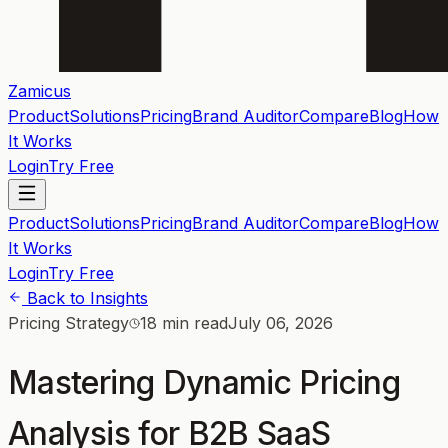
Zamicus
Product
Solutions
Pricing
Brand Auditor
Compare
Blog
How
It Works
Login
Try Free
Product
Solutions
Pricing
Brand Auditor
Compare
Blog
How
It Works
Login
Try Free
Back to Insights
Pricing Strategy
18 min read
July 06, 2026
Mastering Dynamic Pricing
Analysis for B2B SaaS