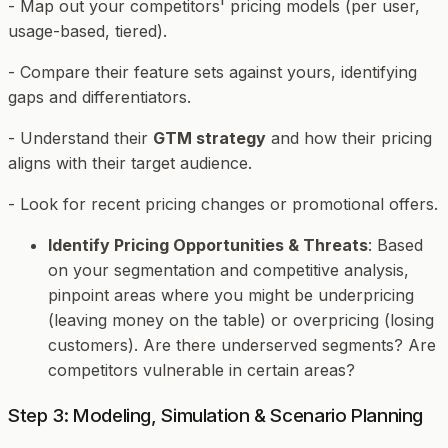
- Map out your competitors' pricing models (per user,
usage-based, tiered).
- Compare their feature sets against yours, identifying
gaps and differentiators.
- Understand their
GTM strategy
and how their pricing
aligns with their target audience.
- Look for recent pricing changes or promotional offers.
Identify Pricing Opportunities & Threats
: Based
on your segmentation and competitive analysis,
pinpoint areas where you might be underpricing
(leaving money on the table) or overpricing (losing
customers). Are there underserved segments? Are
competitors vulnerable in certain areas?
Step 3: Modeling, Simulation & Scenario Planning