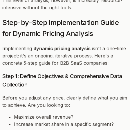
This level of analysis, however, is incredibly resource-
intensive without the right tools.
Step-by-Step Implementation Guide
for Dynamic Pricing Analysis
Implementing
dynamic pricing analysis
isn't a one-time
project; it's an ongoing, iterative process. Here's a
concrete 5-step guide for B2B SaaS companies:
Step 1: Define Objectives & Comprehensive Data
Collection
Before you adjust any price, clearly define what you aim
to achieve. Are you looking to:
Maximize overall revenue?
Increase market share in a specific segment?