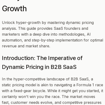
Growth
Unlock hyper-growth by mastering dynamic pricing
analysis. This guide provides SaaS founders and
marketers with a deep dive into methodologies, AI
automation, and step-by-step implementation for optimal
revenue and market share.
Introduction: The Imperative of
Dynamic Pricing in B2B SaaS
In the hyper-competitive landscape of B2B SaaS, a
static pricing model is akin to navigating a Formula 1 race
with a fixed-gear bicycle. While it might get you started, it
certainly won't win you the race. The market moves
fast, customer needs evolve, and competitive pressures