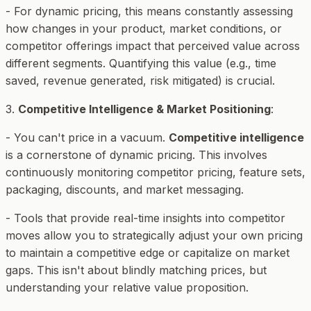
- For dynamic pricing, this means constantly assessing
how changes in your product, market conditions, or
competitor offerings impact that perceived value across
different segments. Quantifying this value (e.g., time
saved, revenue generated, risk mitigated) is crucial.
3.
Competitive Intelligence & Market Positioning
:
- You can't price in a vacuum.
Competitive intelligence
is a cornerstone of dynamic pricing. This involves
continuously monitoring competitor pricing, feature sets,
packaging, discounts, and market messaging.
- Tools that provide real-time insights into competitor
moves allow you to strategically adjust your own pricing
to maintain a competitive edge or capitalize on market
gaps. This isn't about blindly matching prices, but
understanding your relative value proposition.