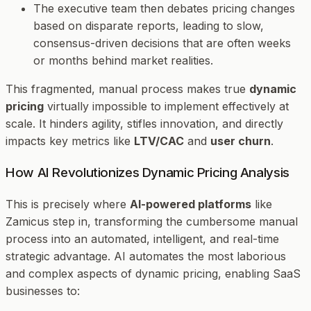
The executive team then debates pricing changes
based on disparate reports, leading to slow,
consensus-driven decisions that are often weeks
or months behind market realities.
This fragmented, manual process makes true
dynamic
pricing
virtually impossible to implement effectively at
scale. It hinders agility, stifles innovation, and directly
impacts key metrics like
LTV/CAC
and
user churn
.
How AI Revolutionizes Dynamic Pricing Analysis
This is precisely where
AI-powered platforms
like
Zamicus step in, transforming the cumbersome manual
process into an automated, intelligent, and real-time
strategic advantage. AI automates the most laborious
and complex aspects of dynamic pricing, enabling SaaS
businesses to: