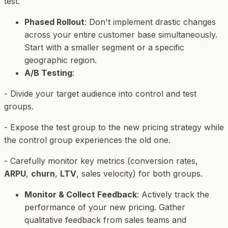
test.
Phased Rollout
: Don't implement drastic changes
across your entire customer base simultaneously.
Start with a smaller segment or a specific
geographic region.
A/B Testing
:
- Divide your target audience into control and test
groups.
- Expose the test group to the new pricing strategy while
the control group experiences the old one.
- Carefully monitor key metrics (conversion rates,
ARPU
,
churn
,
LTV
, sales velocity) for both groups.
Monitor & Collect Feedback
: Actively track the
performance of your new pricing. Gather
qualitative feedback from sales teams and