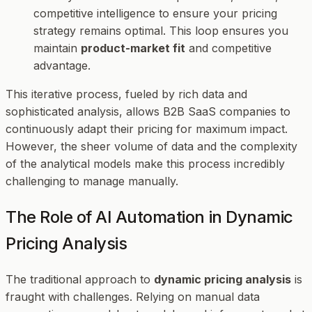
competitive intelligence to ensure your pricing
strategy remains optimal. This loop ensures you
maintain
product-market fit
and competitive
advantage.
This iterative process, fueled by rich data and
sophisticated analysis, allows B2B SaaS companies to
continuously adapt their pricing for maximum impact.
However, the sheer volume of data and the complexity
of the analytical models make this process incredibly
challenging to manage manually.
The Role of AI Automation in Dynamic
Pricing Analysis
The traditional approach to
dynamic pricing analysis
is
fraught with challenges. Relying on manual data