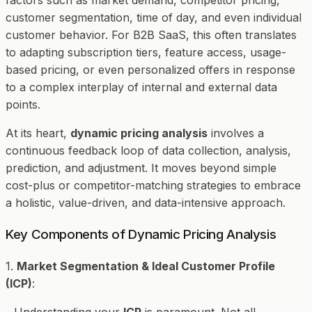
customer segmentation, time of day, and even individual
customer behavior. For B2B SaaS, this often translates
to adapting subscription tiers, feature access, usage-
based pricing, or even personalized offers in response
to a complex interplay of internal and external data
points.
At its heart,
dynamic pricing analysis
involves a
continuous feedback loop of data collection, analysis,
prediction, and adjustment. It moves beyond simple
cost-plus or competitor-matching strategies to embrace
a holistic, value-driven, and data-intensive approach.
Key Components of Dynamic Pricing Analysis
1.
Market Segmentation & Ideal Customer Profile
(ICP)
:
- Understanding your
ICP
is paramount. Not all