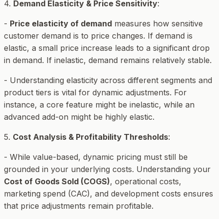
4.
Demand Elasticity & Price Sensitivity
:
-
Price elasticity of demand
measures how sensitive
customer demand is to price changes. If demand is
elastic, a small price increase leads to a significant drop
in demand. If inelastic, demand remains relatively stable.
- Understanding elasticity across different segments and
product tiers is vital for dynamic adjustments. For
instance, a core feature might be inelastic, while an
advanced add-on might be highly elastic.
5.
Cost Analysis & Profitability Thresholds
:
- While value-based, dynamic pricing must still be
grounded in your underlying costs. Understanding your
Cost of Goods Sold (COGS)
, operational costs,
marketing spend (CAC), and development costs ensures
that price adjustments remain profitable.