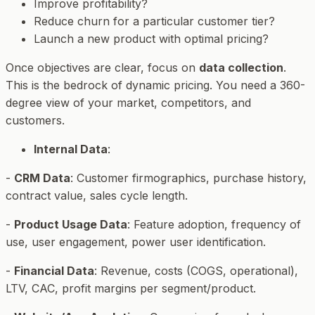
Improve profitability?
Reduce churn for a particular customer tier?
Launch a new product with optimal pricing?
Once objectives are clear, focus on
data collection
.
This is the bedrock of dynamic pricing. You need a 360-
degree view of your market, competitors, and
customers.
Internal Data
:
-
CRM Data
: Customer firmographics, purchase history,
contract value, sales cycle length.
-
Product Usage Data
: Feature adoption, frequency of
use, user engagement, power user identification.
-
Financial Data
: Revenue, costs (COGS, operational),
LTV, CAC, profit margins per segment/product.