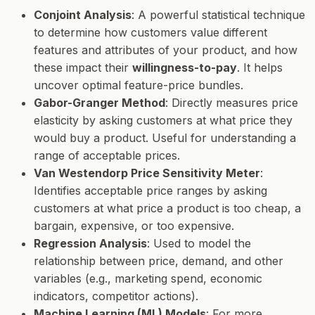
Conjoint Analysis
: A powerful statistical technique
to determine how customers value different
features and attributes of your product, and how
these impact their
willingness-to-pay
. It helps
uncover optimal feature-price bundles.
Gabor-Granger Method
: Directly measures price
elasticity by asking customers at what price they
would buy a product. Useful for understanding a
range of acceptable prices.
Van Westendorp Price Sensitivity Meter
:
Identifies acceptable price ranges by asking
customers at what price a product is too cheap, a
bargain, expensive, or too expensive.
Regression Analysis
: Used to model the
relationship between price, demand, and other
variables (e.g., marketing spend, economic
indicators, competitor actions).
Machine Learning (ML) Models
: For more