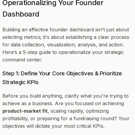
Operationalizing Your Founder
Dashboard
Building an effective founder dashboard isn't just about
selecting metrics; it's about establishing a clear process
for data collection, visualization, analysis, and action.
Here’s a 5-step guide to operationalize your strategic
command center.
Step 1: Define Your Core Objectives & Prioritize
Strategic KPIs
Before you build anything, clarify
what
you're trying to
achieve as a business. Are you focused on achieving
product-market fit
, scaling rapidly, optimizing
profitability, or preparing for a fundraising round? Your
objectives will dictate your most critical KPIs.