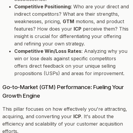
Competitive Positioning
: Who are your direct and
indirect competitors? What are their strengths,
weaknesses, pricing,
GTM
motions, and product
features? How does your
ICP
perceive them? This
insight is crucial for differentiating your offering
and refining your own strategy.
Competitive Win/Loss Rates
: Analyzing why you
win or lose deals against specific competitors
offers direct feedback on your unique selling
propositions (USPs) and areas for improvement.
Go-to-Market (GTM) Performance: Fueling Your
Growth Engine
This pillar focuses on how effectively you're attracting,
acquiring, and converting your
ICP
. It's about the
efficiency and scalability of your customer acquisition
efforts.