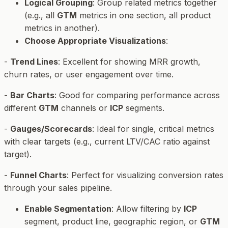
Logical Grouping
: Group related metrics together
(e.g., all
GTM
metrics in one section, all product
metrics in another).
Choose Appropriate Visualizations
:
-
Trend Lines
: Excellent for showing MRR growth,
churn rates, or user engagement over time.
-
Bar Charts
: Good for comparing performance across
different
GTM
channels or
ICP
segments.
-
Gauges/Scorecards
: Ideal for single, critical metrics
with clear targets (e.g., current LTV/CAC ratio against
target).
-
Funnel Charts
: Perfect for visualizing conversion rates
through your sales pipeline.
Enable Segmentation
: Allow filtering by
ICP
segment, product line, geographic region, or
GTM