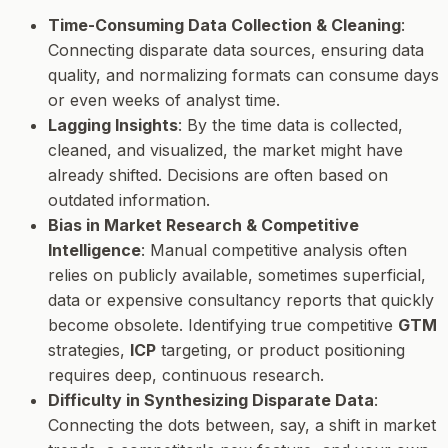
Time-Consuming Data Collection & Cleaning
:
Connecting disparate data sources, ensuring data
quality, and normalizing formats can consume days
or even weeks of analyst time.
Lagging Insights
: By the time data is collected,
cleaned, and visualized, the market might have
already shifted. Decisions are often based on
outdated information.
Bias in Market Research & Competitive
Intelligence
: Manual competitive analysis often
relies on publicly available, sometimes superficial,
data or expensive consultancy reports that quickly
become obsolete. Identifying true competitive
GTM
strategies,
ICP
targeting, or product positioning
requires deep, continuous research.
Difficulty in Synthesizing Disparate Data
:
Connecting the dots between, say, a shift in market