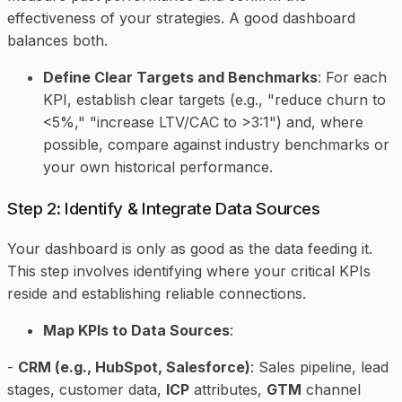
effectiveness of your strategies. A good dashboard
balances both.
Define Clear Targets and Benchmarks
: For each
KPI, establish clear targets (e.g., "reduce churn to
<5%," "increase LTV/CAC to >3:1") and, where
possible, compare against industry benchmarks or
your own historical performance.
Step 2: Identify & Integrate Data Sources
Your dashboard is only as good as the data feeding it.
This step involves identifying where your critical KPIs
reside and establishing reliable connections.
Map KPIs to Data Sources
:
-
CRM (e.g., HubSpot, Salesforce)
: Sales pipeline, lead
stages, customer data,
ICP
attributes,
GTM
channel