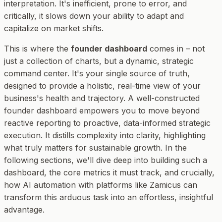
interpretation. It's inefficient, prone to error, and
critically, it slows down your ability to adapt and
capitalize on market shifts.
This is where the
founder dashboard
comes in – not
just a collection of charts, but a dynamic, strategic
command center. It's your single source of truth,
designed to provide a holistic, real-time view of your
business's health and trajectory. A well-constructed
founder dashboard empowers you to move beyond
reactive reporting to proactive, data-informed strategic
execution. It distills complexity into clarity, highlighting
what truly matters for sustainable growth. In the
following sections, we'll dive deep into building such a
dashboard, the core metrics it must track, and crucially,
how AI automation with platforms like Zamicus can
transform this arduous task into an effortless, insightful
advantage.