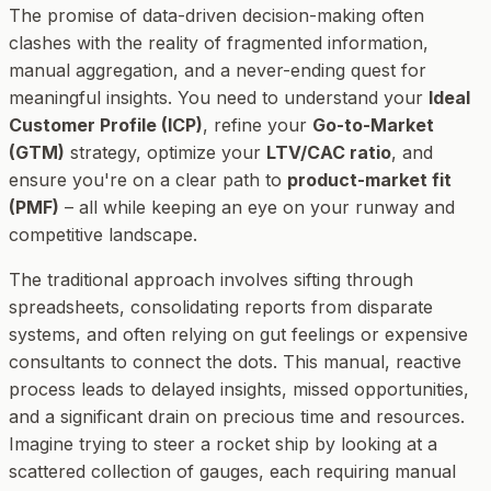
The promise of data-driven decision-making often
clashes with the reality of fragmented information,
manual aggregation, and a never-ending quest for
meaningful insights. You need to understand your
Ideal
Customer Profile (ICP)
, refine your
Go-to-Market
(GTM)
strategy, optimize your
LTV/CAC ratio
, and
ensure you're on a clear path to
product-market fit
(PMF)
– all while keeping an eye on your runway and
competitive landscape.
The traditional approach involves sifting through
spreadsheets, consolidating reports from disparate
systems, and often relying on gut feelings or expensive
consultants to connect the dots. This manual, reactive
process leads to delayed insights, missed opportunities,
and a significant drain on precious time and resources.
Imagine trying to steer a rocket ship by looking at a
scattered collection of gauges, each requiring manual