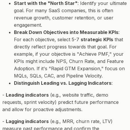
Start with the "North Star"
: Identify your ultimate
goal. For many SaaS companies, this is often
revenue growth, customer retention, or user
engagement.
Break Down Objectives into Measurable KPIs
:
For each objective, select 5-7
strategic KPIs
that
directly reflect progress towards that goal. For
example, if your objective is "Achieve PMF," your
KPIs might include NPS, Churn Rate, and Feature
Adoption. If it's "Rapid GTM Expansion," focus on
MQLs, SQLs, CAC, and Pipeline Velocity.
Distinguish Leading vs. Lagging Indicators
:
-
Leading indicators
(e.g., website traffic, demo
requests, sprint velocity) predict future performance
and allow for proactive adjustments.
-
Lagging indicators
(e.g., MRR, churn rate, LTV)
measure past performance and confirm the