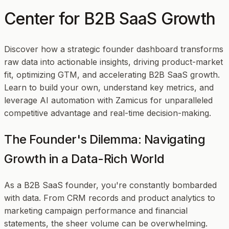
Center for B2B SaaS Growth
Discover how a strategic founder dashboard transforms
raw data into actionable insights, driving product-market
fit, optimizing GTM, and accelerating B2B SaaS growth.
Learn to build your own, understand key metrics, and
leverage AI automation with Zamicus for unparalleled
competitive advantage and real-time decision-making.
The Founder's Dilemma: Navigating
Growth in a Data-Rich World
As a B2B SaaS founder, you're constantly bombarded
with data. From CRM records and product analytics to
marketing campaign performance and financial
statements, the sheer volume can be overwhelming.