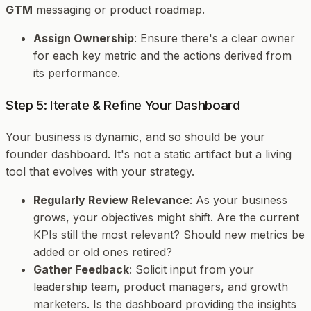
GTM
messaging or product roadmap.
Assign Ownership
: Ensure there's a clear owner
for each key metric and the actions derived from
its performance.
Step 5: Iterate & Refine Your Dashboard
Your business is dynamic, and so should be your
founder dashboard. It's not a static artifact but a living
tool that evolves with your strategy.
Regularly Review Relevance
: As your business
grows, your objectives might shift. Are the current
KPIs still the most relevant? Should new metrics be
added or old ones retired?
Gather Feedback
: Solicit input from your
leadership team, product managers, and growth
marketers. Is the dashboard providing the insights