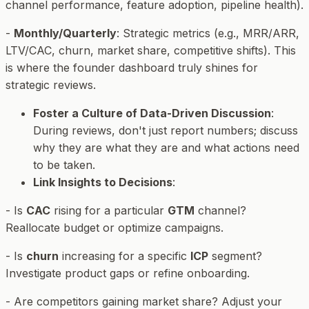
channel performance, feature adoption, pipeline health).
-
Monthly/Quarterly
: Strategic metrics (e.g., MRR/ARR,
LTV/CAC, churn, market share, competitive shifts). This
is where the founder dashboard truly shines for
strategic reviews.
Foster a Culture of Data-Driven Discussion
:
During reviews, don't just report numbers; discuss
why
they are what they are and
what
actions need
to be taken.
Link Insights to Decisions
:
- Is
CAC
rising for a particular
GTM
channel?
Reallocate budget or optimize campaigns.
- Is
churn
increasing for a specific
ICP
segment?
Investigate product gaps or refine onboarding.
- Are competitors gaining market share? Adjust your