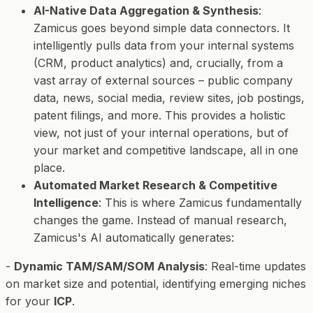
AI-Native Data Aggregation & Synthesis
:
Zamicus goes beyond simple data connectors. It
intelligently pulls data from your internal systems
(CRM, product analytics) and, crucially, from a
vast array of
external
sources – public company
data, news, social media, review sites, job postings,
patent filings, and more. This provides a holistic
view, not just of your internal operations, but of
your market and competitive landscape, all in one
place.
Automated Market Research & Competitive
Intelligence
: This is where Zamicus fundamentally
changes the game. Instead of manual research,
Zamicus's AI automatically generates:
-
Dynamic TAM/SAM/SOM Analysis
: Real-time updates
on market size and potential, identifying emerging niches
for your
ICP
.