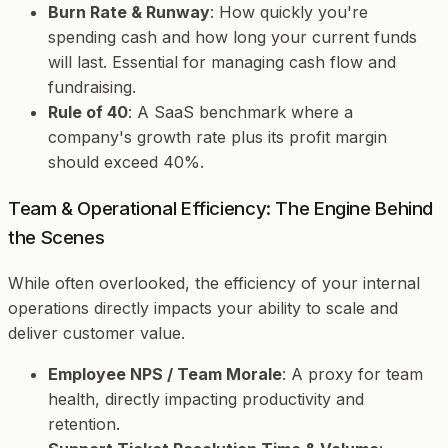
Burn Rate & Runway
: How quickly you're
spending cash and how long your current funds
will last. Essential for managing cash flow and
fundraising.
Rule of 40
: A SaaS benchmark where a
company's growth rate plus its profit margin
should exceed 40%.
Team & Operational Efficiency: The Engine Behind
the Scenes
While often overlooked, the efficiency of your internal
operations directly impacts your ability to scale and
deliver customer value.
Employee NPS / Team Morale
: A proxy for team
health, directly impacting productivity and
retention.