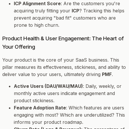
ICP Alignment Score
: Are the customers you're
acquiring truly fitting your
ICP
? Tracking this helps
prevent acquiring "bad fit" customers who are
prone to high churn.
Product Health & User Engagement: The Heart of
Your Offering
Your product is the core of your SaaS business. This
pillar measures its effectiveness, stickiness, and ability to
deliver value to your users, ultimately driving
PMF
.
Active Users (DAU/WAU/MAU)
: Daily, weekly, or
monthly active users indicate engagement and
product stickiness.
Feature Adoption Rate
: Which features are users
engaging with most? Which are underutilized? This
informs your product roadmap.