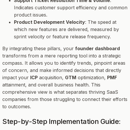
Support Ticket Resolution Time & Volume
:
Indicates customer support efficiency and common
product issues.
Product Development Velocity
: The speed at
which new features are delivered, measured by
sprint velocity or feature release frequency.
By integrating these pillars, your
founder dashboard
transforms from a mere reporting tool into a strategic
compass. It allows you to identify trends, pinpoint areas
of concern, and make informed decisions that directly
impact your
ICP
acquisition,
GTM
optimization,
PMF
attainment, and overall business health. This
comprehensive view is what separates thriving SaaS
companies from those struggling to connect their efforts
to outcomes.
Step-by-Step Implementation Guide: