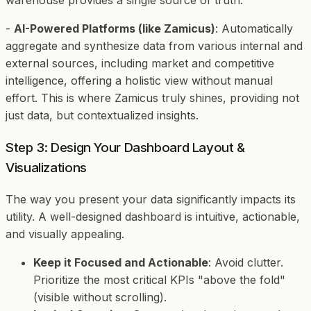
warehouse provides a single source of truth.
-
AI-Powered Platforms (like Zamicus)
: Automatically
aggregate and synthesize data from various internal and
external sources, including market and competitive
intelligence, offering a holistic view without manual
effort. This is where Zamicus truly shines, providing not
just data, but
contextualized insights
.
Step 3: Design Your Dashboard Layout &
Visualizations
The way you present your data significantly impacts its
utility. A well-designed dashboard is intuitive, actionable,
and visually appealing.
Keep it Focused and Actionable
: Avoid clutter.
Prioritize the most critical KPIs "above the fold"
(visible without scrolling).