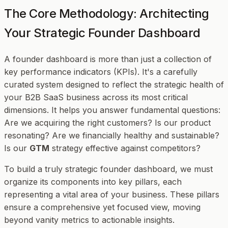
The Core Methodology: Architecting
Your Strategic Founder Dashboard
A founder dashboard is more than just a collection of
key performance indicators (KPIs). It's a carefully
curated system designed to reflect the strategic health of
your B2B SaaS business across its most critical
dimensions. It helps you answer fundamental questions:
Are we acquiring the right customers? Is our product
resonating? Are we financially healthy and sustainable?
Is our
GTM
strategy effective against competitors?
To build a truly strategic founder dashboard, we must
organize its components into key pillars, each
representing a vital area of your business. These pillars
ensure a comprehensive yet focused view, moving
beyond vanity metrics to actionable insights.