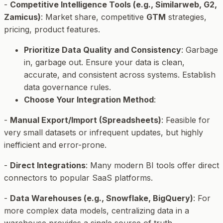
-
Competitive Intelligence Tools (e.g., Similarweb, G2,
Zamicus)
: Market share, competitive
GTM
strategies,
pricing, product features.
Prioritize Data Quality and Consistency
: Garbage
in, garbage out. Ensure your data is clean,
accurate, and consistent across systems. Establish
data governance rules.
Choose Your Integration Method
:
-
Manual Export/Import (Spreadsheets)
: Feasible for
very small datasets or infrequent updates, but highly
inefficient and error-prone.
-
Direct Integrations
: Many modern BI tools offer direct
connectors to popular SaaS platforms.
-
Data Warehouses (e.g., Snowflake, BigQuery)
: For
more complex data models, centralizing data in a