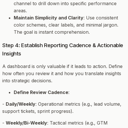
channel to drill down into specific performance
areas.
Maintain Simplicity and Clarity
: Use consistent
color schemes, clear labels, and minimal jargon.
The goal is instant comprehension.
Step 4: Establish Reporting Cadence & Actionable
Insights
A dashboard is only valuable if it leads to action. Define
how often you review it and how you translate insights
into strategic decisions.
Define Review Cadence
:
-
Daily/Weekly
: Operational metrics (e.g., lead volume,
support tickets, sprint progress).
-
Weekly/Bi-Weekly
: Tactical metrics (e.g., GTM