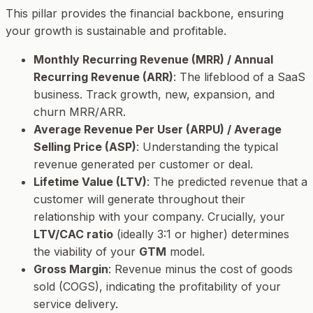
This pillar provides the financial backbone, ensuring
your growth is sustainable and profitable.
Monthly Recurring Revenue (MRR) / Annual
Recurring Revenue (ARR)
: The lifeblood of a SaaS
business. Track growth, new, expansion, and
churn MRR/ARR.
Average Revenue Per User (ARPU) / Average
Selling Price (ASP)
: Understanding the typical
revenue generated per customer or deal.
Lifetime Value (LTV)
: The predicted revenue that a
customer will generate throughout their
relationship with your company. Crucially, your
LTV/CAC ratio
(ideally 3:1 or higher) determines
the viability of your
GTM
model.
Gross Margin
: Revenue minus the cost of goods
sold (COGS), indicating the profitability of your
service delivery.