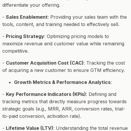
differentiate your offering.
-
Sales Enablement
: Providing your sales team with the
tools, content, and training needed to effectively sell.
-
Pricing Strategy
: Optimizing pricing models to
maximize revenue and customer value while remaining
competitive.
-
Customer Acquisition Cost (CAC)
: Tracking the cost
of acquiring a new customer to ensure GTM efficiency.
Growth Metrics & Performance Analytics
:
-
Key Performance Indicators (KPIs)
: Defining and
tracking metrics that directly measure progress towards
strategic goals (e.g., MRR, ARR, conversion rates, trial-
to-paid conversion, activation rate).
-
Lifetime Value (LTV)
: Understanding the total revenue