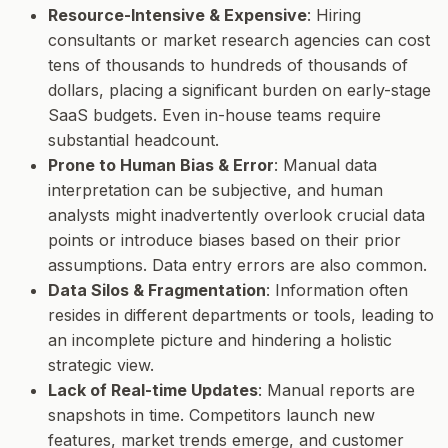
Resource-Intensive & Expensive
: Hiring
consultants or market research agencies can cost
tens of thousands to hundreds of thousands of
dollars, placing a significant burden on early-stage
SaaS budgets. Even in-house teams require
substantial headcount.
Prone to Human Bias & Error
: Manual data
interpretation can be subjective, and human
analysts might inadvertently overlook crucial data
points or introduce biases based on their prior
assumptions. Data entry errors are also common.
Data Silos & Fragmentation
: Information often
resides in different departments or tools, leading to
an incomplete picture and hindering a holistic
strategic view.
Lack of Real-time Updates
: Manual reports are
snapshots in time. Competitors launch new
features, market trends emerge, and customer