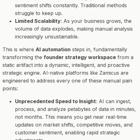
sentiment shifts constantly. Traditional methods
struggle to keep up.
Limited Scalability
: As your business grows, the
volume of data explodes, making manual analysis
increasingly unsustainable.
This is where
AI automation
steps in, fundamentally
transforming the
founder strategy workspace
from a
static artifact into a dynamic, intelligent, and proactive
strategic engine. AI-native platforms like Zamicus are
engineered to address every one of these manual pain
points:
Unprecedented Speed to Insight
: AI can ingest,
process, and analyze petabytes of data in minutes,
not months. This means you get near real-time
updates on market shifts, competitive moves, and
customer sentiment, enabling rapid strategic