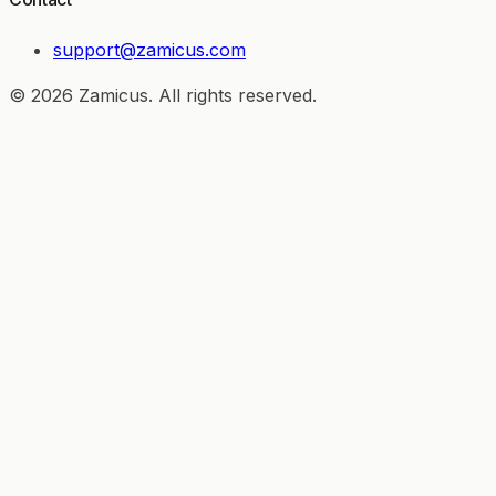
support@zamicus.com
© 2026 Zamicus. All rights reserved.