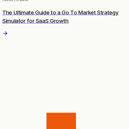
The Ultimate Guide to a Go To Market Strategy
Simulator for SaaS Growth