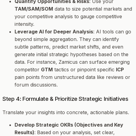
Quantify Opportunities & Risks
: Use your
TAM/SAM/SOM
data to size potential markets and
your competitive analysis to gauge competitive
intensity.
Leverage AI for Deeper Analysis
: AI tools can go
beyond simple aggregation. They can identify
subtle patterns, predict market shifts, and even
generate initial strategic hypotheses based on the
data. For instance, Zamicus can surface emerging
competitor
GTM
tactics or pinpoint specific
ICP
pain points from unstructured data like reviews or
forum discussions.
Step 4: Formulate & Prioritize Strategic Initiatives
Translate your insights into concrete, actionable plans.
Develop Strategic OKRs (Objectives and Key
Results)
: Based on your analysis, set clear,