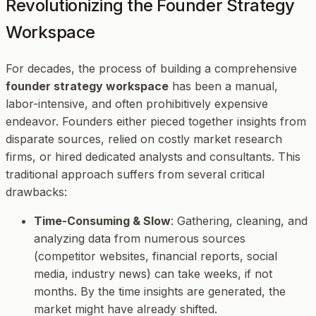
Revolutionizing the Founder Strategy
Workspace
For decades, the process of building a comprehensive
founder strategy workspace
has been a manual,
labor-intensive, and often prohibitively expensive
endeavor. Founders either pieced together insights from
disparate sources, relied on costly market research
firms, or hired dedicated analysts and consultants. This
traditional approach suffers from several critical
drawbacks:
Time-Consuming & Slow
: Gathering, cleaning, and
analyzing data from numerous sources
(competitor websites, financial reports, social
media, industry news) can take weeks, if not
months. By the time insights are generated, the
market might have already shifted.