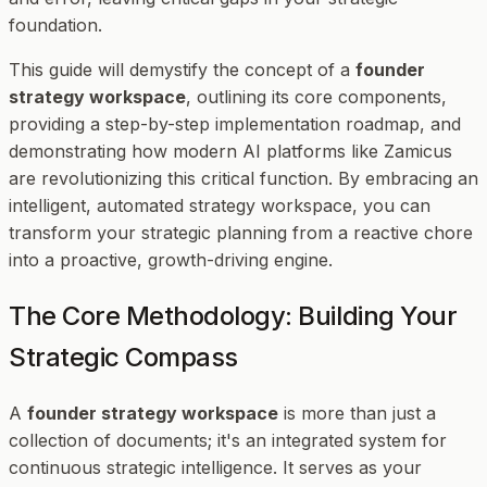
foundation.
This guide will demystify the concept of a
founder
strategy workspace
, outlining its core components,
providing a step-by-step implementation roadmap, and
demonstrating how modern AI platforms like Zamicus
are revolutionizing this critical function. By embracing an
intelligent, automated strategy workspace, you can
transform your strategic planning from a reactive chore
into a proactive, growth-driving engine.
The Core Methodology: Building Your
Strategic Compass
A
founder strategy workspace
is more than just a
collection of documents; it's an integrated system for
continuous strategic intelligence. It serves as your