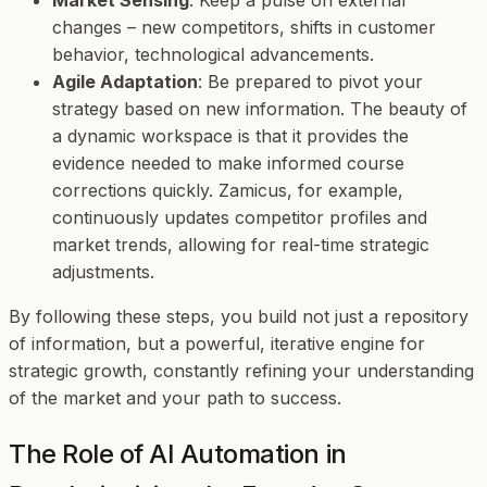
changes – new competitors, shifts in customer
behavior, technological advancements.
Agile Adaptation
: Be prepared to pivot your
strategy based on new information. The beauty of
a dynamic workspace is that it provides the
evidence needed to make informed course
corrections quickly. Zamicus, for example,
continuously updates competitor profiles and
market trends, allowing for real-time strategic
adjustments.
By following these steps, you build not just a repository
of information, but a powerful, iterative engine for
strategic growth, constantly refining your understanding
of the market and your path to success.
The Role of AI Automation in