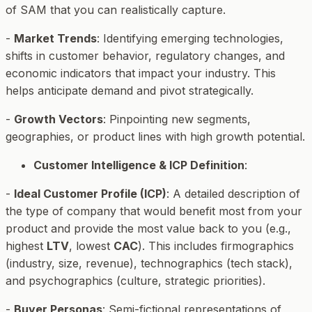
of SAM that you can realistically capture.
-
Market Trends
: Identifying emerging technologies,
shifts in customer behavior, regulatory changes, and
economic indicators that impact your industry. This
helps anticipate demand and pivot strategically.
-
Growth Vectors
: Pinpointing new segments,
geographies, or product lines with high growth potential.
Customer Intelligence & ICP Definition
:
-
Ideal Customer Profile (ICP)
: A detailed description of
the type of company that would benefit most from your
product and provide the most value back to you (e.g.,
highest
LTV
, lowest
CAC
). This includes firmographics
(industry, size, revenue), technographics (tech stack),
and psychographics (culture, strategic priorities).
-
Buyer Personas
: Semi-fictional representations of