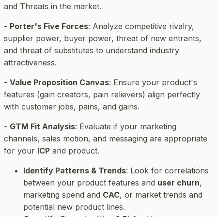
and Threats in the market.
-
Porter's Five Forces
: Analyze competitive rivalry,
supplier power, buyer power, threat of new entrants,
and threat of substitutes to understand industry
attractiveness.
-
Value Proposition Canvas
: Ensure your product's
features (gain creators, pain relievers) align perfectly
with customer jobs, pains, and gains.
-
GTM Fit Analysis
: Evaluate if your marketing
channels, sales motion, and messaging are appropriate
for your
ICP
and product.
Identify Patterns & Trends
: Look for correlations
between your product features and
user churn
,
marketing spend and
CAC
, or market trends and
potential new product lines.