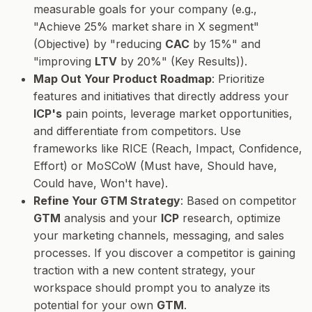
measurable goals for your company (e.g.,
"Achieve 25% market share in X segment"
(Objective) by "reducing
CAC
by 15%" and
"improving
LTV
by 20%" (Key Results)).
Map Out Your Product Roadmap
: Prioritize
features and initiatives that directly address your
ICP's
pain points, leverage market opportunities,
and differentiate from competitors. Use
frameworks like RICE (Reach, Impact, Confidence,
Effort) or MoSCoW (Must have, Should have,
Could have, Won't have).
Refine Your GTM Strategy
: Based on competitor
GTM
analysis and your
ICP
research, optimize
your marketing channels, messaging, and sales
processes. If you discover a competitor is gaining
traction with a new content strategy, your
workspace should prompt you to analyze its
potential for your own
GTM
.