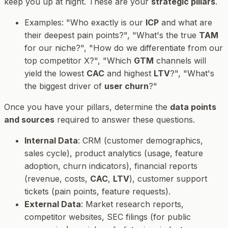
keep you up at night. These are your
strategic pillars
.
Examples
: "Who exactly is our
ICP
and what are
their deepest pain points?", "What's the true
TAM
for our niche?", "How do we differentiate from our
top competitor X?", "Which
GTM
channels will
yield the lowest
CAC
and highest
LTV
?", "What's
the biggest driver of
user churn
?"
Once you have your pillars, determine the
data points
and sources
required to answer these questions.
Internal Data
: CRM (customer demographics,
sales cycle), product analytics (usage, feature
adoption, churn indicators), financial reports
(revenue, costs,
CAC
,
LTV
), customer support
tickets (pain points, feature requests).
External Data
: Market research reports,
competitor websites, SEC filings (for public