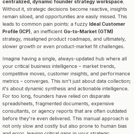
centralized, dynamic founder strategy workspace
.
Without it, strategic decisions become reactive, insights
remain siloed, and opportunities are easily missed. This
leads to common pain points: a fuzzy
Ideal Customer
Profile (ICP)
, an inefficient
Go-to-Market (GTM)
strategy, misaligned product roadmaps, and ultimately,
slower growth or even product-market fit challenges.
Imagine having a single, always-updated hub where all
your critical business intelligence – market trends,
competitive moves, customer insights, and performance
metrics – converges. This isn't just about data collection;
it's about dynamic synthesis and actionable intelligence.
For too long, founders have relied on disparate
spreadsheets, fragmented documents, expensive
consultants, or agency reports that are often outdated
before they're even delivered. This manual approach is
not only slow and costly but also prone to human bias
and error, leaving critical gaps in your strategic