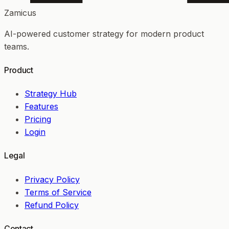
Zamicus
AI-powered customer strategy for modern product
teams.
Product
Strategy Hub
Features
Pricing
Login
Legal
Privacy Policy
Terms of Service
Refund Policy
Contact