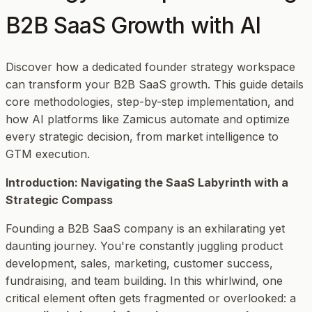
B2B SaaS Growth with AI
Discover how a dedicated founder strategy workspace
can transform your B2B SaaS growth. This guide details
core methodologies, step-by-step implementation, and
how AI platforms like Zamicus automate and optimize
every strategic decision, from market intelligence to
GTM execution.
Introduction: Navigating the SaaS Labyrinth with a
Strategic Compass
Founding a B2B SaaS company is an exhilarating yet
daunting journey. You're constantly juggling product
development, sales, marketing, customer success,
fundraising, and team building. In this whirlwind, one
critical element often gets fragmented or overlooked: a