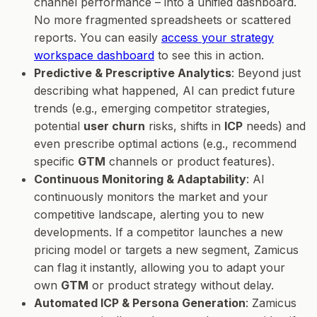
channel performance – into a unified dashboard.
No more fragmented spreadsheets or scattered
reports. You can easily
access your strategy
workspace dashboard
to see this in action.
Predictive & Prescriptive Analytics
: Beyond just
describing what happened, AI can predict future
trends (e.g., emerging competitor strategies,
potential
user churn
risks, shifts in
ICP
needs) and
even prescribe optimal actions (e.g., recommend
specific
GTM
channels or product features).
Continuous Monitoring & Adaptability
: AI
continuously monitors the market and your
competitive landscape, alerting you to new
developments. If a competitor launches a new
pricing model or targets a new segment, Zamicus
can flag it instantly, allowing you to adapt your
own
GTM
or product strategy without delay.
Automated ICP & Persona Generation
: Zamicus