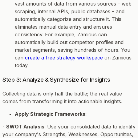
vast amounts of data from various sources – web
scraping, internal APIs, public databases – and
automatically categorize and structure it. This
eliminates manual data entry and ensures
consistency. For example, Zamicus can
automatically build out competitor profiles and
market segments, saving hundreds of hours. You
can
create a free strategy workspace
on Zamicus
today.
Step 3: Analyze & Synthesize for Insights
Collecting data is only half the battle; the real value
comes from transforming it into actionable insights.
Apply Strategic Frameworks
:
-
SWOT Analysis
: Use your consolidated data to identify
your company's Strengths, Weaknesses, Opportunities,