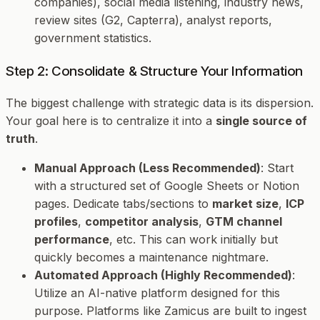
companies), social media listening, industry news,
review sites (G2, Capterra), analyst reports,
government statistics.
Step 2: Consolidate & Structure Your Information
The biggest challenge with strategic data is its dispersion.
Your goal here is to centralize it into a
single source of
truth
.
Manual Approach (Less Recommended)
: Start
with a structured set of Google Sheets or Notion
pages. Dedicate tabs/sections to
market size
,
ICP
profiles
,
competitor analysis
,
GTM channel
performance
, etc. This can work initially but
quickly becomes a maintenance nightmare.
Automated Approach (Highly Recommended)
:
Utilize an AI-native platform designed for this
purpose. Platforms like Zamicus are built to ingest