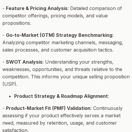
-
Feature & Pricing Analysis
: Detailed comparison of
competitor offerings, pricing models, and value
propositions.
-
Go-to-Market (GTM) Strategy Benchmarking
:
Analyzing competitor marketing channels, messaging,
sales processes, and customer acquisition tactics.
-
SWOT Analysis
: Understanding your strengths,
weaknesses, opportunities, and threats relative to the
competition. This informs your unique selling proposition
(USP).
Product Strategy & Roadmap Alignment
:
-
Product-Market Fit (PMF) Validation
: Continuously
assessing if your product effectively serves a market
need, measured by retention, usage, and customer
satisfaction.