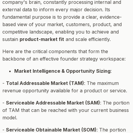
company's brain, constantly processing internal and
external data to inform every major decision. Its
fundamental purpose is to provide a clear, evidence-
based view of your market, customers, product, and
competitive landscape, enabling you to achieve and
sustain
product-market fit
and scale efficiently.
Here are the critical components that form the
backbone of an effective founder strategy workspace:
Market Intelligence & Opportunity Sizing
:
-
Total Addressable Market (TAM)
: The maximum
revenue opportunity available for a product or service.
-
Serviceable Addressable Market (SAM)
: The portion
of TAM that can be reached with your current business
model.
-
Serviceable Obtainable Market (SOM)
: The portion