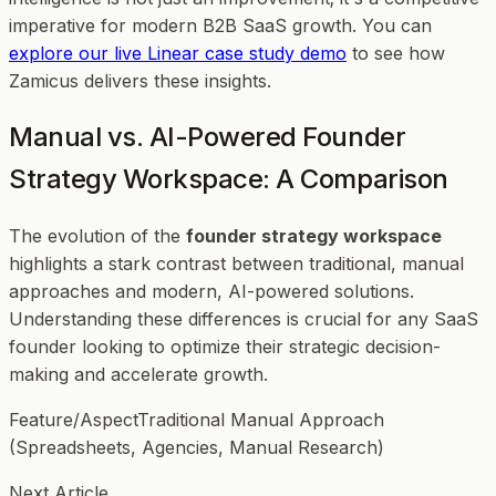
imperative for modern B2B SaaS growth. You can
explore our live Linear case study demo
to see how
Zamicus delivers these insights.
Manual vs. AI-Powered Founder
Strategy Workspace: A Comparison
The evolution of the
founder strategy workspace
highlights a stark contrast between traditional, manual
approaches and modern, AI-powered solutions.
Understanding these differences is crucial for any SaaS
founder looking to optimize their strategic decision-
making and accelerate growth.
Feature/AspectTraditional Manual Approach
(Spreadsheets, Agencies, Manual Research)
Next Article