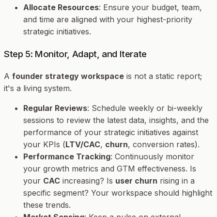
Allocate Resources
: Ensure your budget, team,
and time are aligned with your highest-priority
strategic initiatives.
Step 5: Monitor, Adapt, and Iterate
A
founder strategy workspace
is not a static report;
it's a living system.
Regular Reviews
: Schedule weekly or bi-weekly
sessions to review the latest data, insights, and the
performance of your strategic initiatives against
your KPIs (
LTV/CAC
,
churn
, conversion rates).
Performance Tracking
: Continuously monitor
your growth metrics and GTM effectiveness. Is
your
CAC
increasing? Is
user churn
rising in a
specific segment? Your workspace should highlight
these trends.
Market Sensing
: Keep a pulse on external