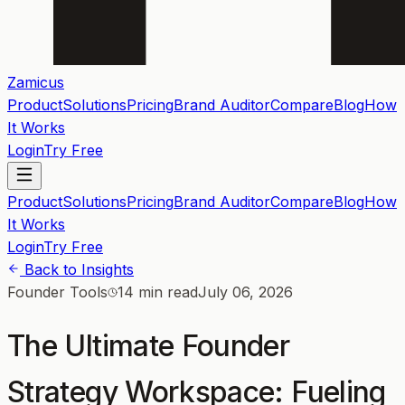
Zamicus
Product
Solutions
Pricing
Brand Auditor
Compare
Blog
How
It Works
Login
Try Free
Product
Solutions
Pricing
Brand Auditor
Compare
Blog
How
It Works
Login
Try Free
Back to Insights
Founder Tools
14 min read
July 06, 2026
The Ultimate Founder
Strategy Workspace: Fueling