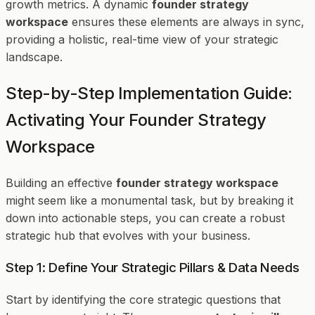
growth metrics. A dynamic
founder strategy
workspace
ensures these elements are always in sync,
providing a holistic, real-time view of your strategic
landscape.
Step-by-Step Implementation Guide:
Activating Your Founder Strategy
Workspace
Building an effective
founder strategy workspace
might seem like a monumental task, but by breaking it
down into actionable steps, you can create a robust
strategic hub that evolves with your business.
Step 1: Define Your Strategic Pillars & Data Needs
Start by identifying the core strategic questions that