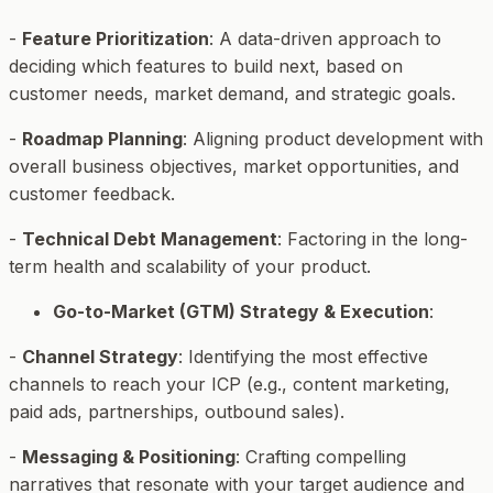
-
Feature Prioritization
: A data-driven approach to
deciding which features to build next, based on
customer needs, market demand, and strategic goals.
-
Roadmap Planning
: Aligning product development with
overall business objectives, market opportunities, and
customer feedback.
-
Technical Debt Management
: Factoring in the long-
term health and scalability of your product.
Go-to-Market (GTM) Strategy & Execution
:
-
Channel Strategy
: Identifying the most effective
channels to reach your ICP (e.g., content marketing,
paid ads, partnerships, outbound sales).
-
Messaging & Positioning
: Crafting compelling
narratives that resonate with your target audience and