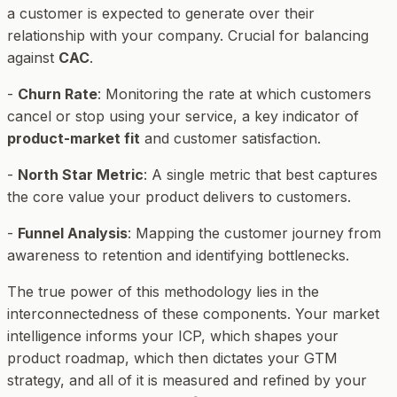
a customer is expected to generate over their
relationship with your company. Crucial for balancing
against
CAC
.
-
Churn Rate
: Monitoring the rate at which customers
cancel or stop using your service, a key indicator of
product-market fit
and customer satisfaction.
-
North Star Metric
: A single metric that best captures
the core value your product delivers to customers.
-
Funnel Analysis
: Mapping the customer journey from
awareness to retention and identifying bottlenecks.
The true power of this methodology lies in the
interconnectedness of these components. Your market
intelligence informs your ICP, which shapes your
product roadmap, which then dictates your GTM
strategy, and all of it is measured and refined by your