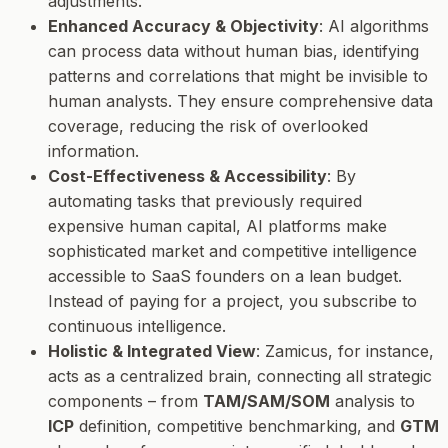
adjustments.
Enhanced Accuracy & Objectivity
: AI algorithms
can process data without human bias, identifying
patterns and correlations that might be invisible to
human analysts. They ensure comprehensive data
coverage, reducing the risk of overlooked
information.
Cost-Effectiveness & Accessibility
: By
automating tasks that previously required
expensive human capital, AI platforms make
sophisticated market and competitive intelligence
accessible to SaaS founders on a lean budget.
Instead of paying for a project, you subscribe to
continuous intelligence.
Holistic & Integrated View
: Zamicus, for instance,
acts as a centralized brain, connecting all strategic
components – from
TAM/SAM/SOM
analysis to
ICP
definition, competitive benchmarking, and
GTM