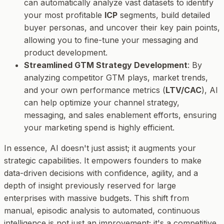
can automatically analyze vast datasets to identify
your most profitable
ICP
segments, build detailed
buyer personas, and uncover their key pain points,
allowing you to fine-tune your messaging and
product development.
Streamlined GTM Strategy Development
: By
analyzing competitor GTM plays, market trends,
and your own performance metrics (
LTV/CAC
), AI
can help optimize your channel strategy,
messaging, and sales enablement efforts, ensuring
your marketing spend is highly efficient.
In essence, AI doesn't just assist; it
augments
your
strategic capabilities. It empowers founders to make
data-driven decisions with confidence, agility, and a
depth of insight previously reserved for large
enterprises with massive budgets. This shift from
manual, episodic analysis to automated, continuous
intelligence is not just an improvement; it's a competitive