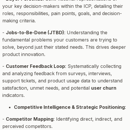
your key decision-makers within the ICP, detailing their
roles, responsibilities, pain points, goals, and decision-
making criteria.
-
Jobs-to-Be-Done (JTBD)
: Understanding the
fundamental problems your customers are trying to
solve, beyond just their stated needs. This drives deeper
product innovation.
-
Customer Feedback Loop
: Systematically collecting
and analyzing feedback from surveys, interviews,
support tickets, and product usage data to understand
satisfaction, unmet needs, and potential
user churn
indicators.
Competitive Intelligence & Strategic Positioning
:
-
Competitor Mapping
: Identifying direct, indirect, and
perceived competitors.