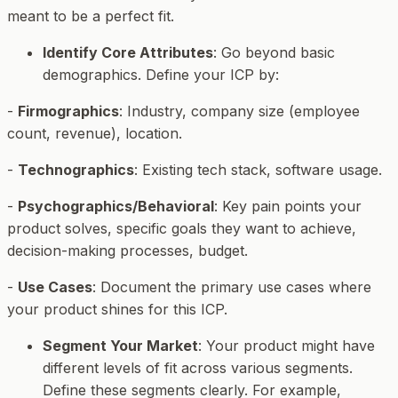
meant to be a perfect fit.
Identify Core Attributes
: Go beyond basic
demographics. Define your ICP by:
-
Firmographics
: Industry, company size (employee
count, revenue), location.
-
Technographics
: Existing tech stack, software usage.
-
Psychographics/Behavioral
: Key pain points your
product solves, specific goals they want to achieve,
decision-making processes, budget.
-
Use Cases
: Document the primary use cases where
your product shines for this ICP.
Segment Your Market
: Your product might have
different levels of fit across various segments.
Define these segments clearly. For example,