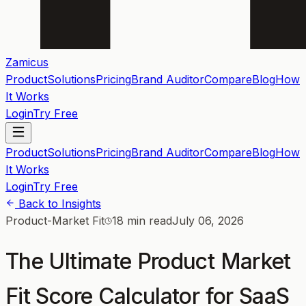
Zamicus
Product
Solutions
Pricing
Brand Auditor
Compare
Blog
How
It Works
Login
Try Free
Product
Solutions
Pricing
Brand Auditor
Compare
Blog
How
It Works
Login
Try Free
Back to Insights
Product-Market Fit
18 min read
July 06, 2026
The Ultimate Product Market
Fit Score Calculator for SaaS