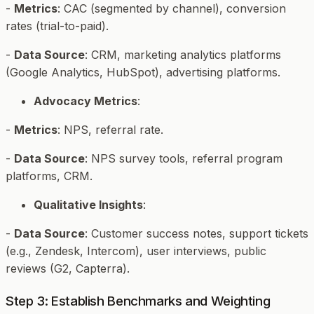
-
Metrics
: CAC (segmented by channel), conversion
rates (trial-to-paid).
-
Data Source
: CRM, marketing analytics platforms
(Google Analytics, HubSpot), advertising platforms.
Advocacy Metrics
:
-
Metrics
: NPS, referral rate.
-
Data Source
: NPS survey tools, referral program
platforms, CRM.
Qualitative Insights
:
-
Data Source
: Customer success notes, support tickets
(e.g., Zendesk, Intercom), user interviews, public
reviews (G2, Capterra).
Step 3: Establish Benchmarks and Weighting