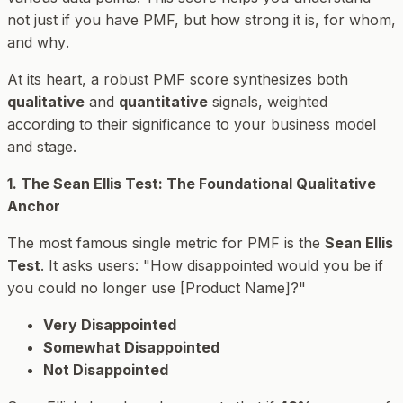
not just
if
you have PMF, but
how strong
it is,
for whom
,
and
why
.
At its heart, a robust PMF score synthesizes both
qualitative
and
quantitative
signals, weighted
according to their significance to your business model
and stage.
1. The Sean Ellis Test: The Foundational Qualitative
Anchor
The most famous single metric for PMF is the
Sean Ellis
Test
. It asks users: "How disappointed would you be if
you could no longer use [Product Name]?"
Very Disappointed
Somewhat Disappointed
Not Disappointed