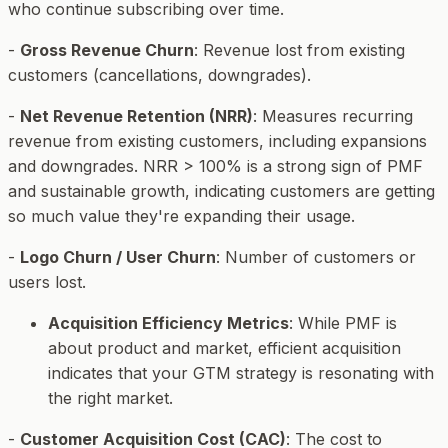
who continue subscribing over time.
-
Gross Revenue Churn
: Revenue lost from existing
customers (cancellations, downgrades).
-
Net Revenue Retention (NRR)
: Measures recurring
revenue from existing customers, including expansions
and downgrades. NRR > 100% is a strong sign of PMF
and sustainable growth, indicating customers are getting
so much value they're expanding their usage.
-
Logo Churn / User Churn
: Number of customers or
users lost.
Acquisition Efficiency Metrics
: While PMF is
about
product
and
market
, efficient acquisition
indicates that your GTM strategy is resonating with
the right market.
-
Customer Acquisition Cost (CAC)
: The cost to