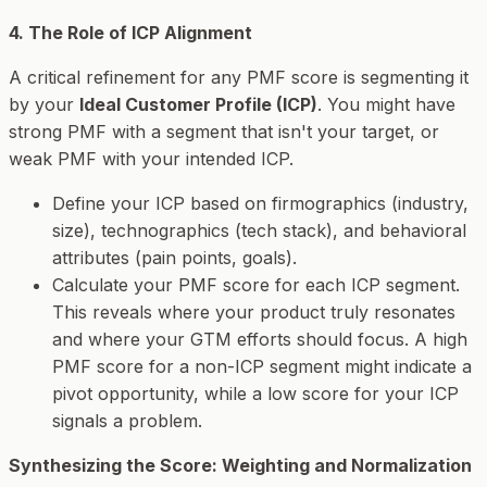
4. The Role of ICP Alignment
A critical refinement for any PMF score is segmenting it
by your
Ideal Customer Profile (ICP)
. You might have
strong PMF with a segment that isn't your target, or
weak PMF with your intended ICP.
Define your ICP based on firmographics (industry,
size), technographics (tech stack), and behavioral
attributes (pain points, goals).
Calculate your PMF score
for each ICP segment
.
This reveals where your product truly resonates
and where your GTM efforts should focus. A high
PMF score for a non-ICP segment might indicate a
pivot opportunity, while a low score for your ICP
signals a problem.
Synthesizing the Score: Weighting and Normalization