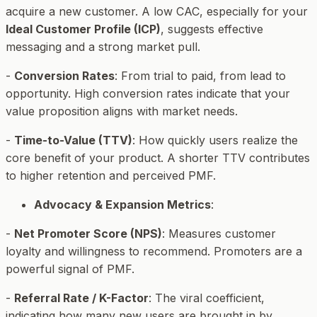
acquire a new customer. A low CAC, especially for your
Ideal Customer Profile (ICP)
, suggests effective
messaging and a strong market pull.
-
Conversion Rates
: From trial to paid, from lead to
opportunity. High conversion rates indicate that your
value proposition aligns with market needs.
-
Time-to-Value (TTV)
: How quickly users realize the
core benefit of your product. A shorter TTV contributes
to higher retention and perceived PMF.
Advocacy & Expansion Metrics
:
-
Net Promoter Score (NPS)
: Measures customer
loyalty and willingness to recommend. Promoters are a
powerful signal of PMF.
-
Referral Rate / K-Factor
: The viral coefficient,
indicating how many new users are brought in by