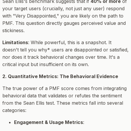
Sean Ellis's benchmark suggests that if
40% or more
of
your
target users
(crucially, not just any user) respond
with "Very Disappointed," you are likely on the path to
PMF. This question directly gauges perceived value and
stickiness.
Limitations
: While powerful, this is a snapshot. It
doesn't tell you
why* users are disappointed or satisfied,
nor does it track behavioral changes over time. It's a
critical input but insufficient on its own.
2. Quantitative Metrics: The Behavioral Evidence
The true power of a PMF score comes from integrating
behavioral data that validates or refutes the sentiment
from the Sean Ellis test. These metrics fall into several
categories:
Engagement & Usage Metrics
: