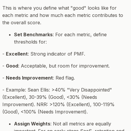
This is where you define what "good" looks like for
each metric and how much each metric contributes to
the overall score.
Set Benchmarks
: For each metric, define
thresholds for:
-
Excellent
: Strong indicator of PMF.
-
Good
: Acceptable, but room for improvement.
-
Needs Improvement
: Red flag.
-
Example
: Sean Ellis: >40% "Very Disappointed"
(Excellent), 30-39% (Good), <30% (Needs
Improvement). NRR: >120% (Excellent), 100-119%
(Good), <100% (Needs Improvement).
Assign Weights
: Not all metrics are equally
important. For an early-stage SaaS, retention and