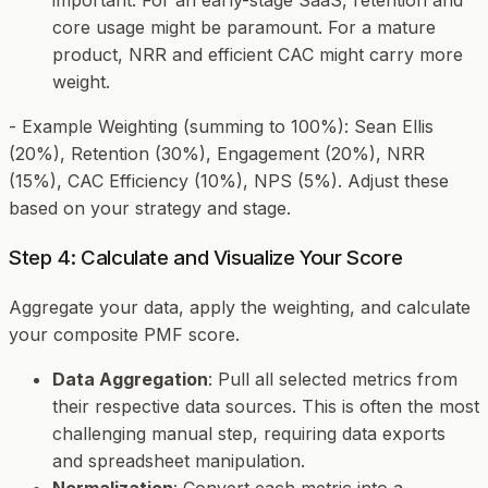
core usage might be paramount. For a mature
product, NRR and efficient CAC might carry more
weight.
-
Example Weighting (summing to 100%)
: Sean Ellis
(20%), Retention (30%), Engagement (20%), NRR
(15%), CAC Efficiency (10%), NPS (5%). Adjust these
based on your strategy and stage.
Step 4: Calculate and Visualize Your Score
Aggregate your data, apply the weighting, and calculate
your composite PMF score.
Data Aggregation
: Pull all selected metrics from
their respective data sources. This is often the most
challenging manual step, requiring data exports
and spreadsheet manipulation.