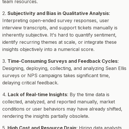
team resources.
2.
Subjectivity and Bias in Qualitative Analysis
:
Interpreting open-ended survey responses, user
interview transcripts, and support tickets manually is
inherently subjective. It's hard to quantify sentiment,
identify recurring themes at scale, or integrate these
insights objectively into a numerical score.
3.
Time-Consuming Surveys and Feedback Cycles
:
Designing, deploying, collecting, and analyzing Sean Ellis
surveys or NPS campaigns takes significant time,
delaying critical feedback.
4.
Lack of Real-time Insights
: By the time data is
collected, analyzed, and reported manually, market
conditions or user behaviors may have already shifted,
rendering the insights partially obsolete.
5.
High Cost and Resource Drain
: Hiring data analysts,