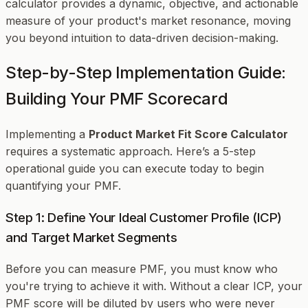
calculator provides a dynamic, objective, and actionable
measure of your product's market resonance, moving
you beyond intuition to data-driven decision-making.
Step-by-Step Implementation Guide:
Building Your PMF Scorecard
Implementing a
Product Market Fit Score Calculator
requires a systematic approach. Here’s a 5-step
operational guide you can execute today to begin
quantifying your PMF.
Step 1: Define Your Ideal Customer Profile (ICP)
and Target Market Segments
Before you can measure PMF, you must know
who
you're trying to achieve it with. Without a clear ICP, your
PMF score will be diluted by users who were never