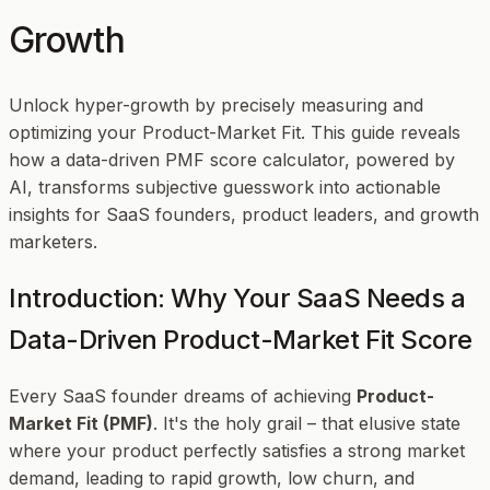
Growth
Unlock hyper-growth by precisely measuring and
optimizing your Product-Market Fit. This guide reveals
how a data-driven PMF score calculator, powered by
AI, transforms subjective guesswork into actionable
insights for SaaS founders, product leaders, and growth
marketers.
Introduction: Why Your SaaS Needs a
Data-Driven Product-Market Fit Score
Every SaaS founder dreams of achieving
Product-
Market Fit (PMF)
. It's the holy grail – that elusive state
where your product perfectly satisfies a strong market
demand, leading to rapid growth, low churn, and