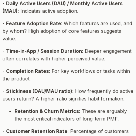
-
Daily Active Users (DAU) / Monthly Active Users
(MAU)
: Indicates active adoption.
-
Feature Adoption Rate
: Which features are used, and
by whom? High adoption of core features suggests
value.
-
Time-in-App / Session Duration
: Deeper engagement
often correlates with higher perceived value.
-
Completion Rates
: For key workflows or tasks within
the product.
-
Stickiness (DAU/MAU ratio)
: How frequently do active
users return? A higher ratio signifies habit formation.
Retention & Churn Metrics
: These are arguably
the most critical indicators of long-term PMF.
-
Customer Retention Rate
: Percentage of customers