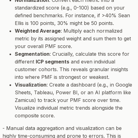
Normalization
: Convert each metric into a
standardized score (e.g., 0-100) based on your
defined benchmarks. For instance, if >40% Sean
Ellis is 100 points, 30% might be 50 points.
Weighted Average
: Multiply each normalized
metric by its assigned weight and sum them to get
your overall PMF score.
Segmentation
: Crucially, calculate this score for
different
ICP segments
and even individual
customer cohorts. This reveals granular insights
into where PMF is strongest or weakest.
Visualization
: Create a dashboard (e.g., in Google
Sheets, Tableau, Power BI, or an AI platform like
Zamicus) to track your PMF score over time.
Visualize individual metric trends alongside the
composite score.
-
Manual data aggregation and visualization can be
highly time-consuming and prone to errors. This is