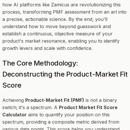
how AI platforms like Zamicus are revolutionizing this
process, transforming PMF assessment from an art into
a precise, actionable science. By the end, you'll
understand how to move beyond guesswork and
establish a continuous, objective measure of your
product's market resonance, enabling you to identify
growth levers and scale with confidence.
The Core Methodology:
Deconstructing the Product-Market Fit
Score
Achieving
Product-Market Fit (PMF)
is not a binary
switch; it's a spectrum. A
Product Market Fit Score
Calculator
aims to quantify your position on this
spectrum, providing a composite metric derived from
various data points. This score helps you understand