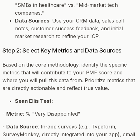
"SMBs in healthcare" vs. "Mid-market tech
companies."
Data Sources
: Use your CRM data, sales call
notes, customer success feedback, and initial
market research to refine your ICP.
Step 2: Select Key Metrics and Data Sources
Based on the core methodology, identify the specific
metrics that will contribute to your PMF score and
where you will pull this data from. Prioritize metrics that
are directly actionable and reflect true value.
Sean Ellis Test
:
-
Metric
: % "Very Disappointed"
-
Data Source
: In-app surveys (e.g., Typeform,
SurveyMonkey, directly integrated into your app), email