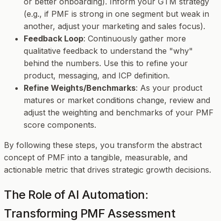
or better onboarding). Inform your GTM strategy
(e.g., if PMF is strong in one segment but weak in
another, adjust your marketing and sales focus).
Feedback Loop
: Continuously gather more
qualitative feedback to understand the "why"
behind the numbers. Use this to refine your
product, messaging, and ICP definition.
Refine Weights/Benchmarks
: As your product
matures or market conditions change, review and
adjust the weighting and benchmarks of your PMF
score components.
By following these steps, you transform the abstract
concept of PMF into a tangible, measurable, and
actionable metric that drives strategic growth decisions.
The Role of AI Automation:
Transforming PMF Assessment