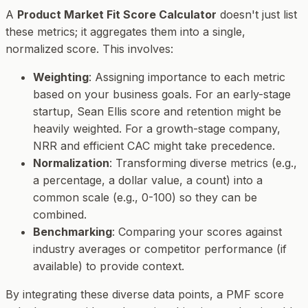
A
Product Market Fit Score Calculator
doesn't just list
these metrics; it aggregates them into a single,
normalized score. This involves:
Weighting
: Assigning importance to each metric
based on your business goals. For an early-stage
startup, Sean Ellis score and retention might be
heavily weighted. For a growth-stage company,
NRR and efficient CAC might take precedence.
Normalization
: Transforming diverse metrics (e.g.,
a percentage, a dollar value, a count) into a
common scale (e.g., 0-100) so they can be
combined.
Benchmarking
: Comparing your scores against
industry averages or competitor performance (if
available) to provide context.
By integrating these diverse data points, a PMF score