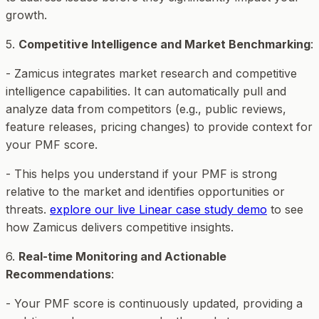
growth.
5.
Competitive Intelligence and Market Benchmarking
:
- Zamicus integrates market research and competitive
intelligence capabilities. It can automatically pull and
analyze data from competitors (e.g., public reviews,
feature releases, pricing changes) to provide context for
your PMF score.
- This helps you understand if your PMF is strong
relative to the market and identifies opportunities or
threats.
explore our live Linear case study demo
to see
how Zamicus delivers competitive insights.
6.
Real-time Monitoring and Actionable
Recommendations
:
- Your PMF score is continuously updated, providing a