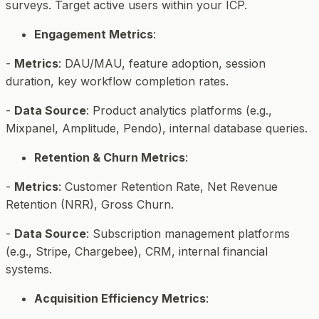
surveys. Target active users within your ICP.
Engagement Metrics
:
-
Metrics
: DAU/MAU, feature adoption, session
duration, key workflow completion rates.
-
Data Source
: Product analytics platforms (e.g.,
Mixpanel, Amplitude, Pendo), internal database queries.
Retention & Churn Metrics
:
-
Metrics
: Customer Retention Rate, Net Revenue
Retention (NRR), Gross Churn.
-
Data Source
: Subscription management platforms
(e.g., Stripe, Chargebee), CRM, internal financial
systems.
Acquisition Efficiency Metrics
: