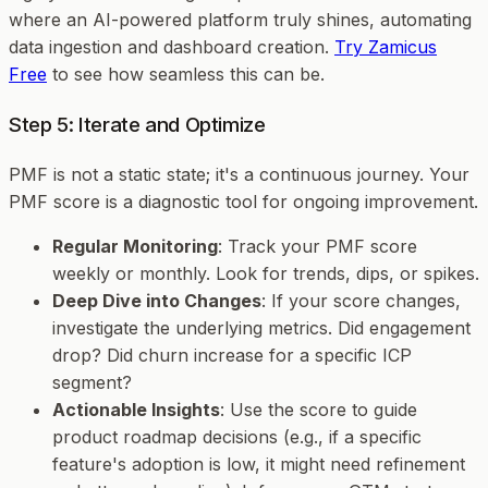
where an AI-powered platform truly shines, automating
data ingestion and dashboard creation.
Try Zamicus
Free
to see how seamless this can be.
Step 5: Iterate and Optimize
PMF is not a static state; it's a continuous journey. Your
PMF score is a diagnostic tool for ongoing improvement.
Regular Monitoring
: Track your PMF score
weekly or monthly. Look for trends, dips, or spikes.
Deep Dive into Changes
: If your score changes,
investigate the underlying metrics. Did engagement
drop? Did churn increase for a specific ICP
segment?
Actionable Insights
: Use the score to guide
product roadmap decisions (e.g., if a specific
feature's adoption is low, it might need refinement