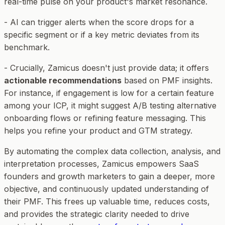
real-time pulse on your product's market resonance.
- AI can trigger alerts when the score drops for a
specific segment or if a key metric deviates from its
benchmark.
- Crucially, Zamicus doesn't just provide data; it offers
actionable recommendations
based on PMF insights.
For instance, if engagement is low for a certain feature
among your ICP, it might suggest A/B testing alternative
onboarding flows or refining feature messaging. This
helps you refine your product and GTM strategy.
By automating the complex data collection, analysis, and
interpretation processes, Zamicus empowers SaaS
founders and growth marketers to gain a deeper, more
objective, and continuously updated understanding of
their PMF. This frees up valuable time, reduces costs,
and provides the strategic clarity needed to drive