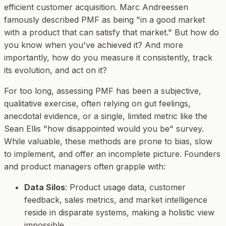
efficient customer acquisition. Marc Andreessen
famously described PMF as being "in a good market
with a product that can satisfy that market." But how do
you
know
when you've achieved it? And more
importantly, how do you measure it consistently, track
its evolution, and act on it?
For too long, assessing PMF has been a subjective,
qualitative exercise, often relying on gut feelings,
anecdotal evidence, or a single, limited metric like the
Sean Ellis "how disappointed would you be" survey.
While valuable, these methods are prone to bias, slow
to implement, and offer an incomplete picture. Founders
and product managers often grapple with:
Data Silos
: Product usage data, customer
feedback, sales metrics, and market intelligence
reside in disparate systems, making a holistic view
impossible.