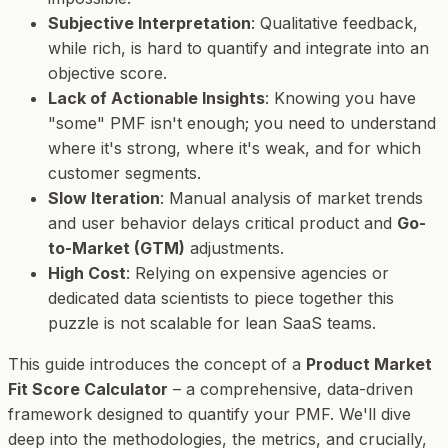
Subjective Interpretation
: Qualitative feedback,
while rich, is hard to quantify and integrate into an
objective score.
Lack of Actionable Insights
: Knowing you have
"some" PMF isn't enough; you need to understand
where
it's strong,
where
it's weak, and
for which
customer segments
.
Slow Iteration
: Manual analysis of market trends
and user behavior delays critical product and
Go-
to-Market (GTM)
adjustments.
High Cost
: Relying on expensive agencies or
dedicated data scientists to piece together this
puzzle is not scalable for lean SaaS teams.
This guide introduces the concept of a
Product Market
Fit Score Calculator
– a comprehensive, data-driven
framework designed to quantify your PMF. We'll dive
deep into the methodologies, the metrics, and crucially,