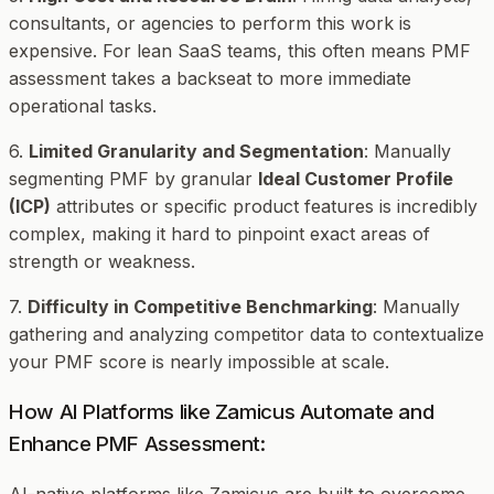
consultants, or agencies to perform this work is
expensive. For lean SaaS teams, this often means PMF
assessment takes a backseat to more immediate
operational tasks.
6.
Limited Granularity and Segmentation
: Manually
segmenting PMF by granular
Ideal Customer Profile
(ICP)
attributes or specific product features is incredibly
complex, making it hard to pinpoint exact areas of
strength or weakness.
7.
Difficulty in Competitive Benchmarking
: Manually
gathering and analyzing competitor data to contextualize
your PMF score is nearly impossible at scale.
How AI Platforms like Zamicus Automate and
Enhance PMF Assessment: