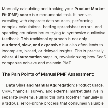
Manually calculating and tracking your
Product Market
Fit (PMF) score
is a monumental task. It involves
wrestling with disparate data sources, performing
complex calculations, battling spreadsheet errors, and
spending countless hours trying to synthesize qualitative
feedback. This traditional approach is not only
outdated, slow, and expensive
but also often leads to
incomplete, biased, or delayed insights. This is precisely
where
AI automation
steps in, revolutionizing how SaaS
companies achieve and maintain PMF.
The Pain Points of Manual PMF Assessment:
1.
Data Silos and Manual Aggregation
: Product usage,
CRM, financial, survey, and external market data live in
separate systems. Pulling this data together manually is
a tedious, error-prone process that consumes valuable