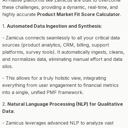
AI-native platforms like Zamicus are built to overcome
these challenges, providing a dynamic, real-time, and
highly accurate
Product Market Fit Score Calculator
.
1.
Automated Data Ingestion and Synthesis
:
- Zamicus connects seamlessly to all your critical data
sources (product analytics, CRM, billing, support
platforms, survey tools). It automatically ingests, cleans,
and normalizes data, eliminating manual effort and data
silos.
- This allows for a truly holistic view, integrating
everything from user engagement to financial metrics
into a single, unified PMF framework.
2.
Natural Language Processing (NLP) for Qualitative
Data
:
- Zamicus leverages advanced NLP to analyze vast