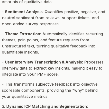
amounts of qualitative data:
-
Sentiment Analysis
: Quantifies positive, negative, and
neutral sentiment from reviews, support tickets, and
open-ended survey responses.
-
Theme Extraction
: Automatically identifies recurring
themes, pain points, and feature requests from
unstructured text, turning qualitative feedback into
quantifiable insights.
-
User Interview Transcription & Analysis
: Processes
interview data to extract key insights, making it easy to
integrate into your PMF score.
- This transforms subjective feedback into objective,
scoreable components, providing the "why" behind
your quantitative metrics.
3.
Dynamic ICP Matching and Segmentation
: