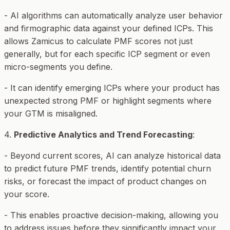
- AI algorithms can automatically analyze user behavior
and firmographic data against your defined ICPs. This
allows Zamicus to calculate PMF scores not just
generally, but for
each specific ICP segment
or even
micro-segments you define.
- It can identify emerging ICPs where your product has
unexpected strong PMF or highlight segments where
your GTM is misaligned.
4.
Predictive Analytics and Trend Forecasting
:
- Beyond current scores, AI can analyze historical data
to predict future PMF trends, identify potential churn
risks, or forecast the impact of product changes on
your score.
- This enables proactive decision-making, allowing you
to address issues before they significantly impact your