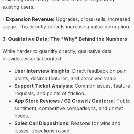
existing users.
-
Expansion Revenue
: Upgrades, cross-sells, increased
usage. This directly reflects increasing value perception.
3. Qualitative Data: The "Why" Behind the Numbers
While harder to quantify directly, qualitative data
provides essential context.
User Interview Insights
: Direct feedback on pain
points, desired features, and perceived value.
Support Ticket Analysis
: Common issues, feature
requests, and points of friction.
App Store Reviews / G2 Crowd / Capterra
: Public
sentiment, competitive comparisons, and unmet
needs.
Sales Call Dispositions
: Reasons for wins and
losses, objections raised.