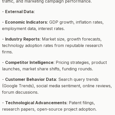
traffic, and marketing campaign performance.
-
External Data
:
-
Economic Indicators
: GDP growth, inflation rates,
employment data, interest rates.
-
Industry Reports
: Market size, growth forecasts,
technology adoption rates from reputable research
firms.
-
Competitor Intelligence
: Pricing strategies, product
launches, market share shifts, funding rounds.
-
Customer Behavior Data
: Search query trends
(Google Trends), social media sentiment, online reviews,
forum discussions.
-
Technological Advancements
: Patent filings,
research papers, open-source project adoption.