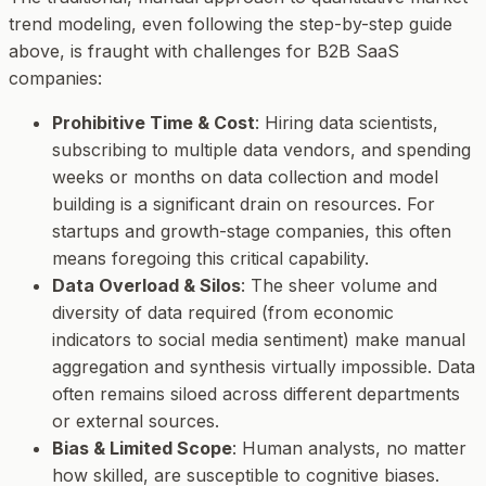
trend modeling, even following the step-by-step guide
above, is fraught with challenges for B2B SaaS
companies:
Prohibitive Time & Cost
: Hiring data scientists,
subscribing to multiple data vendors, and spending
weeks or months on data collection and model
building is a significant drain on resources. For
startups and growth-stage companies, this often
means foregoing this critical capability.
Data Overload & Silos
: The sheer volume and
diversity of data required (from economic
indicators to social media sentiment) make manual
aggregation and synthesis virtually impossible. Data
often remains siloed across different departments
or external sources.
Bias & Limited Scope
: Human analysts, no matter
how skilled, are susceptible to cognitive biases.