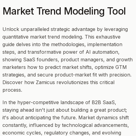
Market Trend Modeling Tool
Unlock unparalleled strategic advantage by leveraging
quantitative market trend modeling. This exhaustive
guide delves into the methodologies, implementation
steps, and transformative power of AI automation,
showing SaaS founders, product managers, and growth
marketers how to predict market shifts, optimize GTM
strategies, and secure product-market fit with precision.
Discover how Zamicus revolutionizes this critical
process.
In the hyper-competitive landscape of B2B SaaS,
staying ahead isn't just about building a great product;
it's about anticipating the future. Market dynamics shift
constantly, influenced by technological advancements,
economic cycles, regulatory changes, and evolving