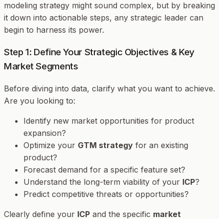
modeling strategy might sound complex, but by breaking
it down into actionable steps, any strategic leader can
begin to harness its power.
Step 1: Define Your Strategic Objectives & Key
Market Segments
Before diving into data, clarify
what
you want to achieve.
Are you looking to:
Identify new market opportunities for product
expansion?
Optimize your
GTM strategy
for an existing
product?
Forecast demand for a specific feature set?
Understand the long-term viability of your
ICP
?
Predict competitive threats or opportunities?
Clearly define your
ICP
and the specific
market