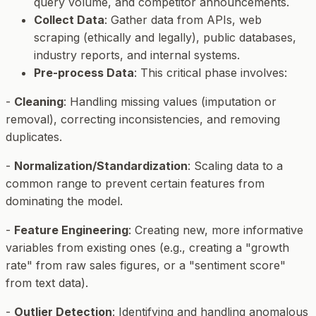
query volume, and competitor announcements.
Collect Data
: Gather data from APIs, web
scraping (ethically and legally), public databases,
industry reports, and internal systems.
Pre-process Data
: This critical phase involves:
-
Cleaning
: Handling missing values (imputation or
removal), correcting inconsistencies, and removing
duplicates.
-
Normalization/Standardization
: Scaling data to a
common range to prevent certain features from
dominating the model.
-
Feature Engineering
: Creating new, more informative
variables from existing ones (e.g., creating a "growth
rate" from raw sales figures, or a "sentiment score"
from text data).
-
Outlier Detection
: Identifying and handling anomalous