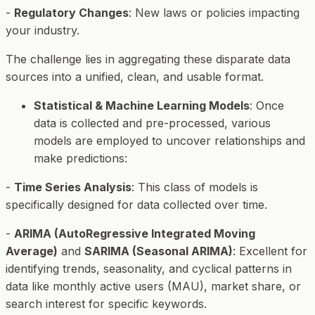
-
Regulatory Changes
: New laws or policies impacting
your industry.
The challenge lies in aggregating these disparate data
sources into a unified, clean, and usable format.
Statistical & Machine Learning Models
: Once
data is collected and pre-processed, various
models are employed to uncover relationships and
make predictions:
-
Time Series Analysis
: This class of models is
specifically designed for data collected over time.
-
ARIMA (AutoRegressive Integrated Moving
Average)
and
SARIMA (Seasonal ARIMA)
: Excellent for
identifying trends, seasonality, and cyclical patterns in
data like monthly active users (MAU), market share, or
search interest for specific keywords.