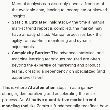
Manual analysis can also only cover a fraction of
the available data, leading to incomplete or skewed
insights.
Static & Outdated Insights
: By the time a manual
market trend report is compiled, the market may
have already shifted. Manual processes lack the
agility for real-time monitoring and dynamic
adjustments.
Complexity Barrier
: The advanced statistical and
machine learning techniques required are often
beyond the expertise of marketing and product
teams, creating a dependency on specialized (and
expensive) talent.
This is where
AI automation
steps in as a game-
changer, democratizing and accelerating the entire
process. An
AI-native quantitative market trend
modeling tool
like Zamicus fundamentally redefines how