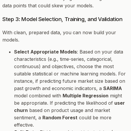
data points that could skew your models.
Step 3: Model Selection, Training, and Validation
With clean, prepared data, you can now build your
models.
Select Appropriate Models
: Based on your data
characteristics (e.g., time-series, categorical,
continuous) and objectives, choose the most
suitable statistical or machine learning models. For
instance, if predicting future market size based on
past growth and economic indicators, a
SARIMA
model combined with
Multiple Regression
might
be appropriate. If predicting the likelihood of
user
churn
based on product usage and market
sentiment, a
Random Forest
could be more
effective.