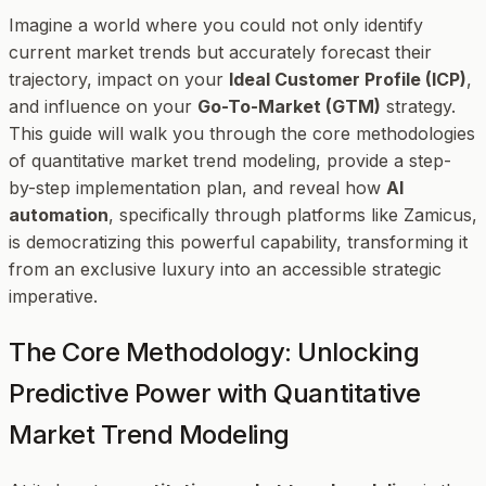
Imagine a world where you could not only identify
current market trends but accurately forecast their
trajectory, impact on your
Ideal Customer Profile (ICP)
,
and influence on your
Go-To-Market (GTM)
strategy.
This guide will walk you through the core methodologies
of quantitative market trend modeling, provide a step-
by-step implementation plan, and reveal how
AI
automation
, specifically through platforms like Zamicus,
is democratizing this powerful capability, transforming it
from an exclusive luxury into an accessible strategic
imperative.
The Core Methodology: Unlocking
Predictive Power with Quantitative
Market Trend Modeling