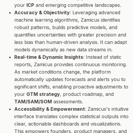
your
ICP
and emerging competitive landscapes.
Accuracy & Objectivity
: Leveraging advanced
machine learning algorithms, Zamicus identifies
robust patterns, builds predictive models, and
quantifies uncertainties with greater precision and
less bias than human-driven analysis. It can adapt
models dynamically as new data streams in.
Real-time & Dynamic Insights
: Instead of static
reports, Zamicus provides continuous monitoring.
As market conditions change, the platform
automatically updates forecasts and alerts you to
significant shifts, enabling proactive adjustments to
your
GTM strategy
, product roadmap, and
TAM/SAM/SOM
assessments.
Accessibility & Empowerment
: Zamicus's intuitive
interface translates complex statistical outputs into
clear, actionable dashboards and visualizations.
This empowers founders, product managers, and