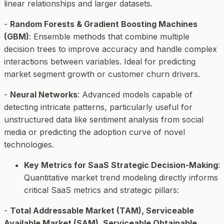
linear relationships and larger datasets.
-
Random Forests & Gradient Boosting Machines
(GBM)
: Ensemble methods that combine multiple
decision trees to improve accuracy and handle complex
interactions between variables. Ideal for predicting
market segment growth or customer churn drivers.
-
Neural Networks
: Advanced models capable of
detecting intricate patterns, particularly useful for
unstructured data like sentiment analysis from social
media or predicting the adoption curve of novel
technologies.
Key Metrics for SaaS Strategic Decision-Making
:
Quantitative market trend modeling directly informs
critical SaaS metrics and strategic pillars:
-
Total Addressable Market (TAM), Serviceable
Available Market (SAM), Serviceable Obtainable