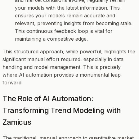
your models with the latest information. This
ensures your models remain accurate and
relevant, preventing insights from becoming stale.
This continuous feedback loop is vital for
maintaining a competitive edge.
This structured approach, while powerful, highlights the
significant manual effort required, especially in data
handling and model management. This is precisely
where AI automation provides a monumental leap
forward.
The Role of AI Automation:
Transforming Trend Modeling with
Zamicus
The traditional, manual approach to quantitative market