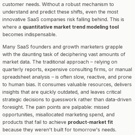
customer needs. Without a robust mechanism to
understand and predict these shifts, even the most
innovative SaaS companies risk falling behind. This is
where a
quantitative market trend modeling tool
becomes indispensable.
Many SaaS founders and growth marketers grapple
with the daunting task of deciphering vast amounts of
market data. The traditional approach – relying on
quarterly reports, expensive consulting firms, or manual
spreadsheet analysis – is often slow, reactive, and prone
to human bias. It consumes valuable resources, delivers
insights that are quickly outdated, and leaves critical
strategic decisions to guesswork rather than data-driven
foresight. The pain points are palpable: missed
opportunities, misallocated marketing spend, and
products that fail to achieve
product-market fit
because they weren't built for tomorrow's needs.