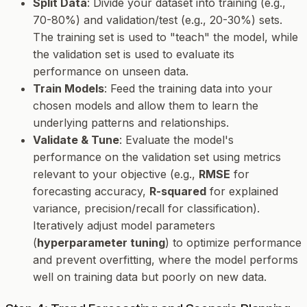
Split Data
: Divide your dataset into training (e.g.,
70-80%) and validation/test (e.g., 20-30%) sets.
The training set is used to "teach" the model, while
the validation set is used to evaluate its
performance on unseen data.
Train Models
: Feed the training data into your
chosen models and allow them to learn the
underlying patterns and relationships.
Validate & Tune
: Evaluate the model's
performance on the validation set using metrics
relevant to your objective (e.g.,
RMSE
for
forecasting accuracy,
R-squared
for explained
variance, precision/recall for classification).
Iteratively adjust model parameters
(
hyperparameter tuning
) to optimize performance
and prevent overfitting, where the model performs
well on training data but poorly on new data.