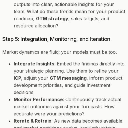
outputs into clear, actionable insights for your
team. What do these trends mean for your product
roadmap,
GTM strategy
, sales targets, and
resource allocation?
Step 5: Integration, Monitoring, and Iteration
Market dynamics are fluid; your models must be too.
Integrate Insights
: Embed the findings directly into
your strategic planning. Use them to refine your
ICP
, adjust your
GTM messaging
, inform product
development priorities, and guide investment
decisions.
Monitor Performance
: Continuously track actual
market outcomes against your forecasts. How
accurate were your predictions?
Iterate & Retrain
: As new data becomes available
and market conditions evolve, regularly retrain