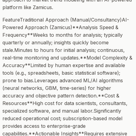
platform like Zamicus.
FeatureTraditional Approach (Manual/Consultancy)AI-
Powered Approach (Zamicus)**Analysis Speed &
Frequency**Weeks to months for analysis; typically
quarterly or annually; insights quickly become
stale.Minutes to hours for initial analysis; continuous,
real-time monitoring and updates.**Model Complexity &
Accuracy**Limited by human expertise and available
tools (e.g., spreadsheets, basic statistical software);
prone to bias.Leverages advanced ML/AI algorithms
(neural networks, GBM, time-series) for higher
accuracy and objective pattern detection.**Cost &
Resources**High cost for data scientists, consultants,
specialized software, and manual labor.Significantly
reduced operational cost; subscription-based model
provides access to enterprise-grade
capabilities.**Actionable Insights**Requires extensive