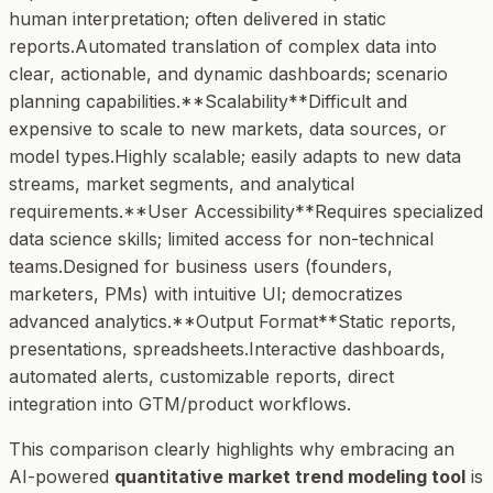
human interpretation; often delivered in static
reports.Automated translation of complex data into
clear, actionable, and dynamic dashboards; scenario
planning capabilities.**Scalability**Difficult and
expensive to scale to new markets, data sources, or
model types.Highly scalable; easily adapts to new data
streams, market segments, and analytical
requirements.**User Accessibility**Requires specialized
data science skills; limited access for non-technical
teams.Designed for business users (founders,
marketers, PMs) with intuitive UI; democratizes
advanced analytics.**Output Format**Static reports,
presentations, spreadsheets.Interactive dashboards,
automated alerts, customizable reports, direct
integration into GTM/product workflows.
This comparison clearly highlights why embracing an
AI-powered
quantitative market trend modeling tool
is