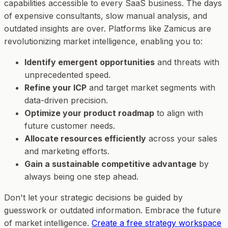
capabilities accessible to every SaaS business. The days
of expensive consultants, slow manual analysis, and
outdated insights are over. Platforms like Zamicus are
revolutionizing market intelligence, enabling you to:
Identify emergent opportunities
and threats with
unprecedented speed.
Refine your ICP
and target market segments with
data-driven precision.
Optimize your product roadmap
to align with
future customer needs.
Allocate resources efficiently
across your sales
and marketing efforts.
Gain a sustainable competitive advantage
by
always being one step ahead.
Don't let your strategic decisions be guided by
guesswork or outdated information. Embrace the future
of market intelligence.
Create a free strategy workspace