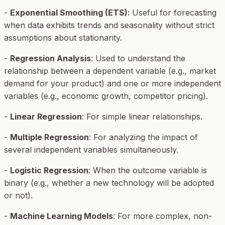
-
Exponential Smoothing (ETS)
: Useful for forecasting
when data exhibits trends and seasonality without strict
assumptions about stationarity.
-
Regression Analysis
: Used to understand the
relationship between a dependent variable (e.g., market
demand for your product) and one or more independent
variables (e.g., economic growth, competitor pricing).
-
Linear Regression
: For simple linear relationships.
-
Multiple Regression
: For analyzing the impact of
several independent variables simultaneously.
-
Logistic Regression
: When the outcome variable is
binary (e.g., whether a new technology will be adopted
or not).
-
Machine Learning Models
: For more complex, non-