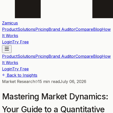
Zamicus
Product
Solutions
Pricing
Brand Auditor
Compare
Blog
How
It Works
Login
Try Free
Product
Solutions
Pricing
Brand Auditor
Compare
Blog
How
It Works
Login
Try Free
Back to Insights
Market Research
15 min read
July 06, 2026
Mastering Market Dynamics:
Your Guide to a Quantitative