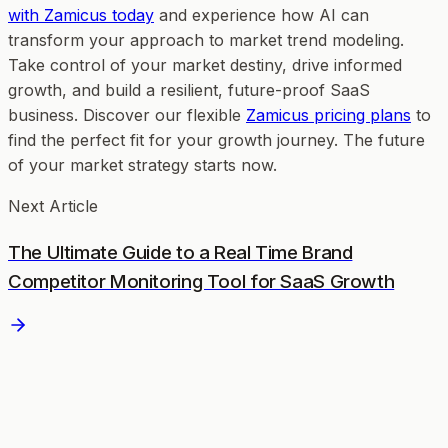
with Zamicus today
and experience how AI can
transform your approach to market trend modeling.
Take control of your market destiny, drive informed
growth, and build a resilient, future-proof SaaS
business. Discover our flexible
Zamicus pricing plans
to
find the perfect fit for your growth journey. The future
of your market strategy starts now.
Next Article
The Ultimate Guide to a Real Time Brand
Competitor Monitoring Tool for SaaS Growth