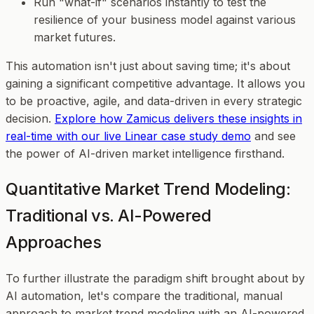
Run "what-if" scenarios instantly to test the
resilience of your business model against various
market futures.
This automation isn't just about saving time; it's about
gaining a significant competitive advantage. It allows you
to be proactive, agile, and data-driven in every strategic
decision.
Explore how Zamicus delivers these insights in
real-time with our live Linear case study demo
and see
the power of AI-driven market intelligence firsthand.
Quantitative Market Trend Modeling:
Traditional vs. AI-Powered
Approaches
To further illustrate the paradigm shift brought about by
AI automation, let's compare the traditional, manual
approach to market trend modeling with an AI-powered