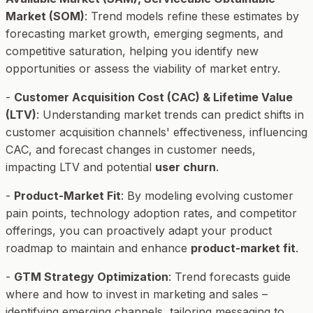
Market (SOM)
: Trend models refine these estimates by
forecasting market growth, emerging segments, and
competitive saturation, helping you identify new
opportunities or assess the viability of market entry.
-
Customer Acquisition Cost (CAC) & Lifetime Value
(LTV)
: Understanding market trends can predict shifts in
customer acquisition channels' effectiveness, influencing
CAC, and forecast changes in customer needs,
impacting LTV and potential
user churn
.
-
Product-Market Fit
: By modeling evolving customer
pain points, technology adoption rates, and competitor
offerings, you can proactively adapt your product
roadmap to maintain and enhance
product-market fit
.
-
GTM Strategy Optimization
: Trend forecasts guide
where and how to invest in marketing and sales –
identifying emerging channels, tailoring messaging to