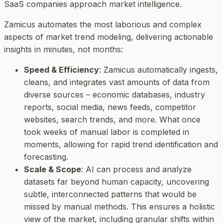
SaaS companies approach market intelligence.
Zamicus automates the most laborious and complex
aspects of market trend modeling, delivering actionable
insights in minutes, not months:
Speed & Efficiency
: Zamicus automatically ingests,
cleans, and integrates vast amounts of data from
diverse sources – economic databases, industry
reports, social media, news feeds, competitor
websites, search trends, and more. What once
took weeks of manual labor is completed in
moments, allowing for rapid trend identification and
forecasting.
Scale & Scope
: AI can process and analyze
datasets far beyond human capacity, uncovering
subtle, interconnected patterns that would be
missed by manual methods. This ensures a holistic
view of the market, including granular shifts within