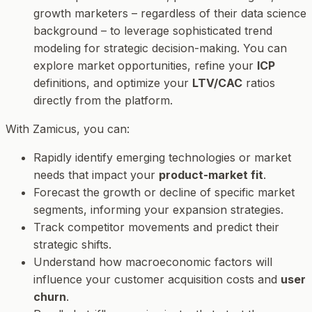
growth marketers – regardless of their data science
background – to leverage sophisticated trend
modeling for strategic decision-making. You can
explore market opportunities, refine your
ICP
definitions, and optimize your
LTV/CAC
ratios
directly from the platform.
With Zamicus, you can:
Rapidly identify emerging technologies or market
needs that impact your
product-market fit
.
Forecast the growth or decline of specific market
segments, informing your expansion strategies.
Track competitor movements and predict their
strategic shifts.
Understand how macroeconomic factors will
influence your customer acquisition costs and
user
churn
.