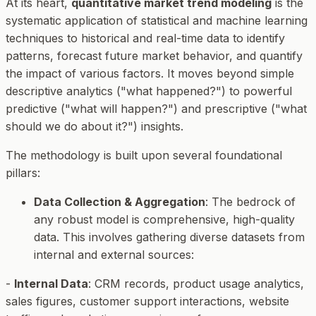
At its heart,
quantitative market trend modeling
is the
systematic application of statistical and machine learning
techniques to historical and real-time data to identify
patterns, forecast future market behavior, and quantify
the impact of various factors. It moves beyond simple
descriptive analytics ("what happened?") to powerful
predictive ("what will happen?") and prescriptive ("what
should we do about it?") insights.
The methodology is built upon several foundational
pillars:
Data Collection & Aggregation
: The bedrock of
any robust model is comprehensive, high-quality
data. This involves gathering diverse datasets from
internal and external sources:
-
Internal Data
: CRM records, product usage analytics,
sales figures, customer support interactions, website