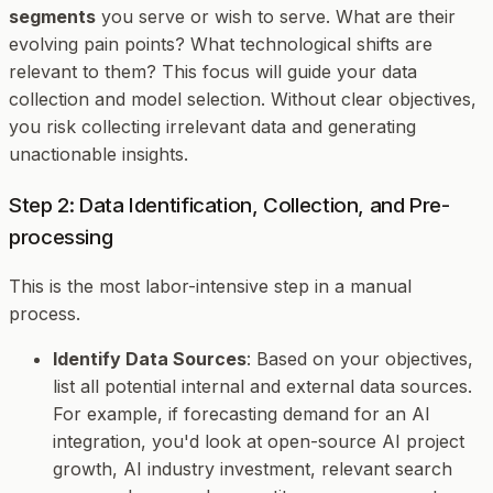
segments
you serve or wish to serve. What are their
evolving pain points? What technological shifts are
relevant to them? This focus will guide your data
collection and model selection. Without clear objectives,
you risk collecting irrelevant data and generating
unactionable insights.
Step 2: Data Identification, Collection, and Pre-
processing
This is the most labor-intensive step in a manual
process.
Identify Data Sources
: Based on your objectives,
list all potential internal and external data sources.
For example, if forecasting demand for an AI
integration, you'd look at open-source AI project
growth, AI industry investment, relevant search