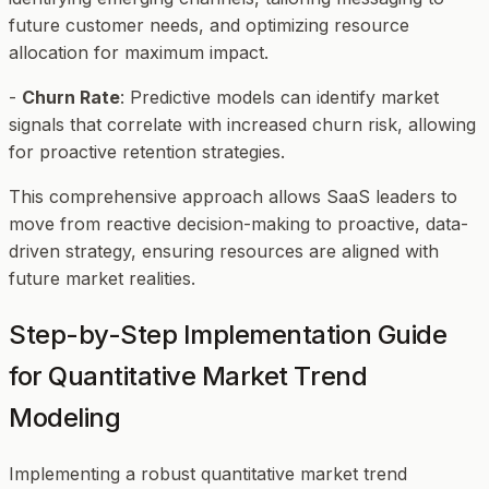
future customer needs, and optimizing resource
allocation for maximum impact.
-
Churn Rate
: Predictive models can identify market
signals that correlate with increased churn risk, allowing
for proactive retention strategies.
This comprehensive approach allows SaaS leaders to
move from reactive decision-making to proactive, data-
driven strategy, ensuring resources are aligned with
future market realities.
Step-by-Step Implementation Guide
for Quantitative Market Trend
Modeling
Implementing a robust quantitative market trend