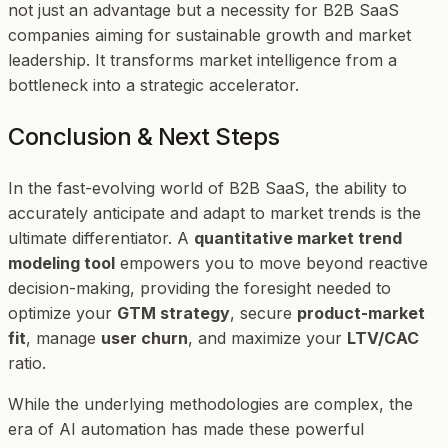
not just an advantage but a necessity for B2B SaaS
companies aiming for sustainable growth and market
leadership. It transforms market intelligence from a
bottleneck into a strategic accelerator.
Conclusion & Next Steps
In the fast-evolving world of B2B SaaS, the ability to
accurately anticipate and adapt to market trends is the
ultimate differentiator. A
quantitative market trend
modeling tool
empowers you to move beyond reactive
decision-making, providing the foresight needed to
optimize your
GTM strategy
, secure
product-market
fit
, manage
user churn
, and maximize your
LTV/CAC
ratio.
While the underlying methodologies are complex, the
era of AI automation has made these powerful