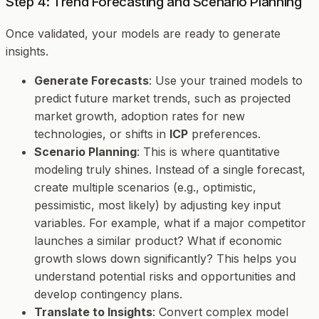
Step 4: Trend Forecasting and Scenario Planning
Once validated, your models are ready to generate
insights.
Generate Forecasts
: Use your trained models to
predict future market trends, such as projected
market growth, adoption rates for new
technologies, or shifts in
ICP
preferences.
Scenario Planning
: This is where quantitative
modeling truly shines. Instead of a single forecast,
create multiple scenarios (e.g., optimistic,
pessimistic, most likely) by adjusting key input
variables. For example, what if a major competitor
launches a similar product? What if economic
growth slows down significantly? This helps you
understand potential risks and opportunities and
develop contingency plans.
Translate to Insights
: Convert complex model