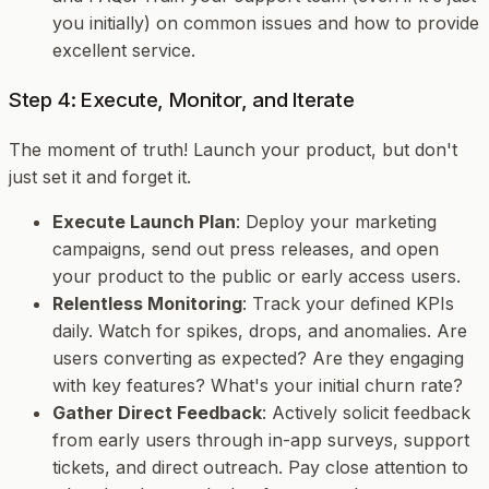
you initially) on common issues and how to provide
excellent service.
Step 4: Execute, Monitor, and Iterate
The moment of truth! Launch your product, but don't
just set it and forget it.
Execute Launch Plan
: Deploy your marketing
campaigns, send out press releases, and open
your product to the public or early access users.
Relentless Monitoring
: Track your defined KPIs
daily. Watch for spikes, drops, and anomalies. Are
users converting as expected? Are they engaging
with key features? What's your initial churn rate?
Gather Direct Feedback
: Actively solicit feedback
from early users through in-app surveys, support
tickets, and direct outreach. Pay close attention to