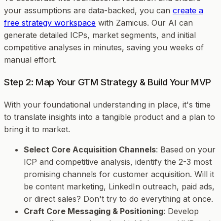
your assumptions are data-backed, you can
create a
free strategy workspace
with Zamicus. Our AI can
generate detailed ICPs, market segments, and initial
competitive analyses in minutes, saving you weeks of
manual effort.
Step 2: Map Your GTM Strategy & Build Your MVP
With your foundational understanding in place, it's time
to translate insights into a tangible product and a plan to
bring it to market.
Select Core Acquisition Channels
: Based on your
ICP and competitive analysis, identify the 2-3 most
promising channels for customer acquisition. Will it
be content marketing, LinkedIn outreach, paid ads,
or direct sales? Don't try to do everything at once.
Craft Core Messaging & Positioning
: Develop