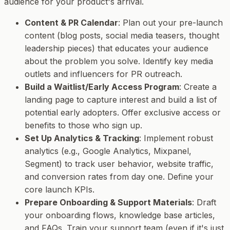
audience for your product's arrival.
Content & PR Calendar
: Plan out your pre-launch
content (blog posts, social media teasers, thought
leadership pieces) that educates your audience
about the problem you solve. Identify key media
outlets and influencers for PR outreach.
Build a Waitlist/Early Access Program
: Create a
landing page to capture interest and build a list of
potential early adopters. Offer exclusive access or
benefits to those who sign up.
Set Up Analytics & Tracking
: Implement robust
analytics (e.g., Google Analytics, Mixpanel,
Segment) to track user behavior, website traffic,
and conversion rates from day one. Define your
core launch KPIs.
Prepare Onboarding & Support Materials
: Draft
your onboarding flows, knowledge base articles,
and FAQs. Train your support team (even if it's just