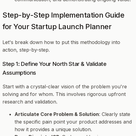
Step-by-Step Implementation Guide
for Your Startup Launch Planner
Let's break down how to put this methodology into
action, step-by-step.
Step 1: Define Your North Star & Validate
Assumptions
Start with a crystal-clear vision of the problem you're
solving and for whom. This involves rigorous upfront
research and validation.
Articulate Core Problem & Solution
: Clearly state
the specific pain point your product addresses and
how it provides a unique solution.