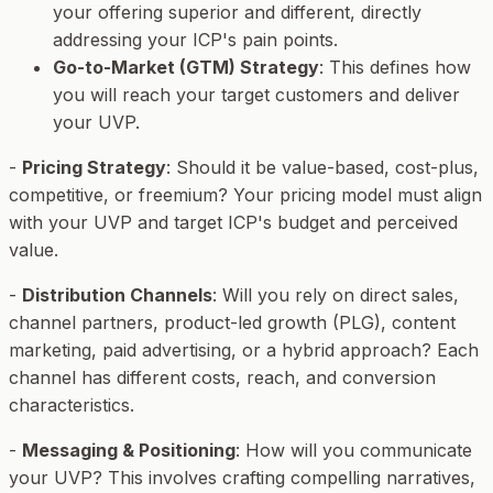
your offering superior and different, directly
addressing your ICP's pain points.
Go-to-Market (GTM) Strategy
: This defines
how
you will reach your target customers and deliver
your UVP.
-
Pricing Strategy
: Should it be value-based, cost-plus,
competitive, or freemium? Your pricing model must align
with your UVP and target ICP's budget and perceived
value.
-
Distribution Channels
: Will you rely on direct sales,
channel partners, product-led growth (PLG), content
marketing, paid advertising, or a hybrid approach? Each
channel has different costs, reach, and conversion
characteristics.
-
Messaging & Positioning
: How will you communicate
your UVP? This involves crafting compelling narratives,