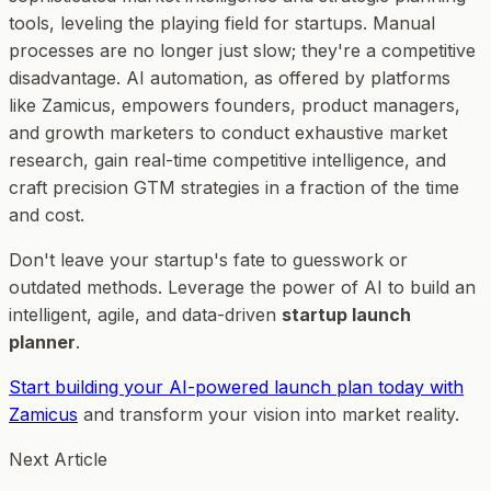
tools, leveling the playing field for startups. Manual
processes are no longer just slow; they're a competitive
disadvantage. AI automation, as offered by platforms
like Zamicus, empowers founders, product managers,
and growth marketers to conduct exhaustive market
research, gain real-time competitive intelligence, and
craft precision GTM strategies in a fraction of the time
and cost.
Don't leave your startup's fate to guesswork or
outdated methods. Leverage the power of AI to build an
intelligent, agile, and data-driven
startup launch
planner
.
Start building your AI-powered launch plan today with
Zamicus
and transform your vision into market reality.
Next Article