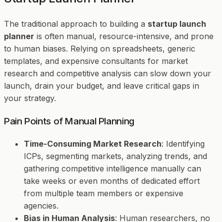
The traditional approach to building a
startup launch
planner
is often manual, resource-intensive, and prone
to human biases. Relying on spreadsheets, generic
templates, and expensive consultants for market
research and competitive analysis can slow down your
launch, drain your budget, and leave critical gaps in
your strategy.
Pain Points of Manual Planning
Time-Consuming Market Research
: Identifying
ICPs, segmenting markets, analyzing trends, and
gathering competitive intelligence manually can
take weeks or even months of dedicated effort
from multiple team members or expensive
agencies.
Bias in Human Analysis
: Human researchers, no