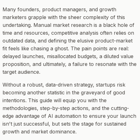
Many founders, product managers, and growth
marketers grapple with the sheer complexity of this
undertaking. Manual market research is a black hole of
time and resources, competitive analysis often relies on
outdated data, and defining the elusive product-market
fit feels like chasing a ghost. The pain points are real:
delayed launches, misallocated budgets, a diluted value
proposition, and ultimately, a failure to resonate with the
target audience.
Without a robust, data-driven strategy, startups risk
becoming another statistic in the graveyard of good
intentions. This guide will equip you with the
methodologies, step-by-step actions, and the cutting-
edge advantage of AI automation to ensure your launch
isn't just successful, but sets the stage for sustained
growth and market dominance.