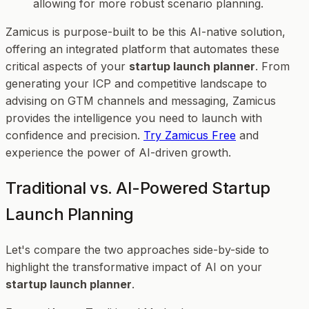
allowing for more robust scenario planning.
Zamicus is purpose-built to be this AI-native solution,
offering an integrated platform that automates these
critical aspects of your
startup launch planner
. From
generating your ICP and competitive landscape to
advising on GTM channels and messaging, Zamicus
provides the intelligence you need to launch with
confidence and precision.
Try Zamicus Free
and
experience the power of AI-driven growth.
Traditional vs. AI-Powered Startup
Launch Planning
Let's compare the two approaches side-by-side to
highlight the transformative impact of AI on your
startup launch planner
.