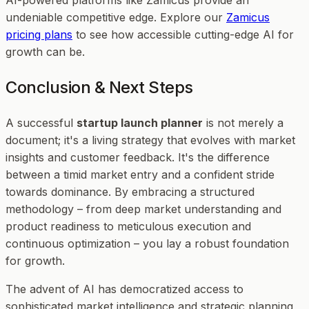
undeniable competitive edge. Explore our
Zamicus
pricing plans
to see how accessible cutting-edge AI for
growth can be.
Conclusion & Next Steps
A successful
startup launch planner
is not merely a
document; it's a living strategy that evolves with market
insights and customer feedback. It's the difference
between a timid market entry and a confident stride
towards dominance. By embracing a structured
methodology – from deep market understanding and
product readiness to meticulous execution and
continuous optimization – you lay a robust foundation
for growth.
The advent of AI has democratized access to
sophisticated market intelligence and strategic planning