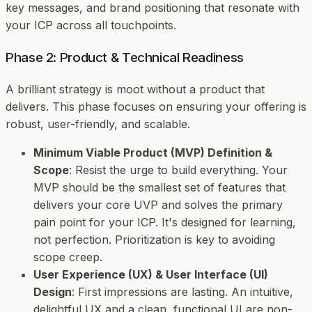
key messages, and brand positioning that resonate with
your ICP across all touchpoints.
Phase 2: Product & Technical Readiness
A brilliant strategy is moot without a product that
delivers. This phase focuses on ensuring your offering is
robust, user-friendly, and scalable.
Minimum Viable Product (MVP) Definition &
Scope
: Resist the urge to build everything. Your
MVP should be the smallest set of features that
delivers your core UVP and solves the primary
pain point for your ICP. It's designed for learning,
not perfection. Prioritization is key to avoiding
scope creep.
User Experience (UX) & User Interface (UI)
Design
: First impressions are lasting. An intuitive,
delightful UX and a clean, functional UI are non-