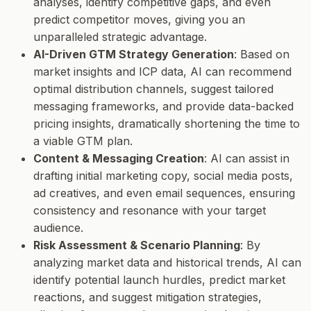
analyses, identify competitive gaps, and even
predict competitor moves, giving you an
unparalleled strategic advantage.
AI-Driven GTM Strategy Generation
: Based on
market insights and ICP data, AI can recommend
optimal distribution channels, suggest tailored
messaging frameworks, and provide data-backed
pricing insights, dramatically shortening the time to
a viable GTM plan.
Content & Messaging Creation
: AI can assist in
drafting initial marketing copy, social media posts,
ad creatives, and even email sequences, ensuring
consistency and resonance with your target
audience.
Risk Assessment & Scenario Planning
: By
analyzing market data and historical trends, AI can
identify potential launch hurdles, predict market
reactions, and suggest mitigation strategies,