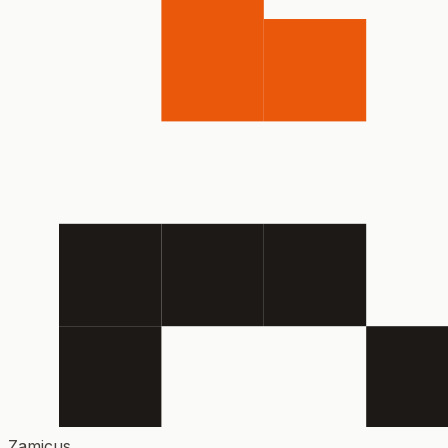
Zamicus