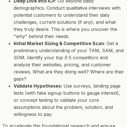
Deep Dive into ICP
: Go beyond basic
demographics. Conduct qualitative interviews with
potential customers to understand their daily
challenges, current solutions (if any), and what
they truly desire. This is where you uncover the
"why" behind their needs.
Initial Market Sizing & Competitive Scan
: Get a
preliminary understanding of your TAM, SAM, and
SOM. Identify your top 3-5 competitors and
analyze their websites, pricing, and customer
reviews. What are they doing well? Where are their
gaps?
Validate Hypotheses
: Use surveys, landing page
tests (with fake signup buttons to gauge interest),
or concept testing to validate your core
assumptions about the problem, solution, and
willingness to pay.
To accelerate this foundational research and ensure