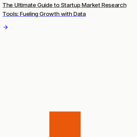
The Ultimate Guide to Startup Market Research
Tools: Fueling Growth with Data