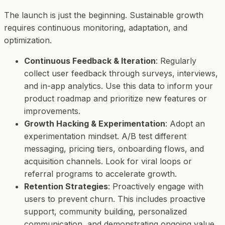
The launch is just the beginning. Sustainable growth
requires continuous monitoring, adaptation, and
optimization.
Continuous Feedback & Iteration
: Regularly
collect user feedback through surveys, interviews,
and in-app analytics. Use this data to inform your
product roadmap and prioritize new features or
improvements.
Growth Hacking & Experimentation
: Adopt an
experimentation mindset. A/B test different
messaging, pricing tiers, onboarding flows, and
acquisition channels. Look for viral loops or
referral programs to accelerate growth.
Retention Strategies
: Proactively engage with
users to prevent churn. This includes proactive
support, community building, personalized
communication, and demonstrating ongoing value.