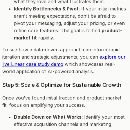
what they love and what frustrates them.
Identify Bottlenecks & Pivot
: If your initial metrics
aren't meeting expectations, don't be afraid to
pivot your messaging, adjust your pricing, or even
refine core features. The goal is to find
product-
market fit
rapidly.
To see how a data-driven approach can inform rapid
iteration and strategic adjustments, you can
explore our
live Linear case study demo
which showcases real-
world application of AI-powered analysis.
Step 5: Scale & Optimize for Sustainable Growth
Once you've found initial traction and product-market
fit, focus on amplifying your success.
Double Down on What Works
: Identify your most
effective acquisition channels and marketing