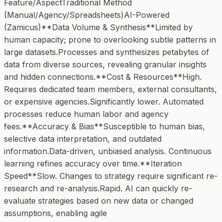
Feature/AspectTraditional Method
(Manual/Agency/Spreadsheets)AI-Powered
(Zamicus)**Data Volume & Synthesis**Limited by
human capacity; prone to overlooking subtle patterns in
large datasets.Processes and synthesizes petabytes of
data from diverse sources, revealing granular insights
and hidden connections.**Cost & Resources**High.
Requires dedicated team members, external consultants,
or expensive agencies.Significantly lower. Automated
processes reduce human labor and agency
fees.**Accuracy & Bias**Susceptible to human bias,
selective data interpretation, and outdated
information.Data-driven, unbiased analysis. Continuous
learning refines accuracy over time.**Iteration
Speed**Slow. Changes to strategy require significant re-
research and re-analysis.Rapid. AI can quickly re-
evaluate strategies based on new data or changed
assumptions, enabling agile