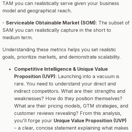
TAM you can realistically serve given your business
model and geographical reach.
-
Serviceable Obtainable Market (SOM)
: The subset of
SAM you can realistically capture in the short to
medium term.
Understanding these metrics helps you set realistic
goals, prioritize markets, and demonstrate scalability.
Competitive Intelligence & Unique Value
Proposition (UVP)
: Launching into a vacuum is
rare. You need to understand your direct and
indirect competitors. What are their strengths and
weaknesses? How do they position themselves?
What are their pricing models, GTM strategies, and
customer reviews revealing? From this analysis,
you'll forge your
Unique Value Proposition (UVP)
– a clear, concise statement explaining what makes