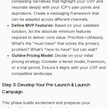
compelling narratives that highlight your UVP and
resonate deeply with your ICP's pain points and
aspirations. Create a messaging framework that
can be adapted across different channels.
Define MVP Features
: Based on your validated
solution, list the absolute minimum features
required to deliver core value. Prioritize ruthlessly.
What's the "must-have" that solves the primary
problem? What's "nice-to-have" but can wait?
Outline Pricing Model
: Decide on your initial
pricing strategy. Consider a tiered model, freemium,
or a trial period. Ensure it aligns with your UVP and
competitive landscape.
Step 3: Develop Your Pre-Launch & Launch
Campaign
This phase builds excitement and prepares your