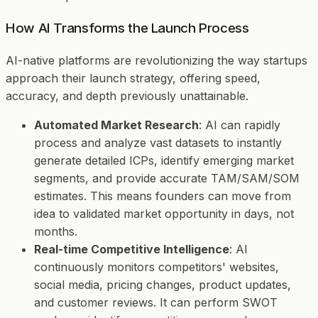
How AI Transforms the Launch Process
AI-native platforms are revolutionizing the way startups
approach their launch strategy, offering speed,
accuracy, and depth previously unattainable.
Automated Market Research
: AI can rapidly
process and analyze vast datasets to instantly
generate detailed ICPs, identify emerging market
segments, and provide accurate TAM/SAM/SOM
estimates. This means founders can move from
idea to validated market opportunity in days, not
months.
Real-time Competitive Intelligence
: AI
continuously monitors competitors' websites,
social media, pricing changes, product updates,
and customer reviews. It can perform SWOT