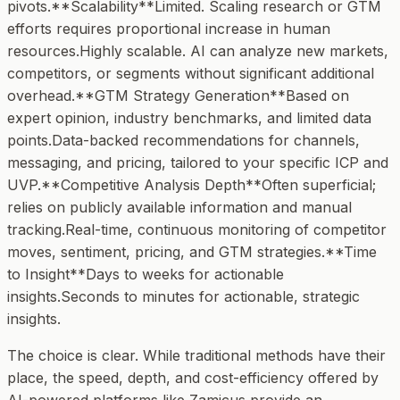
pivots.**Scalability**Limited. Scaling research or GTM
efforts requires proportional increase in human
resources.Highly scalable. AI can analyze new markets,
competitors, or segments without significant additional
overhead.**GTM Strategy Generation**Based on
expert opinion, industry benchmarks, and limited data
points.Data-backed recommendations for channels,
messaging, and pricing, tailored to your specific ICP and
UVP.**Competitive Analysis Depth**Often superficial;
relies on publicly available information and manual
tracking.Real-time, continuous monitoring of competitor
moves, sentiment, pricing, and GTM strategies.**Time
to Insight**Days to weeks for actionable
insights.Seconds to minutes for actionable, strategic
insights.
The choice is clear. While traditional methods have their
place, the speed, depth, and cost-efficiency offered by
AI-powered platforms like Zamicus provide an