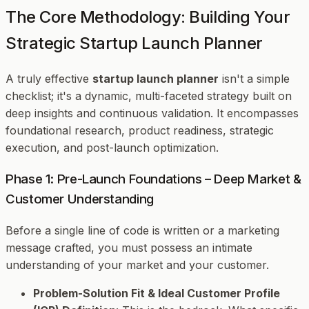
The Core Methodology: Building Your
Strategic Startup Launch Planner
A truly effective
startup launch planner
isn't a simple
checklist; it's a dynamic, multi-faceted strategy built on
deep insights and continuous validation. It encompasses
foundational research, product readiness, strategic
execution, and post-launch optimization.
Phase 1: Pre-Launch Foundations – Deep Market &
Customer Understanding
Before a single line of code is written or a marketing
message crafted, you must possess an intimate
understanding of your market and your customer.
Problem-Solution Fit & Ideal Customer Profile