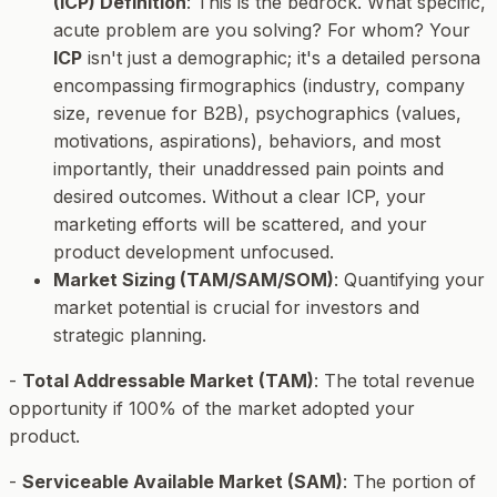
(ICP) Definition
: This is the bedrock. What specific,
acute problem are you solving? For whom? Your
ICP
isn't just a demographic; it's a detailed persona
encompassing firmographics (industry, company
size, revenue for B2B), psychographics (values,
motivations, aspirations), behaviors, and most
importantly, their unaddressed pain points and
desired outcomes. Without a clear ICP, your
marketing efforts will be scattered, and your
product development unfocused.
Market Sizing (TAM/SAM/SOM)
: Quantifying your
market potential is crucial for investors and
strategic planning.
-
Total Addressable Market (TAM)
: The total revenue
opportunity if 100% of the market adopted your
product.
-
Serviceable Available Market (SAM)
: The portion of