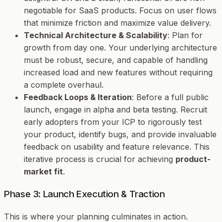
negotiable for SaaS products. Focus on user flows
that minimize friction and maximize value delivery.
Technical Architecture & Scalability
: Plan for
growth from day one. Your underlying architecture
must be robust, secure, and capable of handling
increased load and new features without requiring
a complete overhaul.
Feedback Loops & Iteration
: Before a full public
launch, engage in alpha and beta testing. Recruit
early adopters from your ICP to rigorously test
your product, identify bugs, and provide invaluable
feedback on usability and feature relevance. This
iterative process is crucial for achieving
product-
market fit
.
Phase 3: Launch Execution & Traction
This is where your planning culminates in action.