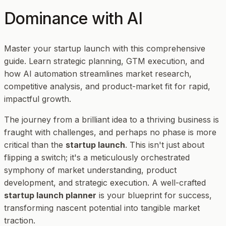
Dominance with AI
Master your startup launch with this comprehensive
guide. Learn strategic planning, GTM execution, and
how AI automation streamlines market research,
competitive analysis, and product-market fit for rapid,
impactful growth.
The journey from a brilliant idea to a thriving business is
fraught with challenges, and perhaps no phase is more
critical than the
startup launch
. This isn't just about
flipping a switch; it's a meticulously orchestrated
symphony of market understanding, product
development, and strategic execution. A well-crafted
startup launch planner
is your blueprint for success,
transforming nascent potential into tangible market
traction.