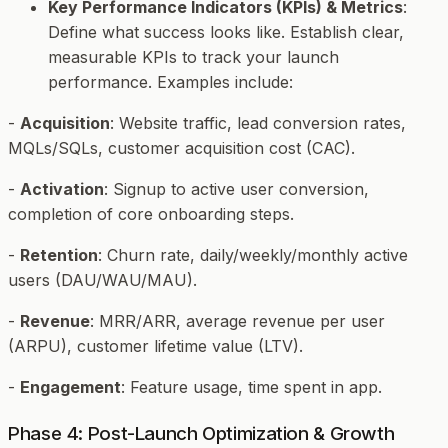
Key Performance Indicators (KPIs) & Metrics
:
Define what success looks like. Establish clear,
measurable KPIs to track your launch
performance. Examples include:
-
Acquisition
: Website traffic, lead conversion rates,
MQLs/SQLs, customer acquisition cost (CAC).
-
Activation
: Signup to active user conversion,
completion of core onboarding steps.
-
Retention
: Churn rate, daily/weekly/monthly active
users (DAU/WAU/MAU).
-
Revenue
: MRR/ARR, average revenue per user
(ARPU), customer lifetime value (LTV).
-
Engagement
: Feature usage, time spent in app.
Phase 4: Post-Launch Optimization & Growth