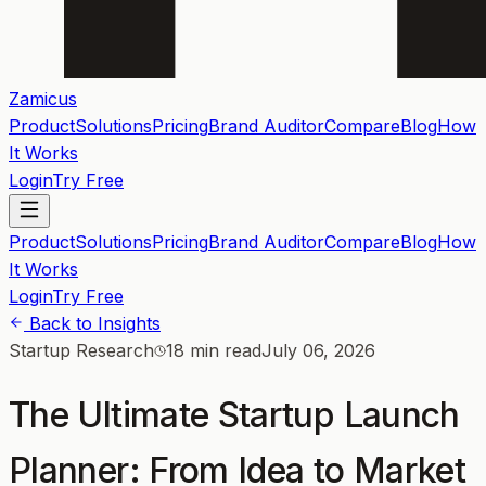
Zamicus
Product
Solutions
Pricing
Brand Auditor
Compare
Blog
How
It Works
Login
Try Free
Product
Solutions
Pricing
Brand Auditor
Compare
Blog
How
It Works
Login
Try Free
Back to Insights
Startup Research
18 min read
July 06, 2026
The Ultimate Startup Launch
Planner: From Idea to Market