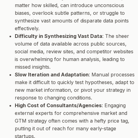
matter how skilled, can introduce unconscious
biases, overlook subtle patterns, or struggle to
synthesize vast amounts of disparate data points
effectively.
Difficulty in Synthesizing Vast Data
: The sheer
volume of data available across public sources,
social media, review sites, and competitor websites
is overwhelming for human analysis, leading to
missed insights.
Slow Iteration and Adaptation
: Manual processes
make it difficult to quickly test hypotheses, adapt to
new market information, or pivot your strategy in
response to changing conditions.
High Cost of Consultants/Agencies
: Engaging
external experts for comprehensive market and
GTM strategy often comes with a hefty price tag,
putting it out of reach for many early-stage
startups.