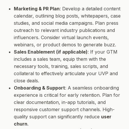
Marketing & PR Plan
: Develop a detailed content
calendar, outlining blog posts, whitepapers, case
studies, and social media campaigns. Plan press
outreach to relevant industry publications and
influencers. Consider virtual launch events,
webinars, or product demos to generate buzz.
Sales Enablement (if applicable)
: If your GTM
includes a sales team, equip them with the
necessary tools, training, sales scripts, and
collateral to effectively articulate your UVP and
close deals.
Onboarding & Support
: A seamless onboarding
experience is critical for early retention. Plan for
clear documentation, in-app tutorials, and
responsive customer support channels. High-
quality support can significantly reduce
user
churn
.