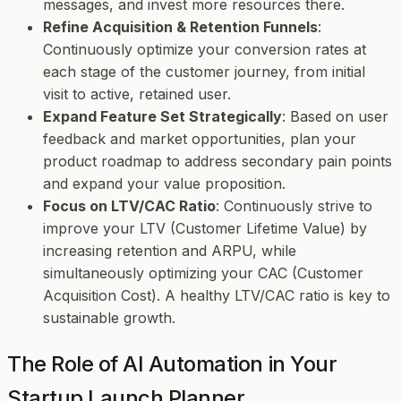
messages, and invest more resources there.
Refine Acquisition & Retention Funnels
:
Continuously optimize your conversion rates at
each stage of the customer journey, from initial
visit to active, retained user.
Expand Feature Set Strategically
: Based on user
feedback and market opportunities, plan your
product roadmap to address secondary pain points
and expand your value proposition.
Focus on LTV/CAC Ratio
: Continuously strive to
improve your LTV (Customer Lifetime Value) by
increasing retention and ARPU, while
simultaneously optimizing your CAC (Customer
Acquisition Cost). A healthy LTV/CAC ratio is key to
sustainable growth.
The Role of AI Automation in Your
Startup Launch Planner