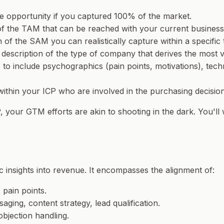
ue opportunity if you captured 100% of the market.
 of the TAM that can be reached with your current busines
n of the SAM you can realistically capture within a specifi
en description of the type of company that derives the most
o include psychographics (pain points, motivations), techn
s within your ICP who are involved in the purchasing decision
P, your GTM efforts are akin to shooting in the dark. You'll
c insights into revenue. It encompasses the alignment of:
 pain points.
ging, content strategy, lead qualification.
objection handling.