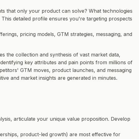
nts that
only your product
can solve? What technologies
This detailed profile ensures you're targeting prospects
offerings, pricing models, GTM strategies, messaging, and
s the collection and synthesis of vast market data,
entifying key attributes and pain points from millions of
competitors' GTM moves, product launches, and messaging
ive and market insights are generated in minutes.
lysis, articulate your unique value proposition. Develop
erships, product-led growth) are most effective for