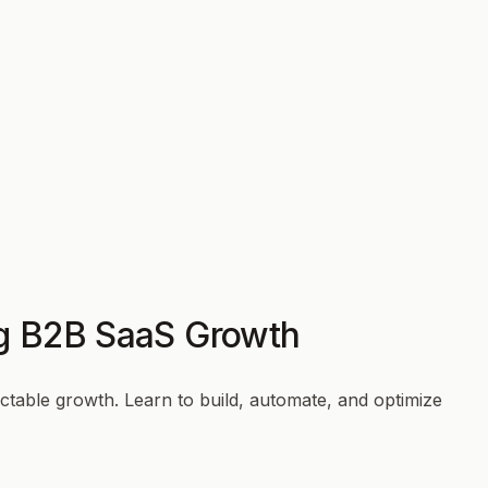
ng B2B SaaS Growth
table growth. Learn to build, automate, and optimize