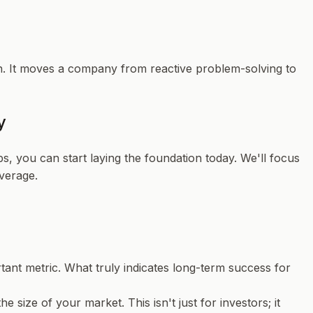
tion. It moves a company from reactive problem-solving to
y
s, you can start laying the foundation today. We'll focus
verage.
tant metric. What truly indicates long-term success for
he size of your market. This isn't just for investors; it