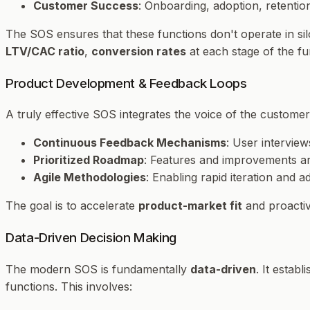
Customer Success
: Onboarding, adoption, retentio
The SOS ensures that these functions don't operate in sil
LTV/CAC ratio
,
conversion rates
at each stage of the f
Product Development & Feedback Loops
A truly effective SOS integrates the voice of the customer 
Continuous Feedback Mechanisms
: User intervie
Prioritized Roadmap
: Features and improvements are
Agile Methodologies
: Enabling rapid iteration and 
The goal is to accelerate
product-market fit
and proactiv
Data-Driven Decision Making
The modern SOS is fundamentally
data-driven
. It estab
functions. This involves: