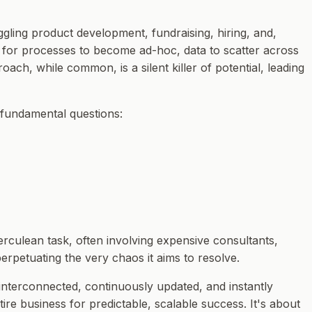
gling product development, fundraising, hiring, and,
asy for processes to become ad-hoc, data to scatter across
ach, while common, is a silent killer of potential, leading
 fundamental questions:
erculean task, often involving expensive consultants,
perpetuating the very chaos it aims to resolve.
 interconnected, continuously updated, and instantly
ntire business for predictable, scalable success. It's about