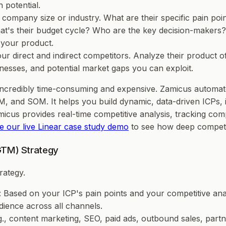
 potential.
company size or industry. What are their specific pain poi
at's their budget cycle? Who are the key decision-makers? 
 your product.
your direct and indirect competitors. Analyze their product 
esses, and potential market gaps you can exploit.
 incredibly time-consuming and expensive. Zamicus automate
, and SOM. It helps you build dynamic, data-driven ICPs, id
amicus provides real-time competitive analysis, tracking 
e our live Linear case study demo
to see how deep competit
GTM) Strategy
rategy.
: Based on your ICP's pain points and your competitive ana
dience across all channels.
g., content marketing, SEO, paid ads, outbound sales, partn