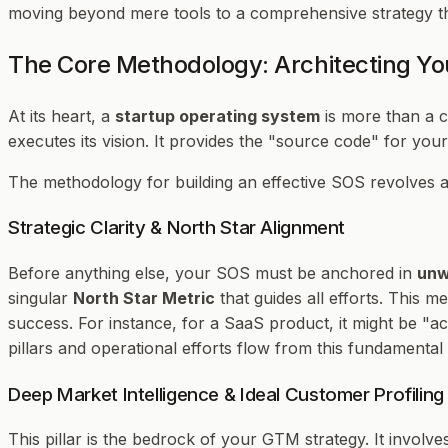
moving beyond mere tools to a comprehensive strategy that
The Core Methodology: Architecting Yo
At its heart, a
startup operating system
is more than a c
executes its vision. It provides the "source code" for you
The methodology for building an effective SOS revolves a
Strategic Clarity & North Star Alignment
Before anything else, your SOS must be anchored in
unw
singular
North Star Metric
that guides all efforts. This 
success. For instance, for a SaaS product, it might be "a
pillars and operational efforts flow from this fundamental c
Deep Market Intelligence & Ideal Customer Profiling
This pillar is the bedrock of your GTM strategy. It invol