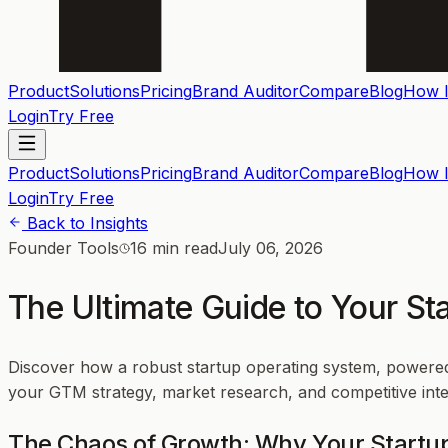
Product
Solutions
Pricing
Brand Auditor
Compare
Blog
How I
Login
Try Free
Product
Solutions
Pricing
Brand Auditor
Compare
Blog
How I
Login
Try Free
Back to Insights
Founder Tools
16 min read
July 06, 2026
The Ultimate Guide to Your S
Discover how a robust startup operating system, powered
your GTM strategy, market research, and competitive inte
The Chaos of Growth: Why Your Startu