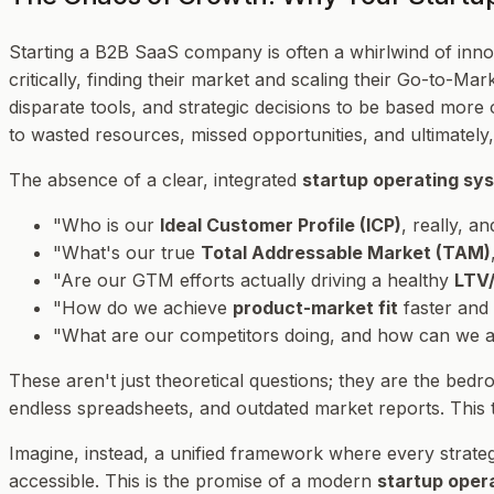
Starting a B2B SaaS company is often a whirlwind of innov
critically, finding their market and scaling their Go-to-M
disparate tools, and strategic decisions to be based more o
to wasted resources, missed opportunities, and ultimately,
The absence of a clear, integrated
startup operating sy
"Who is our
Ideal Customer Profile (ICP)
, really, a
"What's our true
Total Addressable Market (TAM)
"Are our GTM efforts actually driving a healthy
LTV/
"How do we achieve
product-market fit
faster and
"What are our competitors doing, and how can we an
These aren't just theoretical questions; they are the bed
endless spreadsheets, and outdated market reports. This tr
Imagine, instead, a unified framework where every strateg
accessible. This is the promise of a modern
startup oper