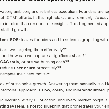
ation, ambition, and relentless execution. Founders are jug
arket (GTM) efforts. In this high-stakes environment, it's e
n intuition than on concrete insights. This fragmented appro
 stalled growth.
stem (SOS)
leaves founders and their teams grappling with
nd are we targeting them effectively?"
, and how can we capture a significant share?"
CAC ratio
, or are we burning cash?"
 reduce
user churn
proactively?"
ticipate their next move?"
rock of sustainable growth. Answering them manually is a H
aditional approach is slow, costly, and inherently limited, 
ic decision, every GTM action, and every market insight is
ating system
, a holistic blueprint that orchestrates your e