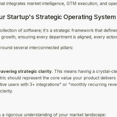
 integrates market intelligence, GTM execution, and operat
ur Startup's Strategic Operating System
ollection of software; it's a strategic framework that def
r growth, ensuring every department is aligned, every action
round several interconnected pillars:
avering strategic clarity
. This means having a crystal-cl
metric should represent the core value your product delivers
ctive users with 3+ integrations" or "monthly recurring re
larity.
ves a rigorous understanding of your market landscape: