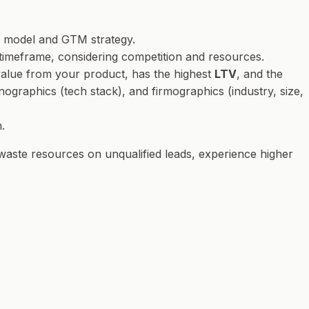
s model and GTM strategy.
c timeframe, considering competition and resources.
 value from your product, has the highest
LTV
, and the
ographics (tech stack), and firmographics (industry, size,
.
 waste resources on unqualified leads, experience higher