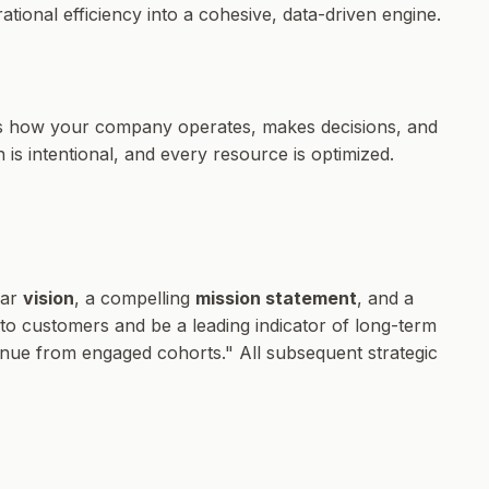
ional efficiency into a cohesive, data-driven engine.
ines how your company operates, makes decisions, and
 is intentional, and every resource is optimized.
ear
vision
, a compelling
mission statement
, and a
 to customers and be a leading indicator of long-term
venue from engaged cohorts." All subsequent strategic