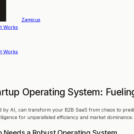
Zamicus
t Works
t Works
tartup Operating System: Fueli
 by AI, can transform your B2B SaaS from chaos to predic
lligence for unparalleled efficiency and market dominance.
p Needs a Robust Operating System