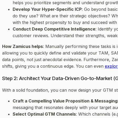
helps you prioritize segments and understand growth
Develop Your Hyper-Specific ICP
: Go beyond basic 
do they use? What are their strategic objectives? Wh
with the highest propensity to buy and succeed with
Conduct Deep Competitive Intelligence
: Identify 
customer reviews. Understand their strengths, weakn
How Zamicus helps
: Manually performing these tasks is
allowing you to quickly define and validate your TAM, SAM
data points, not just anecdotal evidence. Furthermore, Z
shifts, giving you a continuous edge. You can even
explor
Step 2: Architect Your Data-Driven Go-to-Market (
With a solid foundation, you can now design your GTM st
Craft a Compelling Value Proposition & Messaging
messaging that resonates deeply with your target au
Select Optimal GTM Channels
: Which channels (e.