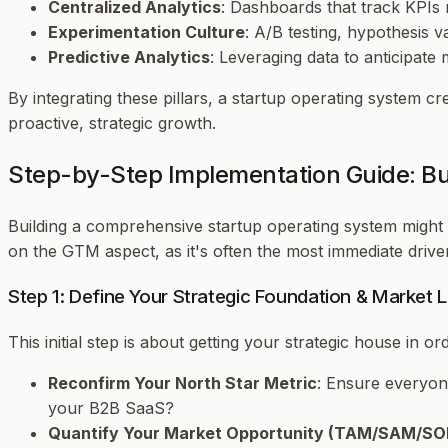
Centralized Analytics
: Dashboards that track KPIs 
Experimentation Culture
: A/B testing, hypothesis v
Predictive Analytics
: Leveraging data to anticipate
By integrating these pillars, a startup operating system c
proactive, strategic growth.
Step-by-Step Implementation Guide: B
Building a comprehensive startup operating system might s
on the GTM aspect, as it's often the most immediate driv
Step 1: Define Your Strategic Foundation & Market 
This initial step is about getting your strategic house in o
Reconfirm Your North Star Metric
: Ensure everyone
your B2B SaaS?
Quantify Your Market Opportunity (TAM/SAM/S