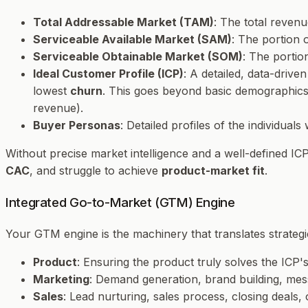
Total Addressable Market (TAM)
: The total reven
Serviceable Available Market (SAM)
: The portion
Serviceable Obtainable Market (SOM)
: The portio
Ideal Customer Profile (ICP)
: A detailed, data-driv
lowest
churn
. This goes beyond basic demographics t
revenue).
Buyer Personas
: Detailed profiles of the individual
Without precise market intelligence and a well-defined IC
CAC
, and struggle to achieve
product-market fit
.
Integrated Go-to-Market (GTM) Engine
Your GTM engine is the machinery that translates strategi
Product
: Ensuring the product truly solves the ICP's
Marketing
: Demand generation, brand building, messa
Sales
: Lead nurturing, sales process, closing deals, 