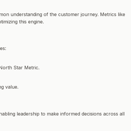
mmon understanding of the customer journey. Metrics like
imizing this engine.
es:
North Star Metric.
g value.
 enabling leadership to make informed decisions across all