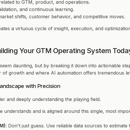
related to GTM, product, and operations.
alidation, and continuous learning.
 market shifts, customer behavior, and competitive moves.
reates a virtuous cycle of insight, execution, and optimiza
uilding Your GTM Operating System Toda
eem daunting, but by breaking it down into actionable step
er of growth and where AI automation offers tremendous le
Landscape with Precision
rder and deeply understanding the playing field.
 understands and is aligned around this single, most impor
OM)
: Don't just guess. Use reliable data sources to estimate t