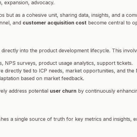
n, expansion, advocacy.
os but as a cohesive unit, sharing data, insights, and a co
unnel, and
customer acquisition cost
become central to opt
directly into the product development lifecycle. This involv
ws, NPS surveys, product usage analytics, support tickets.
 directly tied to ICP needs, market opportunities, and the 
adaptation based on market feedback.
ely address potential
user churn
by continuously enhancin
lishes a single source of truth for key metrics and insights,