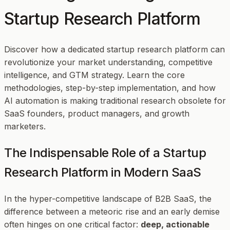
Startup Research Platform
Discover how a dedicated startup research platform can
revolutionize your market understanding, competitive
intelligence, and GTM strategy. Learn the core
methodologies, step-by-step implementation, and how
AI automation is making traditional research obsolete for
SaaS founders, product managers, and growth
marketers.
The Indispensable Role of a Startup
Research Platform in Modern SaaS
In the hyper-competitive landscape of B2B SaaS, the
difference between a meteoric rise and an early demise
often hinges on one critical factor:
deep, actionable