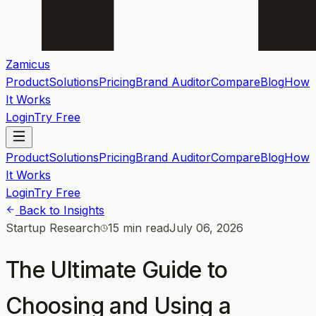
Zamicus
Product
Solutions
Pricing
Brand Auditor
Compare
Blog
How
It Works
Login
Try Free
Product
Solutions
Pricing
Brand Auditor
Compare
Blog
How
It Works
Login
Try Free
Back to Insights
Startup Research
15 min read
July 06, 2026
The Ultimate Guide to
Choosing and Using a