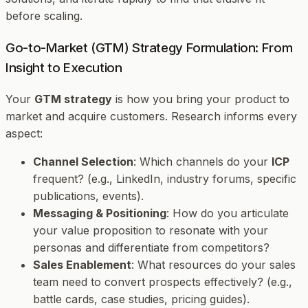
before scaling.
Go-to-Market (GTM) Strategy Formulation: From
Insight to Execution
Your
GTM strategy
is how you bring your product to
market and acquire customers. Research informs every
aspect:
Channel Selection
: Which channels do your
ICP
frequent? (e.g., LinkedIn, industry forums, specific
publications, events).
Messaging & Positioning
: How do you articulate
your value proposition to resonate with your
personas and differentiate from competitors?
Sales Enablement
: What resources do your sales
team need to convert prospects effectively? (e.g.,
battle cards, case studies, pricing guides).