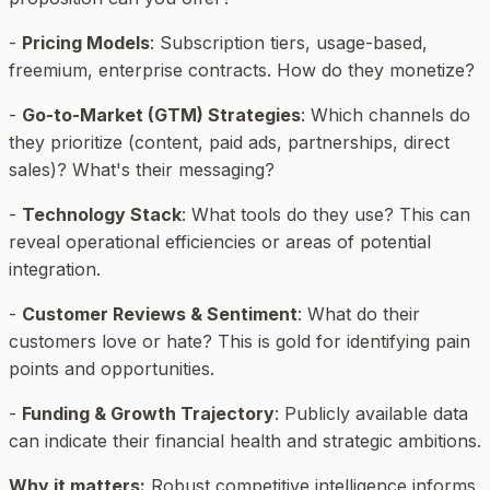
-
Pricing Models
: Subscription tiers, usage-based,
freemium, enterprise contracts. How do they monetize?
-
Go-to-Market (GTM) Strategies
: Which channels do
they prioritize (content, paid ads, partnerships, direct
sales)? What's their messaging?
-
Technology Stack
: What tools do they use? This can
reveal operational efficiencies or areas of potential
integration.
-
Customer Reviews & Sentiment
: What do their
customers love or hate? This is gold for identifying pain
points and opportunities.
-
Funding & Growth Trajectory
: Publicly available data
can indicate their financial health and strategic ambitions.
Why it matters:
Robust competitive intelligence informs