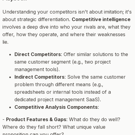
Understanding your competitors isn't about imitation; it's
about strategic differentiation.
Competitive intelligence
involves a deep dive into who your rivals are, what they
offer, how they operate, and where their weaknesses
lie.
Direct Competitors
: Offer similar solutions to the
same customer segment (e.g., two project
management tools).
Indirect Competitors
: Solve the same customer
problem through different means (e.g.,
spreadsheets or internal tools instead of a
dedicated project management SaaS).
Competitive Analysis Components
:
-
Product Features & Gaps
: What do they do well?
Where do they fall short? What unique value
proposition can you offer?