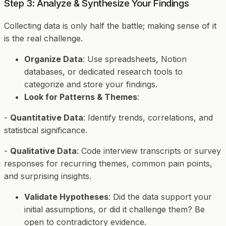
Step 3: Analyze & Synthesize Your Findings
Collecting data is only half the battle; making sense of it
is the real challenge.
Organize Data
: Use spreadsheets, Notion
databases, or dedicated research tools to
categorize and store your findings.
Look for Patterns & Themes
:
-
Quantitative Data
: Identify trends, correlations, and
statistical significance.
-
Qualitative Data
: Code interview transcripts or survey
responses for recurring themes, common pain points,
and surprising insights.
Validate Hypotheses
: Did the data support your
initial assumptions, or did it challenge them? Be
open to contradictory evidence.