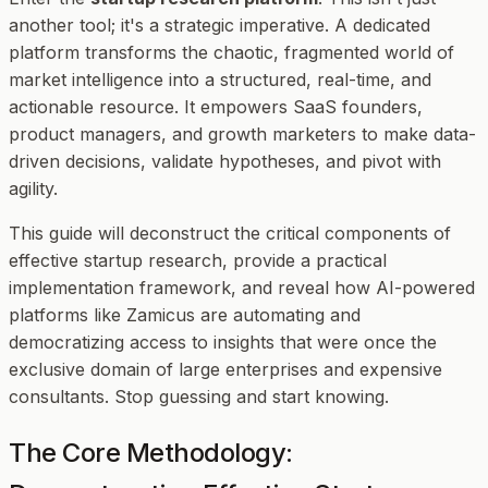
another tool; it's a strategic imperative. A dedicated
platform transforms the chaotic, fragmented world of
market intelligence into a structured, real-time, and
actionable resource. It empowers SaaS founders,
product managers, and growth marketers to make data-
driven decisions, validate hypotheses, and pivot with
agility.
This guide will deconstruct the critical components of
effective startup research, provide a practical
implementation framework, and reveal how AI-powered
platforms like Zamicus are automating and
democratizing access to insights that were once the
exclusive domain of large enterprises and expensive
consultants. Stop guessing and start knowing.
The Core Methodology: