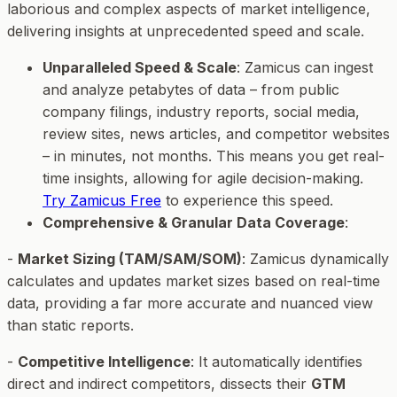
laborious and complex aspects of market intelligence,
delivering insights at unprecedented speed and scale.
Unparalleled Speed & Scale
: Zamicus can ingest
and analyze petabytes of data – from public
company filings, industry reports, social media,
review sites, news articles, and competitor websites
– in minutes, not months. This means you get real-
time insights, allowing for agile decision-making.
Try Zamicus Free
to experience this speed.
Comprehensive & Granular Data Coverage
:
-
Market Sizing (TAM/SAM/SOM)
: Zamicus dynamically
calculates and updates market sizes based on real-time
data, providing a far more accurate and nuanced view
than static reports.
-
Competitive Intelligence
: It automatically identifies
direct and indirect competitors, dissects their
GTM