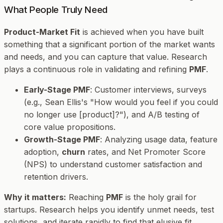
What People Truly Need
Product-Market Fit
is achieved when you have built
something that a significant portion of the market wants
and needs, and you can capture that value. Research
plays a continuous role in validating and refining
PMF
.
Early-Stage PMF
: Customer interviews, surveys
(e.g., Sean Ellis's "How would you feel if you could
no longer use [product]?"), and A/B testing of
core value propositions.
Growth-Stage PMF
: Analyzing usage data, feature
adoption,
churn
rates, and Net Promoter Score
(NPS) to understand customer satisfaction and
retention drivers.
Why it matters:
Reaching
PMF
is the holy grail for
startups. Research helps you identify unmet needs, test
solutions, and iterate rapidly to find that elusive fit