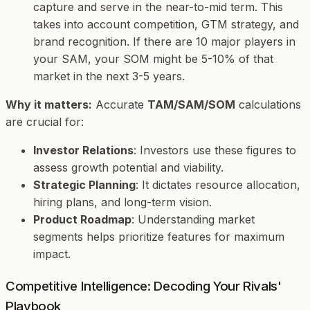
capture and serve in the near-to-mid term. This
takes into account competition, GTM strategy, and
brand recognition. If there are 10 major players in
your SAM, your SOM might be 5-10% of that
market in the next 3-5 years.
Why it matters:
Accurate
TAM/SAM/SOM
calculations
are crucial for:
Investor Relations
: Investors use these figures to
assess growth potential and viability.
Strategic Planning
: It dictates resource allocation,
hiring plans, and long-term vision.
Product Roadmap
: Understanding market
segments helps prioritize features for maximum
impact.
Competitive Intelligence: Decoding Your Rivals'
Playbook