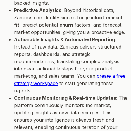
backed insights.
Predictive Analytics
: Beyond historical data,
Zamicus can identify signals for
product-market
fit
, predict potential
churn
factors, and forecast
market opportunities, giving you a proactive edge.
Actionable Insights & Automated Reporting
:
Instead of raw data, Zamicus delivers structured
reports, dashboards, and strategic
recommendations, translating complex analysis
into clear, actionable steps for your product,
marketing, and sales teams. You can
create a free
strategy workspace
to start generating these
reports.
Continuous Monitoring & Real-time Updates
: The
platform continuously monitors the market,
updating insights as new data emerges. This
ensures your intelligence is always fresh and
relevant, enabling continuous iteration of your