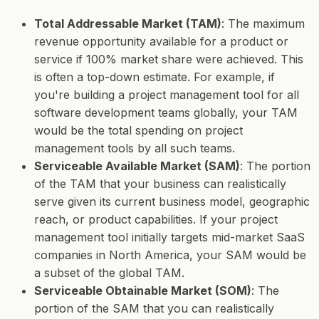
Total Addressable Market (TAM)
: The maximum
revenue opportunity available for a product or
service if 100% market share were achieved. This
is often a top-down estimate. For example, if
you're building a project management tool for all
software development teams globally, your TAM
would be the total spending on project
management tools by all such teams.
Serviceable Available Market (SAM)
: The portion
of the TAM that your business can realistically
serve given its current business model, geographic
reach, or product capabilities. If your project
management tool initially targets mid-market SaaS
companies in North America, your SAM would be
a subset of the global TAM.
Serviceable Obtainable Market (SOM)
: The
portion of the SAM that you can realistically