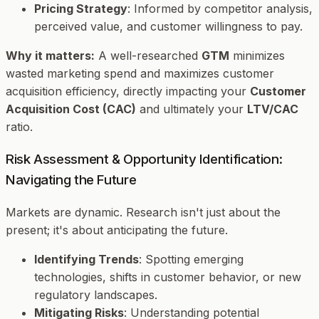
Pricing Strategy
: Informed by competitor analysis,
perceived value, and customer willingness to pay.
Why it matters:
A well-researched
GTM
minimizes
wasted marketing spend and maximizes customer
acquisition efficiency, directly impacting your
Customer
Acquisition Cost (CAC)
and ultimately your
LTV/CAC
ratio.
Risk Assessment & Opportunity Identification:
Navigating the Future
Markets are dynamic. Research isn't just about the
present; it's about anticipating the future.
Identifying Trends
: Spotting emerging
technologies, shifts in customer behavior, or new
regulatory landscapes.
Mitigating Risks
: Understanding potential