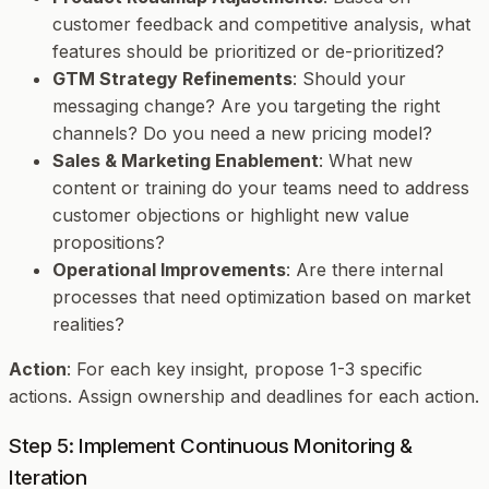
customer feedback and competitive analysis, what
features should be prioritized or de-prioritized?
GTM Strategy Refinements
: Should your
messaging change? Are you targeting the right
channels? Do you need a new pricing model?
Sales & Marketing Enablement
: What new
content or training do your teams need to address
customer objections or highlight new value
propositions?
Operational Improvements
: Are there internal
processes that need optimization based on market
realities?
Action
: For each key insight, propose 1-3 specific
actions. Assign ownership and deadlines for each action.
Step 5: Implement Continuous Monitoring &
Iteration