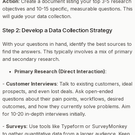
Action
: Create a document listing your top 3-5 research
objectives and 10-15 specific, measurable questions. This
will guide your data collection.
Step 2: Develop a Data Collection Strategy
With your questions in hand, identify the best sources to
find the answers. This typically involves a mix of primary
and secondary research.
Primary Research (Direct Interaction)
:
-
Customer Interviews
: Talk to existing customers, ideal
prospects, and even lost deals. Ask open-ended
questions about their pain points, workflows, desired
outcomes, and how they currently solve problems. Aim
for 10-20 in-depth interviews initially.
-
Surveys
: Use tools like Typeform or SurveyMonkey
to gather quantitative data from a larger audience. Keep