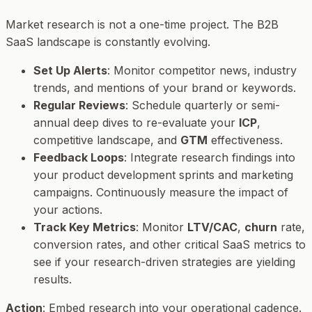
Market research is not a one-time project. The B2B
SaaS landscape is constantly evolving.
Set Up Alerts
: Monitor competitor news, industry
trends, and mentions of your brand or keywords.
Regular Reviews
: Schedule quarterly or semi-
annual deep dives to re-evaluate your
ICP
,
competitive landscape, and
GTM
effectiveness.
Feedback Loops
: Integrate research findings into
your product development sprints and marketing
campaigns. Continuously measure the impact of
your actions.
Track Key Metrics
: Monitor
LTV/CAC
,
churn
rate,
conversion rates, and other critical SaaS metrics to
see if your research-driven strategies are yielding
results.
Action
: Embed research into your operational cadence.