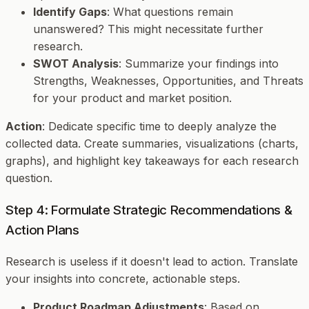
Identify Gaps
: What questions remain
unanswered? This might necessitate further
research.
SWOT Analysis
: Summarize your findings into
Strengths, Weaknesses, Opportunities, and Threats
for your product and market position.
Action
: Dedicate specific time to deeply analyze the
collected data. Create summaries, visualizations (charts,
graphs), and highlight key takeaways for each research
question.
Step 4: Formulate Strategic Recommendations &
Action Plans
Research is useless if it doesn't lead to action. Translate
your insights into concrete, actionable steps.
Product Roadmap Adjustments
: Based on