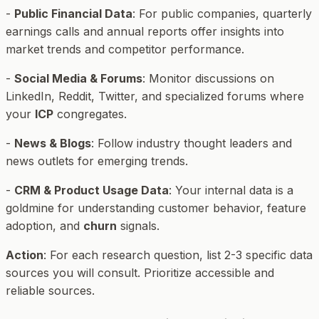
-
Public Financial Data
: For public companies, quarterly
earnings calls and annual reports offer insights into
market trends and competitor performance.
-
Social Media & Forums
: Monitor discussions on
LinkedIn, Reddit, Twitter, and specialized forums where
your
ICP
congregates.
-
News & Blogs
: Follow industry thought leaders and
news outlets for emerging trends.
-
CRM & Product Usage Data
: Your internal data is a
goldmine for understanding customer behavior, feature
adoption, and
churn
signals.
Action
: For each research question, list 2-3 specific data
sources you will consult. Prioritize accessible and
reliable sources.