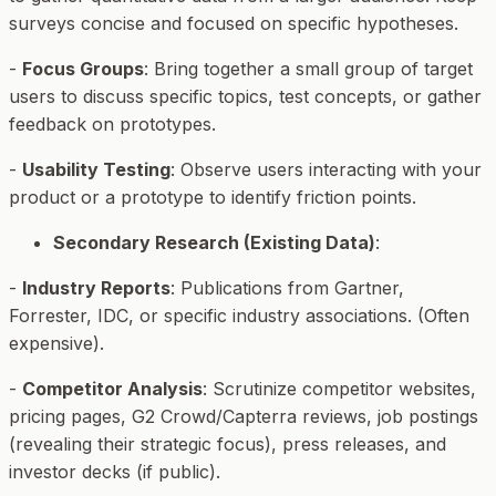
surveys concise and focused on specific hypotheses.
-
Focus Groups
: Bring together a small group of target
users to discuss specific topics, test concepts, or gather
feedback on prototypes.
-
Usability Testing
: Observe users interacting with your
product or a prototype to identify friction points.
Secondary Research (Existing Data)
:
-
Industry Reports
: Publications from Gartner,
Forrester, IDC, or specific industry associations. (Often
expensive).
-
Competitor Analysis
: Scrutinize competitor websites,
pricing pages, G2 Crowd/Capterra reviews, job postings
(revealing their strategic focus), press releases, and
investor decks (if public).