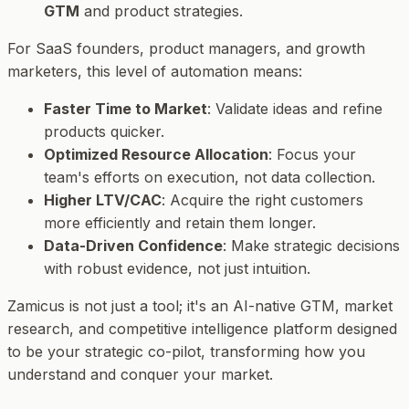
GTM
and product strategies.
For SaaS founders, product managers, and growth
marketers, this level of automation means:
Faster Time to Market
: Validate ideas and refine
products quicker.
Optimized Resource Allocation
: Focus your
team's efforts on execution, not data collection.
Higher LTV/CAC
: Acquire the right customers
more efficiently and retain them longer.
Data-Driven Confidence
: Make strategic decisions
with robust evidence, not just intuition.
Zamicus is not just a tool; it's an AI-native GTM, market
research, and competitive intelligence platform designed
to be your strategic co-pilot, transforming how you
understand and conquer your market.