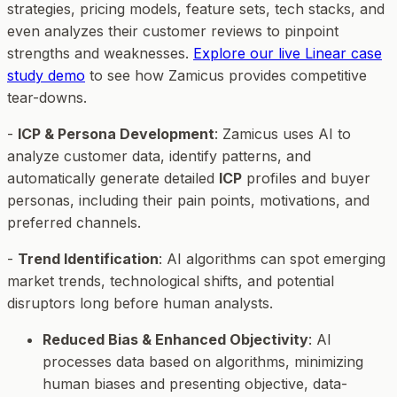
strategies, pricing models, feature sets, tech stacks, and
even analyzes their customer reviews to pinpoint
strengths and weaknesses.
Explore our live Linear case
study demo
to see how Zamicus provides competitive
tear-downs.
-
ICP & Persona Development
: Zamicus uses AI to
analyze customer data, identify patterns, and
automatically generate detailed
ICP
profiles and buyer
personas, including their pain points, motivations, and
preferred channels.
-
Trend Identification
: AI algorithms can spot emerging
market trends, technological shifts, and potential
disruptors long before human analysts.
Reduced Bias & Enhanced Objectivity
: AI
processes data based on algorithms, minimizing
human biases and presenting objective, data-