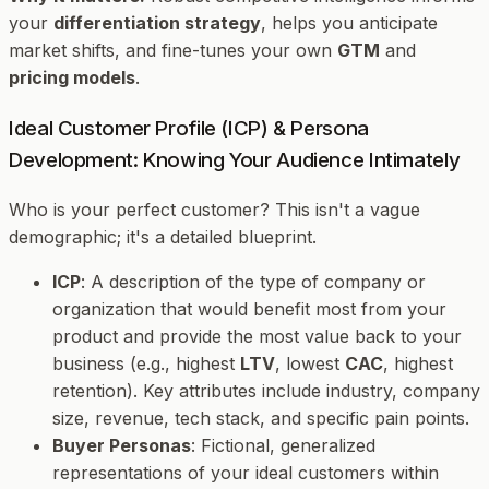
your
differentiation strategy
, helps you anticipate
market shifts, and fine-tunes your own
GTM
and
pricing models
.
Ideal Customer Profile (ICP) & Persona
Development: Knowing Your Audience Intimately
Who is your perfect customer? This isn't a vague
demographic; it's a detailed blueprint.
ICP
: A description of the type of company or
organization that would benefit most from your
product and provide the most value back to your
business (e.g., highest
LTV
, lowest
CAC
, highest
retention). Key attributes include industry, company
size, revenue, tech stack, and specific pain points.
Buyer Personas
: Fictional, generalized
representations of your ideal customers within