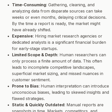
Time-Consuming
: Gathering, cleaning, and
analyzing data from disparate sources can take
weeks or even months, delaying critical decisions.
By the time a report is ready, the market might
have already shifted.
Expensive
: Hiring market research agencies or
dedicated analysts is a significant financial burden
for early-stage startups.
Limited Scope & Depth
: Human researchers can
only process a finite amount of data. This often
leads to incomplete competitive landscapes,
superficial market sizing, and missed nuances in
customer sentiment.
Prone to Bias
: Human interpretation can introduce
unconscious biases, leading to skewed insights and
flawed strategies.
Static & Quickly Outdated
: Manual reports are
snapshots in time. Markets, competitors, and