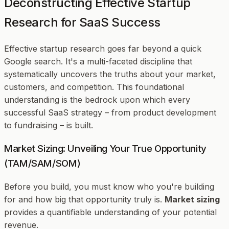
Deconstructing Effective Startup
Research for SaaS Success
Effective startup research goes far beyond a quick
Google search. It's a multi-faceted discipline that
systematically uncovers the truths about your market,
customers, and competition. This foundational
understanding is the bedrock upon which every
successful SaaS strategy – from product development
to fundraising – is built.
Market Sizing: Unveiling Your True Opportunity
(TAM/SAM/SOM)
Before you build, you must know who you're building
for and how big that opportunity truly is.
Market sizing
provides a quantifiable understanding of your potential
revenue.