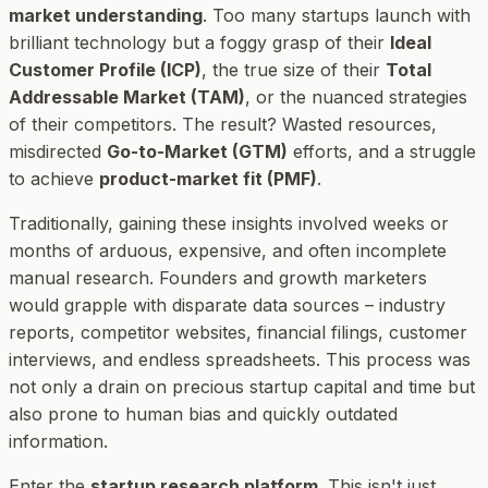
market understanding
. Too many startups launch with
brilliant technology but a foggy grasp of their
Ideal
Customer Profile (ICP)
, the true size of their
Total
Addressable Market (TAM)
, or the nuanced strategies
of their competitors. The result? Wasted resources,
misdirected
Go-to-Market (GTM)
efforts, and a struggle
to achieve
product-market fit (PMF)
.
Traditionally, gaining these insights involved weeks or
months of arduous, expensive, and often incomplete
manual research. Founders and growth marketers
would grapple with disparate data sources – industry
reports, competitor websites, financial filings, customer
interviews, and endless spreadsheets. This process was
not only a drain on precious startup capital and time but
also prone to human bias and quickly outdated
information.
Enter the
startup research platform
. This isn't just