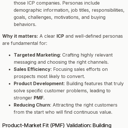
those ICP companies. Personas include
demographic information, job titles, responsibilities,
goals, challenges, motivations, and buying
behaviors.
Why it matters:
A clear
ICP
and well-defined personas
are fundamental for:
Targeted Marketing
: Crafting highly relevant
messaging and choosing the right channels.
Sales Efficiency
: Focusing sales efforts on
prospects most likely to convert.
Product Development
: Building features that truly
solve specific customer problems, leading to
stronger
PMF
.
Reducing Churn
: Attracting the right customers
from the start who will find continuous value.
Product-Market Fit (PMF) Validation: Building