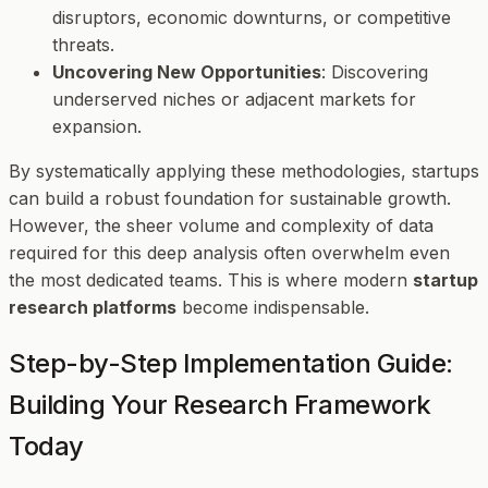
disruptors, economic downturns, or competitive
threats.
Uncovering New Opportunities
: Discovering
underserved niches or adjacent markets for
expansion.
By systematically applying these methodologies, startups
can build a robust foundation for sustainable growth.
However, the sheer volume and complexity of data
required for this deep analysis often overwhelm even
the most dedicated teams. This is where modern
startup
research platforms
become indispensable.
Step-by-Step Implementation Guide:
Building Your Research Framework
Today