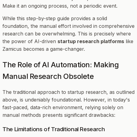
Make it an ongoing process, not a periodic event.
While this step-by-step guide provides a solid
foundation, the manual effort involved in comprehensive
research can be overwhelming. This is precisely where
the power of AI-driven
startup research platforms
like
Zamicus becomes a game-changer.
The Role of AI Automation: Making
Manual Research Obsolete
The traditional approach to startup research, as outlined
above, is undeniably foundational. However, in today's
fast-paced, data-rich environment, relying solely on
manual methods presents significant drawbacks:
The Limitations of Traditional Research