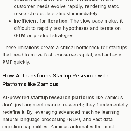
customer needs evolve rapidly, rendering static
research obsolete almost immediately.
Inefficient for Iteration
: The slow pace makes it
difficult to rapidly test hypotheses and iterate on
GTM
or product strategies.
These limitations create a critical bottleneck for startups
that need to move fast, conserve capital, and achieve
PMF
quickly.
How AI Transforms Startup Research with
Platforms like Zamicus
AI-powered
startup research platforms
like Zamicus
don't just augment manual research; they fundamentally
redefine it. By leveraging advanced machine learning,
natural language processing (NLP), and vast data
ingestion capabilities, Zamicus automates the most