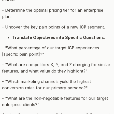
- Determine the optimal pricing tier for an enterprise
plan.
- Uncover the key pain points of a new
ICP
segment.
Translate Objectives into Specific Questions
:
- "What percentage of our target
ICP
experiences
[specific pain point]?"
- "What are competitors X, Y, and Z charging for similar
features, and what value do they highlight?"
- "Which marketing channels yield the highest
conversion rates for our primary persona?"
- "What are the non-negotiable features for our target
enterprise clients?"