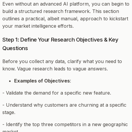
Even without an advanced AI platform, you can begin to
build a structured research framework. This section
outlines a practical, albeit manual, approach to kickstart
your market intelligence efforts.
Step 1: Define Your Research Objectives & Key
Questions
Before you collect any data, clarify
what
you need to
know. Vague research leads to vague answers.
Examples of Objectives
:
- Validate the demand for a specific new feature.
- Understand why customers are churning at a specific
stage.
- Identify the top three competitors in a new geographic
market.