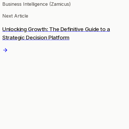
Business Intelligence (Zamicus)
Next Article
Unlocking Growth: The Definitive Guide to a
Strategic Decision Platform