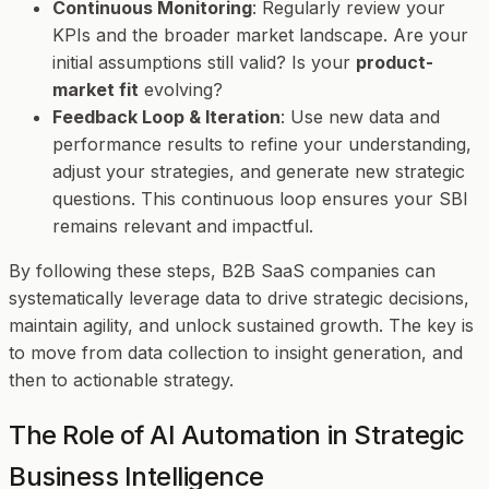
Continuous Monitoring
: Regularly review your
KPIs and the broader market landscape. Are your
initial assumptions still valid? Is your
product-
market fit
evolving?
Feedback Loop & Iteration
: Use new data and
performance results to refine your understanding,
adjust your strategies, and generate new strategic
questions. This continuous loop ensures your SBI
remains relevant and impactful.
By following these steps, B2B SaaS companies can
systematically leverage data to drive strategic decisions,
maintain agility, and unlock sustained growth. The key is
to move from data collection to insight generation, and
then to actionable strategy.
The Role of AI Automation in Strategic
Business Intelligence