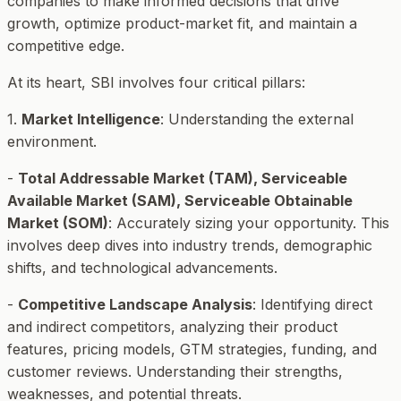
companies to make informed decisions that drive
growth, optimize product-market fit, and maintain a
competitive edge.
At its heart, SBI involves four critical pillars:
1.
Market Intelligence
: Understanding the external
environment.
-
Total Addressable Market (TAM), Serviceable
Available Market (SAM), Serviceable Obtainable
Market (SOM)
: Accurately sizing your opportunity. This
involves deep dives into industry trends, demographic
shifts, and technological advancements.
-
Competitive Landscape Analysis
: Identifying direct
and indirect competitors, analyzing their product
features, pricing models, GTM strategies, funding, and
customer reviews. Understanding their strengths,
weaknesses, and potential threats.