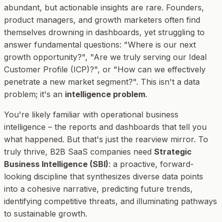
abundant, but actionable insights are rare. Founders,
product managers, and growth marketers often find
themselves drowning in dashboards, yet struggling to
answer fundamental questions: "Where is our next
growth opportunity?", "Are we truly serving our Ideal
Customer Profile (ICP)?", or "How can we effectively
penetrate a new market segment?". This isn't a data
problem; it's an
intelligence problem
.
You're likely familiar with operational business
intelligence – the reports and dashboards that tell you
what
happened. But that's just the rearview mirror. To
truly thrive, B2B SaaS companies need
Strategic
Business Intelligence (SBI)
: a proactive, forward-
looking discipline that synthesizes diverse data points
into a cohesive narrative, predicting future trends,
identifying competitive threats, and illuminating pathways
to sustainable growth.