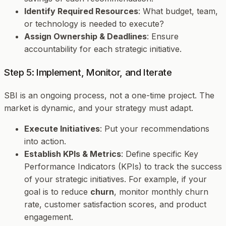
Identify Required Resources
: What budget, team,
or technology is needed to execute?
Assign Ownership & Deadlines
: Ensure
accountability for each strategic initiative.
Step 5: Implement, Monitor, and Iterate
SBI is an ongoing process, not a one-time project. The
market is dynamic, and your strategy must adapt.
Execute Initiatives
: Put your recommendations
into action.
Establish KPIs & Metrics
: Define specific Key
Performance Indicators (KPIs) to track the success
of your strategic initiatives. For example, if your
goal is to reduce
churn
, monitor monthly churn
rate, customer satisfaction scores, and product
engagement.