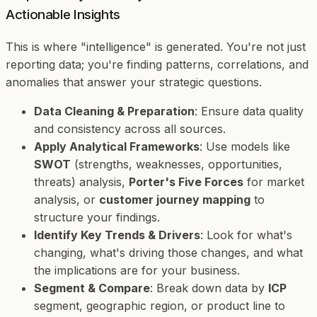
Actionable Insights
This is where "intelligence" is generated. You're not just
reporting data; you're finding patterns, correlations, and
anomalies that answer your strategic questions.
Data Cleaning & Preparation
: Ensure data quality
and consistency across all sources.
Apply Analytical Frameworks
: Use models like
SWOT
(strengths, weaknesses, opportunities,
threats) analysis,
Porter's Five Forces
for market
analysis, or
customer journey mapping
to
structure your findings.
Identify Key Trends & Drivers
: Look for what's
changing, what's driving those changes, and what
the implications are for your business.
Segment & Compare
: Break down data by
ICP
segment, geographic region, or product line to