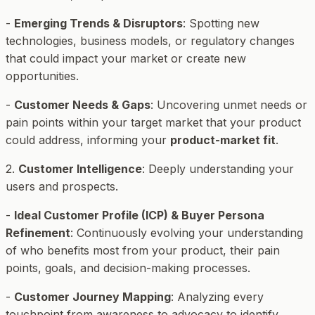
-
Emerging Trends & Disruptors
: Spotting new
technologies, business models, or regulatory changes
that could impact your market or create new
opportunities.
-
Customer Needs & Gaps
: Uncovering unmet needs or
pain points within your target market that your product
could address, informing your
product-market fit
.
2.
Customer Intelligence
: Deeply understanding your
users and prospects.
-
Ideal Customer Profile (ICP) & Buyer Persona
Refinement
: Continuously evolving your understanding
of who benefits most from your product, their pain
points, goals, and decision-making processes.
-
Customer Journey Mapping
: Analyzing every
touchpoint from awareness to advocacy to identify