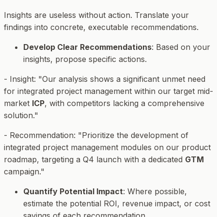
Insights are useless without action. Translate your
findings into concrete, executable recommendations.
Develop Clear Recommendations
: Based on your
insights, propose specific actions.
-
Insight
: "Our analysis shows a significant unmet need
for integrated project management within our target mid-
market
ICP
, with competitors lacking a comprehensive
solution."
-
Recommendation
: "Prioritize the development of
integrated project management modules on our product
roadmap, targeting a Q4 launch with a dedicated
GTM
campaign."
Quantify Potential Impact
: Where possible,
estimate the potential ROI, revenue impact, or cost
savings of each recommendation.