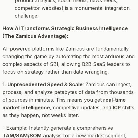
product analytics, social media, news feeds,
competitor websites) is a monumental integration
challenge.
How AI Transforms Strategic Business Intelligence
(The Zamicus Advantage):
AI-powered platforms like Zamicus are fundamentally
changing the game by automating the most arduous and
complex aspects of SBI, allowing B2B SaaS leaders to
focus on
strategy
rather than
data wrangling
.
1.
Unprecedented Speed & Scale
: Zamicus can ingest,
process, and analyze petabytes of data from thousands
of sources in minutes. This means you get
real-time
market intelligence
, competitive updates, and
ICP
shifts
as they happen, not weeks later.
-
Example
: Instantly generate a comprehensive
TAM/SAM/SOM
analysis for a new market segment,