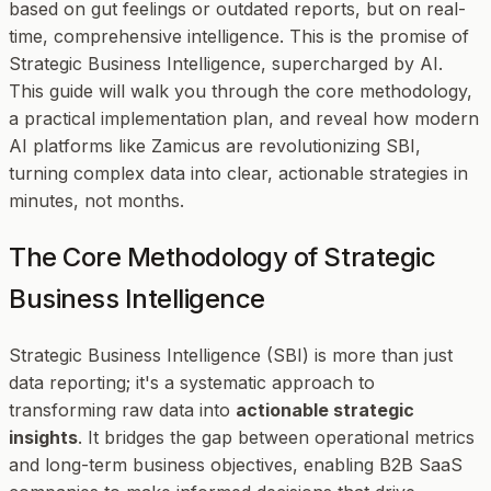
based on gut feelings or outdated reports, but on real-
time, comprehensive intelligence. This is the promise of
Strategic Business Intelligence, supercharged by AI.
This guide will walk you through the core methodology,
a practical implementation plan, and reveal how modern
AI platforms like Zamicus are revolutionizing SBI,
turning complex data into clear, actionable strategies in
minutes, not months.
The Core Methodology of Strategic
Business Intelligence
Strategic Business Intelligence (SBI) is more than just
data reporting; it's a systematic approach to
transforming raw data into
actionable strategic
insights
. It bridges the gap between operational metrics
and long-term business objectives, enabling B2B SaaS