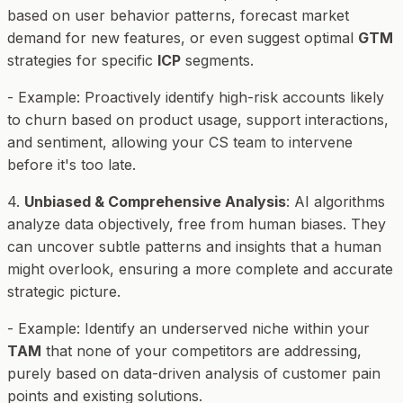
based on user behavior patterns, forecast market
demand for new features, or even suggest optimal
GTM
strategies for specific
ICP
segments.
-
Example
: Proactively identify high-risk accounts likely
to churn based on product usage, support interactions,
and sentiment, allowing your CS team to intervene
before it's too late.
4.
Unbiased & Comprehensive Analysis
: AI algorithms
analyze data objectively, free from human biases. They
can uncover subtle patterns and insights that a human
might overlook, ensuring a more complete and accurate
strategic picture.
-
Example
: Identify an underserved niche within your
TAM
that none of your competitors are addressing,
purely based on data-driven analysis of customer pain
points and existing solutions.