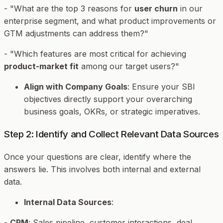
- "What are the top 3 reasons for
user churn
in our
enterprise segment, and what product improvements or
GTM adjustments can address them?"
- "Which features are most critical for achieving
product-market fit
among our target users?"
Align with Company Goals
: Ensure your SBI
objectives directly support your overarching
business goals, OKRs, or strategic imperatives.
Step 2: Identify and Collect Relevant Data Sources
Once your questions are clear, identify where the
answers lie. This involves both internal and external
data.
Internal Data Sources
:
-
CRM
: Sales pipeline, customer interactions, deal