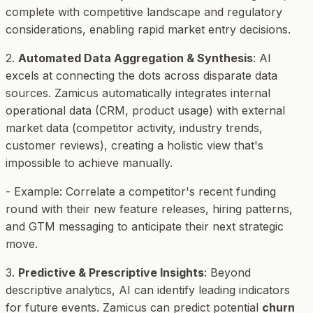
complete with competitive landscape and regulatory
considerations, enabling rapid market entry decisions.
2.
Automated Data Aggregation & Synthesis
: AI
excels at connecting the dots across disparate data
sources. Zamicus automatically integrates internal
operational data (CRM, product usage) with external
market data (competitor activity, industry trends,
customer reviews), creating a holistic view that's
impossible to achieve manually.
-
Example
: Correlate a competitor's recent funding
round with their new feature releases, hiring patterns,
and GTM messaging to anticipate their next strategic
move.
3.
Predictive & Prescriptive Insights
: Beyond
descriptive analytics, AI can identify leading indicators
for future events. Zamicus can predict potential
churn