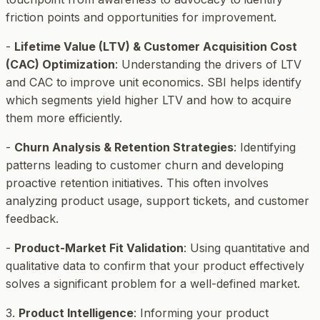
friction points and opportunities for improvement.
-
Lifetime Value (LTV) & Customer Acquisition Cost
(CAC) Optimization
: Understanding the drivers of LTV
and CAC to improve unit economics. SBI helps identify
which segments yield higher LTV and how to acquire
them more efficiently.
-
Churn Analysis & Retention Strategies
: Identifying
patterns leading to customer churn and developing
proactive retention initiatives. This often involves
analyzing product usage, support tickets, and customer
feedback.
-
Product-Market Fit Validation
: Using quantitative and
qualitative data to confirm that your product effectively
solves a significant problem for a well-defined market.
3.
Product Intelligence
: Informing your product