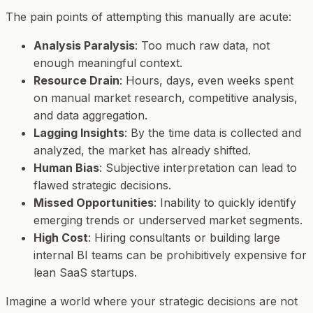
The pain points of attempting this manually are acute:
Analysis Paralysis
: Too much raw data, not
enough meaningful context.
Resource Drain
: Hours, days, even weeks spent
on manual market research, competitive analysis,
and data aggregation.
Lagging Insights
: By the time data is collected and
analyzed, the market has already shifted.
Human Bias
: Subjective interpretation can lead to
flawed strategic decisions.
Missed Opportunities
: Inability to quickly identify
emerging trends or underserved market segments.
High Cost
: Hiring consultants or building large
internal BI teams can be prohibitively expensive for
lean SaaS startups.
Imagine a world where your strategic decisions are not