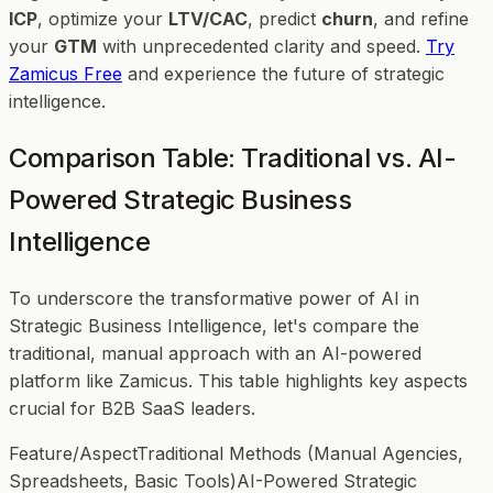
ICP
, optimize your
LTV/CAC
, predict
churn
, and refine
your
GTM
with unprecedented clarity and speed.
Try
Zamicus Free
and experience the future of strategic
intelligence.
Comparison Table: Traditional vs. AI-
Powered Strategic Business
Intelligence
To underscore the transformative power of AI in
Strategic Business Intelligence, let's compare the
traditional, manual approach with an AI-powered
platform like Zamicus. This table highlights key aspects
crucial for B2B SaaS leaders.
Feature/AspectTraditional Methods (Manual Agencies,
Spreadsheets, Basic Tools)AI-Powered Strategic