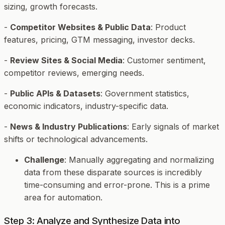
sizing, growth forecasts.
-
Competitor Websites & Public Data
: Product
features, pricing, GTM messaging, investor decks.
-
Review Sites & Social Media
: Customer sentiment,
competitor reviews, emerging needs.
-
Public APIs & Datasets
: Government statistics,
economic indicators, industry-specific data.
-
News & Industry Publications
: Early signals of market
shifts or technological advancements.
Challenge
: Manually aggregating and normalizing
data from these disparate sources is incredibly
time-consuming and error-prone. This is a prime
area for automation.
Step 3: Analyze and Synthesize Data into