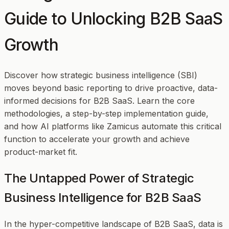
Guide to Unlocking B2B SaaS
Growth
Discover how strategic business intelligence (SBI)
moves beyond basic reporting to drive proactive, data-
informed decisions for B2B SaaS. Learn the core
methodologies, a step-by-step implementation guide,
and how AI platforms like Zamicus automate this critical
function to accelerate your growth and achieve
product-market fit.
The Untapped Power of Strategic
Business Intelligence for B2B SaaS
In the hyper-competitive landscape of B2B SaaS, data is