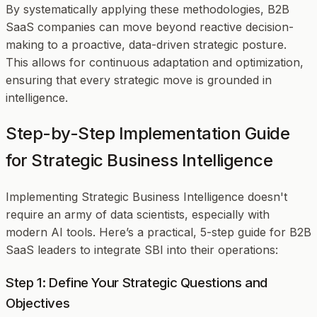
By systematically applying these methodologies, B2B
SaaS companies can move beyond reactive decision-
making to a proactive, data-driven strategic posture.
This allows for continuous adaptation and optimization,
ensuring that every strategic move is grounded in
intelligence.
Step-by-Step Implementation Guide
for Strategic Business Intelligence
Implementing Strategic Business Intelligence doesn't
require an army of data scientists, especially with
modern AI tools. Here’s a practical, 5-step guide for B2B
SaaS leaders to integrate SBI into their operations:
Step 1: Define Your Strategic Questions and
Objectives