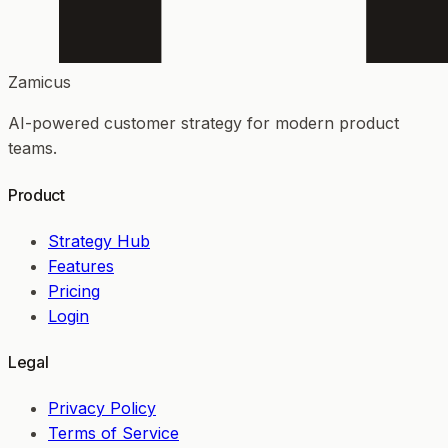
Zamicus
AI-powered customer strategy for modern product
teams.
Product
Strategy Hub
Features
Pricing
Login
Legal
Privacy Policy
Terms of Service