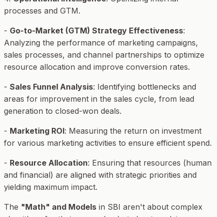
processes and GTM.
-
Go-to-Market (GTM) Strategy Effectiveness
:
Analyzing the performance of marketing campaigns,
sales processes, and channel partnerships to optimize
resource allocation and improve conversion rates.
-
Sales Funnel Analysis
: Identifying bottlenecks and
areas for improvement in the sales cycle, from lead
generation to closed-won deals.
-
Marketing ROI
: Measuring the return on investment
for various marketing activities to ensure efficient spend.
-
Resource Allocation
: Ensuring that resources (human
and financial) are aligned with strategic priorities and
yielding maximum impact.
The
"Math" and Models
in SBI aren't about complex