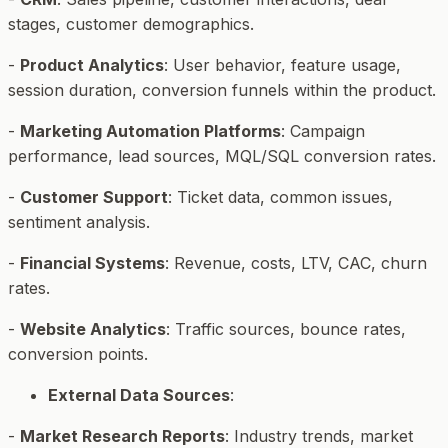
stages, customer demographics.
-
Product Analytics
: User behavior, feature usage,
session duration, conversion funnels within the product.
-
Marketing Automation Platforms
: Campaign
performance, lead sources, MQL/SQL conversion rates.
-
Customer Support
: Ticket data, common issues,
sentiment analysis.
-
Financial Systems
: Revenue, costs, LTV, CAC, churn
rates.
-
Website Analytics
: Traffic sources, bounce rates,
conversion points.
External Data Sources
:
-
Market Research Reports
: Industry trends, market