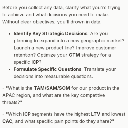
Before you collect any data, clarify
what
you're trying
to achieve and
what decisions
you need to make.
Without clear objectives, you'll drown in data.
Identify Key Strategic Decisions
: Are you
planning to expand into a new geographic market?
Launch a new product line? Improve customer
retention? Optimize your
GTM
strategy for a
specific
ICP
?
Formulate Specific Questions
: Translate your
decisions into measurable questions.
- "What is the
TAM/SAM/SOM
for our product in the
APAC region, and what are the key competitive
threats?"
- "Which
ICP
segments have the highest
LTV
and lowest
CAC
, and what specific pain points do they share?"