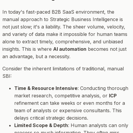
In today's fast-paced B2B SaaS environment, the
manual approach to Strategic Business Intelligence is
not just slow; it's a liability. The sheer volume, velocity,
and variety of data make it impossible for human teams
alone to extract timely, comprehensive, and unbiased
insights. This is where
AI automation
becomes not just
an advantage, but a necessity.
Consider the inherent limitations of traditional, manual
SBI:
Time & Resource Intensive
: Conducting thorough
market research, competitive analysis, or
ICP
refinement can take weeks or even months for a
team of analysts or expensive consultants. This
delays critical strategic decisions.
Limited Scope & Depth
: Human analysts can only
process so much information. They often miss