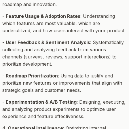
roadmap and innovation.
-
Feature Usage & Adoption Rates
: Understanding
which features are most valuable, which are
underutilized, and how users interact with your product.
-
User Feedback & Sentiment Analysis
: Systematically
collecting and analyzing feedback from various
channels (surveys, reviews, support interactions) to
prioritize development.
-
Roadmap Prioritization
: Using data to justify and
prioritize new features or improvements that align with
strategic goals and customer needs.
-
Experimentation & A/B Testing
: Designing, executing,
and analyzing product experiments to optimize user
experience and feature effectiveness.
4.
Operational Intelligence
: Optimizing internal