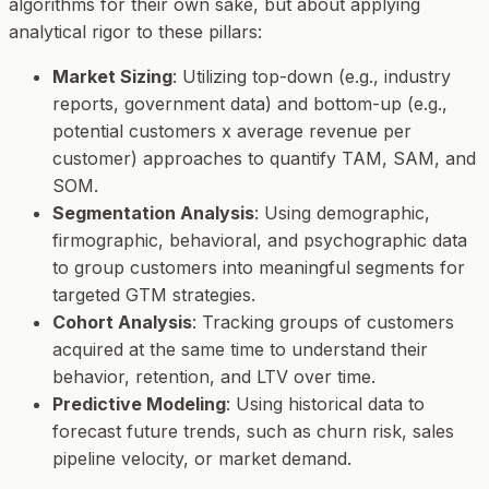
algorithms for their own sake, but about applying
analytical rigor to these pillars:
Market Sizing
: Utilizing top-down (e.g., industry
reports, government data) and bottom-up (e.g.,
potential customers x average revenue per
customer) approaches to quantify TAM, SAM, and
SOM.
Segmentation Analysis
: Using demographic,
firmographic, behavioral, and psychographic data
to group customers into meaningful segments for
targeted GTM strategies.
Cohort Analysis
: Tracking groups of customers
acquired at the same time to understand their
behavior, retention, and LTV over time.
Predictive Modeling
: Using historical data to
forecast future trends, such as churn risk, sales
pipeline velocity, or market demand.