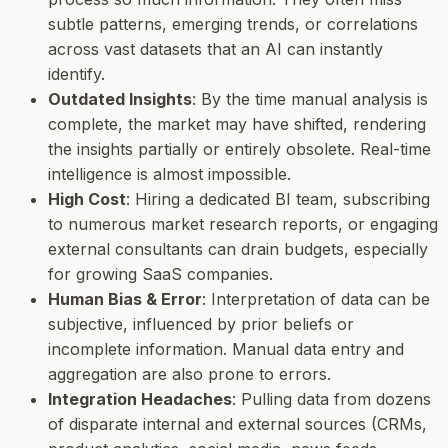
subtle patterns, emerging trends, or correlations
across vast datasets that an AI can instantly
identify.
Outdated Insights
: By the time manual analysis is
complete, the market may have shifted, rendering
the insights partially or entirely obsolete. Real-time
intelligence is almost impossible.
High Cost
: Hiring a dedicated BI team, subscribing
to numerous market research reports, or engaging
external consultants can drain budgets, especially
for growing SaaS companies.
Human Bias & Error
: Interpretation of data can be
subjective, influenced by prior beliefs or
incomplete information. Manual data entry and
aggregation are also prone to errors.
Integration Headaches
: Pulling data from dozens
of disparate internal and external sources (CRMs,