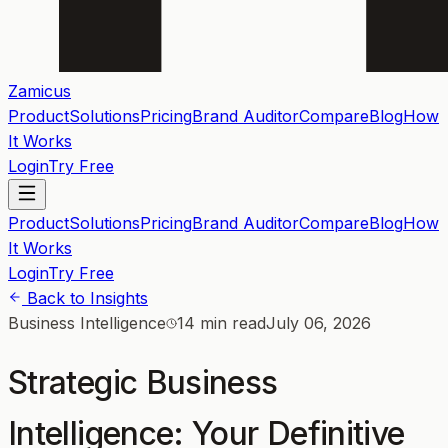
Zamicus
Product
Solutions
Pricing
Brand Auditor
Compare
Blog
How
It Works
Login
Try Free
Product
Solutions
Pricing
Brand Auditor
Compare
Blog
How
It Works
Login
Try Free
Back to Insights
Business Intelligence
14 min read
July 06, 2026
Strategic Business
Intelligence: Your Definitive