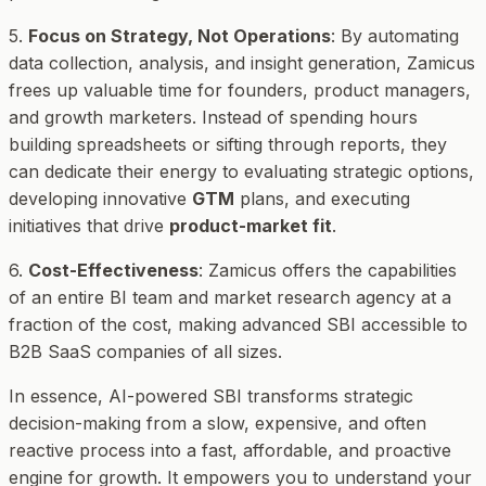
5.
Focus on Strategy, Not Operations
: By automating
data collection, analysis, and insight generation, Zamicus
frees up valuable time for founders, product managers,
and growth marketers. Instead of spending hours
building spreadsheets or sifting through reports, they
can dedicate their energy to evaluating strategic options,
developing innovative
GTM
plans, and executing
initiatives that drive
product-market fit
.
6.
Cost-Effectiveness
: Zamicus offers the capabilities
of an entire BI team and market research agency at a
fraction of the cost, making advanced SBI accessible to
B2B SaaS companies of all sizes.
In essence, AI-powered SBI transforms strategic
decision-making from a slow, expensive, and often
reactive process into a fast, affordable, and proactive
engine for growth. It empowers you to understand your