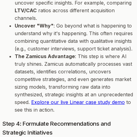
uncover specific insights. For example, comparing
LTV/CAC
ratios across different acquisition
channels.
Uncover "Why"
: Go beyond
what
is happening to
understand
why
it's happening. This often requires
combining quantitative data with qualitative insights
(e.g., customer interviews, support ticket analysis).
The Zamicus Advantage
: This step is where AI
truly shines. Zamicus automatically processes vast
datasets, identifies correlations, uncovers
competitive strategies, and even generates market
sizing models, transforming raw data into
synthesized, strategic insights at an unprecedented
speed.
Explore our live Linear case study demo
to
see this in action.
Step 4: Formulate Recommendations and
Strategic Initiatives