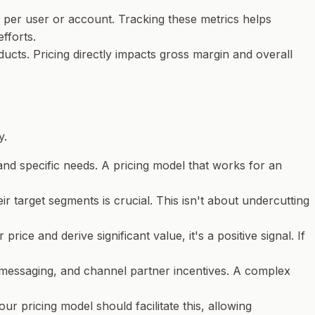
per user or account. Tracking these metrics helps
fforts.
ducts. Pricing directly impacts gross margin and overall
y.
and specific needs. A pricing model that works for an
ir target segments is crucial. This isn't about undercutting
rice and derive significant value, it's a positive signal. If
ng messaging, and channel partner incentives. A complex
ur pricing model should facilitate this, allowing