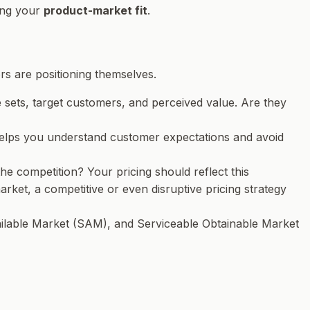
ving your
product-market fit
.
s are positioning themselves.
re sets, target customers, and perceived value. Are they
s helps you understand customer expectations and avoid
 competition? Your pricing should reflect this
market, a competitive or even disruptive pricing strategy
ilable Market (SAM), and Serviceable Obtainable Market