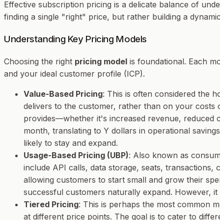
Effective subscription pricing is a delicate balance of un
finding a single "right" price, but rather building a dyna
Understanding Key Pricing Models
Choosing the right
pricing model
is foundational. Each mod
and your ideal customer profile (ICP).
Value-Based Pricing
: This is often considered the h
delivers to the customer, rather than on your costs
provides—whether it's increased revenue, reduced co
month, translating to Y dollars in operational savings
likely to stay and expand.
Usage-Based Pricing (UBP)
: Also known as consum
include API calls, data storage, seats, transactions,
allowing customers to start small and grow their spe
successful customers naturally expand. However, it 
Tiered Pricing
: This is perhaps the most common mode
at different price points. The goal is to cater to dif