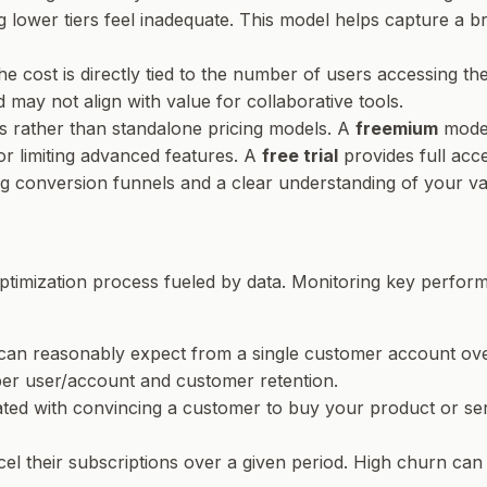
g lower tiers feel inadequate. This model helps capture a
the cost is directly tied to the number of users accessing 
 may not align with value for collaborative tools.
ies rather than standalone pricing models. A
freemium
model
or limiting advanced features. A
free trial
provides full acce
ng conversion funnels and a clear understanding of your va
 optimization process fueled by data. Monitoring key perform
can reasonably expect from a single customer account over t
er user/account and customer retention.
ated with convincing a customer to buy your product or se
 their subscriptions over a given period. High churn can i