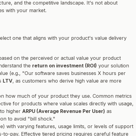
cture, and the competitive landscape. It's not about
ves with your market.
elect one that aligns with your product's value delivery
ly based on the perceived or actual value your product
understand the
return on investment (ROI)
your solution
alue (e.g., "Our software saves businesses X hours per
ts
LTV
, as customers who derive high value are more
 on how much of your product they use. Common metrics
fective for products where value scales directly with usage,
 to higher
ARPU (Average Revenue Per User)
as
n to avoid "bill shock."
) with varying features, usage limits, or levels of support
-to-pay. Effective tiered pricing requires careful feature