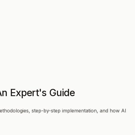
An Expert's Guide
ethodologies, step-by-step implementation, and how AI