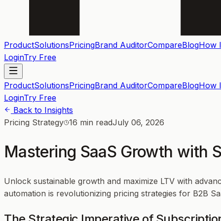
Product
Solutions
Pricing
Brand Auditor
Compare
Blog
How I
Login
Try Free
Product
Solutions
Pricing
Brand Auditor
Compare
Blog
How I
Login
Try Free
Back to Insights
Pricing Strategy
16 min read
July 06, 2026
Mastering SaaS Growth with Su
Unlock sustainable growth and maximize LTV with advance
automation is revolutionizing pricing strategies for B2B
The Strategic Imperative of Subscriptio