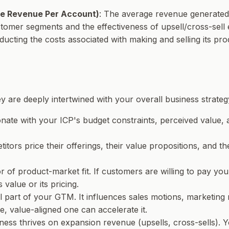
e Revenue Per Account)
: The average revenue generated 
tomer segments and the effectiveness of upsell/cross-sell e
ucting the costs associated with making and selling its pro
y are deeply intertwined with your overall business strateg
onate with your ICP's budget constraints, perceived value, 
ors price their offerings, their value propositions, and the
r of product-market fit. If customers are willing to pay your p
 value or its pricing.
gral part of your GTM. It influences sales motions, marketi
e, value-aligned one can accelerate it.
ness thrives on expansion revenue (upsells, cross-sells). Yo