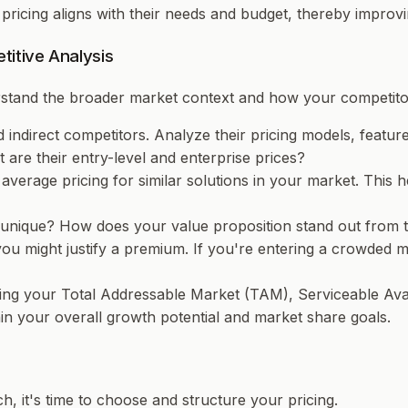
r pricing aligns with their needs and budget, thereby impro
itive Analysis
rstand the broader market context and how your competitor
and indirect competitors. Analyze their pricing models, featu
are their entry-level and enterprise prices?
 average pricing for similar solutions in your market. Thi
nique? How does your value proposition stand out from the
, you might justify a premium. If you're entering a crowded 
ing your Total Addressable Market (TAM), Serviceable Ava
in your overall growth potential and market share goals.
, it's time to choose and structure your pricing.