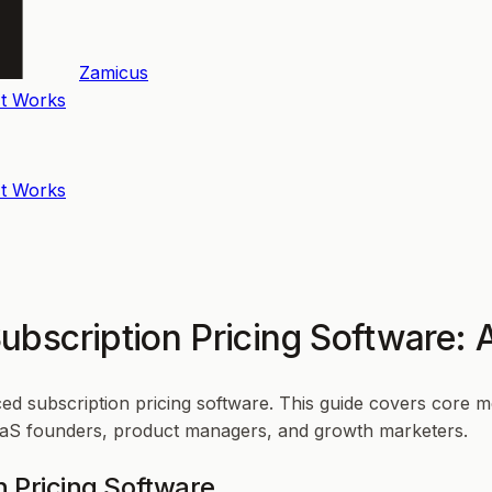
Zamicus
t Works
t Works
bscription Pricing Software: 
d subscription pricing software. This guide covers core m
 SaaS founders, product managers, and growth marketers.
n Pricing Software