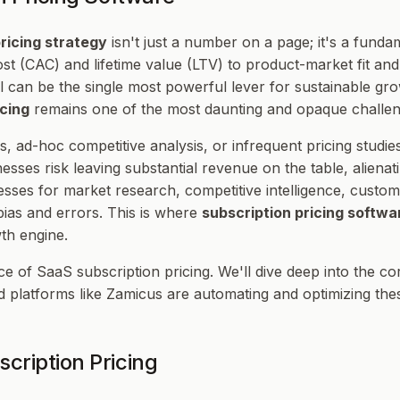
ricing strategy
isn't just a number on a page; it's a funda
st (CAC) and lifetime value (LTV) to product-market fit and 
l can be the single most powerful lever for sustainable g
icing
remains one of the most daunting and opaque challen
, ad-hoc competitive analysis, or infrequent pricing studies
esses risk leaving substantial revenue on the table, aliena
esses for market research, competitive intelligence, custo
ias and errors. This is where
subscription pricing softwa
wth engine.
ce of SaaS subscription pricing. We'll dive deep into the 
 platforms like Zamicus are automating and optimizing the
cription Pricing