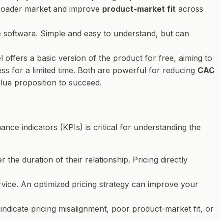
 broader market and improve
product-market fit
across
the software. Simple and easy to understand, but can
 offers a basic version of the product for free, aiming to
ss for a limited time. Both are powerful for reducing
CAC
lue proposition to succeed.
ance indicators (KPIs) is critical for understanding the
he duration of their relationship. Pricing directly
rvice. An optimized pricing strategy can improve your
ndicate pricing misalignment, poor product-market fit, or