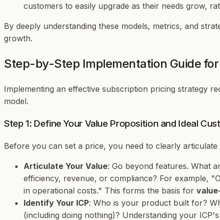
customers to easily upgrade as their needs grow, rath
By deeply understanding these models, metrics, and strate
growth.
Step-by-Step Implementation Guide for 
Implementing an effective subscription pricing strategy re
model.
Step 1: Define Your Value Proposition and Ideal Cus
Before you can set a price, you need to clearly articulat
Articulate Your Value
: Go beyond features. What a
efficiency, revenue, or compliance? For example, 
in operational costs." This forms the basis for
value
Identify Your ICP
: Who is your product built for? Wh
(including doing nothing)? Understanding your ICP's 