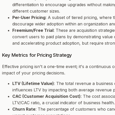
differentiation to encourage upgrades without makin
different customer sizes.
Per-User Pricing
: A subset of tiered pricing, where 
discourage wider adoption within an organization and
Freemium/Free Trial
: These are acquisition strateg
convert users to paid plans by demonstrating value 
and accelerating product adoption, but require stro
Key Metrics for Pricing Strategy
Effective pricing isn't a one-time event; it's a continuous
impact of your pricing decisions.
LTV (Lifetime Value)
: The total revenue a business 
influences LTV by impacting both average revenue p
CAC (Customer Acquisition Cost)
: The cost associ
LTV/CAC ratio, a crucial indicator of business health.
Churn Rate
: The percentage of customers who cancel