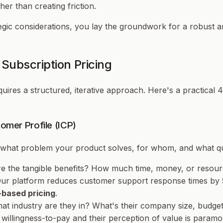
er than creating friction.
gic considerations, you lay the groundwork for a robust an
Subscription Pricing
quires a structured, iterative approach. Here's a practical 
tomer Profile (ICP)
e what problem your product solves, for whom, and what quan
re the tangible benefits? How much time, money, or resou
"Our platform reduces customer support response times by
-based pricing
.
at industry are they in? What's their company size, budget
willingness-to-pay and their perception of value is paramo