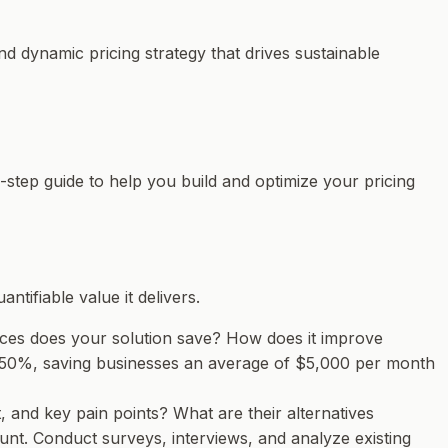
d dynamic pricing strategy that drives sustainable
4-step guide to help you build and optimize your pricing
tifiable value it delivers.
rces does your solution save? How does it improve
 50%, saving businesses an average of $5,000 per month
, and key pain points? What are their alternatives
unt. Conduct surveys, interviews, and analyze existing