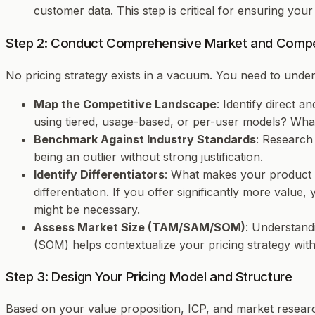
customer data. This step is critical for ensuring you
Step 2: Conduct Comprehensive Market and Compet
No pricing strategy exists in a vacuum. You need to unde
Map the Competitive Landscape
: Identify direct 
using tiered, usage-based, or per-user models? What 
Benchmark Against Industry Standards
: Research
being an outlier without strong justification.
Identify Differentiators
: What makes your product u
differentiation. If you offer significantly more value
might be necessary.
Assess Market Size (TAM/SAM/SOM)
: Understand
(SOM) helps contextualize your pricing strategy with
Step 3: Design Your Pricing Model and Structure
Based on your value proposition, ICP, and market research