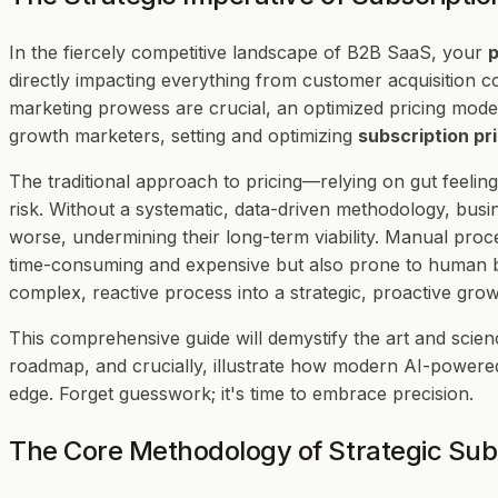
In the fiercely competitive landscape of B2B SaaS, your
p
directly impacting everything from customer acquisition co
marketing prowess are crucial, an optimized pricing mode
growth marketers, setting and optimizing
subscription pr
The traditional approach to pricing—relying on gut feelings
risk. Without a systematic, data-driven methodology, busin
worse, undermining their long-term viability. Manual proc
time-consuming and expensive but also prone to human b
complex, reactive process into a strategic, proactive gro
This comprehensive guide will demystify the art and scien
roadmap, and crucially, illustrate how modern AI-powered
edge. Forget guesswork; it's time to embrace precision.
The Core Methodology of Strategic Subs