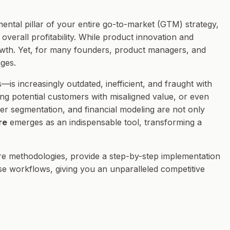
mental pillar of your entire go-to-market (GTM) strategy,
overall profitability. While product innovation and
rowth. Yet, for many founders, product managers, and
ges.
—is increasingly outdated, inefficient, and fraught with
ting potential customers with misaligned value, or even
mer segmentation, and financial modeling are not only
re
emerges as an indispensable tool, transforming a
core methodologies, provide a step-by-step implementation
se workflows, giving you an unparalleled competitive