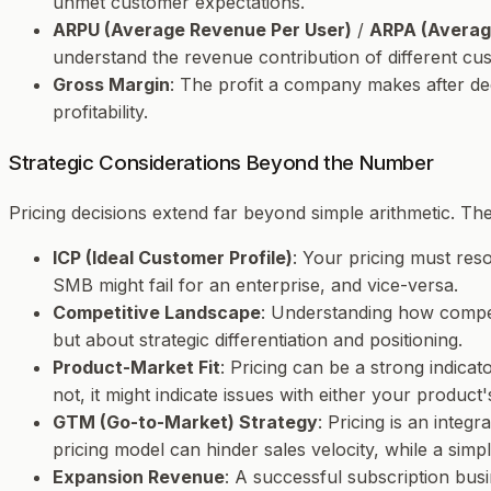
unmet customer expectations.
ARPU (Average Revenue Per User)
/
ARPA (Averag
understand the revenue contribution of different cus
Gross Margin
: The profit a company makes after ded
profitability.
Strategic Considerations Beyond the Number
Pricing decisions extend far beyond simple arithmetic. The
ICP (Ideal Customer Profile)
: Your pricing must res
SMB might fail for an enterprise, and vice-versa.
Competitive Landscape
: Understanding how competit
but about strategic differentiation and positioning.
Product-Market Fit
: Pricing can be a strong indicato
not, it might indicate issues with either your product's
GTM (Go-to-Market) Strategy
: Pricing is an inte
pricing model can hinder sales velocity, while a simpl
Expansion Revenue
: A successful subscription busi