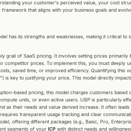
derstanding your customer's perceived value, your cost stru
mic framework that aligns with your business goals and evol
el has its strengths and weaknesses, making it critical to s
oly grail of SaaS pricing. It involves setting prices primari
 or competitor prices. To implement this, you must deeply 
sts, saved time, or improved efficiency. Quantifying this v
") is key to justifying your price. This model directly impac
ption-based pricing, this model charges customers based
 compute units, or even active users. UBP is particularly ef
nd as their needs and value derived increase. It often leads
requires transparent usage tracking and clear communicatio
l, offering different packages (e.g., Basic, Pro, Enterprise
ferent segments of your
ICP
with distinct needs and willingness