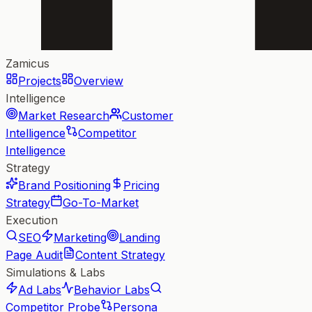
Zamicus
Projects
Overview
Intelligence
Market Research
Customer
Intelligence
Competitor
Intelligence
Strategy
Brand Positioning
Pricing
Strategy
Go-To-Market
Execution
SEO
Marketing
Landing
Page Audit
Content Strategy
Simulations & Labs
Ad Labs
Behavior Labs
Competitor Probe
Persona