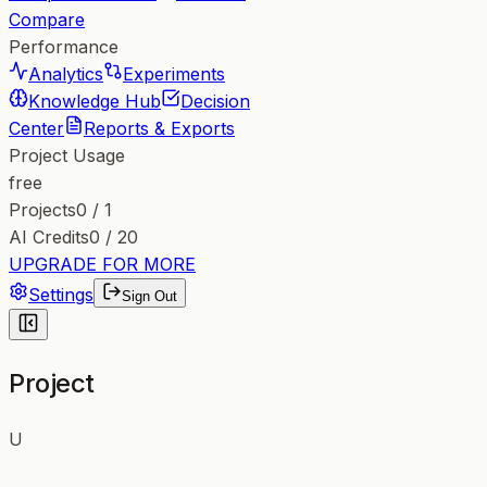
Compare
Performance
Analytics
Experiments
Knowledge Hub
Decision
Center
Reports & Exports
Project Usage
free
Projects
0
/
1
AI Credits
0
/
20
UPGRADE FOR MORE
Settings
Sign Out
Project
U