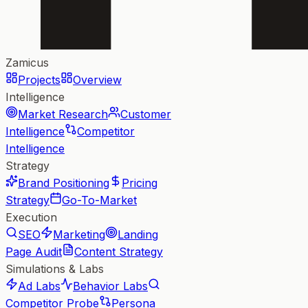
Zamicus
Projects
Overview
Intelligence
Market Research
Customer
Intelligence
Competitor
Intelligence
Strategy
Brand Positioning
Pricing
Strategy
Go-To-Market
Execution
SEO
Marketing
Landing
Page Audit
Content Strategy
Simulations & Labs
Ad Labs
Behavior Labs
Competitor Probe
Persona