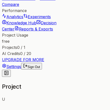
Compare
Performance
Analytics
Experiments
Knowledge Hub
Decision
Center
Reports & Exports
Project Usage
free
Projects
0
/
1
AI Credits
0
/
20
UPGRADE FOR MORE
Settings
Sign Out
Project
U